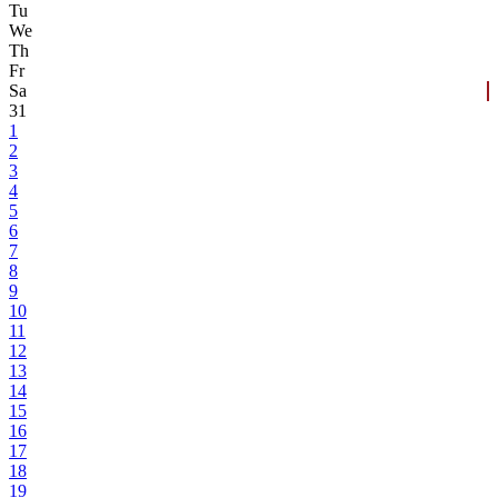
Tu
We
Th
Fr
Sa
31
1
2
3
4
5
6
7
8
9
10
11
12
13
14
15
16
17
18
19