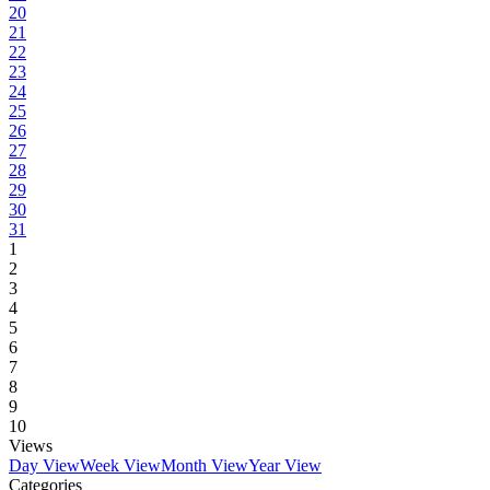
20
21
22
23
24
25
26
27
28
29
30
31
1
2
3
4
5
6
7
8
9
10
Views
Day View
Week View
Month View
Year View
Categories