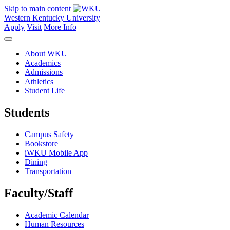
Skip to main content
Western Kentucky University
Apply
Visit
More Info
About WKU
Academics
Admissions
Athletics
Student Life
Students
Campus Safety
Bookstore
iWKU Mobile App
Dining
Transportation
Faculty/Staff
Academic Calendar
Human Resources