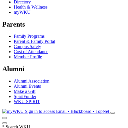
Directory
Health & Wellness
myWKU
Parents
Family Programs
Parent & Family Portal
Campus Safety
Cost of Attendance
Member Profile
Alumni
Alumni Association
Alumni Events
Make a Gift
SpiritFunder
WKU SPIRIT
Sign in to access
Email • Blackboard • TopNet
*
Search WKU