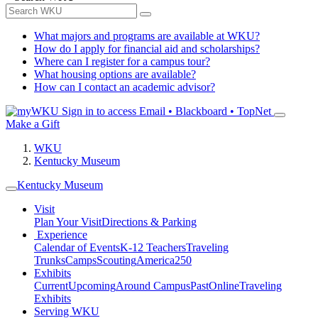
What majors and programs are available at WKU?
How do I apply for financial aid and scholarships?
Where can I register for a campus tour?
What housing options are available?
How can I contact an academic advisor?
Sign in to access
Email • Blackboard • TopNet
Make a Gift
WKU
Kentucky Museum
Kentucky Museum
Visit
Plan Your Visit
Directions & Parking
Experience
Calendar of Events
K-12 Teachers
Traveling
Trunks
Camps
Scouting
America250
Exhibits
Current
Upcoming
Around Campus
Past
Online
Traveling
Exhibits
Serving WKU