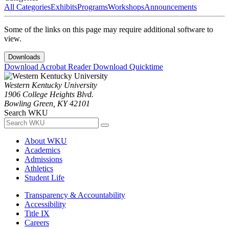
All Categories
Exhibits
Programs
Workshops
Announcements
Some of the links on this page may require additional software to
view.
Downloads
Download Acrobat Reader
Download Quicktime
Western Kentucky University
1906 College Heights Blvd.
Bowling Green, KY 42101
Search WKU
About WKU
Academics
Admissions
Athletics
Student Life
Transparency & Accountability
Accessibility
Title IX
Careers