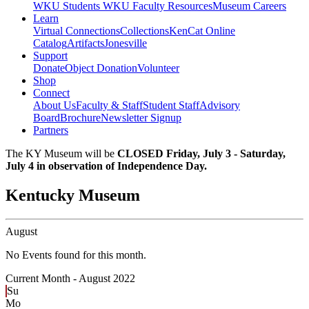
WKU Students
WKU Faculty Resources
Museum Careers
Learn
Virtual Connections
Collections
KenCat Online
Catalog
Artifacts
Jonesville
Support
Donate
Object Donation
Volunteer
Shop
Connect
About Us
Faculty & Staff
Student Staff
Advisory
Board
Brochure
Newsletter Signup
Partners
The KY Museum will be
CLOSED Friday, July 3 - Saturday,
July 4 in observation of Independence Day.
Kentucky Museum
August
No Events found for this month.
Current Month -
August 2022
Su
Mo