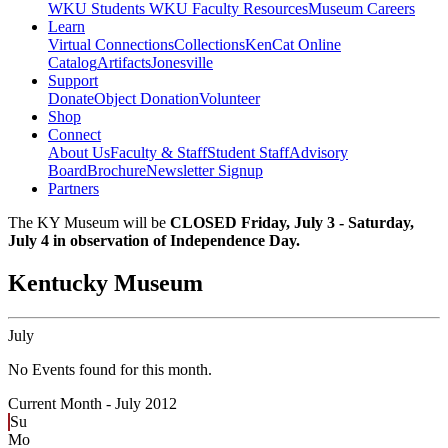
WKU Students
WKU Faculty Resources
Museum Careers
Learn
Virtual Connections
Collections
KenCat Online
Catalog
Artifacts
Jonesville
Support
Donate
Object Donation
Volunteer
Shop
Connect
About Us
Faculty & Staff
Student Staff
Advisory
Board
Brochure
Newsletter Signup
Partners
The KY Museum will be
CLOSED Friday, July 3 - Saturday,
July 4 in observation of Independence Day.
Kentucky Museum
July
No Events found for this month.
Current Month -
July 2012
Su
Mo