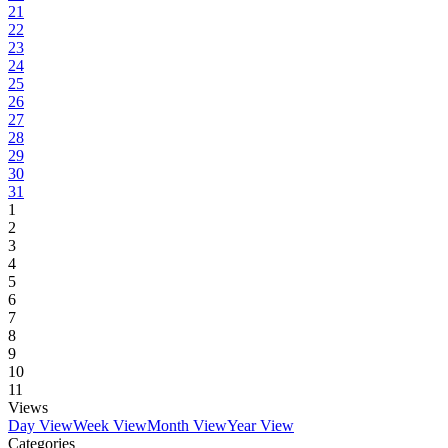
21
22
23
24
25
26
27
28
29
30
31
1
2
3
4
5
6
7
8
9
10
11
Views
Day View
Week View
Month View
Year View
Categories