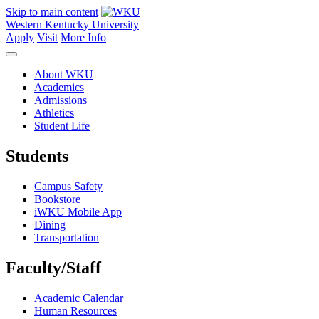
Skip to main content
Western Kentucky University
Apply
Visit
More Info
About WKU
Academics
Admissions
Athletics
Student Life
Students
Campus Safety
Bookstore
iWKU Mobile App
Dining
Transportation
Faculty/Staff
Academic Calendar
Human Resources