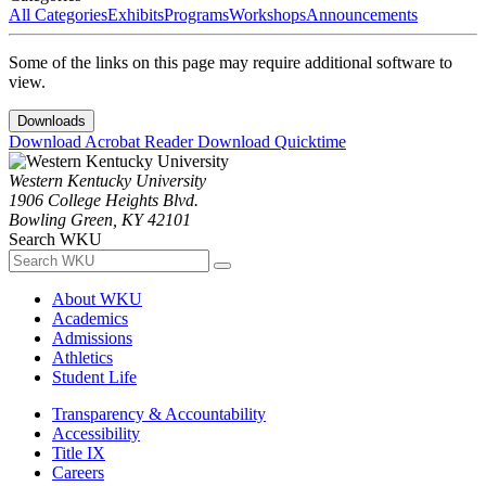
All Categories
Exhibits
Programs
Workshops
Announcements
Some of the links on this page may require additional software to
view.
Downloads
Download Acrobat Reader
Download Quicktime
Western Kentucky University
1906 College Heights Blvd.
Bowling Green, KY 42101
Search WKU
About WKU
Academics
Admissions
Athletics
Student Life
Transparency & Accountability
Accessibility
Title IX
Careers