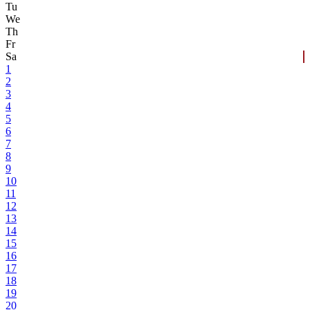
Tu
We
Th
Fr
Sa
1
2
3
4
5
6
7
8
9
10
11
12
13
14
15
16
17
18
19
20