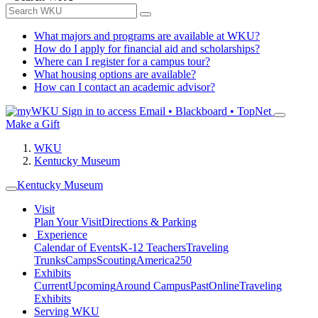
What majors and programs are available at WKU?
How do I apply for financial aid and scholarships?
Where can I register for a campus tour?
What housing options are available?
How can I contact an academic advisor?
Sign in to access
Email • Blackboard • TopNet
Make a Gift
WKU
Kentucky Museum
Kentucky Museum
Visit
Plan Your Visit
Directions & Parking
Experience
Calendar of Events
K-12 Teachers
Traveling
Trunks
Camps
Scouting
America250
Exhibits
Current
Upcoming
Around Campus
Past
Online
Traveling
Exhibits
Serving WKU