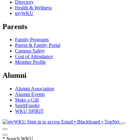
Directory
Health & Wellness
myWKU
Parents
Family Programs
Parent & Family Portal
Campus Safety
Cost of Attendance
Member Profile
Alumni
Alumni Association
Alumni Events
Make a Gift
SpiritFunder
WKU SPIRIT
Sign in to access
Email • Blackboard • TopNet
*
Search WKU