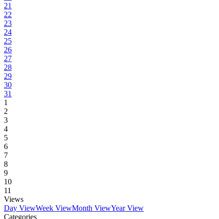
21
22
23
24
25
26
27
28
29
30
31
1
2
3
4
5
6
7
8
9
10
11
Views
Day View
Week View
Month View
Year View
Categories