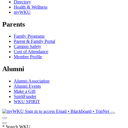
Directory
Health & Wellness
myWKU
Parents
Family Programs
Parent & Family Portal
Campus Safety
Cost of Attendance
Member Profile
Alumni
Alumni Association
Alumni Events
Make a Gift
SpiritFunder
WKU SPIRIT
Sign in to access
Email • Blackboard • TopNet
*
Search WKU