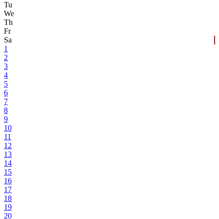
Tu
We
Th
Fr
Sa
1
2
3
4
5
6
7
8
9
10
11
12
13
14
15
16
17
18
19
20