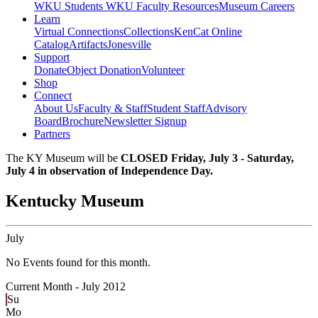
WKU Students
WKU Faculty Resources
Museum Careers
Learn
Virtual Connections
Collections
KenCat Online
Catalog
Artifacts
Jonesville
Support
Donate
Object Donation
Volunteer
Shop
Connect
About Us
Faculty & Staff
Student Staff
Advisory
Board
Brochure
Newsletter Signup
Partners
The KY Museum will be
CLOSED Friday, July 3 - Saturday,
July 4 in observation of Independence Day.
Kentucky Museum
July
No Events found for this month.
Current Month -
July 2012
Su
Mo