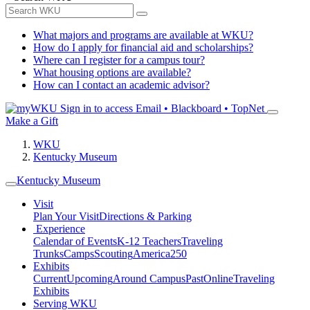
What majors and programs are available at WKU?
How do I apply for financial aid and scholarships?
Where can I register for a campus tour?
What housing options are available?
How can I contact an academic advisor?
Sign in to access
Email • Blackboard • TopNet
Make a Gift
WKU
Kentucky Museum
Kentucky Museum
Visit
Plan Your Visit
Directions & Parking
Experience
Calendar of Events
K-12 Teachers
Traveling
Trunks
Camps
Scouting
America250
Exhibits
Current
Upcoming
Around Campus
Past
Online
Traveling
Exhibits
Serving WKU