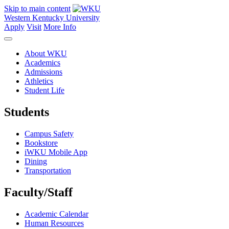
Skip to main content
Western Kentucky University
Apply
Visit
More Info
About WKU
Academics
Admissions
Athletics
Student Life
Students
Campus Safety
Bookstore
iWKU Mobile App
Dining
Transportation
Faculty/Staff
Academic Calendar
Human Resources