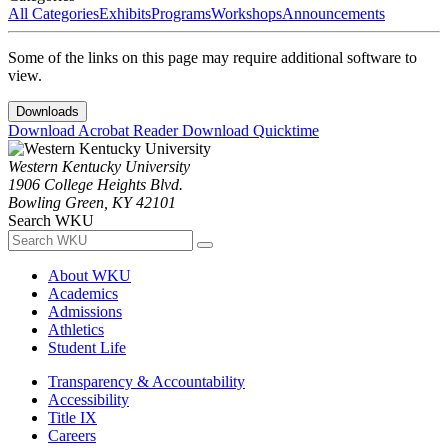
All Categories
Exhibits
Programs
Workshops
Announcements
Some of the links on this page may require additional software to
view.
Downloads
Download Acrobat Reader
Download Quicktime
Western Kentucky University
1906 College Heights Blvd.
Bowling Green, KY 42101
Search WKU
About WKU
Academics
Admissions
Athletics
Student Life
Transparency & Accountability
Accessibility
Title IX
Careers