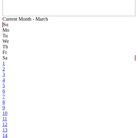
Current Month -
March
Su
Mo
Tu
We
Th
Fr
Sa
1
2
3
4
5
6
7
8
9
10
11
12
13
14