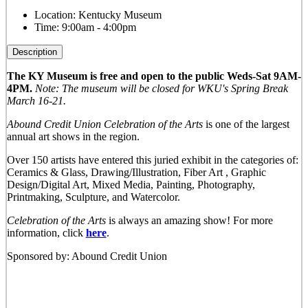
Location:
Kentucky Museum
Time:
9:00am - 4:00pm
Description
The KY Museum is free and open to the public Weds-Sat 9AM-
4PM.
Note: The museum will be closed for WKU's Spring Break
March 16-21.
Abound Credit Union Celebration of the Arts
is one of the largest
annual art shows in the region.
Over 150 artists have entered this juried exhibit in the categories of:
Ceramics & Glass, Drawing/Illustration, Fiber Art , Graphic
Design/Digital Art, Mixed Media, Painting, Photography,
Printmaking, Sculpture, and Watercolor.
Celebration of the Arts
is always an amazing show! For more
information, click
here
.
Sponsored by: Abound Credit Union