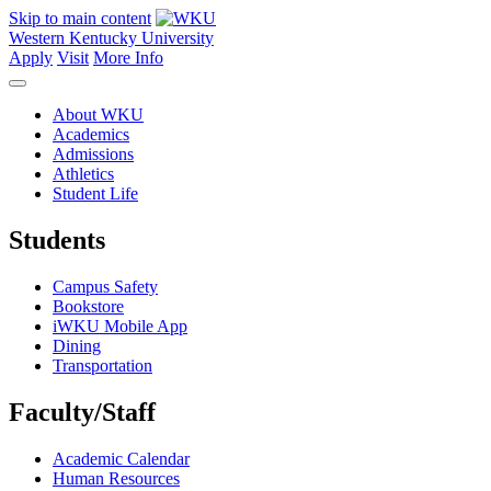
Skip to main content
Western Kentucky University
Apply
Visit
More Info
About WKU
Academics
Admissions
Athletics
Student Life
Students
Campus Safety
Bookstore
iWKU Mobile App
Dining
Transportation
Faculty/Staff
Academic Calendar
Human Resources