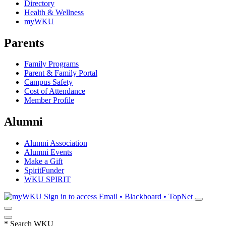
Directory
Health & Wellness
myWKU
Parents
Family Programs
Parent & Family Portal
Campus Safety
Cost of Attendance
Member Profile
Alumni
Alumni Association
Alumni Events
Make a Gift
SpiritFunder
WKU SPIRIT
Sign in to access
Email • Blackboard • TopNet
*
Search WKU