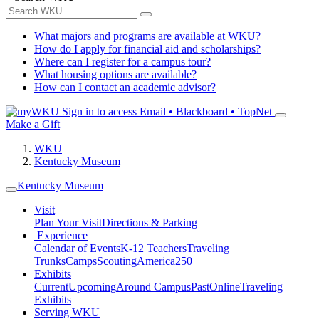
What majors and programs are available at WKU?
How do I apply for financial aid and scholarships?
Where can I register for a campus tour?
What housing options are available?
How can I contact an academic advisor?
Sign in to access
Email • Blackboard • TopNet
Make a Gift
WKU
Kentucky Museum
Kentucky Museum
Visit
Plan Your Visit
Directions & Parking
Experience
Calendar of Events
K-12 Teachers
Traveling
Trunks
Camps
Scouting
America250
Exhibits
Current
Upcoming
Around Campus
Past
Online
Traveling
Exhibits
Serving WKU