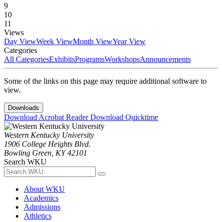
9
10
11
Views
Day View
Week View
Month View
Year View
Categories
All Categories
Exhibits
Programs
Workshops
Announcements
Some of the links on this page may require additional software to
view.
Downloads
Download Acrobat Reader
Download Quicktime
Western Kentucky University
1906 College Heights Blvd.
Bowling Green, KY 42101
Search WKU
About WKU
Academics
Admissions
Athletics