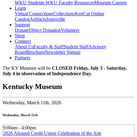
WKU Students
WKU Faculty Resources
Museum Careers
Learn
Virtual Connections
Collections
KenCat Online
Catalog
Artifacts
Jonesville
Support
Donate
Object Donation
Volunteer
Shop
Connect
About Us
Faculty & Staff
Student Staff
Advisory
Board
Brochure
Newsletter Signup
Partners
The KY Museum will be
CLOSED Friday, July 3 - Saturday,
July 4 in observation of Independence Day.
Kentucky Museum
Wednesday,
March 11th, 2026
Wednesday, March 11th
9:00am - 4:00pm
2026 Abound Credit Union Celebration of the Arts