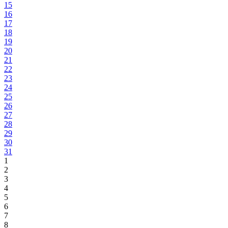
15
16
17
18
19
20
21
22
23
24
25
26
27
28
29
30
31
1
2
3
4
5
6
7
8