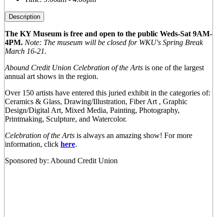
Description
The KY Museum is free and open to the public Weds-Sat 9AM-
4PM.
Note: The museum will be closed for WKU's Spring Break
March 16-21.
Abound Credit Union Celebration of the Arts
is one of the largest
annual art shows in the region.
Over 150 artists have entered this juried exhibit in the categories of:
Ceramics & Glass, Drawing/Illustration, Fiber Art , Graphic
Design/Digital Art, Mixed Media, Painting, Photography,
Printmaking, Sculpture, and Watercolor.
Celebration of the Arts
is always an amazing show! For more
information, click
here
.
Sponsored by: Abound Credit Union