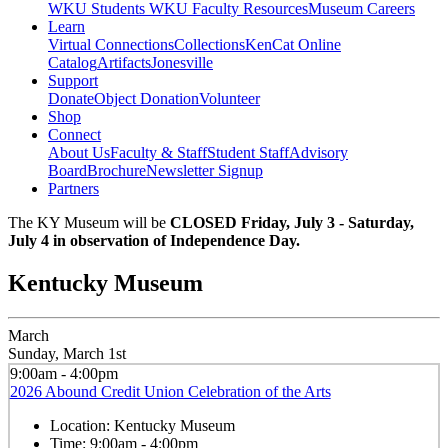
WKU Students
WKU Faculty Resources
Museum Careers
Learn
Virtual Connections
Collections
KenCat Online
Catalog
Artifacts
Jonesville
Support
Donate
Object Donation
Volunteer
Shop
Connect
About Us
Faculty & Staff
Student Staff
Advisory
Board
Brochure
Newsletter Signup
Partners
The KY Museum will be
CLOSED Friday, July 3 - Saturday,
July 4 in observation of Independence Day.
Kentucky Museum
March
Sunday, March 1st
9:00am - 4:00pm
2026 Abound Credit Union Celebration of the Arts
Location:
Kentucky Museum
Time:
9:00am - 4:00pm