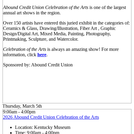
Abound Credit Union Celebration of the Arts
is one of the largest
annual art shows in the region.
Over 150 artists have entered this juried exhibit in the categories of:
Ceramics & Glass, Drawing/Illustration, Fiber Art , Graphic
Design/Digital Art, Mixed Media, Painting, Photography,
Printmaking, Sculpture, and Watercolor.
Celebration of the Arts
is always an amazing show! For more
information, click
here
.
Sponsored by: Abound Credit Union
Thursday, March 5th
9:00am - 4:00pm
2026 Abound Credit Union Celebration of the Arts
Location:
Kentucky Museum
Time:
9:00am - 4:00pm