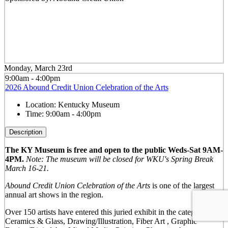
Monday, March 23rd
9:00am - 4:00pm
2026 Abound Credit Union Celebration of the Arts
Location:
Kentucky Museum
Time:
9:00am - 4:00pm
Description
The KY Museum is free and open to the public Weds-Sat 9AM-
4PM.
Note: The museum will be closed for WKU's Spring Break
March 16-21.
Abound Credit Union Celebration of the Arts
is one of the largest
annual art shows in the region.
Over 150 artists have entered this juried exhibit in the categories of:
Ceramics & Glass, Drawing/Illustration, Fiber Art , Graphic