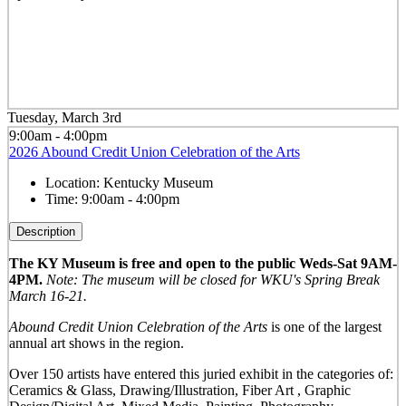
Tuesday, March 3rd
9:00am - 4:00pm
2026 Abound Credit Union Celebration of the Arts
Location:
Kentucky Museum
Time:
9:00am - 4:00pm
Description
The KY Museum is free and open to the public Weds-Sat 9AM-
4PM.
Note: The museum will be closed for WKU's Spring Break
March 16-21.
Abound Credit Union Celebration of the Arts
is one of the largest
annual art shows in the region.
Over 150 artists have entered this juried exhibit in the categories of:
Ceramics & Glass, Drawing/Illustration, Fiber Art , Graphic