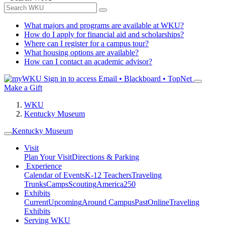
What majors and programs are available at WKU?
How do I apply for financial aid and scholarships?
Where can I register for a campus tour?
What housing options are available?
How can I contact an academic advisor?
Sign in to access
Email • Blackboard • TopNet
Make a Gift
WKU
Kentucky Museum
Kentucky Museum
Visit
Plan Your Visit
Directions & Parking
Experience
Calendar of Events
K-12 Teachers
Traveling
Trunks
Camps
Scouting
America250
Exhibits
Current
Upcoming
Around Campus
Past
Online
Traveling
Exhibits
Serving WKU