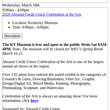
Wednesday, March 18th
9:00am - 4:00pm
2026 Abound Credit Union Celebration of the Arts
Location:
Kentucky Museum
Time:
9:00am - 4:00pm
Description
The KY Museum is free and open to the public Weds-Sat 9AM-
4PM.
Note: The museum will be closed for WKU's Spring Break
March 16-21.
Abound Credit Union Celebration of the Arts
is one of the largest
annual art shows in the region.
Over 150 artists have entered this juried exhibit in the categories of:
Ceramics & Glass, Drawing/Illustration, Fiber Art , Graphic
Design/Digital Art, Mixed Media, Painting, Photography,
Printmaking, Sculpture, and Watercolor.
Celebration of the Arts
is always an amazing show! For more
information, click
here
.
Sponsored by: Abound Credit Union