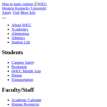
Skip to main content
Western Kentucky University
Apply
Visit
More Info
About WKU
Academics
Admissions
Athletics
Student Life
Students
Campus Safety
Bookstore
iWKU Mobile App
Dining
Transportation
Faculty/Staff
Academic Calendar
Human Resources