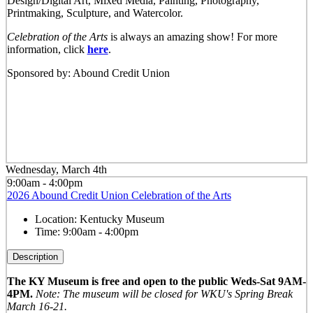
Design/Digital Art, Mixed Media, Painting, Photography,
Printmaking, Sculpture, and Watercolor.
Celebration of the Arts
is always an amazing show! For more
information, click
here
.
Sponsored by: Abound Credit Union
Wednesday, March 4th
9:00am - 4:00pm
2026 Abound Credit Union Celebration of the Arts
Location:
Kentucky Museum
Time:
9:00am - 4:00pm
Description
The KY Museum is free and open to the public Weds-Sat 9AM-
4PM.
Note: The museum will be closed for WKU's Spring Break
March 16-21.