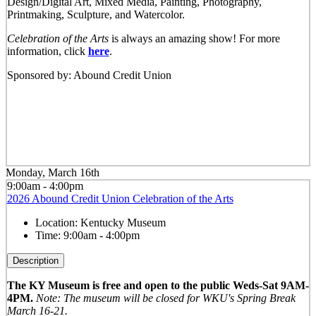
Design/Digital Art, Mixed Media, Painting, Photography,
Printmaking, Sculpture, and Watercolor.
Celebration of the Arts
is always an amazing show! For more
information, click
here
.
Sponsored by: Abound Credit Union
Monday, March 16th
9:00am - 4:00pm
2026 Abound Credit Union Celebration of the Arts
Location:
Kentucky Museum
Time:
9:00am - 4:00pm
Description
The KY Museum is free and open to the public Weds-Sat 9AM-
4PM.
Note: The museum will be closed for WKU's Spring Break
March 16-21.