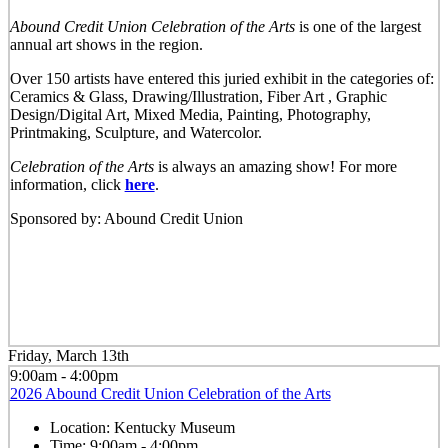
Abound Credit Union Celebration of the Arts
is one of the largest
annual art shows in the region.
Over 150 artists have entered this juried exhibit in the categories of:
Ceramics & Glass, Drawing/Illustration, Fiber Art , Graphic
Design/Digital Art, Mixed Media, Painting, Photography,
Printmaking, Sculpture, and Watercolor.
Celebration of the Arts
is always an amazing show! For more
information, click
here
.
Sponsored by: Abound Credit Union
Friday, March 13th
9:00am - 4:00pm
2026 Abound Credit Union Celebration of the Arts
Location:
Kentucky Museum
Time:
9:00am - 4:00pm