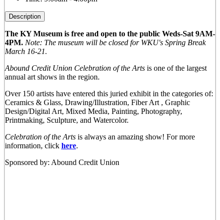
Description
The KY Museum is free and open to the public Weds-Sat 9AM-
4PM.
Note: The museum will be closed for WKU's Spring Break
March 16-21.
Abound Credit Union Celebration of the Arts
is one of the largest
annual art shows in the region.
Over 150 artists have entered this juried exhibit in the categories of:
Ceramics & Glass, Drawing/Illustration, Fiber Art , Graphic
Design/Digital Art, Mixed Media, Painting, Photography,
Printmaking, Sculpture, and Watercolor.
Celebration of the Arts
is always an amazing show! For more
information, click
here
.
Sponsored by: Abound Credit Union