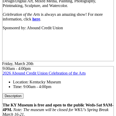
Design/Digital Art, Mixed Media, Painting, Photography,
Printmaking, Sculpture, and Watercolor.
Celebration of the Arts
is always an amazing show! For more
information, click
here
.
Sponsored by: Abound Credit Union
Friday, March 20th
9:00am - 4:00pm
2026 Abound Credit Union Celebration of the Arts
Location:
Kentucky Museum
Time:
9:00am - 4:00pm
Description
The KY Museum is free and open to the public Weds-Sat 9AM-
4PM.
Note: The museum will be closed for WKU's Spring Break
March 16-21.