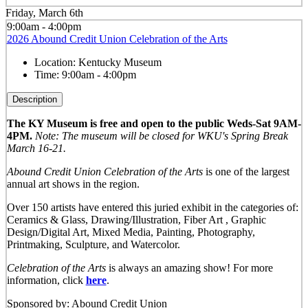
Friday, March 6th
9:00am - 4:00pm
2026 Abound Credit Union Celebration of the Arts
Location:
Kentucky Museum
Time:
9:00am - 4:00pm
Description
The KY Museum is free and open to the public Weds-Sat 9AM-
4PM.
Note: The museum will be closed for WKU's Spring Break
March 16-21.
Abound Credit Union Celebration of the Arts
is one of the largest
annual art shows in the region.
Over 150 artists have entered this juried exhibit in the categories of:
Ceramics & Glass, Drawing/Illustration, Fiber Art , Graphic
Design/Digital Art, Mixed Media, Painting, Photography,
Printmaking, Sculpture, and Watercolor.
Celebration of the Arts
is always an amazing show! For more
information, click
here
.
Sponsored by: Abound Credit Union