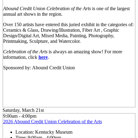
Abound Credit Union Celebration of the Arts
is one of the largest
annual art shows in the region.
Over 150 artists have entered this juried exhibit in the categories of:
Ceramics & Glass, Drawing/Illustration, Fiber Art , Graphic
Design/Digital Art, Mixed Media, Painting, Photography,
Printmaking, Sculpture, and Watercolor.
Celebration of the Arts
is always an amazing show! For more
information, click
here
.
Sponsored by: Abound Credit Union
Saturday, March 21st
9:00am - 4:00pm
2026 Abound Credit Union Celebration of the Arts
Location:
Kentucky Museum
Time:
9:00am - 4:00pm