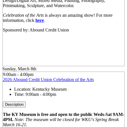
Design/Digital Art, Mixed Media, Painting, Photography,
Printmaking, Sculpture, and Watercolor.
Celebration of the Arts
is always an amazing show! For more
information, click
here
.
Sponsored by: Abound Credit Union
Sunday, March 8th
9:00am - 4:00pm
2026 Abound Credit Union Celebration of the Arts
Location:
Kentucky Museum
Time:
9:00am - 4:00pm
Description
The KY Museum is free and open to the public Weds-Sat 9AM-
4PM.
Note: The museum will be closed for WKU's Spring Break
March 16-21.