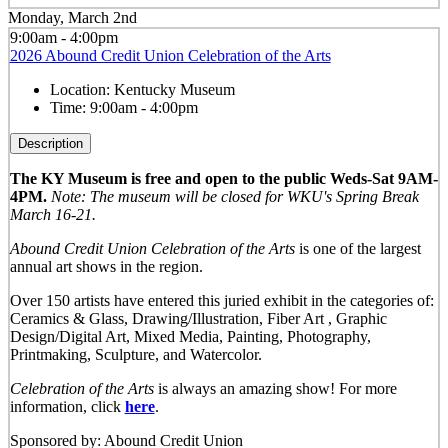
Monday, March 2nd
9:00am - 4:00pm
2026 Abound Credit Union Celebration of the Arts
Location:
Kentucky Museum
Time:
9:00am - 4:00pm
Description
The KY Museum is free and open to the public Weds-Sat 9AM-
4PM.
Note: The museum will be closed for WKU's Spring Break
March 16-21.
Abound Credit Union Celebration of the Arts
is one of the largest
annual art shows in the region.
Over 150 artists have entered this juried exhibit in the categories of:
Ceramics & Glass, Drawing/Illustration, Fiber Art , Graphic
Design/Digital Art, Mixed Media, Painting, Photography,
Printmaking, Sculpture, and Watercolor.
Celebration of the Arts
is always an amazing show! For more
information, click
here
.
Sponsored by: Abound Credit Union