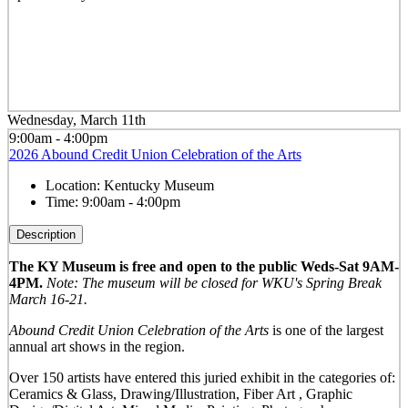
Wednesday, March 11th
9:00am - 4:00pm
2026 Abound Credit Union Celebration of the Arts
Location:
Kentucky Museum
Time:
9:00am - 4:00pm
Description
The KY Museum is free and open to the public Weds-Sat 9AM-
4PM.
Note: The museum will be closed for WKU's Spring Break
March 16-21.
Abound Credit Union Celebration of the Arts
is one of the largest
annual art shows in the region.
Over 150 artists have entered this juried exhibit in the categories of:
Ceramics & Glass, Drawing/Illustration, Fiber Art , Graphic