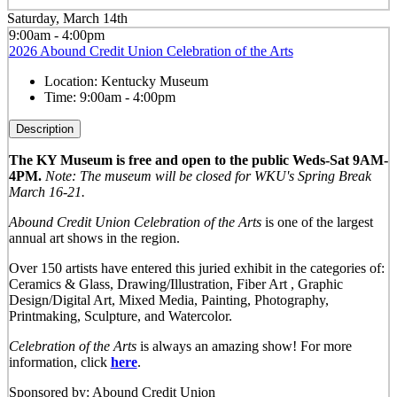
Saturday, March 14th
9:00am - 4:00pm
2026 Abound Credit Union Celebration of the Arts
Location:
Kentucky Museum
Time:
9:00am - 4:00pm
Description
The KY Museum is free and open to the public Weds-Sat 9AM-
4PM.
Note: The museum will be closed for WKU's Spring Break
March 16-21.
Abound Credit Union Celebration of the Arts
is one of the largest
annual art shows in the region.
Over 150 artists have entered this juried exhibit in the categories of:
Ceramics & Glass, Drawing/Illustration, Fiber Art , Graphic
Design/Digital Art, Mixed Media, Painting, Photography,
Printmaking, Sculpture, and Watercolor.
Celebration of the Arts
is always an amazing show! For more
information, click
here
.
Sponsored by: Abound Credit Union