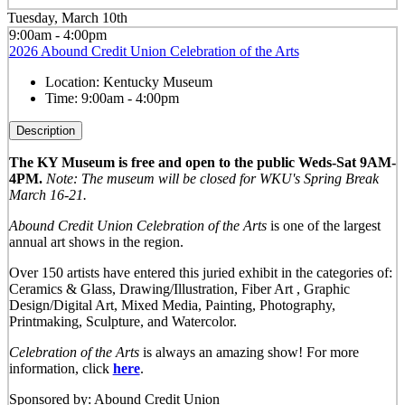
Tuesday, March 10th
9:00am - 4:00pm
2026 Abound Credit Union Celebration of the Arts
Location:
Kentucky Museum
Time:
9:00am - 4:00pm
Description
The KY Museum is free and open to the public Weds-Sat 9AM-
4PM.
Note: The museum will be closed for WKU's Spring Break
March 16-21.
Abound Credit Union Celebration of the Arts
is one of the largest
annual art shows in the region.
Over 150 artists have entered this juried exhibit in the categories of:
Ceramics & Glass, Drawing/Illustration, Fiber Art , Graphic
Design/Digital Art, Mixed Media, Painting, Photography,
Printmaking, Sculpture, and Watercolor.
Celebration of the Arts
is always an amazing show! For more
information, click
here
.
Sponsored by: Abound Credit Union