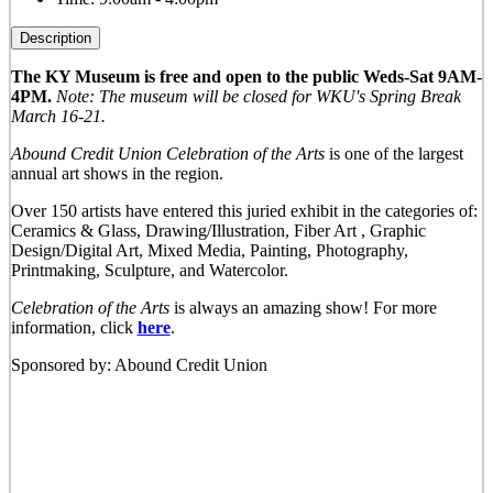
Description
The KY Museum is free and open to the public Weds-Sat 9AM-
4PM.
Note: The museum will be closed for WKU's Spring Break
March 16-21.
Abound Credit Union Celebration of the Arts
is one of the largest
annual art shows in the region.
Over 150 artists have entered this juried exhibit in the categories of:
Ceramics & Glass, Drawing/Illustration, Fiber Art , Graphic
Design/Digital Art, Mixed Media, Painting, Photography,
Printmaking, Sculpture, and Watercolor.
Celebration of the Arts
is always an amazing show! For more
information, click
here
.
Sponsored by: Abound Credit Union