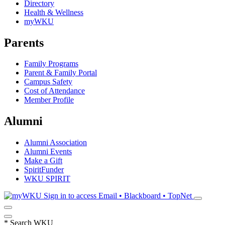
Directory
Health & Wellness
myWKU
Parents
Family Programs
Parent & Family Portal
Campus Safety
Cost of Attendance
Member Profile
Alumni
Alumni Association
Alumni Events
Make a Gift
SpiritFunder
WKU SPIRIT
Sign in to access
Email • Blackboard • TopNet
*
Search WKU