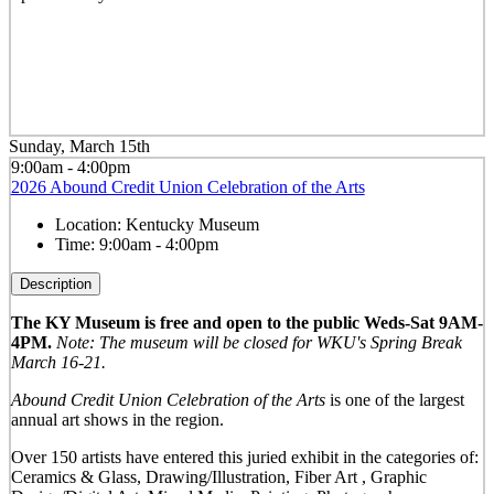
Sunday, March 15th
9:00am - 4:00pm
2026 Abound Credit Union Celebration of the Arts
Location:
Kentucky Museum
Time:
9:00am - 4:00pm
Description
The KY Museum is free and open to the public Weds-Sat 9AM-
4PM.
Note: The museum will be closed for WKU's Spring Break
March 16-21.
Abound Credit Union Celebration of the Arts
is one of the largest
annual art shows in the region.
Over 150 artists have entered this juried exhibit in the categories of:
Ceramics & Glass, Drawing/Illustration, Fiber Art , Graphic