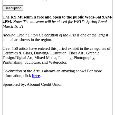
Description
The KY Museum is free and open to the public Weds-Sat 9AM-
4PM.
Note: The museum will be closed for WKU's Spring Break
March 16-21.
Abound Credit Union Celebration of the Arts
is one of the largest
annual art shows in the region.
Over 150 artists have entered this juried exhibit in the categories of:
Ceramics & Glass, Drawing/Illustration, Fiber Art , Graphic
Design/Digital Art, Mixed Media, Painting, Photography,
Printmaking, Sculpture, and Watercolor.
Celebration of the Arts
is always an amazing show! For more
information, click
here
.
Sponsored by: Abound Credit Union