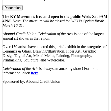
Description
The KY Museum is free and open to the public Weds-Sat 9AM-
4PM.
Note: The museum will be closed for WKU's Spring Break
March 16-21.
Abound Credit Union Celebration of the Arts
is one of the largest
annual art shows in the region.
Over 150 artists have entered this juried exhibit in the categories of:
Ceramics & Glass, Drawing/Illustration, Fiber Art , Graphic
Design/Digital Art, Mixed Media, Painting, Photography,
Printmaking, Sculpture, and Watercolor.
Celebration of the Arts
is always an amazing show! For more
information, click
here
.
Sponsored by: Abound Credit Union