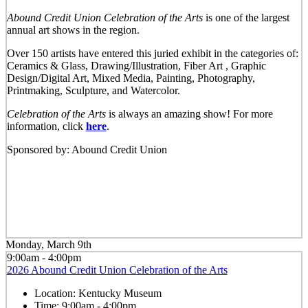
Abound Credit Union Celebration of the Arts
is one of the largest
annual art shows in the region.
Over 150 artists have entered this juried exhibit in the categories of:
Ceramics & Glass, Drawing/Illustration, Fiber Art , Graphic
Design/Digital Art, Mixed Media, Painting, Photography,
Printmaking, Sculpture, and Watercolor.
Celebration of the Arts
is always an amazing show! For more
information, click
here
.
Sponsored by: Abound Credit Union
Monday, March 9th
9:00am - 4:00pm
2026 Abound Credit Union Celebration of the Arts
Location:
Kentucky Museum
Time:
9:00am - 4:00pm