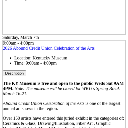
Saturday, March 7th
9:00am - 4:00pm
2026 Abound Credit Union Celebration of the Arts
Location:
Kentucky Museum
Time:
9:00am - 4:00pm
Description
The KY Museum is free and open to the public Weds-Sat 9AM-
4PM.
Note: The museum will be closed for WKU's Spring Break
March 16-21.
Abound Credit Union Celebration of the Arts
is one of the largest
annual art shows in the region.
Over 150 artists have entered this juried exhibit in the categories of:
Ceramics & Glass, Drawing/Illustration, Fiber Art , Graphic