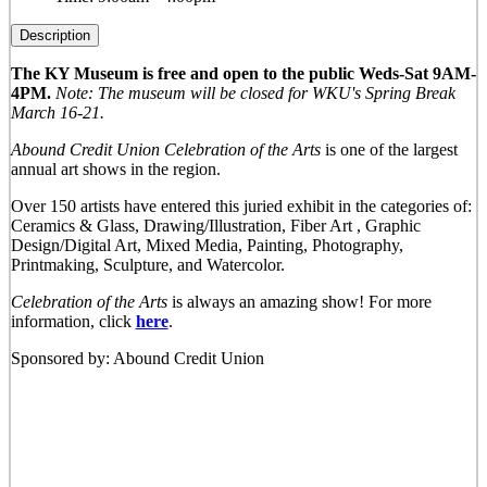
Description
The KY Museum is free and open to the public Weds-Sat 9AM-
4PM.
Note: The museum will be closed for WKU's Spring Break
March 16-21.
Abound Credit Union Celebration of the Arts
is one of the largest
annual art shows in the region.
Over 150 artists have entered this juried exhibit in the categories of:
Ceramics & Glass, Drawing/Illustration, Fiber Art , Graphic
Design/Digital Art, Mixed Media, Painting, Photography,
Printmaking, Sculpture, and Watercolor.
Celebration of the Arts
is always an amazing show! For more
information, click
here
.
Sponsored by: Abound Credit Union