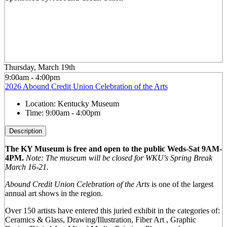
Thursday, March 19th
9:00am - 4:00pm
2026 Abound Credit Union Celebration of the Arts
Location:
Kentucky Museum
Time:
9:00am - 4:00pm
Description
The KY Museum is free and open to the public Weds-Sat 9AM-
4PM.
Note: The museum will be closed for WKU's Spring Break
March 16-21.
Abound Credit Union Celebration of the Arts
is one of the largest
annual art shows in the region.
Over 150 artists have entered this juried exhibit in the categories of:
Ceramics & Glass, Drawing/Illustration, Fiber Art , Graphic