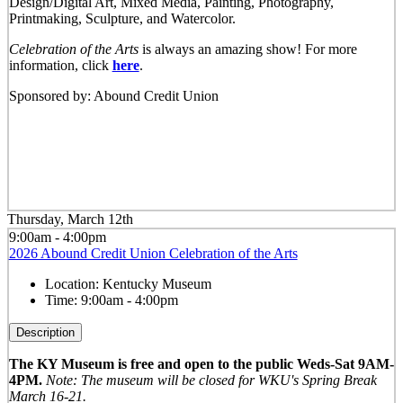
Design/Digital Art, Mixed Media, Painting, Photography,
Printmaking, Sculpture, and Watercolor.
Celebration of the Arts
is always an amazing show! For more
information, click
here
.
Sponsored by: Abound Credit Union
Thursday, March 12th
9:00am - 4:00pm
2026 Abound Credit Union Celebration of the Arts
Location:
Kentucky Museum
Time:
9:00am - 4:00pm
Description
The KY Museum is free and open to the public Weds-Sat 9AM-
4PM.
Note: The museum will be closed for WKU's Spring Break
March 16-21.