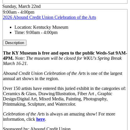
Sunday, March 22nd
9:00am - 4:00pm
2026 Abound Credit Union Celebration of the Arts
Location:
Kentucky Museum
Time:
9:00am - 4:00pm
Description
The KY Museum is free and open to the public Weds-Sat 9AM-
4PM.
Note: The museum will be closed for WKU's Spring Break
March 16-21.
Abound Credit Union Celebration of the Arts
is one of the largest
annual art shows in the region.
Over 150 artists have entered this juried exhibit in the categories of:
Ceramics & Glass, Drawing/Illustration, Fiber Art , Graphic
Design/Digital Art, Mixed Media, Painting, Photography,
Printmaking, Sculpture, and Watercolor.
Celebration of the Arts
is always an amazing show! For more
information, click
here
.
Sponsored by: Abound Credit Union