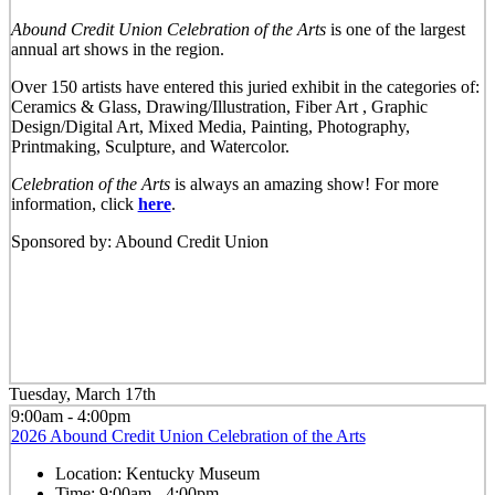
Abound Credit Union Celebration of the Arts
is one of the largest
annual art shows in the region.
Over 150 artists have entered this juried exhibit in the categories of:
Ceramics & Glass, Drawing/Illustration, Fiber Art , Graphic
Design/Digital Art, Mixed Media, Painting, Photography,
Printmaking, Sculpture, and Watercolor.
Celebration of the Arts
is always an amazing show! For more
information, click
here
.
Sponsored by: Abound Credit Union
Tuesday, March 17th
9:00am - 4:00pm
2026 Abound Credit Union Celebration of the Arts
Location:
Kentucky Museum
Time:
9:00am - 4:00pm