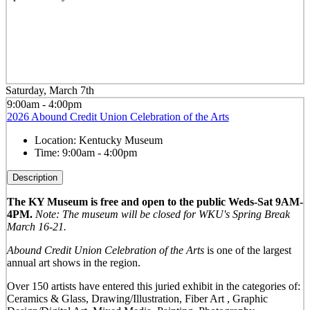
Saturday, March 7th
9:00am - 4:00pm
2026 Abound Credit Union Celebration of the Arts
Location:
Kentucky Museum
Time:
9:00am - 4:00pm
Description
The KY Museum is free and open to the public Weds-Sat 9AM-
4PM.
Note: The museum will be closed for WKU's Spring Break
March 16-21.
Abound Credit Union Celebration of the Arts
is one of the largest
annual art shows in the region.
Over 150 artists have entered this juried exhibit in the categories of:
Ceramics & Glass, Drawing/Illustration, Fiber Art , Graphic