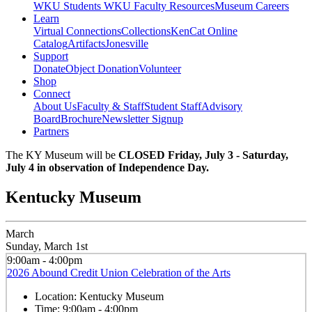
WKU Students
WKU Faculty Resources
Museum Careers
Learn
Virtual Connections
Collections
KenCat Online
Catalog
Artifacts
Jonesville
Support
Donate
Object Donation
Volunteer
Shop
Connect
About Us
Faculty & Staff
Student Staff
Advisory
Board
Brochure
Newsletter Signup
Partners
The KY Museum will be
CLOSED Friday, July 3 - Saturday,
July 4 in observation of Independence Day.
Kentucky Museum
March
Sunday, March 1st
9:00am - 4:00pm
2026 Abound Credit Union Celebration of the Arts
Location:
Kentucky Museum
Time:
9:00am - 4:00pm