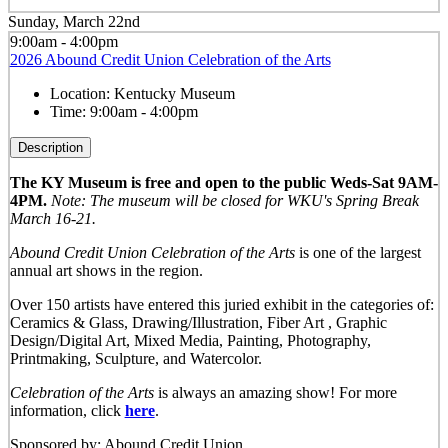
Sunday, March 22nd
9:00am - 4:00pm
2026 Abound Credit Union Celebration of the Arts
Location:
Kentucky Museum
Time:
9:00am - 4:00pm
Description
The KY Museum is free and open to the public Weds-Sat 9AM-
4PM.
Note: The museum will be closed for WKU's Spring Break
March 16-21.
Abound Credit Union Celebration of the Arts
is one of the largest
annual art shows in the region.
Over 150 artists have entered this juried exhibit in the categories of:
Ceramics & Glass, Drawing/Illustration, Fiber Art , Graphic
Design/Digital Art, Mixed Media, Painting, Photography,
Printmaking, Sculpture, and Watercolor.
Celebration of the Arts
is always an amazing show! For more
information, click
here
.
Sponsored by: Abound Credit Union