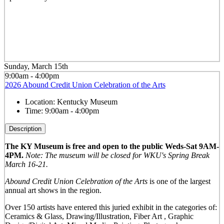
Sunday, March 15th
9:00am - 4:00pm
2026 Abound Credit Union Celebration of the Arts
Location:
Kentucky Museum
Time:
9:00am - 4:00pm
Description
The KY Museum is free and open to the public Weds-Sat 9AM-
4PM.
Note: The museum will be closed for WKU's Spring Break
March 16-21.
Abound Credit Union Celebration of the Arts
is one of the largest
annual art shows in the region.
Over 150 artists have entered this juried exhibit in the categories of:
Ceramics & Glass, Drawing/Illustration, Fiber Art , Graphic