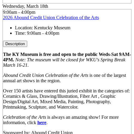
Wednesday, March 18th
9:00am - 4:00pm
2026 Abound Credit Union Celebration of the Arts
Location:
Kentucky Museum
Time:
9:00am - 4:00pm
Description
The KY Museum is free and open to the public Weds-Sat 9AM-
4PM.
Note: The museum will be closed for WKU's Spring Break
March 16-21.
Abound Credit Union Celebration of the Arts
is one of the largest
annual art shows in the region.
Over 150 artists have entered this juried exhibit in the categories of:
Ceramics & Glass, Drawing/Illustration, Fiber Art , Graphic
Design/Digital Art, Mixed Media, Painting, Photography,
Printmaking, Sculpture, and Watercolor.
Celebration of the Arts
is always an amazing show! For more
information, click
here
.
Sponsored by: Abound Credit Union