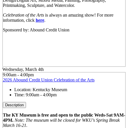
Design/Digital Art, Mixed Media, Painting, Photography,
Printmaking, Sculpture, and Watercolor.
Celebration of the Arts
is always an amazing show! For more
information, click
here
.
Sponsored by: Abound Credit Union
Wednesday, March 4th
9:00am - 4:00pm
2026 Abound Credit Union Celebration of the Arts
Location:
Kentucky Museum
Time:
9:00am - 4:00pm
Description
The KY Museum is free and open to the public Weds-Sat 9AM-
4PM.
Note: The museum will be closed for WKU's Spring Break
March 16-21.