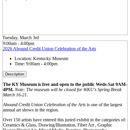
Tuesday, March 3rd
9:00am - 4:00pm
2026 Abound Credit Union Celebration of the Arts
Location:
Kentucky Museum
Time:
9:00am - 4:00pm
Description
The KY Museum is free and open to the public Weds-Sat 9AM-
4PM.
Note: The museum will be closed for WKU's Spring Break
March 16-21.
Abound Credit Union Celebration of the Arts
is one of the largest
annual art shows in the region.
Over 150 artists have entered this juried exhibit in the categories of:
Ceramics & Glass, Drawing/Illustration, Fiber Art , Graphic