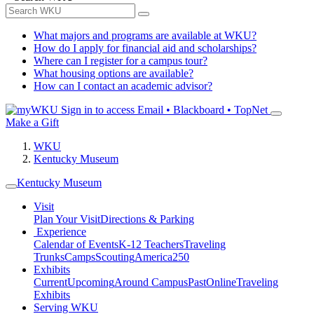
What majors and programs are available at WKU?
How do I apply for financial aid and scholarships?
Where can I register for a campus tour?
What housing options are available?
How can I contact an academic advisor?
Sign in to access
Email • Blackboard • TopNet
Make a Gift
WKU
Kentucky Museum
Kentucky Museum
Visit
Plan Your Visit
Directions & Parking
Experience
Calendar of Events
K-12 Teachers
Traveling
Trunks
Camps
Scouting
America250
Exhibits
Current
Upcoming
Around Campus
Past
Online
Traveling
Exhibits
Serving WKU