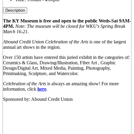
Description
The KY Museum is free and open to the public Weds-Sat 9AM-
4PM.
Note: The museum will be closed for WKU's Spring Break
March 16-21.
Abound Credit Union Celebration of the Arts
is one of the largest
annual art shows in the region.
Over 150 artists have entered this juried exhibit in the categories of:
Ceramics & Glass, Drawing/Illustration, Fiber Art , Graphic
Design/Digital Art, Mixed Media, Painting, Photography,
Printmaking, Sculpture, and Watercolor.
Celebration of the Arts
is always an amazing show! For more
information, click
here
.
Sponsored by: Abound Credit Union