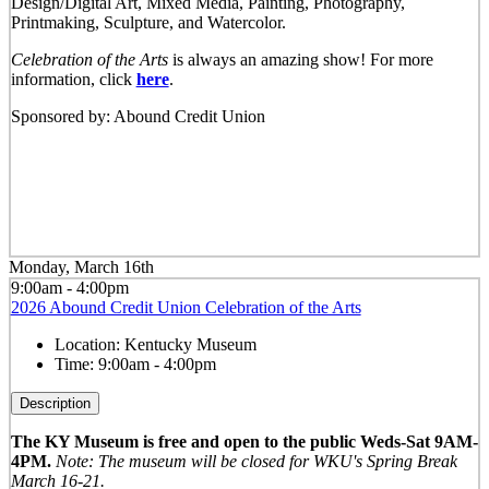
Design/Digital Art, Mixed Media, Painting, Photography,
Printmaking, Sculpture, and Watercolor.
Celebration of the Arts
is always an amazing show! For more
information, click
here
.
Sponsored by: Abound Credit Union
Monday, March 16th
9:00am - 4:00pm
2026 Abound Credit Union Celebration of the Arts
Location:
Kentucky Museum
Time:
9:00am - 4:00pm
Description
The KY Museum is free and open to the public Weds-Sat 9AM-
4PM.
Note: The museum will be closed for WKU's Spring Break
March 16-21.