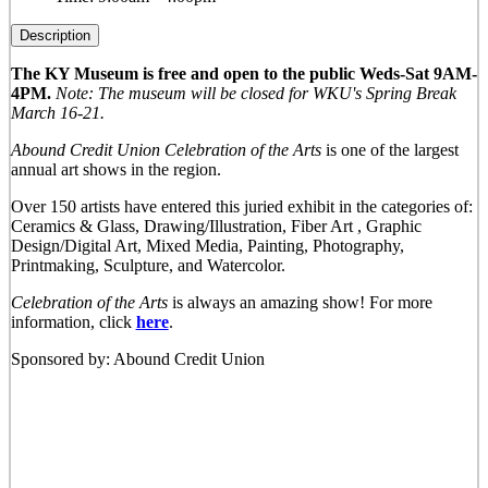
Description
The KY Museum is free and open to the public Weds-Sat 9AM-
4PM.
Note: The museum will be closed for WKU's Spring Break
March 16-21.
Abound Credit Union Celebration of the Arts
is one of the largest
annual art shows in the region.
Over 150 artists have entered this juried exhibit in the categories of:
Ceramics & Glass, Drawing/Illustration, Fiber Art , Graphic
Design/Digital Art, Mixed Media, Painting, Photography,
Printmaking, Sculpture, and Watercolor.
Celebration of the Arts
is always an amazing show! For more
information, click
here
.
Sponsored by: Abound Credit Union