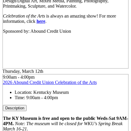
Design/Digital Art, Mixed Media, Painting, Photography,
Printmaking, Sculpture, and Watercolor.
Celebration of the Arts
is always an amazing show! For more
information, click
here
.
Sponsored by: Abound Credit Union
Thursday, March 12th
9:00am - 4:00pm
2026 Abound Credit Union Celebration of the Arts
Location:
Kentucky Museum
Time:
9:00am - 4:00pm
Description
The KY Museum is free and open to the public Weds-Sat 9AM-
4PM.
Note: The museum will be closed for WKU's Spring Break
March 16-21.