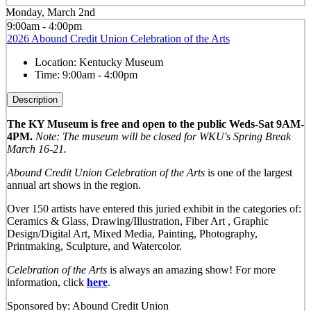
Monday, March 2nd
9:00am - 4:00pm
2026 Abound Credit Union Celebration of the Arts
Location:
Kentucky Museum
Time:
9:00am - 4:00pm
Description
The KY Museum is free and open to the public Weds-Sat 9AM-
4PM.
Note: The museum will be closed for WKU's Spring Break
March 16-21.
Abound Credit Union Celebration of the Arts
is one of the largest
annual art shows in the region.
Over 150 artists have entered this juried exhibit in the categories of:
Ceramics & Glass, Drawing/Illustration, Fiber Art , Graphic
Design/Digital Art, Mixed Media, Painting, Photography,
Printmaking, Sculpture, and Watercolor.
Celebration of the Arts
is always an amazing show! For more
information, click
here
.
Sponsored by: Abound Credit Union