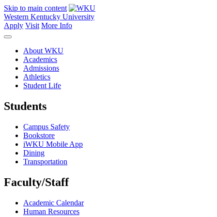
Skip to main content
Western Kentucky University
Apply
Visit
More Info
About WKU
Academics
Admissions
Athletics
Student Life
Students
Campus Safety
Bookstore
iWKU Mobile App
Dining
Transportation
Faculty/Staff
Academic Calendar
Human Resources