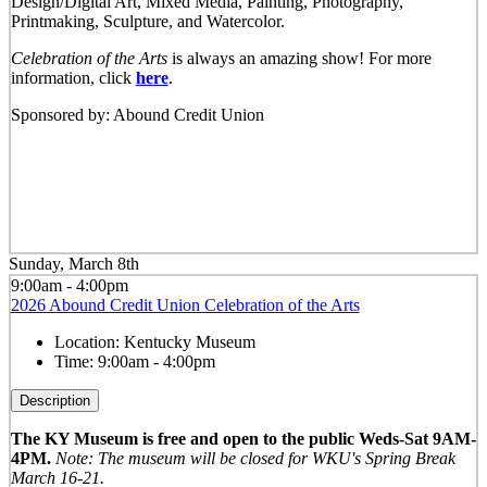
Design/Digital Art, Mixed Media, Painting, Photography,
Printmaking, Sculpture, and Watercolor.
Celebration of the Arts
is always an amazing show! For more
information, click
here
.
Sponsored by: Abound Credit Union
Sunday, March 8th
9:00am - 4:00pm
2026 Abound Credit Union Celebration of the Arts
Location:
Kentucky Museum
Time:
9:00am - 4:00pm
Description
The KY Museum is free and open to the public Weds-Sat 9AM-
4PM.
Note: The museum will be closed for WKU's Spring Break
March 16-21.