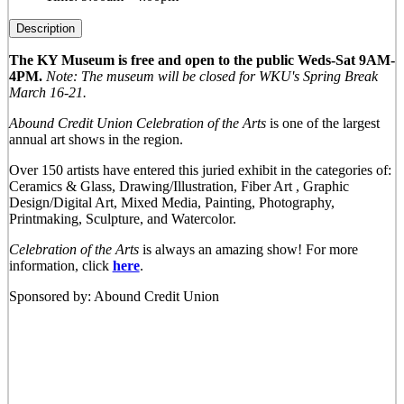
Description
The KY Museum is free and open to the public Weds-Sat 9AM-
4PM.
Note: The museum will be closed for WKU's Spring Break
March 16-21.
Abound Credit Union Celebration of the Arts
is one of the largest
annual art shows in the region.
Over 150 artists have entered this juried exhibit in the categories of:
Ceramics & Glass, Drawing/Illustration, Fiber Art , Graphic
Design/Digital Art, Mixed Media, Painting, Photography,
Printmaking, Sculpture, and Watercolor.
Celebration of the Arts
is always an amazing show! For more
information, click
here
.
Sponsored by: Abound Credit Union