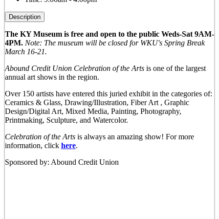
Description
The KY Museum is free and open to the public Weds-Sat 9AM-
4PM.
Note: The museum will be closed for WKU's Spring Break
March 16-21.
Abound Credit Union Celebration of the Arts
is one of the largest
annual art shows in the region.
Over 150 artists have entered this juried exhibit in the categories of:
Ceramics & Glass, Drawing/Illustration, Fiber Art , Graphic
Design/Digital Art, Mixed Media, Painting, Photography,
Printmaking, Sculpture, and Watercolor.
Celebration of the Arts
is always an amazing show! For more
information, click
here
.
Sponsored by: Abound Credit Union