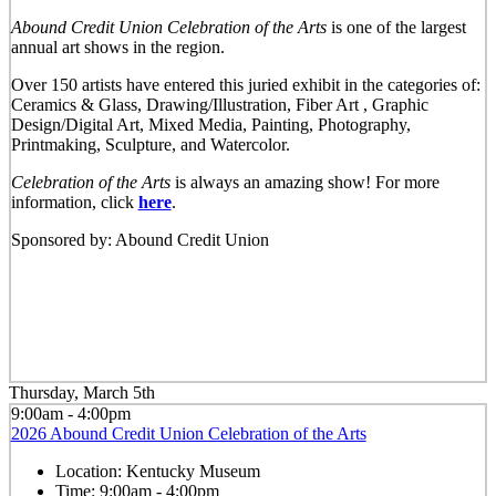
Abound Credit Union Celebration of the Arts
is one of the largest
annual art shows in the region.
Over 150 artists have entered this juried exhibit in the categories of:
Ceramics & Glass, Drawing/Illustration, Fiber Art , Graphic
Design/Digital Art, Mixed Media, Painting, Photography,
Printmaking, Sculpture, and Watercolor.
Celebration of the Arts
is always an amazing show! For more
information, click
here
.
Sponsored by: Abound Credit Union
Thursday, March 5th
9:00am - 4:00pm
2026 Abound Credit Union Celebration of the Arts
Location:
Kentucky Museum
Time:
9:00am - 4:00pm