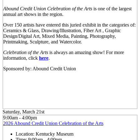
Abound Credit Union Celebration of the Arts
is one of the largest
annual art shows in the region.
Over 150 artists have entered this juried exhibit in the categories of:
Ceramics & Glass, Drawing/Illustration, Fiber Art , Graphic
Design/Digital Art, Mixed Media, Painting, Photography,
Printmaking, Sculpture, and Watercolor.
Celebration of the Arts
is always an amazing show! For more
information, click
here
.
Sponsored by: Abound Credit Union
Saturday, March 21st
9:00am - 4:00pm
2026 Abound Credit Union Celebration of the Arts
Location:
Kentucky Museum
Time:
9:00am - 4:00pm