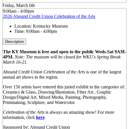
Friday, March 6th
9:00am - 4:00pm
2026 Abound Credit Union Celebration of the Arts
Location:
Kentucky Museum
Time:
9:00am - 4:00pm
Description
The KY Museum is free and open to the public Weds-Sat 9AM-
4PM.
Note: The museum will be closed for WKU's Spring Break
March 16-21.
Abound Credit Union Celebration of the Arts
is one of the largest
annual art shows in the region.
Over 150 artists have entered this juried exhibit in the categories of:
Ceramics & Glass, Drawing/Illustration, Fiber Art , Graphic
Design/Digital Art, Mixed Media, Painting, Photography,
Printmaking, Sculpture, and Watercolor.
Celebration of the Arts
is always an amazing show! For more
information, click
here
.
Sponsored by: Abound Credit Union