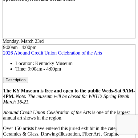
Monday, March 23rd
9:00am - 4:00pm
2026 Abound Credit Union Celebration of the Arts
Location:
Kentucky Museum
Time:
9:00am - 4:00pm
Description
The KY Museum is free and open to the public Weds-Sat 9AM-
4PM.
Note: The museum will be closed for WKU's Spring Break
March 16-21.
Abound Credit Union Celebration of the Arts
is one of the largest
annual art shows in the region.
Over 150 artists have entered this juried exhibit in the categories of:
Ceramics & Glass, Drawing/Illustration, Fiber Art , Graphic