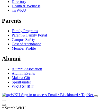
Directory
Health & Wellness
myWKU
Parents
Family Programs
Parent & Family Portal
Campus Safety
Cost of Attendance
Member Profile
Alumni
Alumni Association
Alumni Events
Make a Gift
SpiritFunder
WKU SPIRIT
Sign in to access
Email • Blackboard • TopNet
*
Search WKU