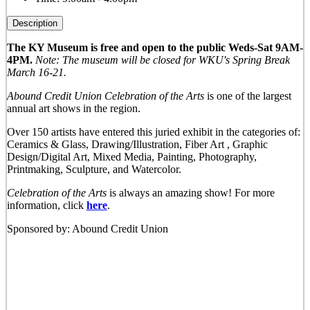
Description
The KY Museum is free and open to the public Weds-Sat 9AM-
4PM.
Note: The museum will be closed for WKU's Spring Break
March 16-21.
Abound Credit Union Celebration of the Arts
is one of the largest
annual art shows in the region.
Over 150 artists have entered this juried exhibit in the categories of:
Ceramics & Glass, Drawing/Illustration, Fiber Art , Graphic
Design/Digital Art, Mixed Media, Painting, Photography,
Printmaking, Sculpture, and Watercolor.
Celebration of the Arts
is always an amazing show! For more
information, click
here
.
Sponsored by: Abound Credit Union