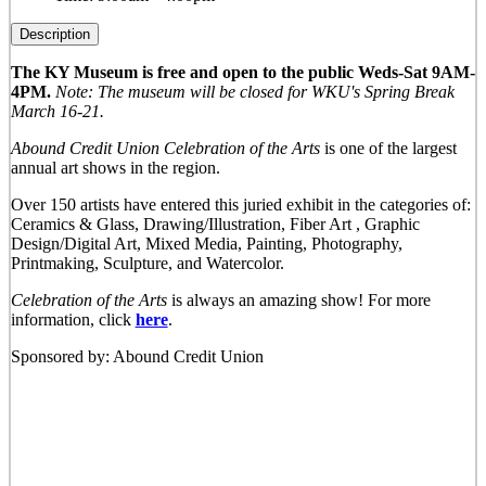
Description
The KY Museum is free and open to the public Weds-Sat 9AM-
4PM.
Note: The museum will be closed for WKU's Spring Break
March 16-21.
Abound Credit Union Celebration of the Arts
is one of the largest
annual art shows in the region.
Over 150 artists have entered this juried exhibit in the categories of:
Ceramics & Glass, Drawing/Illustration, Fiber Art , Graphic
Design/Digital Art, Mixed Media, Painting, Photography,
Printmaking, Sculpture, and Watercolor.
Celebration of the Arts
is always an amazing show! For more
information, click
here
.
Sponsored by: Abound Credit Union