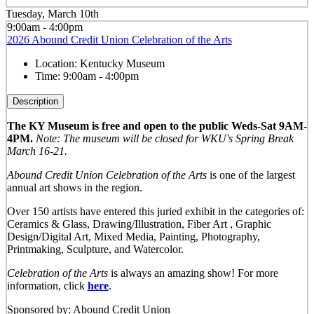
Tuesday, March 10th
9:00am - 4:00pm
2026 Abound Credit Union Celebration of the Arts
Location:
Kentucky Museum
Time:
9:00am - 4:00pm
Description
The KY Museum is free and open to the public Weds-Sat 9AM-
4PM.
Note: The museum will be closed for WKU's Spring Break
March 16-21.
Abound Credit Union Celebration of the Arts
is one of the largest
annual art shows in the region.
Over 150 artists have entered this juried exhibit in the categories of:
Ceramics & Glass, Drawing/Illustration, Fiber Art , Graphic
Design/Digital Art, Mixed Media, Painting, Photography,
Printmaking, Sculpture, and Watercolor.
Celebration of the Arts
is always an amazing show! For more
information, click
here
.
Sponsored by: Abound Credit Union