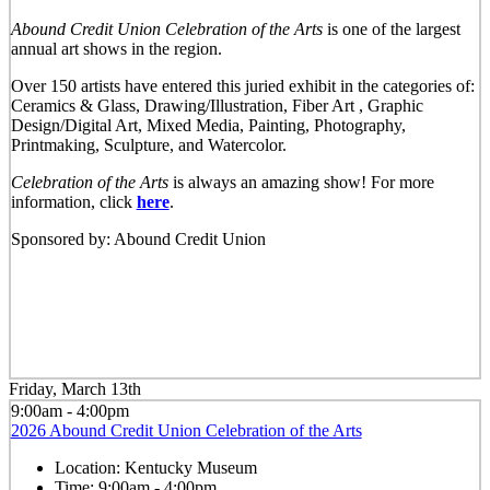
Abound Credit Union Celebration of the Arts
is one of the largest
annual art shows in the region.
Over 150 artists have entered this juried exhibit in the categories of:
Ceramics & Glass, Drawing/Illustration, Fiber Art , Graphic
Design/Digital Art, Mixed Media, Painting, Photography,
Printmaking, Sculpture, and Watercolor.
Celebration of the Arts
is always an amazing show! For more
information, click
here
.
Sponsored by: Abound Credit Union
Friday, March 13th
9:00am - 4:00pm
2026 Abound Credit Union Celebration of the Arts
Location:
Kentucky Museum
Time:
9:00am - 4:00pm