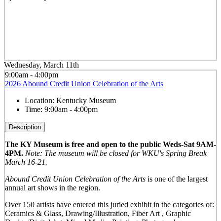
Wednesday, March 11th
9:00am - 4:00pm
2026 Abound Credit Union Celebration of the Arts
Location:
Kentucky Museum
Time:
9:00am - 4:00pm
Description
The KY Museum is free and open to the public Weds-Sat 9AM-
4PM.
Note: The museum will be closed for WKU's Spring Break
March 16-21.
Abound Credit Union Celebration of the Arts
is one of the largest
annual art shows in the region.
Over 150 artists have entered this juried exhibit in the categories of:
Ceramics & Glass, Drawing/Illustration, Fiber Art , Graphic