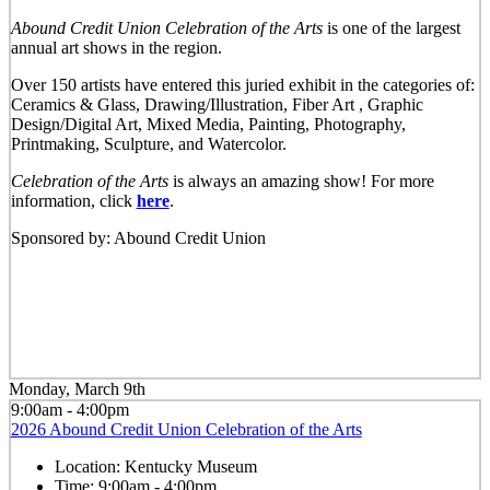
Abound Credit Union Celebration of the Arts
is one of the largest
annual art shows in the region.
Over 150 artists have entered this juried exhibit in the categories of:
Ceramics & Glass, Drawing/Illustration, Fiber Art , Graphic
Design/Digital Art, Mixed Media, Painting, Photography,
Printmaking, Sculpture, and Watercolor.
Celebration of the Arts
is always an amazing show! For more
information, click
here
.
Sponsored by: Abound Credit Union
Monday, March 9th
9:00am - 4:00pm
2026 Abound Credit Union Celebration of the Arts
Location:
Kentucky Museum
Time:
9:00am - 4:00pm