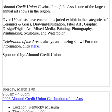
Abound Credit Union Celebration of the Arts
is one of the largest
annual art shows in the region.
Over 150 artists have entered this juried exhibit in the categories of:
Ceramics & Glass, Drawing/Illustration, Fiber Art , Graphic
Design/Digital Art, Mixed Media, Painting, Photography,
Printmaking, Sculpture, and Watercolor.
Celebration of the Arts
is always an amazing show! For more
information, click
here
.
Sponsored by: Abound Credit Union
Tuesday, March 17th
9:00am - 4:00pm
2026 Abound Credit Union Celebration of the Arts
Location:
Kentucky Museum
Time:
9:00am - 4:00pm