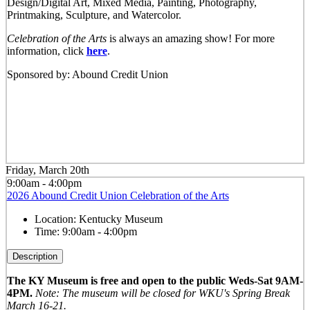
Design/Digital Art, Mixed Media, Painting, Photography,
Printmaking, Sculpture, and Watercolor.
Celebration of the Arts
is always an amazing show! For more
information, click
here
.
Sponsored by: Abound Credit Union
Friday, March 20th
9:00am - 4:00pm
2026 Abound Credit Union Celebration of the Arts
Location:
Kentucky Museum
Time:
9:00am - 4:00pm
Description
The KY Museum is free and open to the public Weds-Sat 9AM-
4PM.
Note: The museum will be closed for WKU's Spring Break
March 16-21.