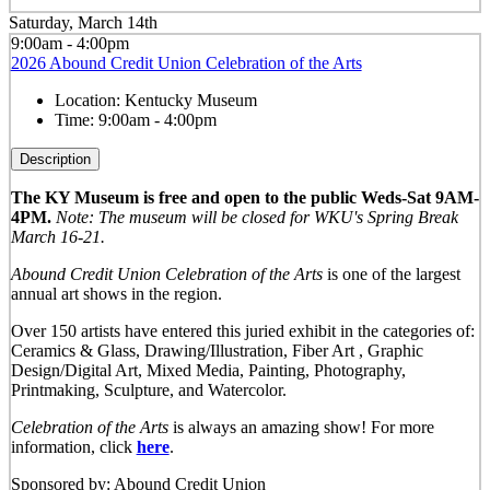
Saturday, March 14th
9:00am - 4:00pm
2026 Abound Credit Union Celebration of the Arts
Location:
Kentucky Museum
Time:
9:00am - 4:00pm
Description
The KY Museum is free and open to the public Weds-Sat 9AM-
4PM.
Note: The museum will be closed for WKU's Spring Break
March 16-21.
Abound Credit Union Celebration of the Arts
is one of the largest
annual art shows in the region.
Over 150 artists have entered this juried exhibit in the categories of:
Ceramics & Glass, Drawing/Illustration, Fiber Art , Graphic
Design/Digital Art, Mixed Media, Painting, Photography,
Printmaking, Sculpture, and Watercolor.
Celebration of the Arts
is always an amazing show! For more
information, click
here
.
Sponsored by: Abound Credit Union