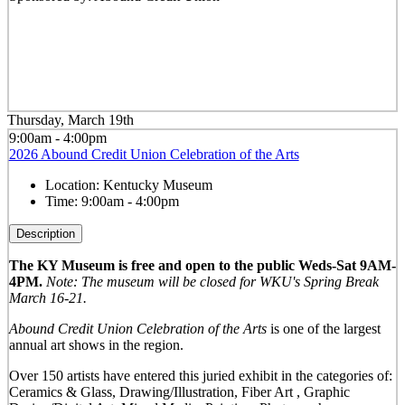
Thursday, March 19th
9:00am - 4:00pm
2026 Abound Credit Union Celebration of the Arts
Location:
Kentucky Museum
Time:
9:00am - 4:00pm
Description
The KY Museum is free and open to the public Weds-Sat 9AM-
4PM.
Note: The museum will be closed for WKU's Spring Break
March 16-21.
Abound Credit Union Celebration of the Arts
is one of the largest
annual art shows in the region.
Over 150 artists have entered this juried exhibit in the categories of:
Ceramics & Glass, Drawing/Illustration, Fiber Art , Graphic