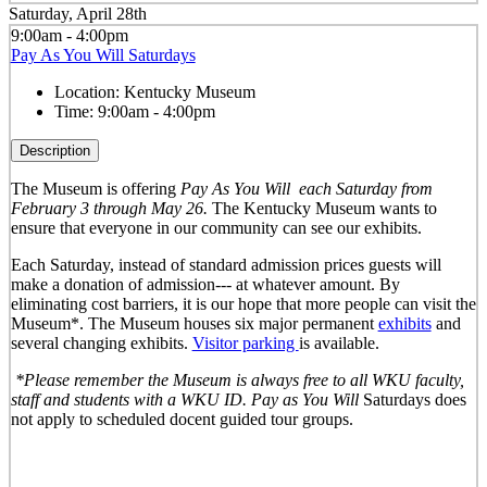
Saturday, April 28th
9:00am - 4:00pm
Pay As You Will Saturdays
Location:
Kentucky Museum
Time:
9:00am - 4:00pm
Description
The Museum is offering
Pay As You Will
each Saturday from
February 3 through May 26.
The Kentucky Museum wants to
ensure that everyone in our community can see our exhibits.
Each Saturday, instead of standard admission prices guests will
make a donation of admission--- at whatever amount. By
eliminating cost barriers, it is our hope that more people can visit the
Museum*. The Museum houses six major permanent
exhibits
and
several changing exhibits.
Visitor parking
is available.
*Please remember the Museum is always free to all WKU faculty,
staff and students with a WKU ID. Pay as You Will
Saturdays does
not apply to scheduled docent guided tour groups.