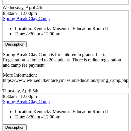
Wednesday, April 4th
8:30am - 12:00pm
Spring Break Clay Camp
Location:
Kentucky Museum - Education Room II
Time:
8:30am - 12:00pm
Description
Spring Break Clay Camp is for children in grades 1 - 6.
Registration is limited to 20 students. There is online registration
and camp fee payment.
More Information:
https://www.wku.edu/kentuckymuseum/education/spring_camp.php
Thursday, April 5th
8:30am - 12:00pm
Spring Break Clay Camp
Location:
Kentucky Museum - Education Room II
Time:
8:30am - 12:00pm
Description