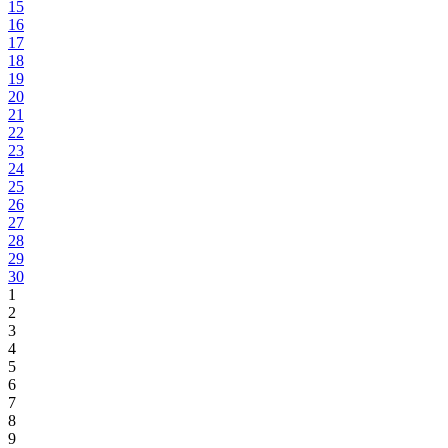
15
16
17
18
19
20
21
22
23
24
25
26
27
28
29
30
1
2
3
4
5
6
7
8
9