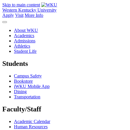
Skip to main content
Western Kentucky University
Apply
Visit
More Info
About WKU
Academics
Admissions
Athletics
Student Life
Students
Campus Safety
Bookstore
iWKU Mobile App
Dining
Transportation
Faculty/Staff
Academic Calendar
Human Resources