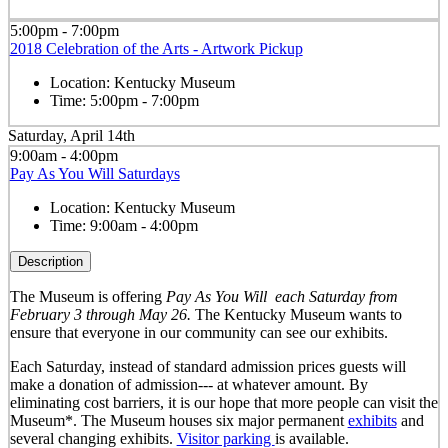
5:00pm - 7:00pm
2018 Celebration of the Arts - Artwork Pickup
Location:
Kentucky Museum
Time:
5:00pm - 7:00pm
Saturday, April 14th
9:00am - 4:00pm
Pay As You Will Saturdays
Location:
Kentucky Museum
Time:
9:00am - 4:00pm
Description
The Museum is offering
Pay As You Will
each Saturday from
February 3 through May 26.
The Kentucky Museum wants to
ensure that everyone in our community can see our exhibits.
Each Saturday, instead of standard admission prices guests will
make a donation of admission--- at whatever amount. By
eliminating cost barriers, it is our hope that more people can visit the
Museum*. The Museum houses six major permanent
exhibits
and
several changing exhibits.
Visitor parking
is available.