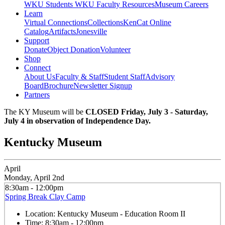
WKU Students
WKU Faculty Resources
Museum Careers
Learn
Virtual Connections
Collections
KenCat Online
Catalog
Artifacts
Jonesville
Support
Donate
Object Donation
Volunteer
Shop
Connect
About Us
Faculty & Staff
Student Staff
Advisory
Board
Brochure
Newsletter Signup
Partners
The KY Museum will be
CLOSED Friday, July 3 - Saturday,
July 4 in observation of Independence Day.
Kentucky Museum
April
Monday, April 2nd
8:30am - 12:00pm
Spring Break Clay Camp
Location:
Kentucky Museum - Education Room II
Time:
8:30am - 12:00pm