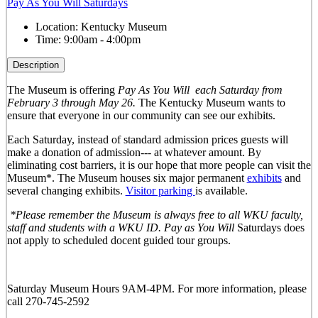
Pay As You Will Saturdays
Location:
Kentucky Museum
Time:
9:00am - 4:00pm
Description
The Museum is offering
Pay As You Will
each Saturday from
February 3 through May 26.
The Kentucky Museum wants to
ensure that everyone in our community can see our exhibits.
Each Saturday, instead of standard admission prices guests will
make a donation of admission--- at whatever amount. By
eliminating cost barriers, it is our hope that more people can visit the
Museum*. The Museum houses six major permanent
exhibits
and
several changing exhibits.
Visitor parking
is available.
*Please remember the Museum is always free to all WKU faculty,
staff and students with a WKU ID. Pay as You Will
Saturdays does
not apply to scheduled docent guided tour groups.
Saturday Museum Hours 9AM-4PM
. For more information, please
call 270-745-2592