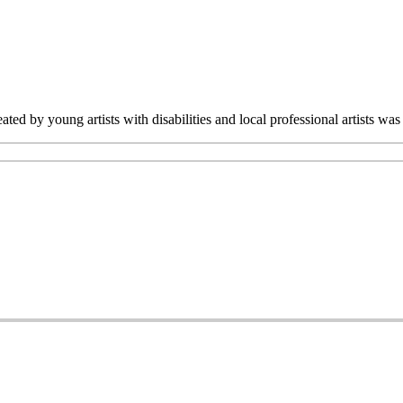
ated by young artists with disabilities and local professional artists 