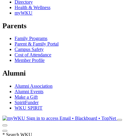
Directory
Health & Wellness
myWKU
Parents
Family Programs
Parent & Family Portal
Campus Safety
Cost of Attendance
Member Profile
Alumni
Alumni Association
Alumni Events
Make a Gift
SpiritFunder
WKU SPIRIT
Sign in to access
Email • Blackboard • TopNet
*
Search WKU