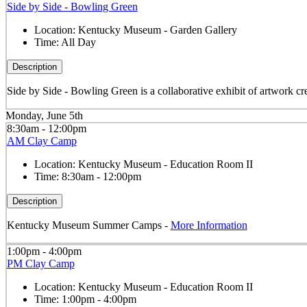
Side by Side - Bowling Green
Location:
Kentucky Museum - Garden Gallery
Time:
All Day
Description
Side by Side - Bowling Green is a collaborative exhibit of artwork cre
Monday, June 5th
8:30am - 12:00pm
AM Clay Camp
Location:
Kentucky Museum - Education Room II
Time:
8:30am - 12:00pm
Description
Kentucky Museum Summer Camps -
More Information
1:00pm - 4:00pm
PM Clay Camp
Location:
Kentucky Museum - Education Room II
Time:
1:00pm - 4:00pm