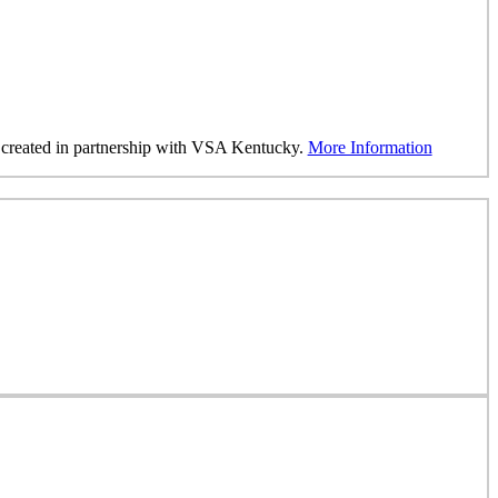
was created in partnership with VSA Kentucky.
More Information