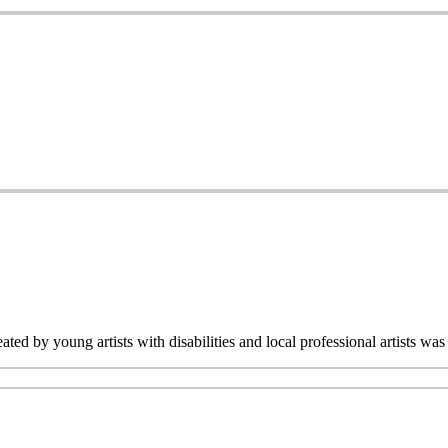
ated by young artists with disabilities and local professional artists 