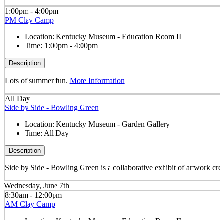
1:00pm - 4:00pm
PM Clay Camp
Location:
Kentucky Museum - Education Room II
Time:
1:00pm - 4:00pm
Description
Lots of summer fun.
More Information
All Day
Side by Side - Bowling Green
Location:
Kentucky Museum - Garden Gallery
Time:
All Day
Description
Side by Side - Bowling Green is a collaborative exhibit of artwork cre
Wednesday, June 7th
8:30am - 12:00pm
AM Clay Camp