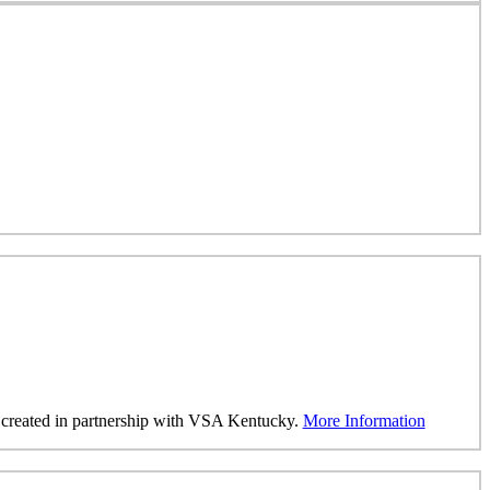
was created in partnership with VSA Kentucky.
More Information