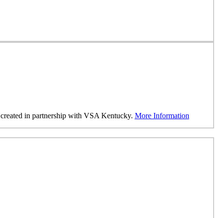
was created in partnership with VSA Kentucky.
More Information