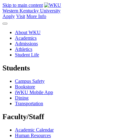
Skip to main content
Western Kentucky University
Apply
Visit
More Info
About WKU
Academics
Admissions
Athletics
Student Life
Students
Campus Safety
Bookstore
iWKU Mobile App
Dining
Transportation
Faculty/Staff
Academic Calendar
Human Resources