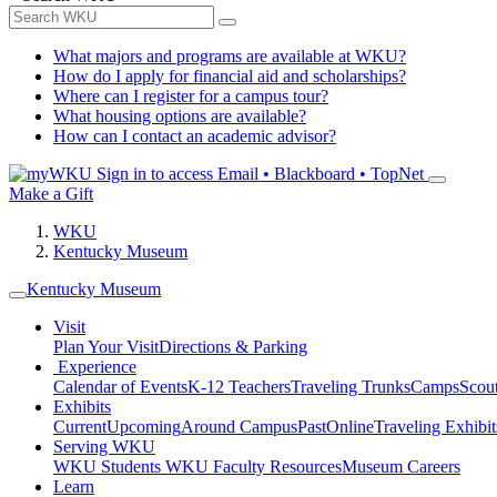
What majors and programs are available at WKU?
How do I apply for financial aid and scholarships?
Where can I register for a campus tour?
What housing options are available?
How can I contact an academic advisor?
Sign in to access
Email • Blackboard • TopNet
Make a Gift
WKU
Kentucky Museum
Kentucky Museum
Visit
Plan Your Visit
Directions & Parking
Experience
Calendar of Events
K-12 Teachers
Traveling Trunks
Camps
Scou
Exhibits
Current
Upcoming
Around Campus
Past
Online
Traveling Exhibit
Serving WKU
WKU Students
WKU Faculty Resources
Museum Careers
Learn