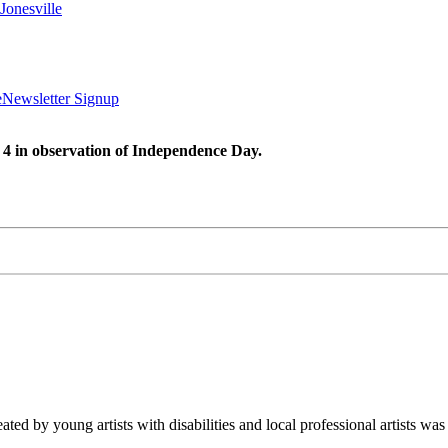
Jonesville
e
Newsletter Signup
 4 in observation of Independence Day.
ated by young artists with disabilities and local professional artists 