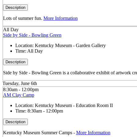
Description
Lots of summer fun.
More Information
All Day
Side by Side - Bowling Green
Location:
Kentucky Museum - Garden Gallery
Time:
All Day
Description
Side by Side - Bowling Green is a collaborative exhibit of artwork cre
Tuesday, June 6th
8:30am - 12:00pm
AM Clay Camp
Location:
Kentucky Museum - Education Room II
Time:
8:30am - 12:00pm
Description
Kentucky Museum Summer Camps -
More Information