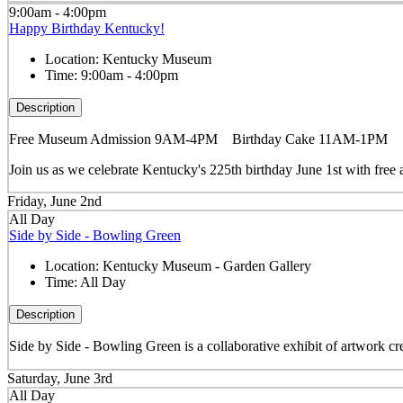
9:00am - 4:00pm
Happy Birthday Kentucky!
Location:
Kentucky Museum
Time:
9:00am - 4:00pm
Description
Free Museum Admission 9AM-4PM Birthday Cake 11AM-1PM
Join us as we celebrate Kentucky's 225th birthday June 1st with f
Friday, June 2nd
All Day
Side by Side - Bowling Green
Location:
Kentucky Museum - Garden Gallery
Time:
All Day
Description
Side by Side - Bowling Green is a collaborative exhibit of artwork cre
Saturday, June 3rd
All Day