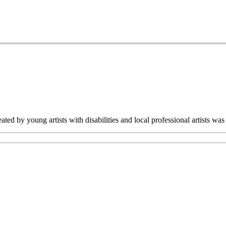
ated by young artists with disabilities and local professional artists 