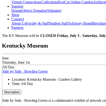
Virtual Connections
Collections
KenCat Online Catalog
Artifacts
Support
Donate
Object Donation
Volunteer
Shop
Connect
About Us
Faculty & Staff
Student Staff
Advisory Board
Brochur
Partners
The KY Museum will be
CLOSED Friday, July 3 - Saturday, July
Kentucky Museum
June
Thursday, June 1st
All Day
Side by Side - Bowling Green
Location:
Kentucky Museum - Garden Gallery
Time:
All Day
Description
Side by Side - Bowling Green is a collaborative exhibit of artwork cre