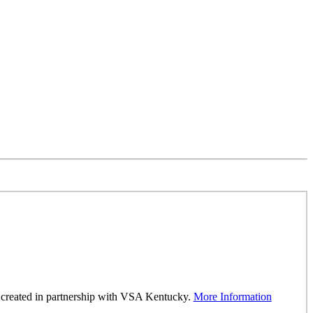
was created in partnership with VSA Kentucky.
More Information