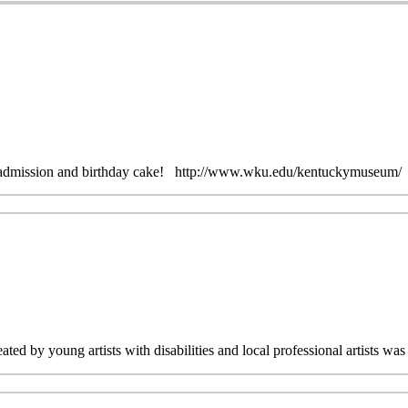
ree admission and birthday cake! http://www.wku.edu/kentuckymuseum/
ated by young artists with disabilities and local professional artists 