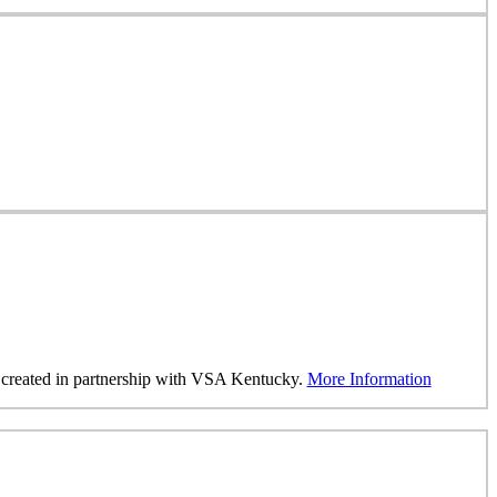
was created in partnership with VSA Kentucky.
More Information