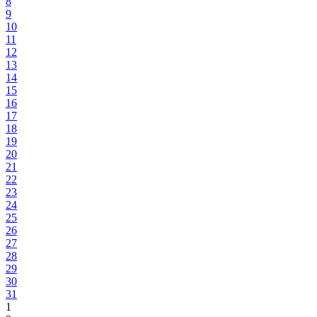
8
9
10
11
12
13
14
15
16
17
18
19
20
21
22
23
24
25
26
27
28
29
30
31
1