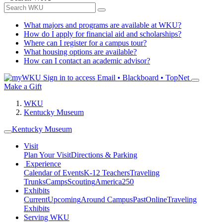
What majors and programs are available at WKU?
How do I apply for financial aid and scholarships?
Where can I register for a campus tour?
What housing options are available?
How can I contact an academic advisor?
Sign in to access
Email • Blackboard • TopNet
Make a Gift
WKU
Kentucky Museum
Kentucky Museum
Visit
Plan Your Visit
Directions & Parking
Experience
Calendar of Events
K-12 Teachers
Traveling
Trunks
Camps
Scouting
America250
Exhibits
Current
Upcoming
Around Campus
Past
Online
Traveling
Exhibits
Serving WKU