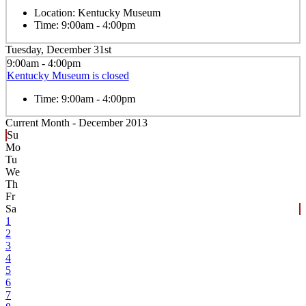
Location:
Kentucky Museum
Time:
9:00am - 4:00pm
Tuesday, December 31st
9:00am - 4:00pm
Kentucky Museum is closed
Time:
9:00am - 4:00pm
Current Month -
December 2013
Su
Mo
Tu
We
Th
Fr
Sa
1
2
3
4
5
6
7