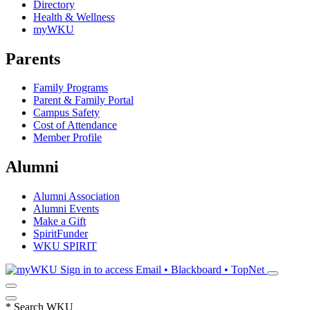
Directory
Health & Wellness
myWKU
Parents
Family Programs
Parent & Family Portal
Campus Safety
Cost of Attendance
Member Profile
Alumni
Alumni Association
Alumni Events
Make a Gift
SpiritFunder
WKU SPIRIT
Sign in to access
Email • Blackboard • TopNet
*
Search WKU