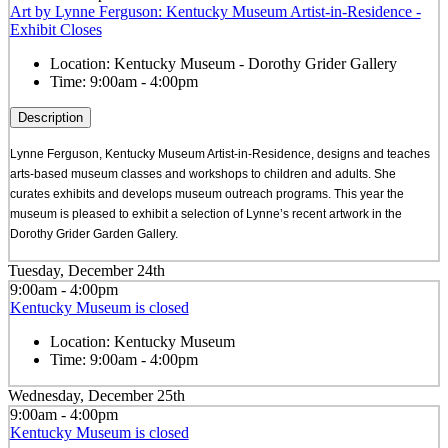
Art by Lynne Ferguson: Kentucky Museum Artist-in-Residence -
Exhibit Closes
Location:
Kentucky Museum - Dorothy Grider Gallery
Time:
9:00am - 4:00pm
Description
Lynne Ferguson, Kentucky Museum Artist-in-Residence, designs and teaches
arts-based museum classes and workshops to children and adults. She
curates exhibits and develops museum outreach programs. This year the
museum is pleased to exhibit a selection of Lynne’s recent artwork in the
Dorothy Grider Garden Gallery.
Tuesday, December 24th
9:00am - 4:00pm
Kentucky Museum is closed
Location:
Kentucky Museum
Time:
9:00am - 4:00pm
Wednesday, December 25th
9:00am - 4:00pm
Kentucky Museum is closed