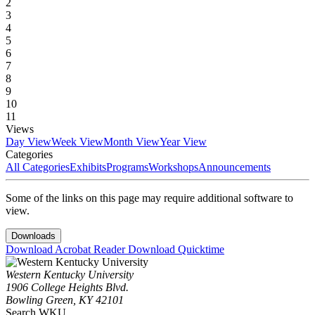
2
3
4
5
6
7
8
9
10
11
Views
Day View
Week View
Month View
Year View
Categories
All Categories
Exhibits
Programs
Workshops
Announcements
Some of the links on this page may require additional software to
view.
Downloads
Download Acrobat Reader
Download Quicktime
Western Kentucky University
1906 College Heights Blvd.
Bowling Green, KY 42101
Search WKU