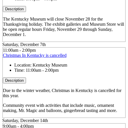
Description
The Kentucky Museum will close November 28 for the
Thanksgiving holiday. The exhibit galleries and Museum Store will
be open regular hours Friday, November 29 through Sunday,
December 1.
Saturday, December 7th
11:00am - 2:00pm
Christmas In Kentucky is cancelled
Location:
Kentucky Museum
Time:
11:00am - 2:00pm
Description
Due to the winter weather, Christmas in Kentucky is cancelled for
this year.
Community event with activities that include music, ornament
making, Mr. Magic and balloons, gingerbread tasting and more.
Saturday, December 14th
9:00am - 4:00pm