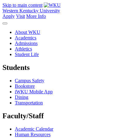
Skip to main content
Western Kentucky University
Apply
Visit
More Info
About WKU
Academics
Admissions
Athletics
Student Life
Students
Campus Safety
Bookstore
iWKU Mobile App
Dining
Transportation
Faculty/Staff
Academic Calendar
Human Resources