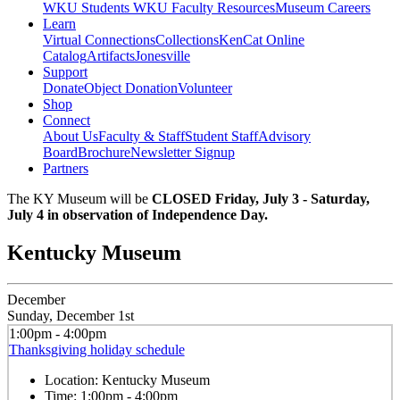
WKU Students
WKU Faculty Resources
Museum Careers
Learn
Virtual Connections
Collections
KenCat Online
Catalog
Artifacts
Jonesville
Support
Donate
Object Donation
Volunteer
Shop
Connect
About Us
Faculty & Staff
Student Staff
Advisory
Board
Brochure
Newsletter Signup
Partners
The KY Museum will be
CLOSED Friday, July 3 - Saturday,
July 4 in observation of Independence Day.
Kentucky Museum
December
Sunday, December 1st
1:00pm - 4:00pm
Thanksgiving holiday schedule
Location:
Kentucky Museum
Time:
1:00pm - 4:00pm