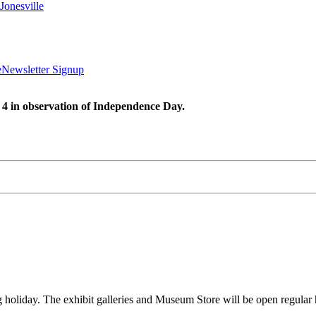
Jonesville
e
Newsletter Signup
 4 in observation of Independence Day.
oliday. The exhibit galleries and Museum Store will be open regula