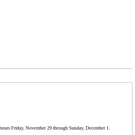
r hours Friday, November 29 through Sunday, December 1.