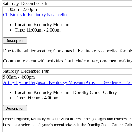
Saturday, December 7th
11:00am - 2:00pm
Christmas In Kentucky is cancelled
Location:
Kentucky Museum
Time:
11:00am - 2:00pm
Description
Due to the winter weather, Christmas in Kentucky is cancelled for this
Community event with activities that include music, ornament making
Saturday, December 14th
9:00am - 4:00pm
Art by Lynne Ferguson: Kentucky Museum Artist-in-Residence - Exh
Location:
Kentucky Museum - Dorothy Grider Gallery
Time:
9:00am - 4:00pm
Description
Lynne Ferguson, Kentucky Museum Artist-in-Residence, designs and teaches art
to exhibit a selection of Lynne’s recent artwork in the Dorothy Grider Garden Galle