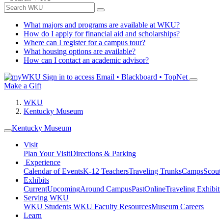
What majors and programs are available at WKU?
How do I apply for financial aid and scholarships?
Where can I register for a campus tour?
What housing options are available?
How can I contact an academic advisor?
Sign in to access
Email • Blackboard • TopNet
Make a Gift
WKU
Kentucky Museum
Kentucky Museum
Visit
Plan Your Visit
Directions & Parking
Experience
Calendar of Events
K-12 Teachers
Traveling Trunks
Camps
Scou
Exhibits
Current
Upcoming
Around Campus
Past
Online
Traveling Exhibit
Serving WKU
WKU Students
WKU Faculty Resources
Museum Careers
Learn