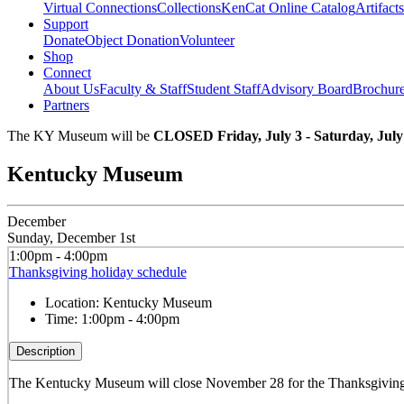
Virtual Connections
Collections
KenCat Online Catalog
Artifacts
Support
Donate
Object Donation
Volunteer
Shop
Connect
About Us
Faculty & Staff
Student Staff
Advisory Board
Brochur
Partners
The KY Museum will be
CLOSED Friday, July 3 - Saturday, July
Kentucky Museum
December
Sunday, December 1st
1:00pm - 4:00pm
Thanksgiving holiday schedule
Location:
Kentucky Museum
Time:
1:00pm - 4:00pm
Description
The Kentucky Museum will close November 28 for the Thanksgiving h