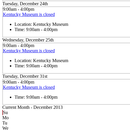
Tuesday, December 24th
9:00am - 4:00pm
Kentucky Museum is closed
Location:
Kentucky Museum
Time:
9:00am - 4:00pm
Wednesday, December 25th
9:00am - 4:00pm
Kentucky Museum is closed
Location:
Kentucky Museum
Time:
9:00am - 4:00pm
Tuesday, December 31st
9:00am - 4:00pm
Kentucky Museum is closed
Time:
9:00am - 4:00pm
Current Month -
December 2013
Su
Mo
Tu
We