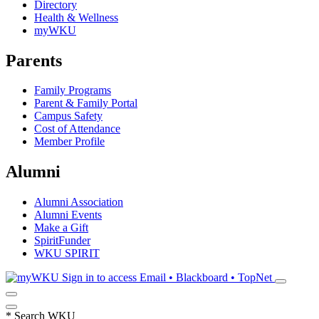
Directory
Health & Wellness
myWKU
Parents
Family Programs
Parent & Family Portal
Campus Safety
Cost of Attendance
Member Profile
Alumni
Alumni Association
Alumni Events
Make a Gift
SpiritFunder
WKU SPIRIT
Sign in to access
Email • Blackboard • TopNet
*
Search WKU