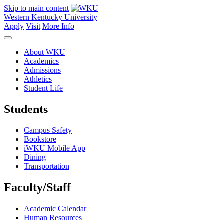
Skip to main content
Western Kentucky University
Apply
Visit
More Info
About WKU
Academics
Admissions
Athletics
Student Life
Students
Campus Safety
Bookstore
iWKU Mobile App
Dining
Transportation
Faculty/Staff
Academic Calendar
Human Resources