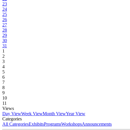
23
24
25
26
27
28
29
30
31
1
2
3
4
5
6
7
8
9
10
11
Views
Day View
Week View
Month View
Year View
Categories
All Categories
Exhibits
Programs
Workshops
Announcements