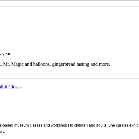
 year.
, Mr. Magic and balloons, gingerbread tasting and more.
ibit Closes
s-based museum classes and workshops to children and adults. She curates exhi
ry.