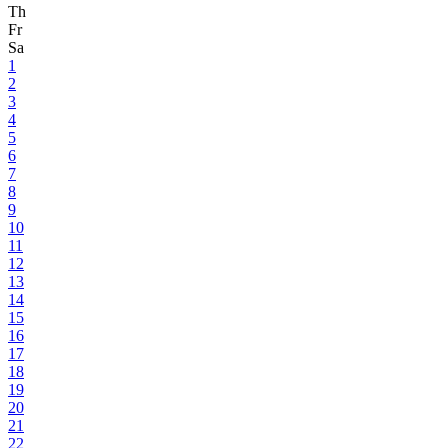
Th
Fr
Sa
1
2
3
4
5
6
7
8
9
10
11
12
13
14
15
16
17
18
19
20
21
22