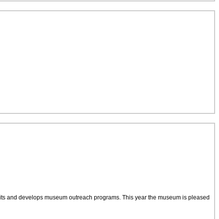
bits and develops museum outreach programs. This year the museum is pleased