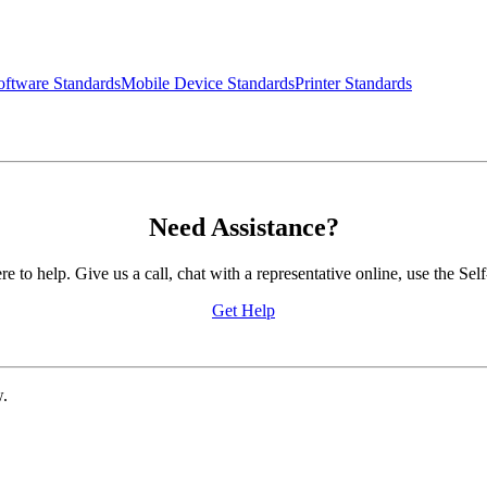
ftware Standards
Mobile Device Standards
Printer Standards
Need Assistance?
to help. Give us a call, chat with a representative online, use the 
Get Help
w.