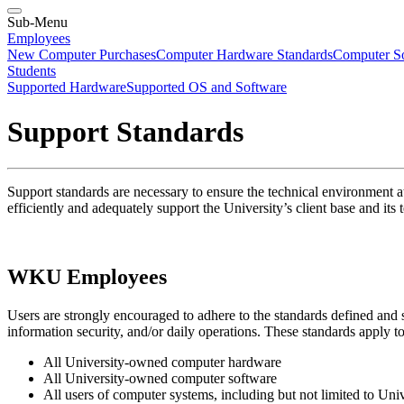
Sub-Menu
Employees
New Computer Purchases
Computer Hardware Standards
Computer So
Students
Supported Hardware
Supported OS and Software
Support Standards
Support standards are necessary to ensure the technical environment 
efficiently and adequately support the University’s client base and its
WKU Employees
Users are strongly encouraged to adhere to the standards defined and s
information security, and/or daily operations. These standards apply to
All University-owned computer hardware
All University-owned computer software
All users of computer systems, including but not limited to Univ