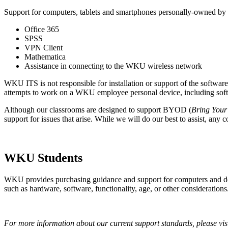
Support for computers, tablets and smartphones personally-owned by
Office 365
SPSS
VPN Client
Mathematica
Assistance in connecting to the WKU wireless network
WKU ITS is not responsible for installation or support of the softw
attempts to work on a WKU employee personal device, including softwar
Although our classrooms are designed to support BYOD (
Bring You
support for issues that arise. While we will do our best to assist, any 
WKU Students
WKU provides purchasing guidance and support for computers and devic
such as hardware, software, functionality, age, or other considerations
For more information about our current support standards, please visi