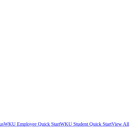
us
WKU Employee Quick Start
WKU Student Quick Start
View All