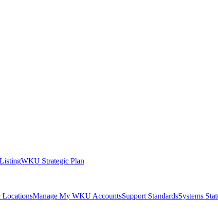
 Listing
WKU Strategic Plan
 Locations
Manage My WKU Accounts
Support Standards
Systems Stat