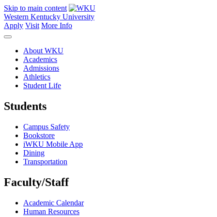
Skip to main content
Western Kentucky University
Apply
Visit
More Info
About WKU
Academics
Admissions
Athletics
Student Life
Students
Campus Safety
Bookstore
iWKU Mobile App
Dining
Transportation
Faculty/Staff
Academic Calendar
Human Resources