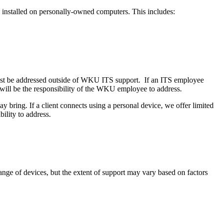
nstalled on personally-owned computers. This includes:
must be addressed outside of WKU ITS support. If an ITS employee
t will be the responsibility of the WKU employee to address.
ay bring. If a client connects using a personal device, we offer limited
bility to address.
nge of devices, but the extent of support may vary based on factors