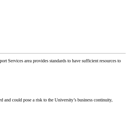
t Services area provides standards to have sufficient resources to
d and could pose a risk to the University’s business continuity,