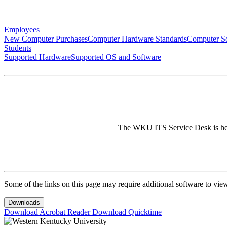
Employees
New Computer Purchases
Computer Hardware Standards
Computer So
Students
Supported Hardware
Supported OS and Software
The WKU ITS Service Desk is here 
Some of the links on this page may require additional software to vie
Downloads
Download Acrobat Reader
Download Quicktime