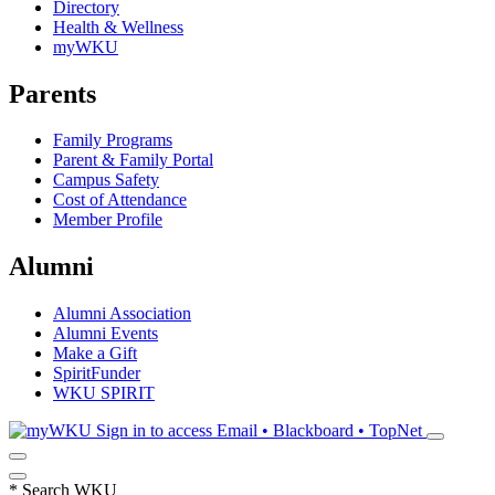
Directory
Health & Wellness
myWKU
Parents
Family Programs
Parent & Family Portal
Campus Safety
Cost of Attendance
Member Profile
Alumni
Alumni Association
Alumni Events
Make a Gift
SpiritFunder
WKU SPIRIT
Sign in to access
Email • Blackboard • TopNet
*
Search WKU