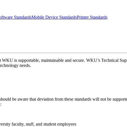
ftware Standards
Mobile Device Standards
Printer Standards
at WKU is supportable, maintainable and secure. WKU’s Technical Suppor
 technology needs.
hould be aware that deviation from these standards will not be supporte
:
ersity faculty, staff, and student employees