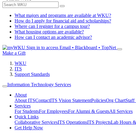
What majors and programs are available at WKU?
How do I apply for financial aid and scholarships?
Where can I register for a campus tour?
What housing options are available?
How can I contact an academic advisor?
Sign in to access
Email • Blackboard • TopNet
Make a Gift
WKU
ITS
Support Standards
Information Technology Services
About
About ITS
Contact
ITS Vision Statement
Policies
Org Chart
Staff
Services
For Students
For Employees
For Alumni & Guests
All Services
Quick Links
Collaborative Services
ITS Operations
ITS Projects
Lab Hours &
Get Help Now