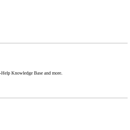
Self-Help Knowledge Base and more.