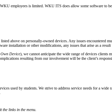
 WKU employees is limited. WKU ITS does allow some software to be i
are listed above on personally-owned devices. Any issues encountered 
e installation or other modifications, any issues that arise as a resul
r Own Device
), we cannot anticipate the wide range of devices clients m
complications resulting from our involvement will be the client’s responsi
es used by students. We strive to address service needs for a wide ra
.
t the links in the menu.