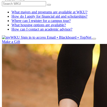
What majors and programs are available at WKU?
How do I apply for financial aid and scholarships?
Where can I register for a campus tour?
What housing options are available?
How can I contact an academic advisor?
Sign in to access
Email • Blackboard • TopNet
Make a Gift