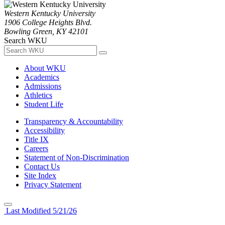
Western Kentucky University
1906 College Heights Blvd.
Bowling Green, KY 42101
Search WKU
About WKU
Academics
Admissions
Athletics
Student Life
Transparency & Accountability
Accessibility
Title IX
Careers
Statement of Non-Discrimination
Contact Us
Site Index
Privacy Statement
Last Modified 5/21/26