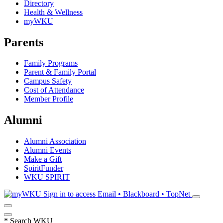
Directory
Health & Wellness
myWKU
Parents
Family Programs
Parent & Family Portal
Campus Safety
Cost of Attendance
Member Profile
Alumni
Alumni Association
Alumni Events
Make a Gift
SpiritFunder
WKU SPIRIT
Sign in to access
Email • Blackboard • TopNet
*
Search WKU