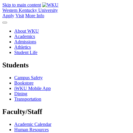
Skip to main content
Western Kentucky University
Apply
Visit
More Info
About WKU
Academics
Admissions
Athletics
Student Life
Students
Campus Safety
Bookstore
iWKU Mobile App
Dining
Transportation
Faculty/Staff
Academic Calendar
Human Resources