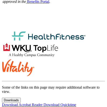
approved in the
Benefits Portal
.
Some of the links on this page may require additional software to
view.
Downloads
Download Acrobat Reader
Download Quicktime