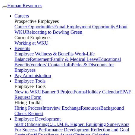
Human Resources
Careers
Prospective Employees
Career Opportunities
Equal Employment Opportunity
About
WKU
Relocating to Bowling Green
Current Employees
Working at WKU
Benefits
Employee Wellness & Benefits
Work-Life
Balance
Retirement
Family & Medical Leave
Educational
Benefits
Vendors' Contact Info
Perks & Discounts for
Employees
Pay Administration
Employee Tools
Employee Tools
New to WKU
Banner 9 Project
Forms
Holiday Calendar
EPAF
Request Form
Hiring Toolkit
Hiring Process
Interview Exchange
Resources
Background
Check Request
Employee Development
Staff Onboarding
C.L.I.M.B. Higher: Equipping Supervisors
For Success
Performance Development Reflection and Goal