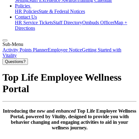
Setting
Staff Excellence Awards
Training Calendar
Policies
HR Policies
State & Federal Notices
Contact Us
HR Service Tickets
Staff Directory
Ombuds Officer
Map +
Directions
Sub-Menu
Activity Points Planner
Employee Notice
Getting Started with
Vitality
Questions?
Top Life Employee Wellness
Portal
Introducing the
new
and
enhanced
Top Life Employee Wellness
Portal, powered by
Vitality
, designed to provide you with
behavior changing and engaging activities to aid in your
wellness journey.