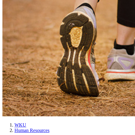
WKU
Human Resources