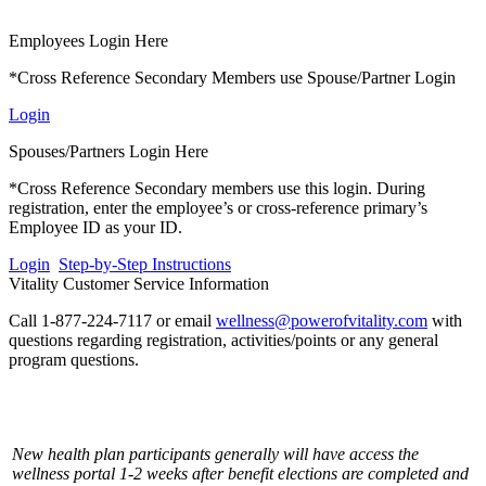
Employees Login Here
*Cross Reference Secondary Members use Spouse/Partner Login
Login
Spouses/Partners Login Here
*Cross Reference Secondary members use this login. During
registration, enter the employee’s or cross-reference primary’s
Employee ID as your ID.
Login
Step-by-Step Instructions
Vitality Customer Service Information
Call 1-877-224-7117 or email
wellness@powerofvitality.com
with
questions regarding registration, activities/points or any general
program questions.
New health plan participants generally will have access the
wellness portal 1-2 weeks after benefit elections are completed and