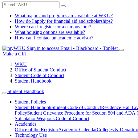
What majors and programs are available at WKU?
How do I apply for financial aid and scholarships?
Where can I register for a campus tour?
What housing options are available?
How can I contact an academic advisor?
Sign in to access
Email • Blackboard • TopNet
Make a Gift
WKU
Office of Student Conduct
Student Code of Conduct
Student Handbook
Student Handbook
Student Policies
Student Handbook
Student Code of Conduct
Residence Hall Li
Policy
Student Grievance Procedure for Section 504 and ADA
Solicitation
Weapons Code of Conduct
Academics
Office of the Registrar
Academic Calendar
Colleges & Departme
Technology Use