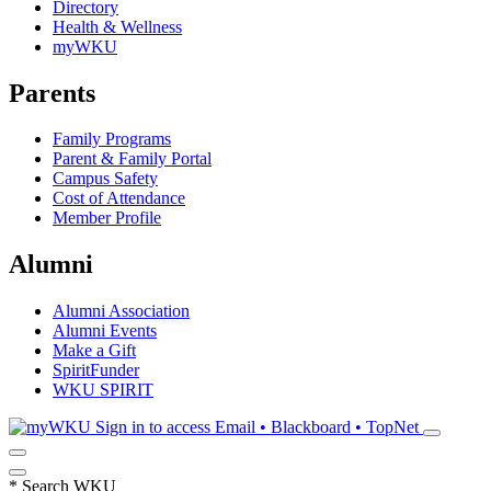
Directory
Health & Wellness
myWKU
Parents
Family Programs
Parent & Family Portal
Campus Safety
Cost of Attendance
Member Profile
Alumni
Alumni Association
Alumni Events
Make a Gift
SpiritFunder
WKU SPIRIT
Sign in to access
Email • Blackboard • TopNet
*
Search WKU