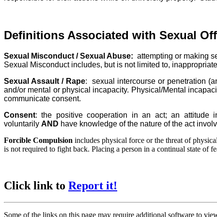
Definitions Associated with Sexual Of
Sexual Misconduct / Sexual Abuse:
attempting or making sex
Sexual Misconduct includes, but is not limited to, inappropriate
Sexual Assault / Rape
: sexual intercourse or penetration (
and/or mental or physical incapacity. Physical/Mental incapaci
communicate consent.
Consent
: the positive cooperation in an act; an attitude
voluntarily
AND
have knowledge of the nature of the act invol
Forcible Compulsion
includes physical force or the threat of physica
is not required to fight back. Placing a person in a continual state of f
Click link to
Report it!
Some of the links on this page may require additional software to vie