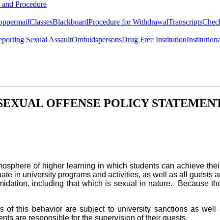
y and Procedure
oppermail
Classes
Blackboard
Procedure for Withdrawal
Transcripts
Chec
porting Sexual Assault
Ombudspersons
Drug Free Institution
Institution
SEXUAL OFFENSE POLICY STATEMEN
osphere of higher learning in which students can achieve their
e in university programs and activities, as well as all guests an
imidation, including that which is sexual in nature. Because the p
 of this behavior are subject to university sanctions as well 
ents are responsible for the supervision of their guests.