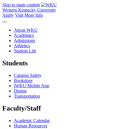
Skip to main content
Western Kentucky University
Apply
Visit
More Info
About WKU
Academics
Admissions
Athletics
Student Life
Students
Campus Safety
Bookstore
iWKU Mobile App
Dining
Transportation
Faculty/Staff
Academic Calendar
Human Resources