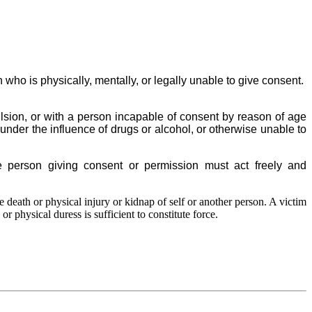
 who is physically, mentally, or legally unable to give consent.
ulsion, or with a person incapable of consent by reason of age
under the influence of drugs or alcohol, or otherwise unable to
he person giving consent or permission must act freely and
e death or physical injury or kidnap of self or another person. A victim
or physical duress is sufficient to constitute force.