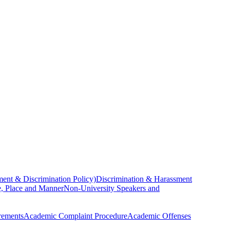
ent & Discrimination Policy)
Discrimination & Harassment
, Place and Manner
Non-University Speakers and
rements
Academic Complaint Procedure
Academic Offenses