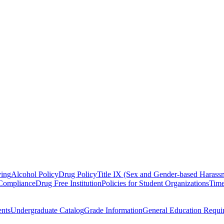
ving
Alcohol Policy
Drug Policy
Title IX (Sex and Gender-based Harassm
 Compliance
Drug Free Institution
Policies for Student Organizations
Time
nts
Undergraduate Catalog
Grade Information
General Education Requi