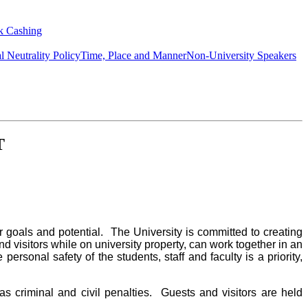
k Cashing
al Neutrality Policy
Time, Place and Manner
Non-University Speakers
T
 goals and potential. The University is committed to creating
d visitors while on university property, can work together in an
ersonal safety of the students, staff and faculty is a priority,
as criminal and civil penalties. Guests and visitors are held