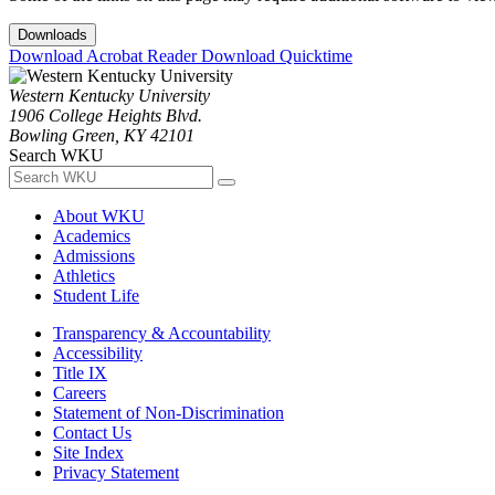
Downloads
Download Acrobat Reader
Download Quicktime
Western Kentucky University
1906 College Heights Blvd.
Bowling Green, KY 42101
Search WKU
About WKU
Academics
Admissions
Athletics
Student Life
Transparency & Accountability
Accessibility
Title IX
Careers
Statement of Non-Discrimination
Contact Us
Site Index
Privacy Statement