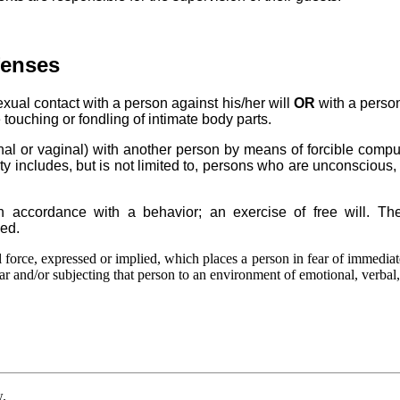
fenses
ual contact with a person against his/her will
OR
with a person
 touching or fondling of intimate body parts.
anal or vaginal) with another person by means of forcible comp
ty includes, but is not limited to, persons who are unconscious, 
 in accordance with a behavior; an exercise of free will. T
ved.
l force, expressed or implied, which places a person in fear of immediat
ear and/or subjecting that person to an environment of emotional, verbal, 
w.