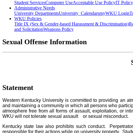
Student Services
Computer Use
Acceptable Use Policy
IT Polic
Administrative Needs
University Departments
University Calendars
myWKU Login
T
WKU Policies
Title IX (Sex & Gender-based Harassment & Discrimination)
Re
and Solicitation
Weapons Policy
Sexual Offense Information
Statement
Western Kentucky University is committed to providing an atm
and maintaining a community in which all persons who participat
atmosphere free from all forms of assault, exploitation, or int
WKU will not tolerate sexual assault or sexual misconduct.
Kentucky state law also prohibits such conduct. Perpetrators
responsible for their actions while on university property. Stud