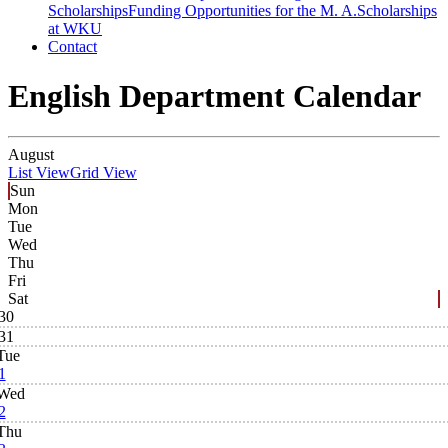
Scholarships
Funding Opportunities for the M. A.
Scholarships
at WKU
Contact
English Department Calendar
August
List View
Grid View
Sun
Mon
Tue
Wed
Thu
Fri
Sat
30
31
Tue
1
Wed
2
Thu