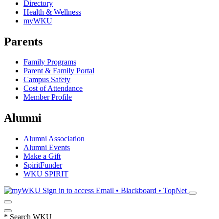
Directory
Health & Wellness
myWKU
Parents
Family Programs
Parent & Family Portal
Campus Safety
Cost of Attendance
Member Profile
Alumni
Alumni Association
Alumni Events
Make a Gift
SpiritFunder
WKU SPIRIT
Sign in to access
Email • Blackboard • TopNet
*
Search WKU