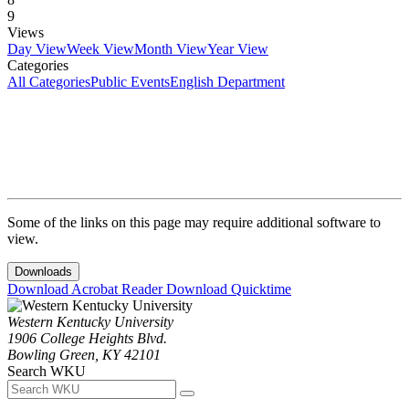
9
Views
Day View
Week View
Month View
Year View
Categories
All Categories
Public Events
English Department
Some of the links on this page may require additional software to
view.
Downloads
Download Acrobat Reader
Download Quicktime
Western Kentucky University
1906 College Heights Blvd.
Bowling Green, KY 42101
Search WKU