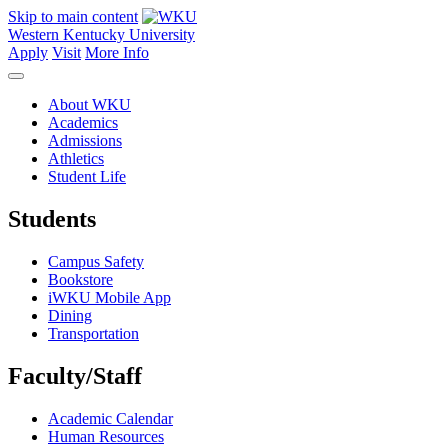
Skip to main content
Western Kentucky University
Apply
Visit
More Info
About WKU
Academics
Admissions
Athletics
Student Life
Students
Campus Safety
Bookstore
iWKU Mobile App
Dining
Transportation
Faculty/Staff
Academic Calendar
Human Resources