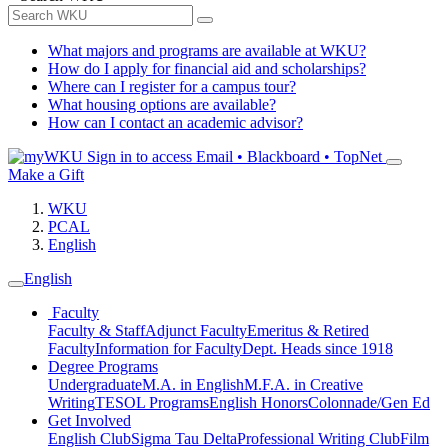
What majors and programs are available at WKU?
How do I apply for financial aid and scholarships?
Where can I register for a campus tour?
What housing options are available?
How can I contact an academic advisor?
Sign in to access
Email • Blackboard • TopNet
Make a Gift
WKU
PCAL
English
English
Faculty
Faculty & Staff
Adjunct Faculty
Emeritus & Retired
Faculty
Information for Faculty
Dept. Heads since 1918
Degree Programs
Undergraduate
M.A. in English
M.F.A. in Creative
Writing
TESOL Programs
English Honors
Colonnade/Gen Ed
Get Involved
English Club
Sigma Tau Delta
Professional Writing Club
Film