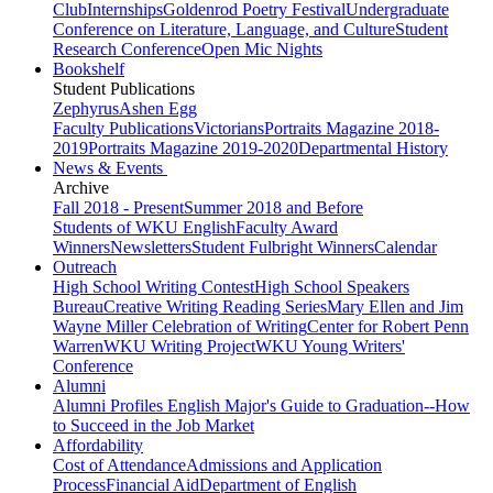
Club
Internships
Goldenrod Poetry Festival
Undergraduate
Conference on Literature, Language, and Culture
Student
Research Conference
Open Mic Nights
Bookshelf
Student Publications
Zephyrus
Ashen Egg
Faculty Publications
Victorians
Portraits Magazine 2018-
2019
Portraits Magazine 2019-2020
Departmental History
News & Events
Archive
Fall 2018 - Present
Summer 2018 and Before
Students of WKU English
Faculty Award
Winners
Newsletters
Student Fulbright Winners
Calendar
Outreach
High School Writing Contest
High School Speakers
Bureau
Creative Writing Reading Series
Mary Ellen and Jim
Wayne Miller Celebration of Writing
Center for Robert Penn
Warren
WKU Writing Project
WKU Young Writers'
Conference
Alumni
Alumni Profiles
English Major's Guide to Graduation--How
to Succeed in the Job Market
Affordability
Cost of Attendance
Admissions and Application
Process
Financial Aid
Department of English