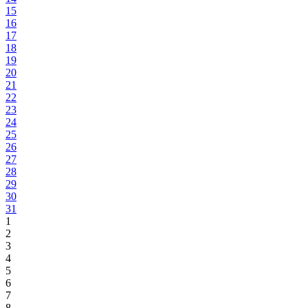
15
16
17
18
19
20
21
22
23
24
25
26
27
28
29
30
31
1
2
3
4
5
6
7
8