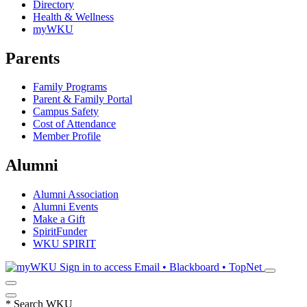
Directory
Health & Wellness
myWKU
Parents
Family Programs
Parent & Family Portal
Campus Safety
Cost of Attendance
Member Profile
Alumni
Alumni Association
Alumni Events
Make a Gift
SpiritFunder
WKU SPIRIT
Sign in to access
Email • Blackboard • TopNet
*
Search WKU