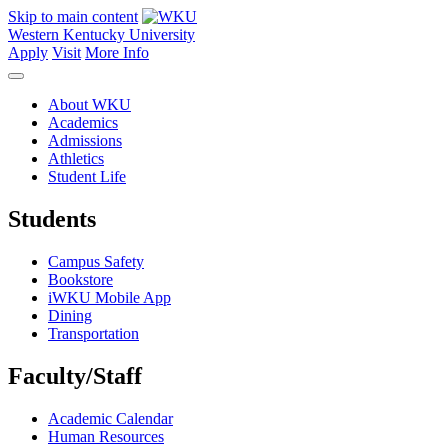
Skip to main content
Western Kentucky University
Apply
Visit
More Info
About WKU
Academics
Admissions
Athletics
Student Life
Students
Campus Safety
Bookstore
iWKU Mobile App
Dining
Transportation
Faculty/Staff
Academic Calendar
Human Resources