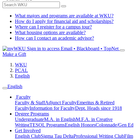
What majors and programs are available at WKU?
How do I apply for financial aid and scholarships?
Where can I register for a campus tour?
What housing options are available?
How can I contact an academic advisor?
Sign in to access
Email • Blackboard • TopNet
Make a Gift
WKU
PCAL
English
English
Faculty
Faculty & Staff
Adjunct Faculty
Emeritus & Retired
Faculty
Information for Faculty
Dept. Heads since 1918
Degree Programs
Undergraduate
M.A. in English
M.F.A. in Creative
Writing
TESOL Programs
English Honors
Colonnade/Gen Ed
Get Involved
English Club
Sigma Tau Delta
Professional Writing Club
Film