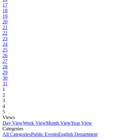
17
18
19
20
21
22
23
24
25
26
27
28
29
30
31
1
2
3
4
5
Views
Day View
Week View
Month View
Year View
Categories
All Categories
Public Events
English Department