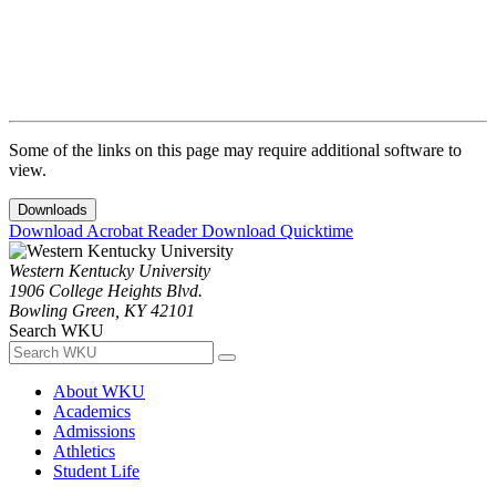
Some of the links on this page may require additional software to
view.
Downloads
Download Acrobat Reader
Download Quicktime
Western Kentucky University
1906 College Heights Blvd.
Bowling Green, KY 42101
Search WKU
About WKU
Academics
Admissions
Athletics
Student Life