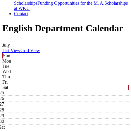
Scholarships
Funding Opportunities for the M. A.
Scholarships
at WKU
Contact
English Department Calendar
July
List View
Grid View
Sun
Mon
Tue
Wed
Thu
Fri
Sat
25
26
27
28
29
30
Sat