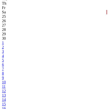
Th
Fr
Sa
25
26
27
28
29
30
1
2
3
4
5
6
7
8
9
10
11
12
13
14
15
16