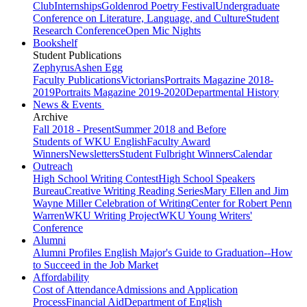
Club
Internships
Goldenrod Poetry Festival
Undergraduate
Conference on Literature, Language, and Culture
Student
Research Conference
Open Mic Nights
Bookshelf
Student Publications
Zephyrus
Ashen Egg
Faculty Publications
Victorians
Portraits Magazine 2018-
2019
Portraits Magazine 2019-2020
Departmental History
News & Events
Archive
Fall 2018 - Present
Summer 2018 and Before
Students of WKU English
Faculty Award
Winners
Newsletters
Student Fulbright Winners
Calendar
Outreach
High School Writing Contest
High School Speakers
Bureau
Creative Writing Reading Series
Mary Ellen and Jim
Wayne Miller Celebration of Writing
Center for Robert Penn
Warren
WKU Writing Project
WKU Young Writers'
Conference
Alumni
Alumni Profiles
English Major's Guide to Graduation--How
to Succeed in the Job Market
Affordability
Cost of Attendance
Admissions and Application
Process
Financial Aid
Department of English