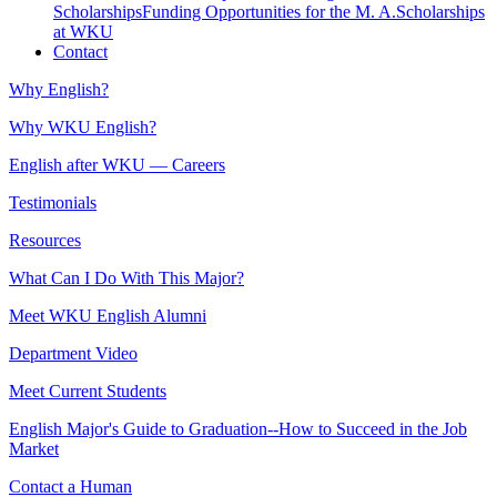
Scholarships
Funding Opportunities for the M. A.
Scholarships
at WKU
Contact
Why English?
Why WKU English?
English after WKU — Careers
Testimonials
Resources
What Can I Do With This Major?
Meet WKU English Alumni
Department Video
Meet Current Students
English Major's Guide to Graduation--How to Succeed in the Job
Market
Contact a Human