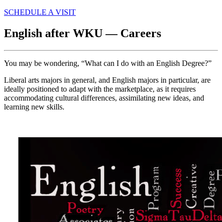
SCHEDULE A VISIT
English after WKU — Careers
You may be wondering, “What can I do with an English Degree?”
Liberal arts majors in general, and English majors in particular, are
ideally positioned to adapt with the marketplace, as it requires
accommodating cultural differences, assimilating new ideas, and
learning new skills.