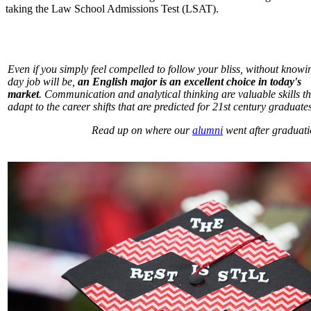
taking the Law School Admissions Test (LSAT).
Even if you simply feel compelled to follow your bliss, without know
day job will be,
an English major is an excellent
choice in today's
market
. Communication and analytical thinking are valuable skills th
adapt to the career shifts that are predicted for 21st century graduates
Read up on where our
alumni
went after graduati