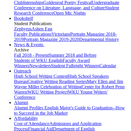
Club
Internships
Goldenrod Poetry Festival
Undergraduate
Conference on Literature, Language, and Culture
Student
Research Conference
Open Mic Nights
Bookshelf
Student Publications
Zephyrus
Ashen Egg
Faculty Publications
Victorians
Portraits Magazine 2018-
2019
Portraits Magazine 2019-2020
Departmental History
News & Events
Archive
Fall 2018 - Present
Summer 2018 and Before
Students of WKU English
Faculty Award
Winners
Newsletters
Student Fulbright Winners
Calendar
Outreach
High School Writing Contest
High School Speakers
Bureau
Creative Writing Reading Series
Mary Ellen and Jim
Wayne Miller Celebration of Writing
Center for Robert Penn
Warren
WKU Writing Project
WKU Young Writers'
Conference
Alumni
Alumni Profiles
English Major's Guide to Graduation--How
to Succeed in the Job Market
Affordability
Cost of Attendance
Admissions and Application
Process
Financial Aid
Department of English