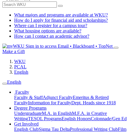
What majors and programs are available at WKU?
How do I apply for financial aid and scholarships?
Where can I register for a campus tour?
What housing options are available?
How can I contact an academic advisor?
Sign in to access
Email • Blackboard • TopNet
Make a Gift
WKU
PCAL
English
English
Faculty
Faculty & Staff
Adjunct Faculty
Emeritus & Retired
Faculty
Information for Faculty
Dept. Heads since 1918
Degree Programs
Undergraduate
M.A. in English
M.F.A. in Creative
Writing
TESOL Programs
English Honors
Colonnade/Gen Ed
Get Involved
English Club
Sigma Tau Delta
Professional Writing Club
Film