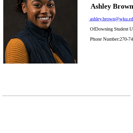
Ashley Brow
ashley.brown@wku.e
Of
Downing Student U
Phone Number:
270-74