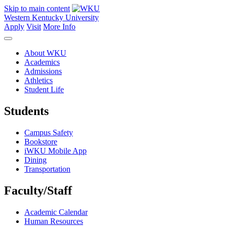
Skip to main content
Western Kentucky University
Apply
Visit
More Info
About WKU
Academics
Admissions
Athletics
Student Life
Students
Campus Safety
Bookstore
iWKU Mobile App
Dining
Transportation
Faculty/Staff
Academic Calendar
Human Resources