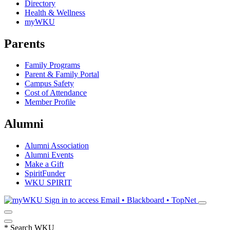
Directory
Health & Wellness
myWKU
Parents
Family Programs
Parent & Family Portal
Campus Safety
Cost of Attendance
Member Profile
Alumni
Alumni Association
Alumni Events
Make a Gift
SpiritFunder
WKU SPIRIT
Sign in to access
Email • Blackboard • TopNet
*
Search WKU