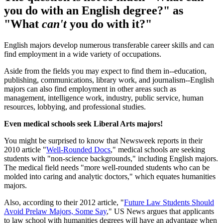
you do with an English degree?" as
"What
can't
you do with it?"
English majors develop numerous transferable career skills and can
find employment in a wide variety of occupations.
Aside from the fields you may expect to find them in--education,
publishing, communications, library work, and journalism--English
majors can also find employment in other areas such as
management, intelligence work, industry, public service, human
resources, lobbying, and professional studies.
Even medical schools seek Liberal Arts majors!
You might be surprised to know that Newsweek reports in their
2010 article "
Well-Rounded Docs
," medical schools are seeking
students with "non-science backgrounds," including English majors.
The medical field needs "more well-rounded students who can be
molded into caring and analytic doctors," which equates humanities
majors.
Also, according to their 2012 article, "
Future Law Students Should
Avoid Prelaw Majors, Some Say
," US News argues that applicants
to law school with humanities degrees will have an advantage when