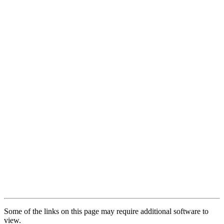
Some of the links on this page may require additional software to
view.