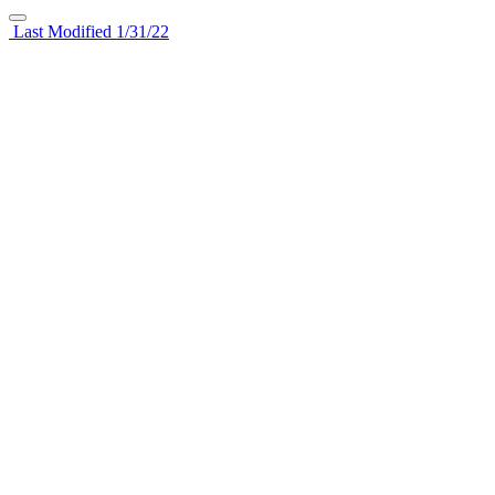
Last Modified 1/31/22