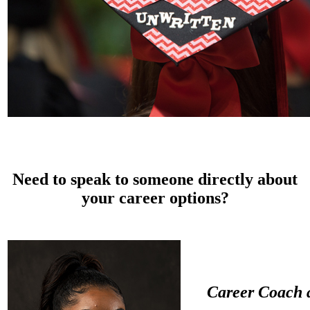
Need to
speak to someone directly
about
your career options?
C
areer Coach 