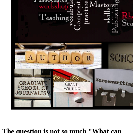
The question is not so much "What can