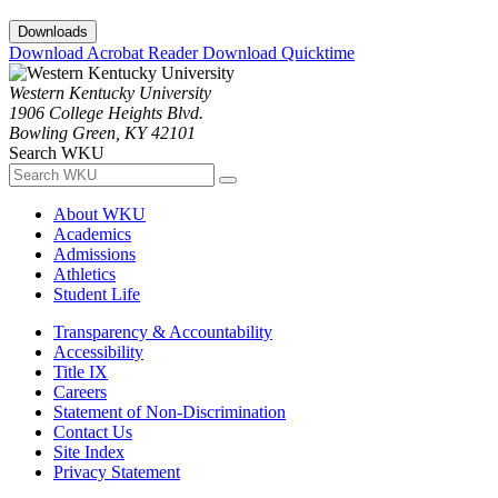
Downloads
Download Acrobat Reader
Download Quicktime
Western Kentucky University
1906 College Heights Blvd.
Bowling Green, KY 42101
Search WKU
About WKU
Academics
Admissions
Athletics
Student Life
Transparency & Accountability
Accessibility
Title IX
Careers
Statement of Non-Discrimination
Contact Us
Site Index
Privacy Statement