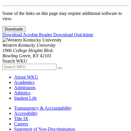
Some of the links on this page may require additional software to
view.
Downloads
Download Acrobat Reader
Download Quicktime
Western Kentucky University
1906 College Heights Blvd.
Bowling Green, KY 42101
Search WKU
About WKU
Academics
Admissions
Athletics
Student Life
Transparency & Accountability
Accessibility
Title IX
Careers
Statement of Non-Discrimination