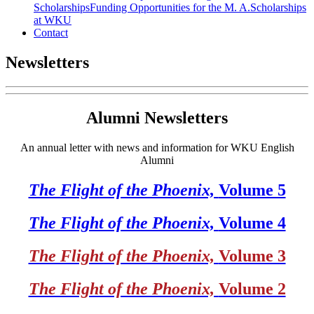
Scholarships
Funding Opportunities for the M. A.
Scholarships
at WKU
Contact
Newsletters
Alumni Newsletters
An annual letter with news and information for WKU English
Alumni
The Flight of the Phoenix,
Volume 5
The Flight of the Phoenix,
Volume 4
The Flight of the Phoenix,
Volume 3
The Flight of the Phoenix,
Volume 2