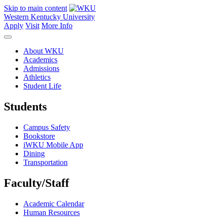
Skip to main content
Western Kentucky University
Apply
Visit
More Info
About WKU
Academics
Admissions
Athletics
Student Life
Students
Campus Safety
Bookstore
iWKU Mobile App
Dining
Transportation
Faculty/Staff
Academic Calendar
Human Resources