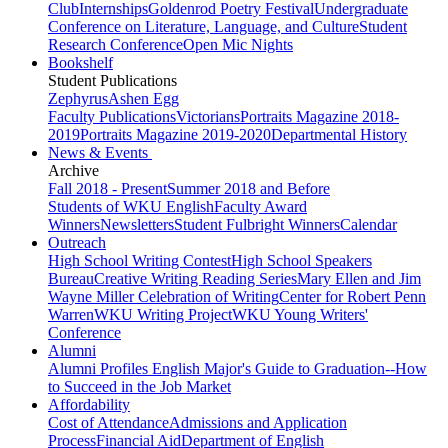
Club
Internships
Goldenrod Poetry Festival
Undergraduate
Conference on Literature, Language, and Culture
Student
Research Conference
Open Mic Nights
Bookshelf
Student Publications
Zephyrus
Ashen Egg
Faculty Publications
Victorians
Portraits Magazine 2018-
2019
Portraits Magazine 2019-2020
Departmental History
News & Events
Archive
Fall 2018 - Present
Summer 2018 and Before
Students of WKU English
Faculty Award
Winners
Newsletters
Student Fulbright Winners
Calendar
Outreach
High School Writing Contest
High School Speakers
Bureau
Creative Writing Reading Series
Mary Ellen and Jim
Wayne Miller Celebration of Writing
Center for Robert Penn
Warren
WKU Writing Project
WKU Young Writers'
Conference
Alumni
Alumni Profiles
English Major's Guide to Graduation--How
to Succeed in the Job Market
Affordability
Cost of Attendance
Admissions and Application
Process
Financial Aid
Department of English