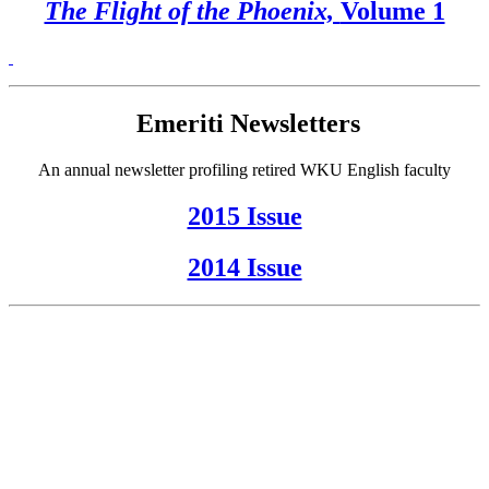
The Flight of the Phoenix,
Volume 1
Emeriti Newsletters
An annual newsletter profiling retired WKU English faculty
2015 Issue
2014 Issue