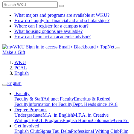
What majors and programs are available at WKU?
How do I apply for financial aid and scholarships?
Where can I register for a campus tour?
What housing options are available?
How can I contact an academic advisor?
Sign in to access
Email • Blackboard • TopNet
Make a Gift
WKU
PCAL
English
English
Faculty
Faculty & Staff
Adjunct Faculty
Emeritus & Retired
Faculty
Information for Faculty
Dept. Heads since 1918
Degree Programs
Undergraduate
M.A. in English
M.F.A. in Creative
Writing
TESOL Programs
English Honors
Colonnade/Gen Ed
Get Involved
English Club
Sigma Tau Delta
Professional Writing Club
Film