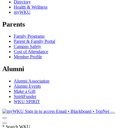
Directory
Health & Wellness
myWKU
Parents
Family Programs
Parent & Family Portal
Campus Safety
Cost of Attendance
Member Profile
Alumni
Alumni Association
Alumni Events
Make a Gift
SpiritFunder
WKU SPIRIT
Sign in to access
Email • Blackboard • TopNet
*
Search WKU