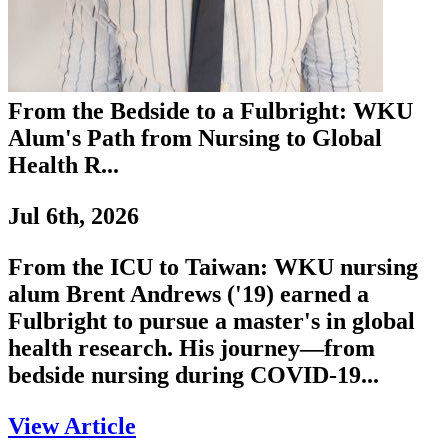
From the Bedside to a Fulbright: WKU
Alum's Path from Nursing to Global
Health R...
Jul 6th, 2026
From the ICU to Taiwan: WKU nursing
alum Brent Andrews ('19) earned a
Fulbright to pursue a master's in global
health research. His journey—from
bedside nursing during COVID-19...
View Article