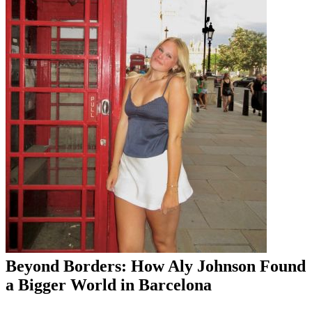
Beyond Borders: How Aly Johnson Found
a Bigger World in Barcelona