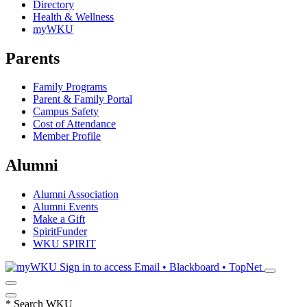
Directory
Health & Wellness
myWKU
Parents
Family Programs
Parent & Family Portal
Campus Safety
Cost of Attendance
Member Profile
Alumni
Alumni Association
Alumni Events
Make a Gift
SpiritFunder
WKU SPIRIT
Sign in to access
Email • Blackboard • TopNet
*
Search WKU