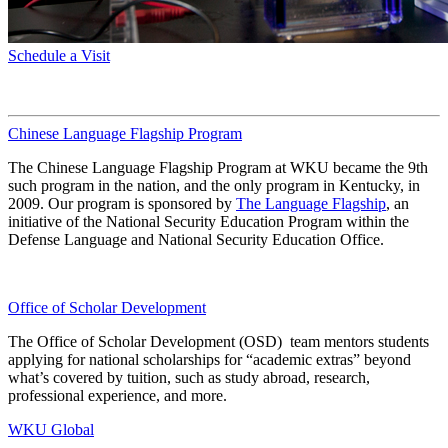
Schedule a Visit
Chinese Language Flagship Program
The Chinese Language Flagship Program at WKU became the 9th
such program in the nation, and the only program in Kentucky, in
2009. Our program is sponsored by
The Language Flagship
, an
initiative of the National Security Education Program within the
Defense Language and National Security Education Office.
Office of Scholar Development
The Office of Scholar Development (OSD) team mentors students
applying for national scholarships for “academic extras” beyond
what’s covered by tuition, such as study abroad, research,
professional experience, and more.
WKU Global