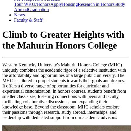
Tour WKU/Honors
Apply
Housing
Research in Honors
Study
Abroad
Graduation
News
Faculty & Staff
Climb to Greater Heights with
the Mahurin Honors College
Western Kentucky University's Mahurin Honors College (MHC)
uniquely combines the academic rigor of a selective institution with
the affordability and opportunities of a large public university. The
MHC is tailored to propel students towards their goals and dreams.
It offers a diverse range of opportunities for curricular and
experiential customization. In honors courses, students benefit from
smaller class sizes, fostering connections with peers and faculty,
facilitating collaborative discussions, and expanding their
knowledge base. Beyond the classroom, MHC scholars explore
their passions through research, study abroad, internships, and
leadership with dedicated support from our academic advisors.