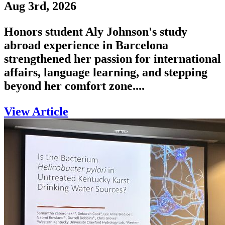
Aug 3rd, 2026
Honors student Aly Johnson's study
abroad experience in Barcelona
strengthened her passion for international
affairs, language learning, and stepping
beyond her comfort zone....
View Article