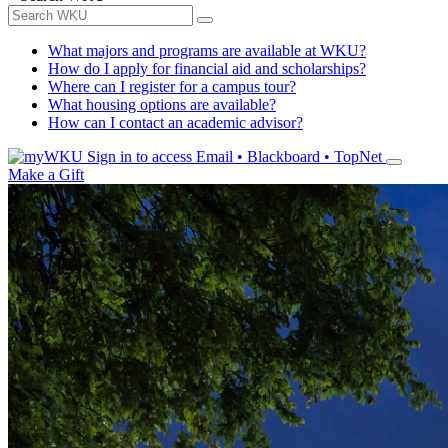
What majors and programs are available at WKU?
How do I apply for financial aid and scholarships?
Where can I register for a campus tour?
What housing options are available?
How can I contact an academic advisor?
Sign in to access
Email • Blackboard • TopNet
Make a Gift