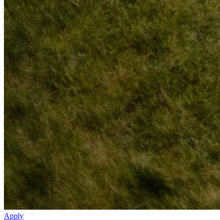
Apply