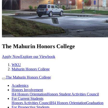
The Mahurin Honors College
Apply Now
Explore our Viewbook
WKU
Mahurin Honors College
The Mahurin Honors College
Academics
Honors Involvement
H4 Honors Orientation
Honors Student Activities Council
For Current Students
Honors Activities Council
H4 Honors Orientation
Graduation
For Prospective Students