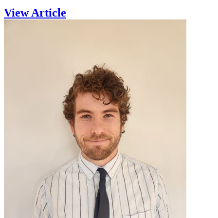
View Article