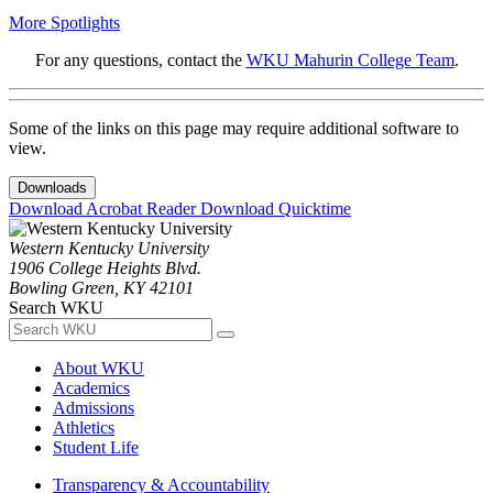
More Spotlights
For any questions, contact the
WKU Mahurin College Team
.
Some of the links on this page may require additional software to
view.
Downloads
Download Acrobat Reader
Download Quicktime
Western Kentucky University
1906 College Heights Blvd.
Bowling Green, KY 42101
Search WKU
About WKU
Academics
Admissions
Athletics
Student Life
Transparency & Accountability