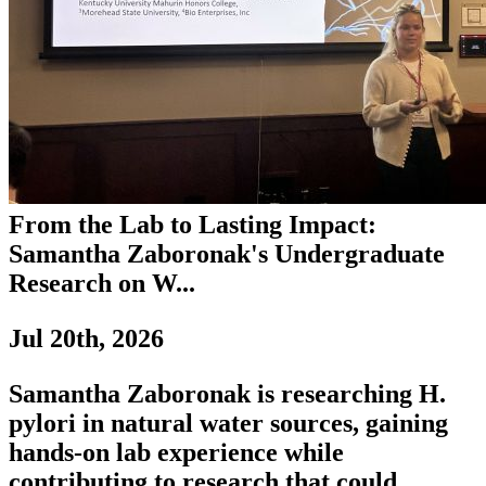
From the Lab to Lasting Impact:
Samantha Zaboronak's Undergraduate
Research on W...
Jul 20th, 2026
Samantha Zaboronak is researching H.
pylori in natural water sources, gaining
hands-on lab experience while
contributing to research that could