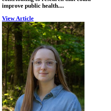
improve public health....
View Article