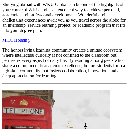
Studying abroad with WKU Global can be one of the highlights of
your career at WKU and is an excellent way to achieve personal,
academic, and professional development. Wonderful and
challenging experiences await you as you travel across the globe for
an internship, service-learning project, or academic program that fits
into your degree plan.
MHC Housing
The honors living learning community creates a unique ecosystem
where intellectual curiosity is not confined to the classroom but
permeates every aspect of daily life. By residing among peers who
share a commitment to academic excellence, honors students form a
tight-knit community that fosters collaboration, innovation, and a
deep appreciation for learning.