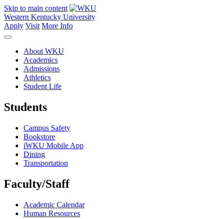
Skip to main content
Western Kentucky University
Apply
Visit
More Info
About WKU
Academics
Admissions
Athletics
Student Life
Students
Campus Safety
Bookstore
iWKU Mobile App
Dining
Transportation
Faculty/Staff
Academic Calendar
Human Resources