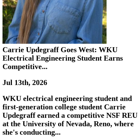
Carrie Updegraff Goes West: WKU
Electrical Engineering Student Earns
Competitive...
Jul 13th, 2026
WKU electrical engineering student and
first-generation college student Carrie
Updegraff earned a competitive NSF REU
at the University of Nevada, Reno, where
she's conducting...