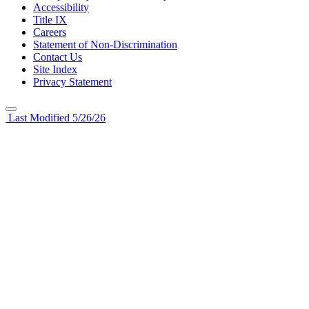
Accessibility
Title IX
Careers
Statement of Non-Discrimination
Contact Us
Site Index
Privacy Statement
Last Modified 5/26/26