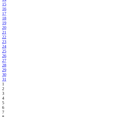
15
16
17
18
19
20
21
22
23
24
25
26
27
28
29
30
31
1
2
3
4
5
6
7
8