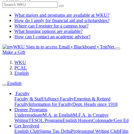
What majors and programs are available at WKU?
How do I apply for financial aid and scholarships?
Where can I register for a campus tour?
What housing options are available?
How can I contact an academic advisor?
Sign in to access
Email • Blackboard • TopNet
Make a Gift
WKU
PCAL
English
English
Faculty
Faculty & Staff
Adjunct Faculty
Emeritus & Retired
Faculty
Information for Faculty
Dept. Heads since 1918
Degree Programs
Undergraduate
M.A. in English
M.F.A. in Creative
Writing
TESOL Programs
English Honors
Colonnade/Gen Ed
Get Involved
English Club
Sigma Tau Delta
Professional Writing Club
Film