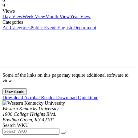
9
Views
Day View
Week View
Month View
Year View
Categories
All Categories
Public Events
English Department
Some of the links on this page may require additional software to
view.
Downloads
Download Acrobat Reader
Download Quicktime
Western Kentucky University
1906 College Heights Blvd.
Bowling Green, KY 42101
Search WKU