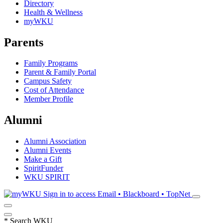
Directory
Health & Wellness
myWKU
Parents
Family Programs
Parent & Family Portal
Campus Safety
Cost of Attendance
Member Profile
Alumni
Alumni Association
Alumni Events
Make a Gift
SpiritFunder
WKU SPIRIT
Sign in to access
Email • Blackboard • TopNet
*
Search WKU