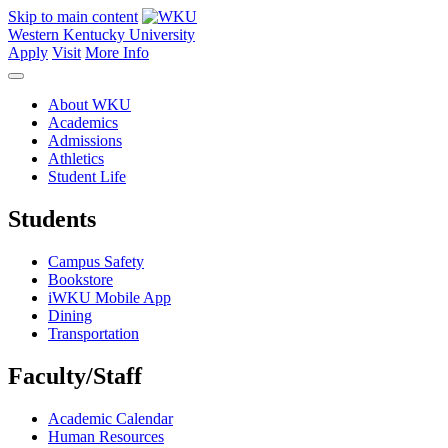
Skip to main content
Western Kentucky University
Apply
Visit
More Info
About WKU
Academics
Admissions
Athletics
Student Life
Students
Campus Safety
Bookstore
iWKU Mobile App
Dining
Transportation
Faculty/Staff
Academic Calendar
Human Resources