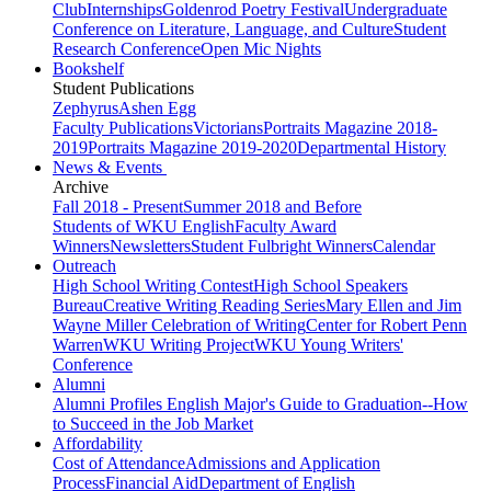
Club
Internships
Goldenrod Poetry Festival
Undergraduate
Conference on Literature, Language, and Culture
Student
Research Conference
Open Mic Nights
Bookshelf
Student Publications
Zephyrus
Ashen Egg
Faculty Publications
Victorians
Portraits Magazine 2018-
2019
Portraits Magazine 2019-2020
Departmental History
News & Events
Archive
Fall 2018 - Present
Summer 2018 and Before
Students of WKU English
Faculty Award
Winners
Newsletters
Student Fulbright Winners
Calendar
Outreach
High School Writing Contest
High School Speakers
Bureau
Creative Writing Reading Series
Mary Ellen and Jim
Wayne Miller Celebration of Writing
Center for Robert Penn
Warren
WKU Writing Project
WKU Young Writers'
Conference
Alumni
Alumni Profiles
English Major's Guide to Graduation--How
to Succeed in the Job Market
Affordability
Cost of Attendance
Admissions and Application
Process
Financial Aid
Department of English