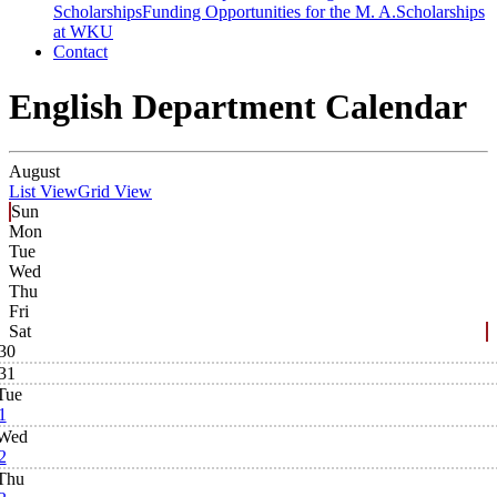
Scholarships
Funding Opportunities for the M. A.
Scholarships
at WKU
Contact
English Department Calendar
August
List View
Grid View
Sun
Mon
Tue
Wed
Thu
Fri
Sat
30
31
Tue
1
Wed
2
Thu