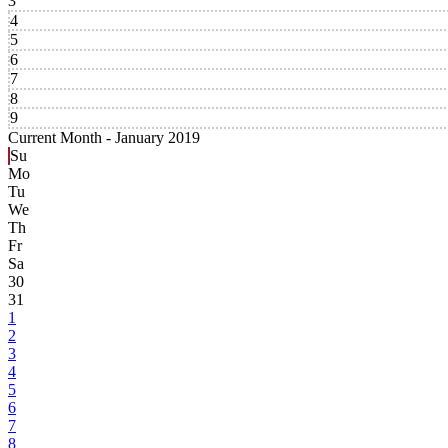
3
4
5
6
7
8
9
Current Month -
January 2019
Su
Mo
Tu
We
Th
Fr
Sa
30
31
1
2
3
4
5
6
7
8