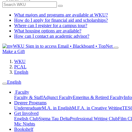
What majors and programs are available at WKU?
How do I apply for financial aid and scholarships?
Where can I register for a campus tour?
What housing options are available?
How can I contact an academic advisor?
Sign in to access
Email • Blackboard • TopNet
Make a Gift
WKU
PCAL
English
English
Faculty
Faculty & Staff
Adjunct Faculty
Emeritus & Retired Faculty
Info
Degree Programs
Undergraduate
M.A. in English
M.F.A. in Creative Writing
TESO
Get Involved
English Club
Sigma Tau Delta
Professional Writing Club
Film C
Mic Nights
Bookshelf