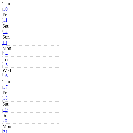
Thu
10
Fri
11
Sat
12
Sun
13
Mon
14
Tue
15
Wed
16
Thu
17
Fri
18
Sat
19
Sun
20
Mon
21