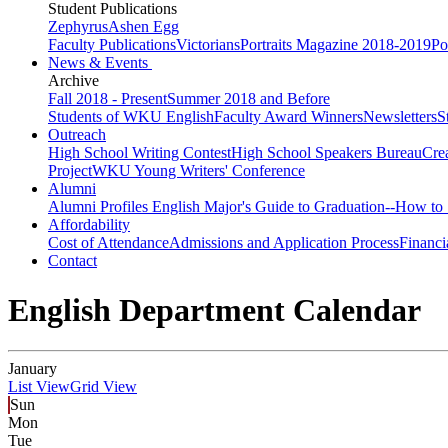
Student Publications
Zephyrus
Ashen Egg
Faculty Publications
Victorians
Portraits Magazine 2018-2019
Po
News & Events
Archive
Fall 2018 - Present
Summer 2018 and Before
Students of WKU English
Faculty Award Winners
Newsletters
S
Outreach
High School Writing Contest
High School Speakers Bureau
Cre
Project
WKU Young Writers' Conference
Alumni
Alumni Profiles
English Major's Guide to Graduation--How to 
Affordability
Cost of Attendance
Admissions and Application Process
Financi
Contact
English Department Calendar
January
List View
Grid View
Sun
Mon
Tue