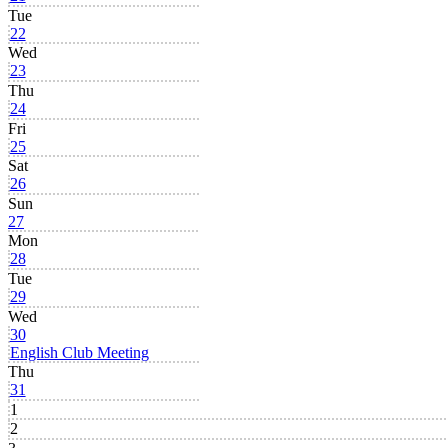
Tue
22
Wed
23
Thu
24
Fri
25
Sat
26
Sun
27
Mon
28
Tue
29
Wed
30
English Club Meeting
Thu
31
1
2