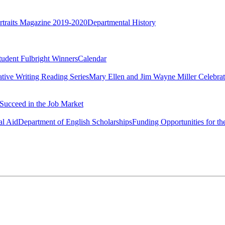
rtraits Magazine 2019-2020
Departmental History
tudent Fulbright Winners
Calendar
ative Writing Reading Series
Mary Ellen and Jim Wayne Miller Celebrat
Succeed in the Job Market
al Aid
Department of English Scholarships
Funding Opportunities for th