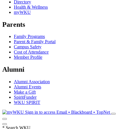
Directory
Health & Wellness
myWKU
Parents
Family Programs
Parent & Family Portal
Campus Safety
Cost of Attendance
Member Profile
Alumni
Alumni Association
Alumni Events
Make a Gift
SpiritFunder
WKU SPIRIT
Sign in to access
Email • Blackboard • TopNet
*
Search WKU