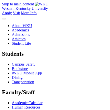
Skip to main content
Western Kentucky University
Apply
Visit
More Info
About WKU
Academics
Admissions
Athletics
Student Life
Students
Campus Safety
Bookstore
iWKU Mobile App
Dining
Transportation
Faculty/Staff
Academic Calendar
Human Resources