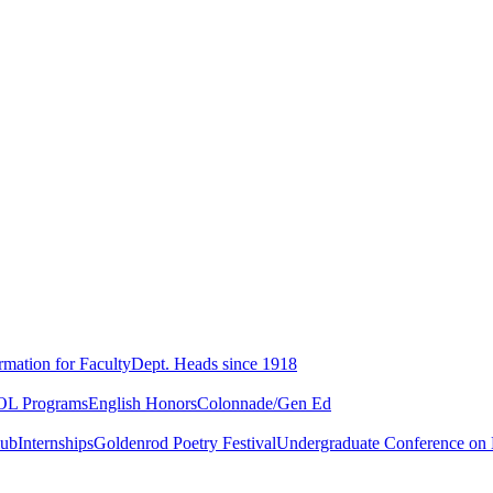
rmation for Faculty
Dept. Heads since 1918
L Programs
English Honors
Colonnade/Gen Ed
lub
Internships
Goldenrod Poetry Festival
Undergraduate Conference on L