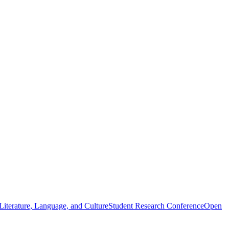
iterature, Language, and Culture
Student Research Conference
Open