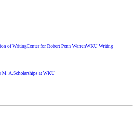
ion of Writing
Center for Robert Penn Warren
WKU Writing
e M. A.
Scholarships at WKU