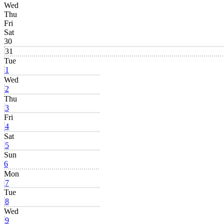
Wed
Thu
Fri
Sat
30
31
Tue
1
Wed
2
Thu
3
Fri
4
Sat
5
Sun
6
Mon
7
Tue
8
Wed
9