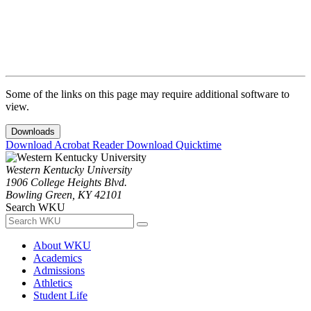
Some of the links on this page may require additional software to
view.
Downloads
Download Acrobat Reader
Download Quicktime
Western Kentucky University
1906 College Heights Blvd.
Bowling Green, KY 42101
Search WKU
About WKU
Academics
Admissions
Athletics
Student Life