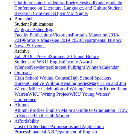
Club
Internships
Goldenrod Poetry Festival
Undergraduate
Conference on Literature, Language, and Culture
Student
Research Conference
Open Mic Nights
Bookshelf
Student Publications
Zephyrus
Ashen Egg
Faculty Publications
Victorians
Portraits Magazine 2018-
2019
Portraits Magazine 2019-2020
Departmental History
News & Events
Archive
Fall 2018 - Present
Summer 2018 and Before
Students of WKU English
Faculty Award
Winners
Newsletters
Student Fulbright Winners
Calendar
Outreach
High School Writing Contest
High School Speakers
Bureau
Creative Writing Reading Series
Mary Ellen and Jim
Wayne Miller Celebration of Writing
Center for Robert Penn
Warren
WKU Writing Project
WKU Young Writers'
Conference
Alumni
Alumni Profiles
English Major's Guide to Graduation--How
to Succeed in the Job Market
Affordability
Cost of Attendance
Admissions and Application
Process
Financial Aid
Department of English