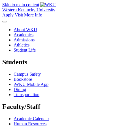
Skip to main content
Western Kentucky University
Apply
Visit
More Info
About WKU
Academics
Admissions
Athletics
Student Life
Students
Campus Safety
Bookstore
iWKU Mobile App
Dining
Transportation
Faculty/Staff
Academic Calendar
Human Resources