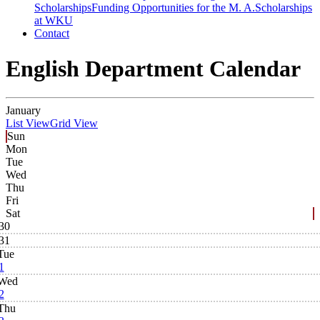
Scholarships
Funding Opportunities for the M. A.
Scholarships
at WKU
Contact
English Department Calendar
January
List View
Grid View
Sun
Mon
Tue
Wed
Thu
Fri
Sat
30
31
Tue
1
Wed
2
Thu