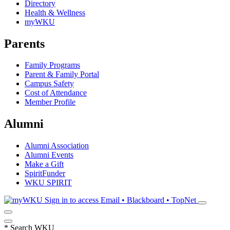
Directory
Health & Wellness
myWKU
Parents
Family Programs
Parent & Family Portal
Campus Safety
Cost of Attendance
Member Profile
Alumni
Alumni Association
Alumni Events
Make a Gift
SpiritFunder
WKU SPIRIT
Sign in to access
Email • Blackboard • TopNet
*
Search WKU