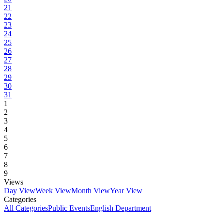
21
22
23
24
25
26
27
28
29
30
31
1
2
3
4
5
6
7
8
9
Views
Day View
Week View
Month View
Year View
Categories
All Categories
Public Events
English Department