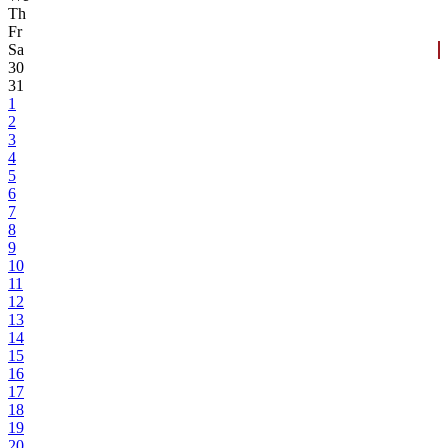
Th
Fr
Sa
30
31
1
2
3
4
5
6
7
8
9
10
11
12
13
14
15
16
17
18
19
20