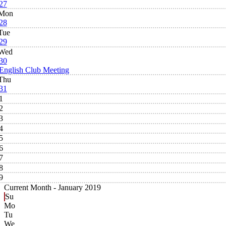
27
Mon
28
Tue
29
Wed
30
English Club Meeting
Thu
31
1
2
3
4
5
6
7
8
9
Current Month -
January 2019
Su
Mo
Tu
We