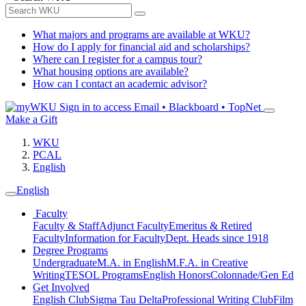
What majors and programs are available at WKU?
How do I apply for financial aid and scholarships?
Where can I register for a campus tour?
What housing options are available?
How can I contact an academic advisor?
Sign in to access
Email • Blackboard • TopNet
Make a Gift
WKU
PCAL
English
English
Faculty
Faculty & Staff
Adjunct Faculty
Emeritus & Retired
Faculty
Information for Faculty
Dept. Heads since 1918
Degree Programs
Undergraduate
M.A. in English
M.F.A. in Creative
Writing
TESOL Programs
English Honors
Colonnade/Gen Ed
Get Involved
English Club
Sigma Tau Delta
Professional Writing Club
Film