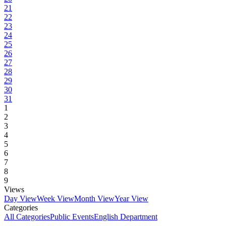
21
22
23
24
25
26
27
28
29
30
31
1
2
3
4
5
6
7
8
9
Views
Day View
Week View
Month View
Year View
Categories
All Categories
Public Events
English Department