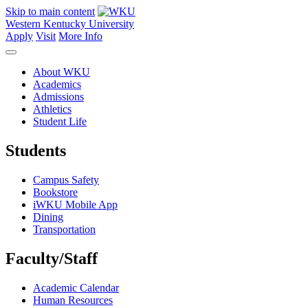
Skip to main content
Western Kentucky University
Apply
Visit
More Info
About WKU
Academics
Admissions
Athletics
Student Life
Students
Campus Safety
Bookstore
iWKU Mobile App
Dining
Transportation
Faculty/Staff
Academic Calendar
Human Resources