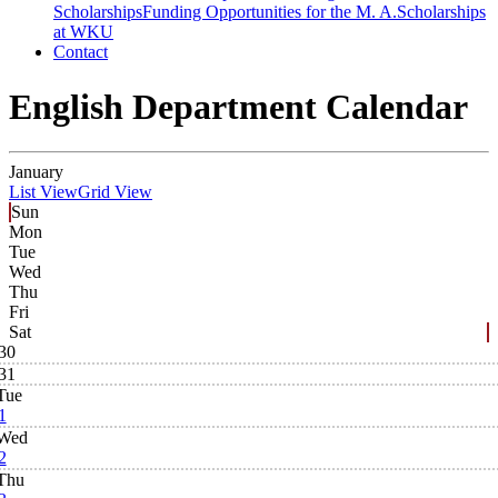
Scholarships
Funding Opportunities for the M. A.
Scholarships
at WKU
Contact
English Department Calendar
January
List View
Grid View
Sun
Mon
Tue
Wed
Thu
Fri
Sat
30
31
Tue
1
Wed
2
Thu