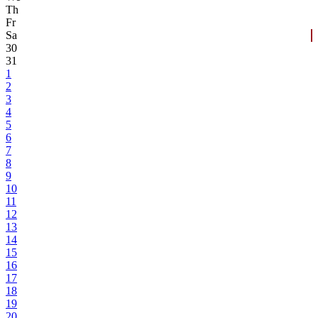
Th
Fr
Sa
30
31
1
2
3
4
5
6
7
8
9
10
11
12
13
14
15
16
17
18
19
20