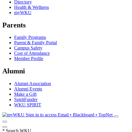
Directory
Health & Wellness
myWKU
Parents
Family Programs
Parent & Family Portal
Campus Safety
Cost of Attendance
Member Profile
Alumni
Alumni Association
Alumni Events
Make a Gift
SpiritFunder
WKU SPIRIT
Sign in to access
Email • Blackboard • TopNet
*
Search WKU