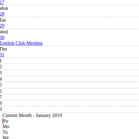
27
Mon
28
Tue
29
Wed
30
English Club Meeting
Thu
31
1
2
3
4
5
6
7
8
9
Current Month -
January 2019
Su
Mo
Tu
We