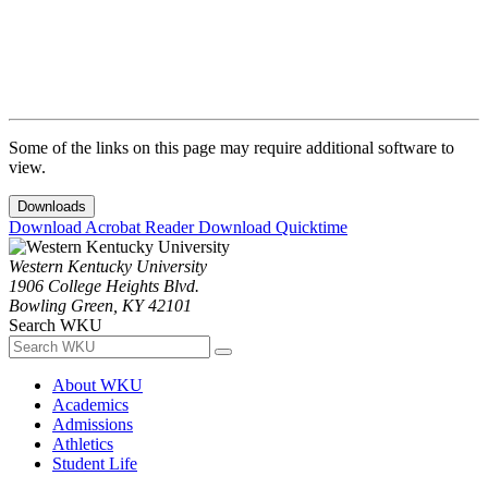
Some of the links on this page may require additional software to
view.
Downloads
Download Acrobat Reader
Download Quicktime
Western Kentucky University
1906 College Heights Blvd.
Bowling Green, KY 42101
Search WKU
About WKU
Academics
Admissions
Athletics
Student Life