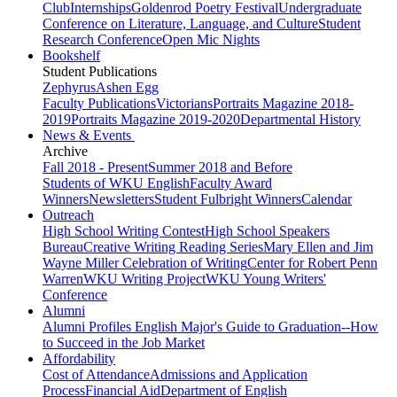
Club
Internships
Goldenrod Poetry Festival
Undergraduate
Conference on Literature, Language, and Culture
Student
Research Conference
Open Mic Nights
Bookshelf
Student Publications
Zephyrus
Ashen Egg
Faculty Publications
Victorians
Portraits Magazine 2018-
2019
Portraits Magazine 2019-2020
Departmental History
News & Events
Archive
Fall 2018 - Present
Summer 2018 and Before
Students of WKU English
Faculty Award
Winners
Newsletters
Student Fulbright Winners
Calendar
Outreach
High School Writing Contest
High School Speakers
Bureau
Creative Writing Reading Series
Mary Ellen and Jim
Wayne Miller Celebration of Writing
Center for Robert Penn
Warren
WKU Writing Project
WKU Young Writers'
Conference
Alumni
Alumni Profiles
English Major's Guide to Graduation--How
to Succeed in the Job Market
Affordability
Cost of Attendance
Admissions and Application
Process
Financial Aid
Department of English