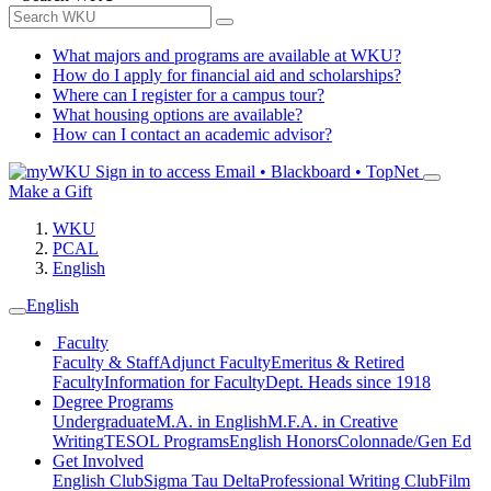
What majors and programs are available at WKU?
How do I apply for financial aid and scholarships?
Where can I register for a campus tour?
What housing options are available?
How can I contact an academic advisor?
Sign in to access
Email • Blackboard • TopNet
Make a Gift
WKU
PCAL
English
English
Faculty
Faculty & Staff
Adjunct Faculty
Emeritus & Retired
Faculty
Information for Faculty
Dept. Heads since 1918
Degree Programs
Undergraduate
M.A. in English
M.F.A. in Creative
Writing
TESOL Programs
English Honors
Colonnade/Gen Ed
Get Involved
English Club
Sigma Tau Delta
Professional Writing Club
Film