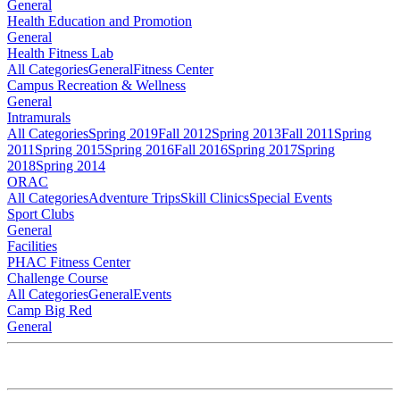
General
Health Education and Promotion
General
Health Fitness Lab
All Categories
General
Fitness Center
Campus Recreation & Wellness
General
Intramurals
All Categories
Spring 2019
Fall 2012
Spring 2013
Fall 2011
Spring
2011
Spring 2015
Spring 2016
Fall 2016
Spring 2017
Spring
2018
Spring 2014
ORAC
All Categories
Adventure Trips
Skill Clinics
Special Events
Sport Clubs
General
Facilities
PHAC Fitness Center
Challenge Course
All Categories
General
Events
Camp Big Red
General