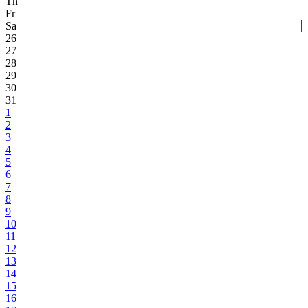
Th
Fr
Sa
26
27
28
29
30
31
1
2
3
4
5
6
7
8
9
10
11
12
13
14
15
16