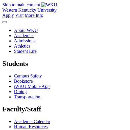
Skip to main content
Western Kentucky University
Apply
Visit
More Info
About WKU
Academics
Admissions
Athletics
Student Life
Students
Campus Safety
Bookstore
iWKU Mobile App
Dining
Transportation
Faculty/Staff
Academic Calendar
Human Resources