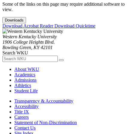
Some of the links on this page may require additional software to
view.
Downloads
Download Acrobat Reader
Download Quicktime
Western Kentucky University
1906 College Heights Blvd.
Bowling Green, KY 42101
Search WKU
About WKU
Academics
Admissions
Athletics
Student Life
Transparency & Accountability
Accessibility
Title IX
Careers
Statement of Non-Discrimination
Contact Us
Site Index