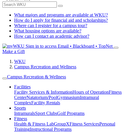
What majors and programs are available at WKU?
How do I apply for financial aid and scholarships?
Where can I register for a campus tour?
What housing options are available?
How can I contact an academic advisor?
Sign in to access
Email • Blackboard • TopNet
Make a Gift
WKU
Campus Recreation and Wellness
Campus Recreation & Wellness
Facilities
Facility Services & Information
Hours of Operation
Fitness
Center
Natatorium/Pool
Gymnasium
Intramural
Complex
Facility Rentals
Sports
Intramurals
Sport Clubs
Golf Programs
Fitness
Health & Fitness Lab
GroupX
Fitness Services
Personal
Training
Instructional Programs