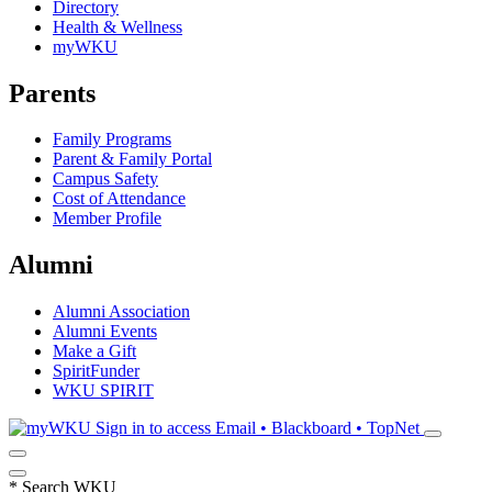
Directory
Health & Wellness
myWKU
Parents
Family Programs
Parent & Family Portal
Campus Safety
Cost of Attendance
Member Profile
Alumni
Alumni Association
Alumni Events
Make a Gift
SpiritFunder
WKU SPIRIT
Sign in to access
Email • Blackboard • TopNet
*
Search WKU