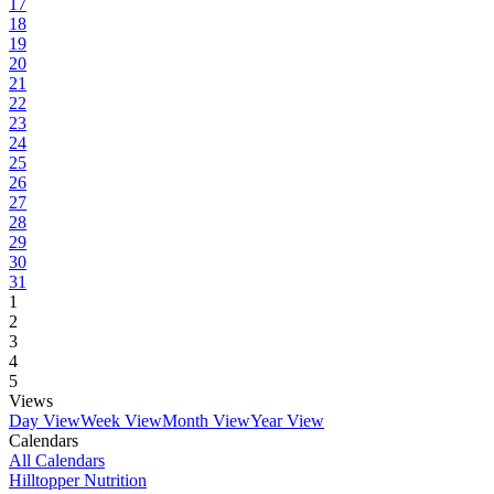
17
18
19
20
21
22
23
24
25
26
27
28
29
30
31
1
2
3
4
5
Views
Day View
Week View
Month View
Year View
Calendars
All Calendars
Hilltopper Nutrition