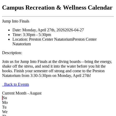
Campus Recreation & Wellness Calendar
Jump Into Finals
Date:
Monday, April 27th, 2026
2026-04-27
Time:
3:30pm
- 5:30pm
Location:
Preston Center Natatorium
Preston Center
Natatorium
Description:
Join us for Jump Into Finals at the diving boards—bring the energy,
shake off the stress, and send it into the water before you hit the
books. Finish your semester off strong and come to the Preston
Natatorium from 3:30-5:30pm on Monday, April 27th!
Back to Events
Current Month -
August
Su
Mo
Tu
We