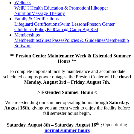
Wellness
WellU®
Health Education & Promotion
Hilltopper
Nutrition
Massage Therapy
Family & Certifications
Lifeguard Certifications
Swim Lessons
Preston Center
Children's Policy
KidCam @ Camp Big Red
Memberships
Memberships
Guest Passes
Policies & Guidelines
Membership
Software
** Preston Center Maintenance Week & Extended Summer
Hours **
To complete important facility maintenance and accommodate
scheduled campus power outages, the Preston Center will be
closed
Monday, August 3rd – Friday, August 7th
.
=> Extended Summer Hours <=
We are extending our summer operating hours through
Saturday,
August 16th
, giving you an extra week to enjoy the facility before
fall semester hours begin.
th
Saturday, August 8th – Saturday, August 16
:
Open during
normal summer hours