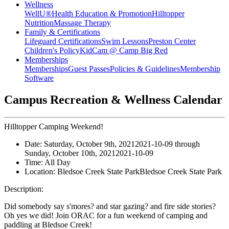
Wellness
WellU®
Health Education & Promotion
Hilltopper
Nutrition
Massage Therapy
Family & Certifications
Lifeguard Certifications
Swim Lessons
Preston Center
Children's Policy
KidCam @ Camp Big Red
Memberships
Memberships
Guest Passes
Policies & Guidelines
Membership
Software
Campus Recreation & Wellness Calendar
Hilltopper Camping Weekend!
Date:
Saturday, October 9th, 2021
2021-10-09
through
Sunday, October 10th, 2021
2021-10-09
Time:
All Day
Location:
Bledsoe Creek State Park
Bledsoe Creek State Park
Description:
Did somebody say s'mores? and star gazing? and fire side stories?
Oh yes we did! Join ORAC for a fun weekend of camping and
paddling at Bledsoe Creek!