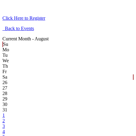
Click Here to Register
Back to Events
Current Month -
August
Su
Mo
Tu
We
Th
Fr
Sa
26
27
28
29
30
31
1
2
3
4