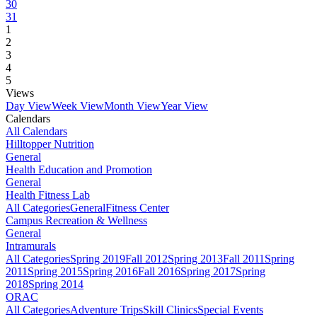
30
31
1
2
3
4
5
Views
Day View
Week View
Month View
Year View
Calendars
All Calendars
Hilltopper Nutrition
General
Health Education and Promotion
General
Health Fitness Lab
All Categories
General
Fitness Center
Campus Recreation & Wellness
General
Intramurals
All Categories
Spring 2019
Fall 2012
Spring 2013
Fall 2011
Spring
2011
Spring 2015
Spring 2016
Fall 2016
Spring 2017
Spring
2018
Spring 2014
ORAC
All Categories
Adventure Trips
Skill Clinics
Special Events