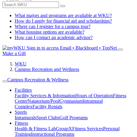
What majors and programs are available at WKU?
How do I apply for financial aid and scholarships?
Where can I register for a campus tour?
What housing options are available?
How can I contact an academic advisor?
Sign in to access
Email • Blackboard • TopNet
Make a Gift
WKU
Campus Recreation and Wellness
Campus Recreation & Wellness
Facilities
Facility Services & Information
Hours of Operation
Fitness
Center
Natatorium/Pool
Gymnasium
Intramural
Complex
Facility Rentals
Sports
Intramurals
Sport Clubs
Golf Programs
Fitness
Health & Fitness Lab
GroupX
Fitness Services
Personal
Training
Instructional Programs