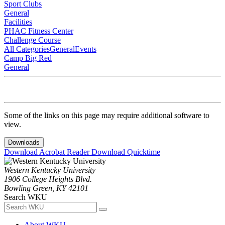
Sport Clubs
General
Facilities
PHAC Fitness Center
Challenge Course
All Categories
General
Events
Camp Big Red
General
Some of the links on this page may require additional software to
view.
Downloads
Download Acrobat Reader
Download Quicktime
Western Kentucky University
1906 College Heights Blvd.
Bowling Green, KY 42101
Search WKU
About WKU