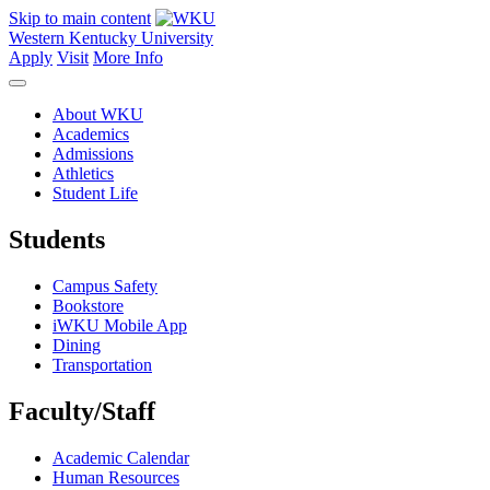
Skip to main content
Western Kentucky University
Apply
Visit
More Info
About WKU
Academics
Admissions
Athletics
Student Life
Students
Campus Safety
Bookstore
iWKU Mobile App
Dining
Transportation
Faculty/Staff
Academic Calendar
Human Resources