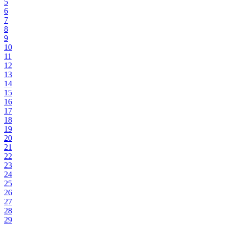
5
6
7
8
9
10
11
12
13
14
15
16
17
18
19
20
21
22
23
24
25
26
27
28
29