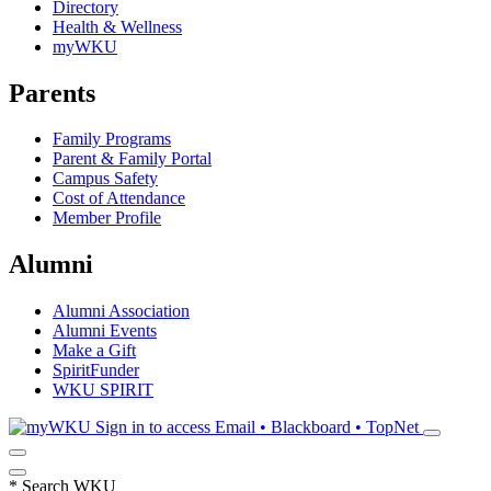
Directory
Health & Wellness
myWKU
Parents
Family Programs
Parent & Family Portal
Campus Safety
Cost of Attendance
Member Profile
Alumni
Alumni Association
Alumni Events
Make a Gift
SpiritFunder
WKU SPIRIT
Sign in to access
Email • Blackboard • TopNet
*
Search WKU