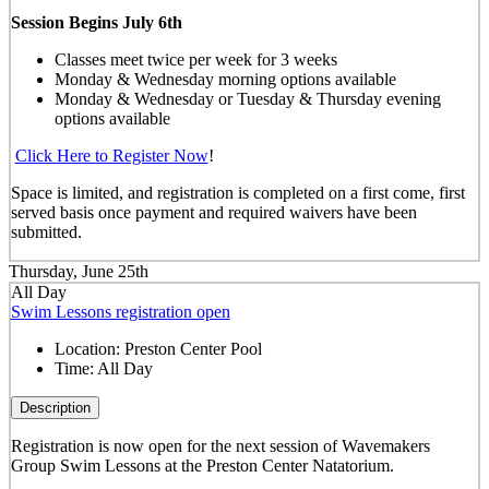
Session Begins July 6th
Classes meet twice per week for 3 weeks
Monday & Wednesday morning options available
Monday & Wednesday or Tuesday & Thursday evening
options available
Click Here to Register Now
!
Space is limited, and registration is completed on a first come, first
served basis once payment and required waivers have been
submitted.
Thursday, June 25th
All Day
Swim Lessons registration open
Location:
Preston Center Pool
Time:
All Day
Description
Registration is now open for the next session of Wavemakers
Group Swim Lessons at the Preston Center Natatorium.