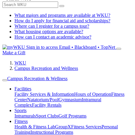
What majors and programs are available at WKU?
How do I apply for financial aid and scholarships?
Where can I register for a campus tour?
What housing options are available?
How can I contact an academic advisor?
Sign in to access
Email • Blackboard • TopNet
Make a Gift
WKU
Campus Recreation and Wellness
Campus Recreation & Wellness
Facilities
Facility Services & Information
Hours of Operation
Fitness
Center
Natatorium/Pool
Gymnasium
Intramural
Complex
Facility Rentals
Sports
Intramurals
Sport Clubs
Golf Programs
Fitness
Health & Fitness Lab
GroupX
Fitness Services
Personal
Training
Instructional Programs