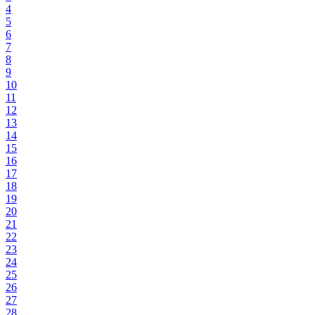
4
5
6
7
8
9
10
11
12
13
14
15
16
17
18
19
20
21
22
23
24
25
26
27
28