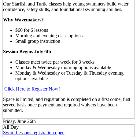
Our Starfish and Turtle classes help young swimmers build water
confidence, safety skills, and foundational swimming abilities.
Why Wavemakers?
$60 for 6 lessons
Morning and evening class options
Small group instruction
Session Begins July 6th
Classes meet twice per week for 3 weeks
Monday & Wednesday morning options available
Monday & Wednesday or Tuesday & Thursday evening
options available
Click Here to Register Now
!
Space is limited, and registration is completed on a first come, first
served basis once payment and required waivers have been
submitted.
Friday, June 26th
All Day
Swim Lessons registration open