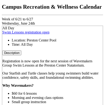
Campus Recreation & Wellness Calendar
Week of 6/21 to 6/27
Wednesday, June 24th
All Day
Swim Lessons registration open
Location:
Preston Center Pool
Time:
All Day
Description
Registration is now open for the next session of Wavemakers
Group Swim Lessons at the Preston Center Natatorium.
Our Starfish and Turtle classes help young swimmers build water
confidence, safety skills, and foundational swimming abilities.
Why Wavemakers?
$60 for 6 lessons
Morning and evening class options
Small group instruction