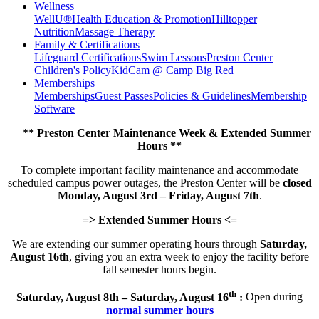
Wellness
WellU®
Health Education & Promotion
Hilltopper
Nutrition
Massage Therapy
Family & Certifications
Lifeguard Certifications
Swim Lessons
Preston Center
Children's Policy
KidCam @ Camp Big Red
Memberships
Memberships
Guest Passes
Policies & Guidelines
Membership
Software
** Preston Center Maintenance Week & Extended Summer
Hours **
To complete important facility maintenance and accommodate
scheduled campus power outages, the Preston Center will be
closed
Monday, August 3rd – Friday, August 7th
.
=> Extended Summer Hours <=
We are extending our summer operating hours through
Saturday,
August 16th
, giving you an extra week to enjoy the facility before
fall semester hours begin.
th
Saturday, August 8th – Saturday, August 16
:
Open during
normal summer hours