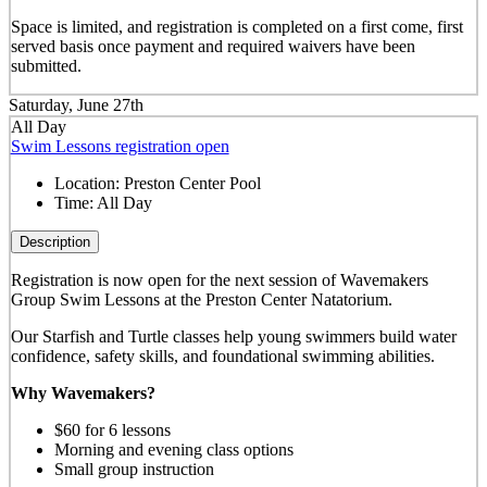
Space is limited, and registration is completed on a first come, first
served basis once payment and required waivers have been
submitted.
Saturday, June 27th
All Day
Swim Lessons registration open
Location:
Preston Center Pool
Time:
All Day
Description
Registration is now open for the next session of Wavemakers
Group Swim Lessons at the Preston Center Natatorium.
Our Starfish and Turtle classes help young swimmers build water
confidence, safety skills, and foundational swimming abilities.
Why Wavemakers?
$60 for 6 lessons
Morning and evening class options
Small group instruction