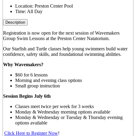
Location:
Preston Center Pool
Time:
All Day
Description
Registration is now open for the next session of Wavemakers
Group Swim Lessons at the Preston Center Natatorium.
Our Starfish and Turtle classes help young swimmers build water
confidence, safety skills, and foundational swimming abilities.
Why Wavemakers?
$60 for 6 lessons
Morning and evening class options
Small group instruction
Session Begins July 6th
Classes meet twice per week for 3 weeks
Monday & Wednesday morning options available
Monday & Wednesday or Tuesday & Thursday evening
options available
Click Here to Register Now
!