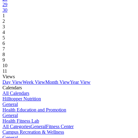
29
30
1
2
3
4
5
6
7
8
9
10
11
Views
Day View
Week View
Month View
Year View
Calendars
All Calendars
Hilltopper Nutrition
General
Health Education and Promotion
General
Health Fitness Lab
All Categories
General
Fitness Center
Campus Recreation & Wellness
General