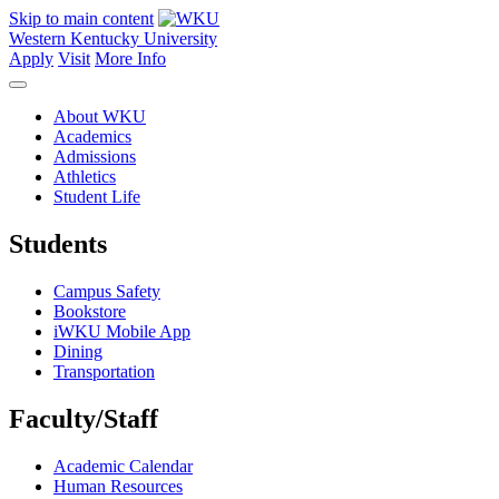
Skip to main content
Western Kentucky University
Apply
Visit
More Info
About WKU
Academics
Admissions
Athletics
Student Life
Students
Campus Safety
Bookstore
iWKU Mobile App
Dining
Transportation
Faculty/Staff
Academic Calendar
Human Resources