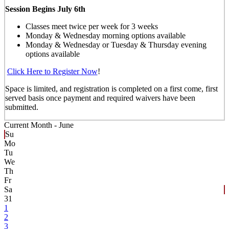
Session Begins July 6th
Classes meet twice per week for 3 weeks
Monday & Wednesday morning options available
Monday & Wednesday or Tuesday & Thursday evening
options available
Click Here to Register Now
!
Space is limited, and registration is completed on a first come, first
served basis once payment and required waivers have been
submitted.
Current Month -
June
Su
Mo
Tu
We
Th
Fr
Sa
31
1
2
3