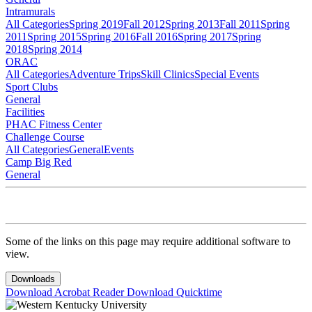
Intramurals
All Categories
Spring 2019
Fall 2012
Spring 2013
Fall 2011
Spring
2011
Spring 2015
Spring 2016
Fall 2016
Spring 2017
Spring
2018
Spring 2014
ORAC
All Categories
Adventure Trips
Skill Clinics
Special Events
Sport Clubs
General
Facilities
PHAC Fitness Center
Challenge Course
All Categories
General
Events
Camp Big Red
General
Some of the links on this page may require additional software to
view.
Downloads
Download Acrobat Reader
Download Quicktime