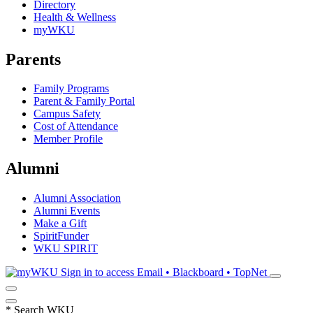
Directory
Health & Wellness
myWKU
Parents
Family Programs
Parent & Family Portal
Campus Safety
Cost of Attendance
Member Profile
Alumni
Alumni Association
Alumni Events
Make a Gift
SpiritFunder
WKU SPIRIT
Sign in to access
Email • Blackboard • TopNet
*
Search WKU