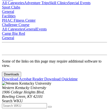
All Categories
Adventure Trips
Skill Clinics
Special Events
Sport Clubs
General
Facilities
PHAC Fitness Center
Challenge Course
All Categories
General
Events
Camp Big Red
General
Some of the links on this page may require additional software to
view.
Downloads
Download Acrobat Reader
Download Quicktime
Western Kentucky University
1906 College Heights Blvd.
Bowling Green, KY 42101
Search WKU