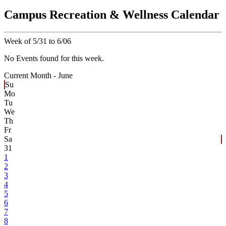
Campus Recreation & Wellness Calendar
Week of 5/31 to 6/06
No Events found for this week.
Current Month -
June
Su
Mo
Tu
We
Th
Fr
Sa
31
1
2
3
4
5
6
7
8