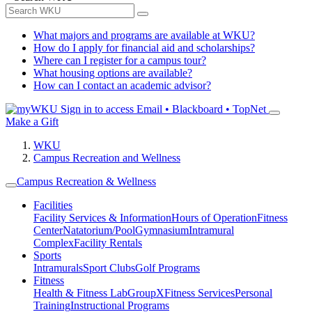
What majors and programs are available at WKU?
How do I apply for financial aid and scholarships?
Where can I register for a campus tour?
What housing options are available?
How can I contact an academic advisor?
Sign in to access
Email • Blackboard • TopNet
Make a Gift
WKU
Campus Recreation and Wellness
Campus Recreation & Wellness
Facilities
Facility Services & Information
Hours of Operation
Fitness
Center
Natatorium/Pool
Gymnasium
Intramural
Complex
Facility Rentals
Sports
Intramurals
Sport Clubs
Golf Programs
Fitness
Health & Fitness Lab
GroupX
Fitness Services
Personal
Training
Instructional Programs