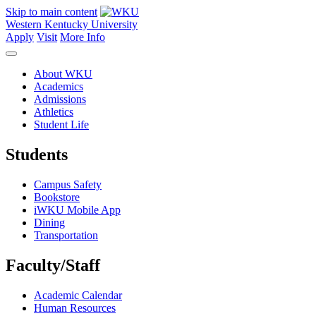
Skip to main content
Western Kentucky University
Apply
Visit
More Info
About WKU
Academics
Admissions
Athletics
Student Life
Students
Campus Safety
Bookstore
iWKU Mobile App
Dining
Transportation
Faculty/Staff
Academic Calendar
Human Resources