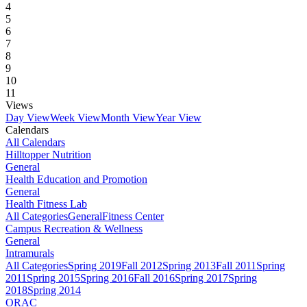
4
5
6
7
8
9
10
11
Views
Day View
Week View
Month View
Year View
Calendars
All Calendars
Hilltopper Nutrition
General
Health Education and Promotion
General
Health Fitness Lab
All Categories
General
Fitness Center
Campus Recreation & Wellness
General
Intramurals
All Categories
Spring 2019
Fall 2012
Spring 2013
Fall 2011
Spring
2011
Spring 2015
Spring 2016
Fall 2016
Spring 2017
Spring
2018
Spring 2014
ORAC