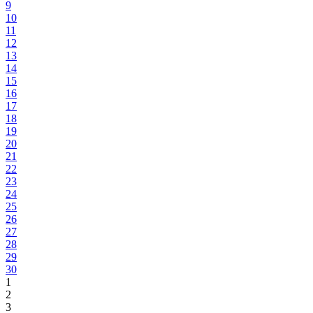
9
10
11
12
13
14
15
16
17
18
19
20
21
22
23
24
25
26
27
28
29
30
1
2
3