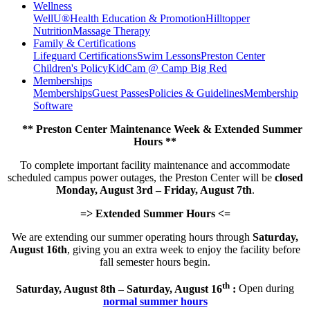
Wellness
WellU®
Health Education & Promotion
Hilltopper
Nutrition
Massage Therapy
Family & Certifications
Lifeguard Certifications
Swim Lessons
Preston Center
Children's Policy
KidCam @ Camp Big Red
Memberships
Memberships
Guest Passes
Policies & Guidelines
Membership
Software
** Preston Center Maintenance Week & Extended Summer
Hours **
To complete important facility maintenance and accommodate
scheduled campus power outages, the Preston Center will be
closed
Monday, August 3rd – Friday, August 7th
.
=> Extended Summer Hours <=
We are extending our summer operating hours through
Saturday,
August 16th
, giving you an extra week to enjoy the facility before
fall semester hours begin.
th
Saturday, August 8th – Saturday, August 16
:
Open during
normal summer hours