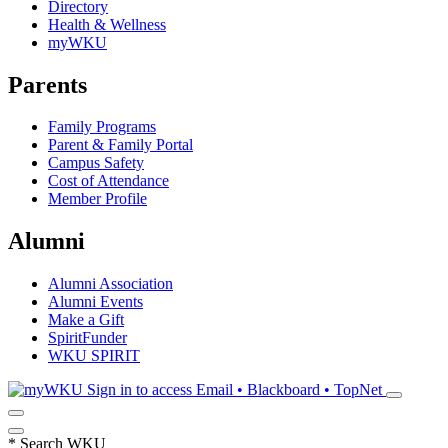
Directory
Health & Wellness
myWKU
Parents
Family Programs
Parent & Family Portal
Campus Safety
Cost of Attendance
Member Profile
Alumni
Alumni Association
Alumni Events
Make a Gift
SpiritFunder
WKU SPIRIT
Sign in to access
Email • Blackboard • TopNet
*
Search WKU