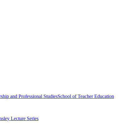
ship and Professional Studies
School of Teacher Education
sley Lecture Series