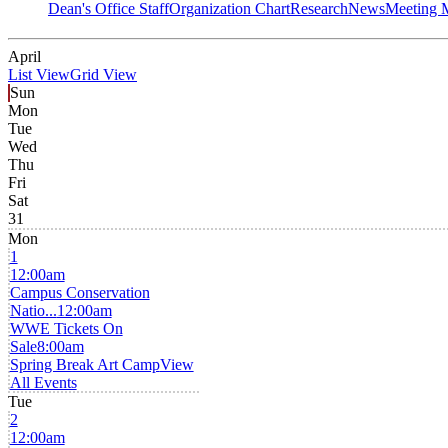
Dean's Office Staff
Organization Chart
Research
News
Meeting 
April
List View
Grid View
Sun
Mon
Tue
Wed
Thu
Fri
Sat
31
Mon
1
12:00am
Campus Conservation
Natio...
12:00am
WWE Tickets On
Sale
8:00am
Spring Break Art Camp
View
All Events
Tue
2
12:00am