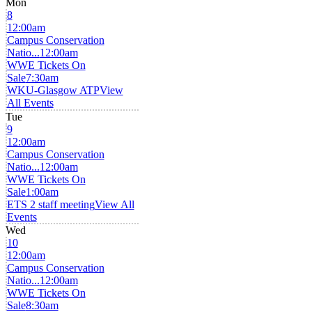
Mon
8
12:00am
Campus Conservation
Natio...
12:00am
WWE Tickets On
Sale
7:30am
WKU-Glasgow ATP
View
All Events
Tue
9
12:00am
Campus Conservation
Natio...
12:00am
WWE Tickets On
Sale
1:00am
ETS 2 staff meeting
View All
Events
Wed
10
12:00am
Campus Conservation
Natio...
12:00am
WWE Tickets On
Sale
8:30am