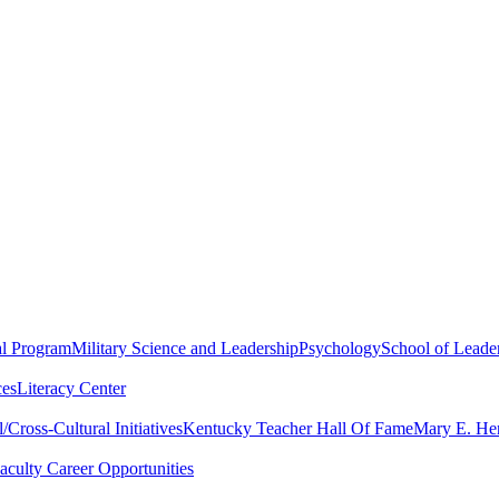
al Program
Military Science and Leadership
Psychology
School of Leader
ces
Literacy Center
Cross-Cultural Initiatives
Kentucky Teacher Hall Of Fame
Mary E. Hen
aculty Career Opportunities