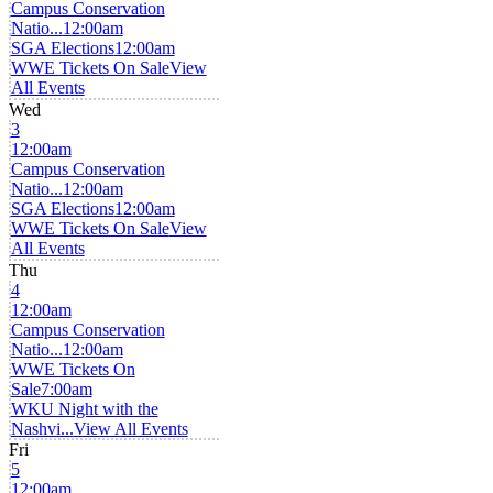
Campus Conservation
Natio...
12:00am
SGA Elections
12:00am
WWE Tickets On Sale
View
All Events
Wed
3
12:00am
Campus Conservation
Natio...
12:00am
SGA Elections
12:00am
WWE Tickets On Sale
View
All Events
Thu
4
12:00am
Campus Conservation
Natio...
12:00am
WWE Tickets On
Sale
7:00am
WKU Night with the
Nashvi...
View All Events
Fri
5
12:00am