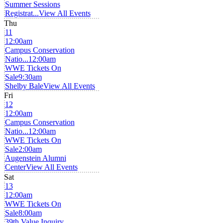
Summer Sessions
Registrat...
View All Events
Thu
11
12:00am
Campus Conservation
Natio...
12:00am
WWE Tickets On
Sale
9:30am
Shelby Bale
View All Events
Fri
12
12:00am
Campus Conservation
Natio...
12:00am
WWE Tickets On
Sale
2:00am
Augenstein Alumni
Center
View All Events
Sat
13
12:00am
WWE Tickets On
Sale
8:00am
39th Value Inquiry