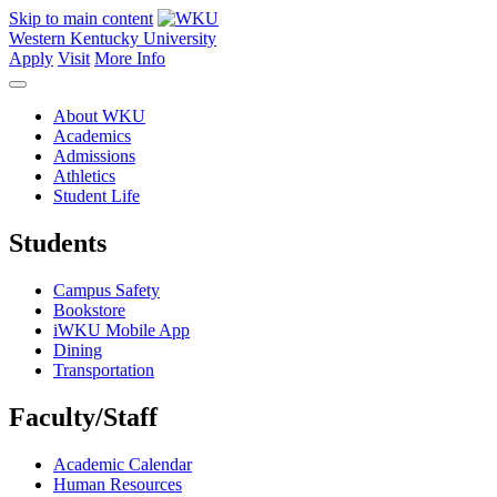
Skip to main content
Western Kentucky University
Apply
Visit
More Info
About WKU
Academics
Admissions
Athletics
Student Life
Students
Campus Safety
Bookstore
iWKU Mobile App
Dining
Transportation
Faculty/Staff
Academic Calendar
Human Resources