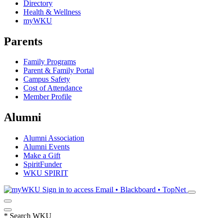
Directory
Health & Wellness
myWKU
Parents
Family Programs
Parent & Family Portal
Campus Safety
Cost of Attendance
Member Profile
Alumni
Alumni Association
Alumni Events
Make a Gift
SpiritFunder
WKU SPIRIT
Sign in to access
Email • Blackboard • TopNet
*
Search WKU