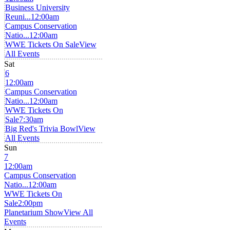
Business University
Reuni...
12:00am
Campus Conservation
Natio...
12:00am
WWE Tickets On Sale
View
All Events
Sat
6
12:00am
Campus Conservation
Natio...
12:00am
WWE Tickets On
Sale
7:30am
Big Red's Trivia Bowl
View
All Events
Sun
7
12:00am
Campus Conservation
Natio...
12:00am
WWE Tickets On
Sale
2:00pm
Planetarium Show
View All
Events