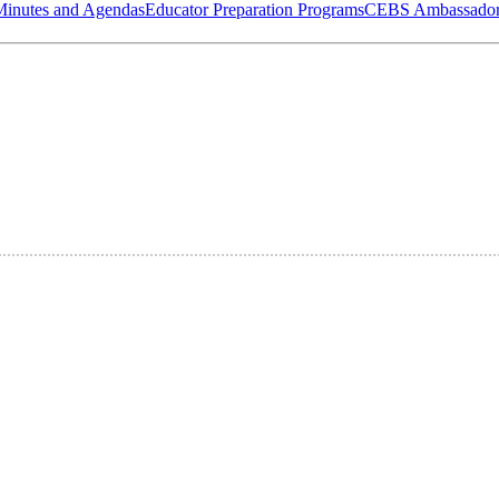
Minutes and Agendas
Educator Preparation Programs
CEBS Ambassador