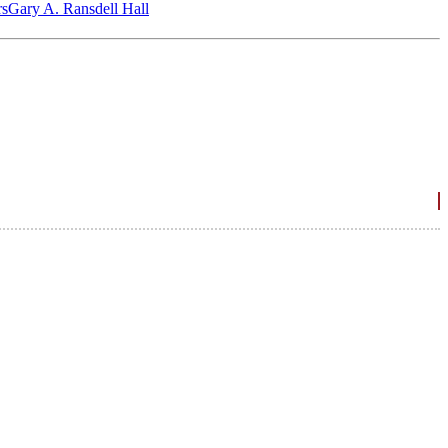
‎s
Gary A. Ransdell Hall