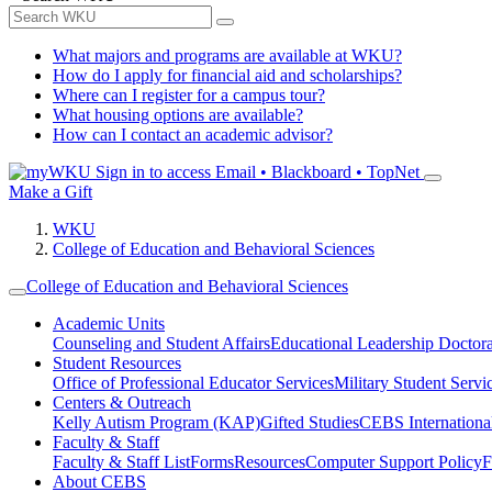
What majors and programs are available at WKU?
How do I apply for financial aid and scholarships?
Where can I register for a campus tour?
What housing options are available?
How can I contact an academic advisor?
Sign in to access
Email • Blackboard • TopNet
Make a Gift
WKU
College of Education and Behavioral Sciences
College of Education and Behavioral Sciences
Academic Units
Counseling and Student Affairs
Educational Leadership Doctor
Student Resources
Office of Professional Educator Services
Military Student Servi
Centers & Outreach
Kelly Autism Program (KAP)
Gifted Studies
CEBS International/
Faculty & Staff
Faculty & Staff List
Forms
Resources
Computer Support Policy
F
About CEBS