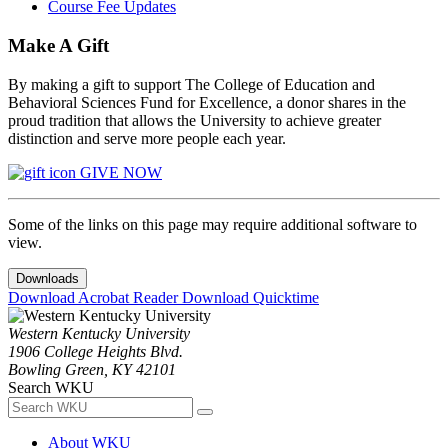
Course Fee Updates
Make A Gift
By making a gift to support The College of Education and
Behavioral Sciences Fund for Excellence, a donor shares in the
proud tradition that allows the University to achieve greater
distinction and serve more people each year.
GIVE NOW
Some of the links on this page may require additional software to
view.
Downloads
Download Acrobat Reader
Download Quicktime
Western Kentucky University
1906 College Heights Blvd.
Bowling Green, KY 42101
Search WKU
About WKU