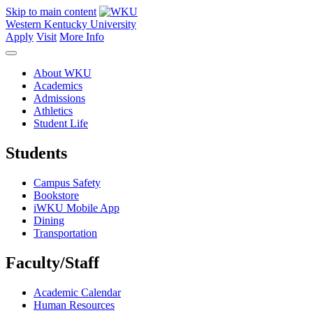
Skip to main content
Western Kentucky University
Apply
Visit
More Info
About WKU
Academics
Admissions
Athletics
Student Life
Students
Campus Safety
Bookstore
iWKU Mobile App
Dining
Transportation
Faculty/Staff
Academic Calendar
Human Resources