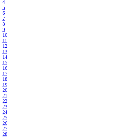
4
5
6
7
8
9
10
11
12
13
14
15
16
17
18
19
20
21
22
23
24
25
26
27
28