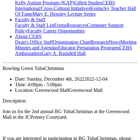
Kelly Autism Program (KAP)
Gifted Studies
CEBS
International/Cross-Cultural Initiatives
Kentucky Teacher Hall
Of Fame
Mary E. Hensley Lecture Series
Faculty & Staff
Faculty & Staff List
Forms
Resources
Computer Support
Policy
Faculty Career Opportunities
About CEBS
Dean's Office Staff
Organization Chart
Research
News
Meeting
Minutes and Agendas
Educator Preparation Programs
CEBS
Ambassador‎s
Gary A. Ransdell Hall
Bowling Green TubaChristmas
Date:
Sunday, December 4th, 2022
2022-12-04
Time:
4:00pm
- 5:00pm
Location:
Greenwood Mall
Greenwood Mall
Description:
Join us for the 2nd annual BG TubaChristmas at the Greenwood
Mall in the JCPenney Courtyard.
If you are interested in participating in BG TubaChristmas, please