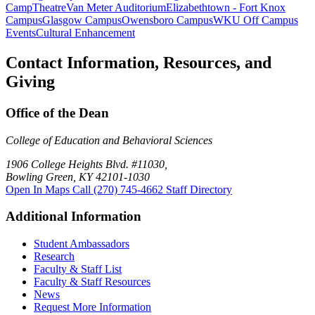
Camp
Theatre
Van Meter Auditorium
Elizabethtown - Fort Knox
Campus
Glasgow Campus
Owensboro Campus
WKU Off Campus
Events
Cultural Enhancement
Contact Information, Resources, and
Giving
Office of the Dean
College of Education and Behavioral Sciences
1906 College Heights Blvd. #11030,
Bowling Green, KY 42101-1030
Open In Maps
Call (270) 745-4662
Staff Directory
Additional Information
Student Ambassadors
Research
Faculty & Staff List
Faculty & Staff Resources
News
Request More Information