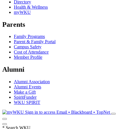
Directory
Health & Wellness
myWKU
Parents
Family Programs
Parent & Family Portal
Campus Safety
Cost of Attendance
Member Profile
Alumni
Alumni Association
Alumni Events
Make a Gift
SpiritFunder
WKU SPIRIT
Sign in to access
Email • Blackboard • TopNet
*
Search WKU