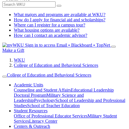
What majors and programs are available at WKU?
How do I apply for financial aid and scholarships?
Where can I register for a campus tour?
What housing options are available?
How can I contact an academic advisor?
Sign in to access
Email • Blackboard • TopNet
Make a Gift
WKU
College of Education and Behavioral Sciences
College of Education and Behavioral Sciences
Academic Units
Counseling and Student Affairs
Educational Leadership
Doctoral Program
Military Science and
Leadership
Psychology
School of Leadership and Professional
Studies
School of Teacher Education
Student Resources
Office of Professional Educator Services
Military Student
Services
Literacy Center
Centers & Outreach