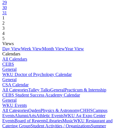
29
30
31
1
2
3
4
5
Views
Day View
Week View
Month View
Year View
Calendars
All Calendars
CEBS
General
WKU Doctor of Psychology Calendar
General
CSA Calendar
All Categories
Talley Talks
General
Practicum & Internship
CEBS Student Success Academy Calendar
General
WKU Events
All Categories
Ogden
Physics & Astronomy
CHHS
Campus
Events
Alumni
Arts
Athletic Events
WKU Ag Expo Center
Events
Board of Regents
Libraries
Music
WKU Restaurant and
Catering Group
Student Activities / Organizations
Summer