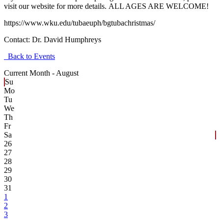
visit our website for more details. ALL AGES ARE WELCOME!
https://www.wku.edu/tubaeuph/bgtubachristmas/
Contact:
Dr. David Humphreys
Back to Events
Current Month -
August
Su
Mo
Tu
We
Th
Fr
Sa
26
27
28
29
30
31
1
2
3