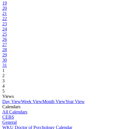
19
20
21
22
23
24
25
26
27
28
29
30
31
1
2
3
4
5
Views
Day View
Week View
Month View
Year View
Calendars
All Calendars
CEBS
General
WKU Doctor of Psychology Calendar