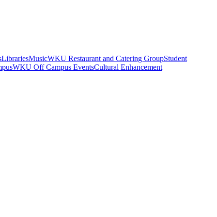
s
Libraries
Music
WKU Restaurant and Catering Group
Student
mpus
WKU Off Campus Events
Cultural Enhancement