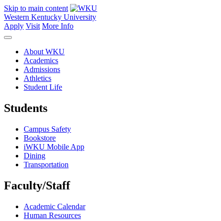
Skip to main content
Western Kentucky University
Apply
Visit
More Info
About WKU
Academics
Admissions
Athletics
Student Life
Students
Campus Safety
Bookstore
iWKU Mobile App
Dining
Transportation
Faculty/Staff
Academic Calendar
Human Resources