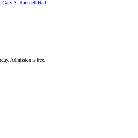
‎s
Gary A. Ransdell Hall
day. Admission is free.