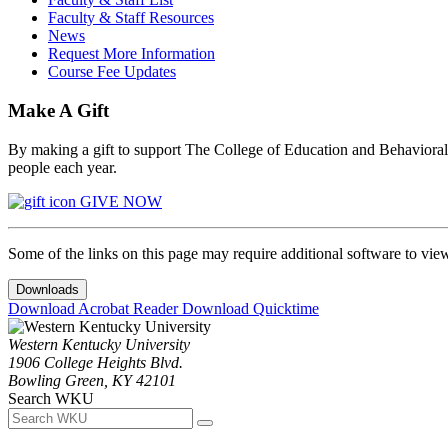
Faculty & Staff Resources
News
Request More Information
Course Fee Updates
Make A Gift
By making a gift to support The College of Education and Behavioral S
people each year.
GIVE NOW
Some of the links on this page may require additional software to vie
Downloads
Download Acrobat Reader
Download Quicktime
Western Kentucky University
1906 College Heights Blvd.
Bowling Green, KY 42101
Search WKU