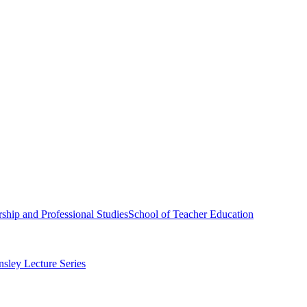
ship and Professional Studies
School of Teacher Education
sley Lecture Series