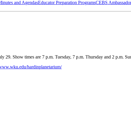
Minutes and Agendas
Educator Preparation Programs
CEBS Ambassador
ly 29. Show times are 7 p.m. Tuesday, 7 p.m. Thursday and 2 p.m. Sun
//www.wku.edu/hardinplanetarium/