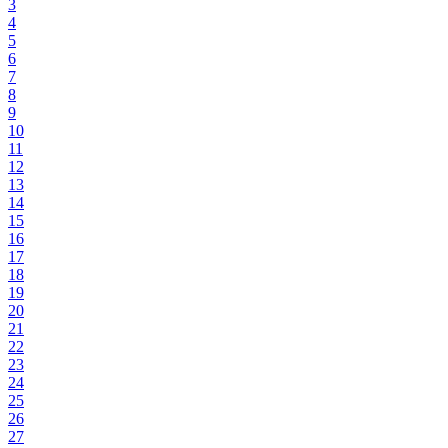
3
4
5
6
7
8
9
10
11
12
13
14
15
16
17
18
19
20
21
22
23
24
25
26
27