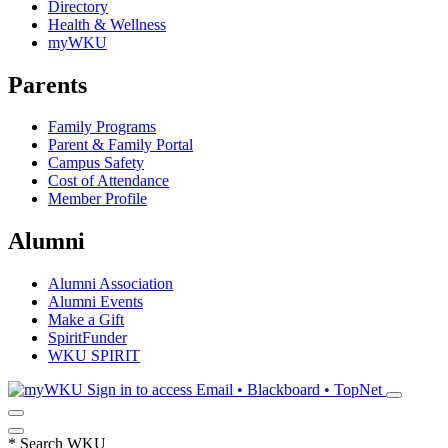
Directory
Health & Wellness
myWKU
Parents
Family Programs
Parent & Family Portal
Campus Safety
Cost of Attendance
Member Profile
Alumni
Alumni Association
Alumni Events
Make a Gift
SpiritFunder
WKU SPIRIT
Sign in to access
Email • Blackboard • TopNet
*
Search WKU