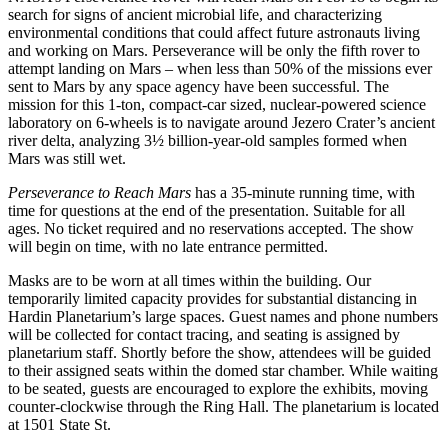
search for signs of ancient microbial life, and characterizing
environmental conditions that could affect future astronauts living
and working on Mars. Perseverance will be only the fifth rover to
attempt landing on Mars – when less than 50% of the missions ever
sent to Mars by any space agency have been successful. The
mission for this 1-ton, compact-car sized, nuclear-powered science
laboratory on 6-wheels is to navigate around Jezero Crater’s ancient
river delta, analyzing 3½ billion-year-old samples formed when
Mars was still wet.
Perseverance to Reach Mars
has a 35-minute running time, with
time for questions at the end of the presentation. Suitable for all
ages. No ticket required and no reservations accepted. The show
will begin on time, with no late entrance permitted.
Masks are to be worn at all times within the building. Our
temporarily limited capacity provides for substantial distancing in
Hardin Planetarium’s large spaces. Guest names and phone numbers
will be collected for contact tracing, and seating is assigned by
planetarium staff. Shortly before the show, attendees will be guided
to their assigned seats within the domed star chamber. While waiting
to be seated, guests are encouraged to explore the exhibits, moving
counter-clockwise through the Ring Hall. The planetarium is located
at 1501 State St.