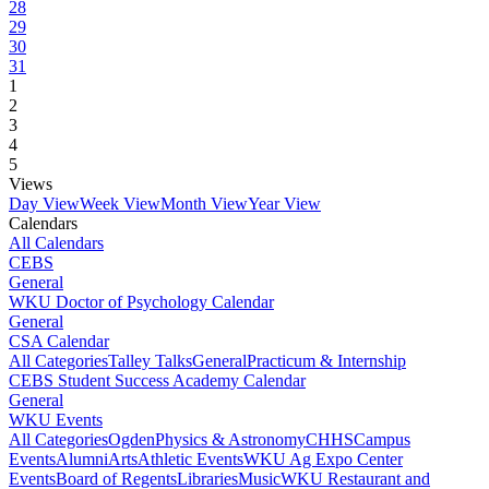
28
29
30
31
1
2
3
4
5
Views
Day View
Week View
Month View
Year View
Calendars
All Calendars
CEBS
General
WKU Doctor of Psychology Calendar
General
CSA Calendar
All Categories
Talley Talks
General
Practicum & Internship
CEBS Student Success Academy Calendar
General
WKU Events
All Categories
Ogden
Physics & Astronomy
CHHS
Campus
Events
Alumni
Arts
Athletic Events
WKU Ag Expo Center
Events
Board of Regents
Libraries
Music
WKU Restaurant and