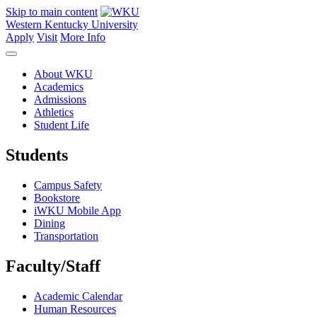
Skip to main content
Western Kentucky University
Apply
Visit
More Info
About WKU
Academics
Admissions
Athletics
Student Life
Students
Campus Safety
Bookstore
iWKU Mobile App
Dining
Transportation
Faculty/Staff
Academic Calendar
Human Resources