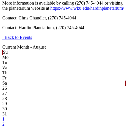
More information is available by calling (270) 745-4044 or visiting
the planetarium website at
https://www.wku.edu/hardinplanetarium/
Contact: Chris Chandler, (270) 745-4044
Contact:
Hardin Planetarium, (270) 745-4044
Back to Events
Current Month -
August
Su
Mo
Tu
We
Th
Fr
Sa
26
27
28
29
30
31
1
2