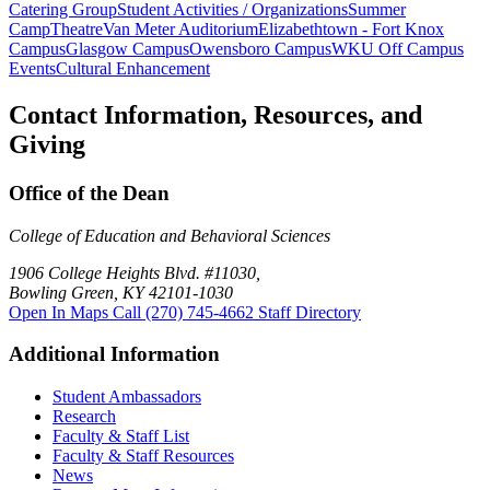
Catering Group
Student Activities / Organizations
Summer
Camp
Theatre
Van Meter Auditorium
Elizabethtown - Fort Knox
Campus
Glasgow Campus
Owensboro Campus
WKU Off Campus
Events
Cultural Enhancement
Contact Information, Resources, and
Giving
Office of the Dean
College of Education and Behavioral Sciences
1906 College Heights Blvd. #11030,
Bowling Green, KY 42101-1030
Open In Maps
Call (270) 745-4662
Staff Directory
Additional Information
Student Ambassadors
Research
Faculty & Staff List
Faculty & Staff Resources
News