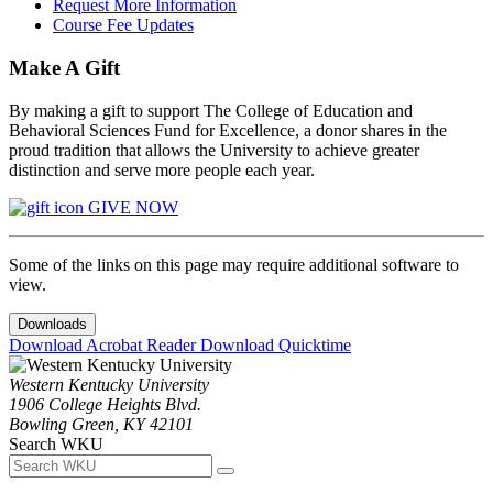
Request More Information
Course Fee Updates
Make A Gift
By making a gift to support The College of Education and
Behavioral Sciences Fund for Excellence, a donor shares in the
proud tradition that allows the University to achieve greater
distinction and serve more people each year.
GIVE NOW
Some of the links on this page may require additional software to
view.
Downloads
Download Acrobat Reader
Download Quicktime
Western Kentucky University
1906 College Heights Blvd.
Bowling Green, KY 42101
Search WKU