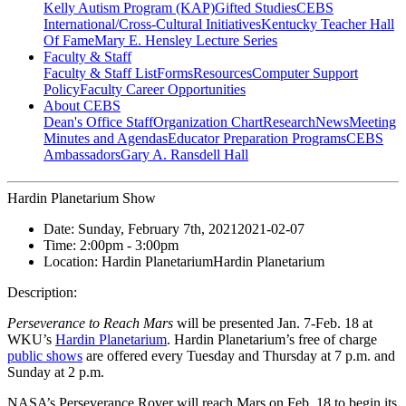
Kelly Autism Program (KAP)
Gifted Studies
CEBS
International/Cross-Cultural Initiatives
Kentucky Teacher Hall
Of Fame
Mary E. Hensley Lecture Series
Faculty & Staff
Faculty & Staff List
Forms
Resources
Computer Support
Policy
Faculty Career Opportunities
About CEBS
Dean's Office Staff
Organization Chart
Research
News
Meeting
Minutes and Agendas
Educator Preparation Programs
CEBS
Ambassador‎s
Gary A. Ransdell Hall
Hardin Planetarium Show
Date:
Sunday, February 7th, 2021
2021-02-07
Time:
2:00pm
- 3:00pm
Location:
Hardin Planetarium
Hardin Planetarium
Description:
Perseverance to Reach Mars
will be presented Jan. 7-Feb. 18 at
WKU’s
Hardin Planetarium
. Hardin Planetarium’s free of charge
public shows
are offered every Tuesday and Thursday at 7 p.m. and
Sunday at 2 p.m.
NASA’s Perseverance Rover will reach Mars on Feb. 18 to begin its