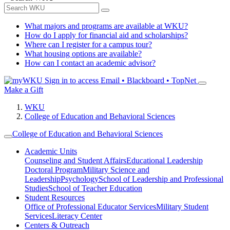
What majors and programs are available at WKU?
How do I apply for financial aid and scholarships?
Where can I register for a campus tour?
What housing options are available?
How can I contact an academic advisor?
Sign in to access
Email • Blackboard • TopNet
Make a Gift
WKU
College of Education and Behavioral Sciences
College of Education and Behavioral Sciences
Academic Units
Counseling and Student Affairs
Educational Leadership
Doctoral Program
Military Science and
Leadership
Psychology
School of Leadership and Professional
Studies
School of Teacher Education
Student Resources
Office of Professional Educator Services
Military Student
Services
Literacy Center
Centers & Outreach