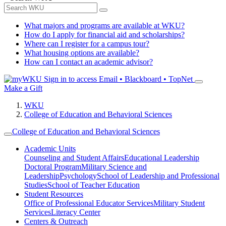
What majors and programs are available at WKU?
How do I apply for financial aid and scholarships?
Where can I register for a campus tour?
What housing options are available?
How can I contact an academic advisor?
Sign in to access
Email • Blackboard • TopNet
Make a Gift
WKU
College of Education and Behavioral Sciences
College of Education and Behavioral Sciences
Academic Units
Counseling and Student Affairs
Educational Leadership
Doctoral Program
Military Science and
Leadership
Psychology
School of Leadership and Professional
Studies
School of Teacher Education
Student Resources
Office of Professional Educator Services
Military Student
Services
Literacy Center
Centers & Outreach