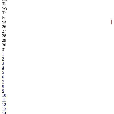
Tu
We
Th
Fr
Sa
26
27
28
29
30
31
1
2
3
4
5
6
7
8
9
10
11
12
13
14