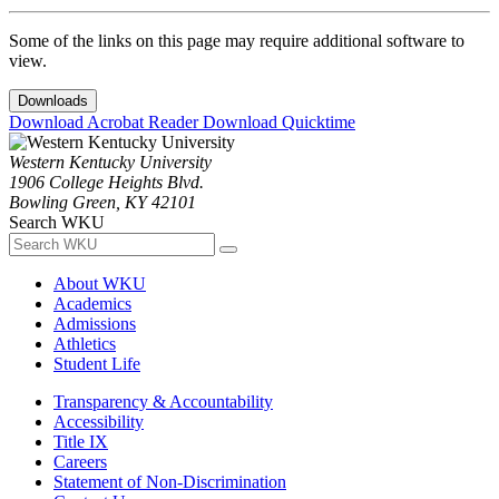
Some of the links on this page may require additional software to
view.
Downloads
Download Acrobat Reader
Download Quicktime
Western Kentucky University
1906 College Heights Blvd.
Bowling Green, KY 42101
Search WKU
About WKU
Academics
Admissions
Athletics
Student Life
Transparency & Accountability
Accessibility
Title IX
Careers
Statement of Non-Discrimination