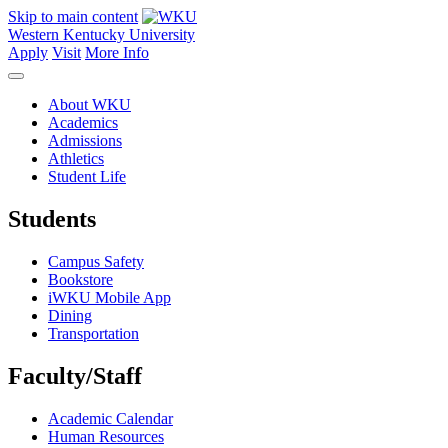
Skip to main content
Western Kentucky University
Apply
Visit
More Info
About WKU
Academics
Admissions
Athletics
Student Life
Students
Campus Safety
Bookstore
iWKU Mobile App
Dining
Transportation
Faculty/Staff
Academic Calendar
Human Resources