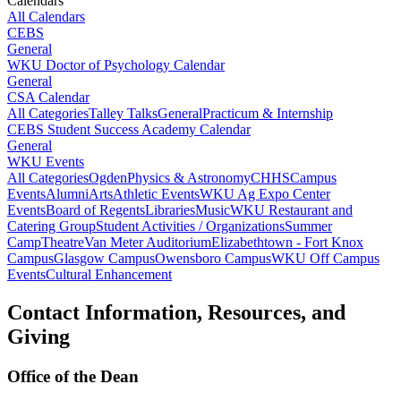
Calendars
All Calendars
CEBS
General
WKU Doctor of Psychology Calendar
General
CSA Calendar
All Categories
Talley Talks
General
Practicum & Internship
CEBS Student Success Academy Calendar
General
WKU Events
All Categories
Ogden
Physics & Astronomy
CHHS
Campus
Events
Alumni
Arts
Athletic Events
WKU Ag Expo Center
Events
Board of Regents
Libraries
Music
WKU Restaurant and
Catering Group
Student Activities / Organizations
Summer
Camp
Theatre
Van Meter Auditorium
Elizabethtown - Fort Knox
Campus
Glasgow Campus
Owensboro Campus
WKU Off Campus
Events
Cultural Enhancement
Contact Information, Resources, and
Giving
Office of the Dean