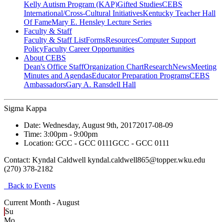
Kelly Autism Program (KAP)
Gifted Studies
CEBS
International/Cross-Cultural Initiatives
Kentucky Teacher Hall
Of Fame
Mary E. Hensley Lecture Series
Faculty & Staff
Faculty & Staff List
Forms
Resources
Computer Support
Policy
Faculty Career Opportunities
About CEBS
Dean's Office Staff
Organization Chart
Research
News
Meeting
Minutes and Agendas
Educator Preparation Programs
CEBS
Ambassador‎s
Gary A. Ransdell Hall
Sigma Kappa
Date:
Wednesday, August 9th, 2017
2017-08-09
Time:
3:00pm
- 9:00pm
Location:
GCC - GCC 0111
GCC - GCC 0111
Contact:
Kyndal Caldwell kyndal.caldwell865@topper.wku.edu
(270) 378-2182
Back to Events
Current Month -
August
Su
Mo