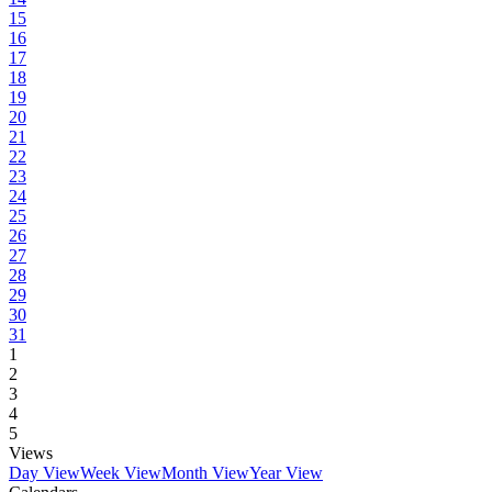
15
16
17
18
19
20
21
22
23
24
25
26
27
28
29
30
31
1
2
3
4
5
Views
Day View
Week View
Month View
Year View