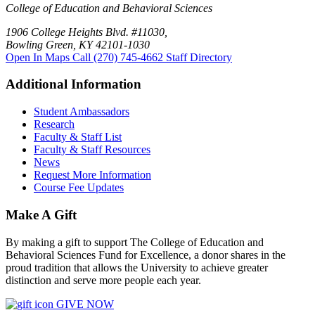
College of Education and Behavioral Sciences
1906 College Heights Blvd. #11030,
Bowling Green, KY 42101-1030
Open In Maps
Call (270) 745-4662
Staff Directory
Additional Information
Student Ambassadors
Research
Faculty & Staff List
Faculty & Staff Resources
News
Request More Information
Course Fee Updates
Make A Gift
By making a gift to support The College of Education and
Behavioral Sciences Fund for Excellence, a donor shares in the
proud tradition that allows the University to achieve greater
distinction and serve more people each year.
GIVE NOW