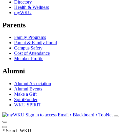
Directory
Health & Wellness
myWKU
Parents
Family Programs
Parent & Family Portal
Campus Safety
Cost of Attendance
Member Profile
Alumni
Alumni Association
Alumni Events
Make a Gift
SpiritFunder
WKU SPIRIT
Sign in to access
Email • Blackboard • TopNet
*
Search WKU