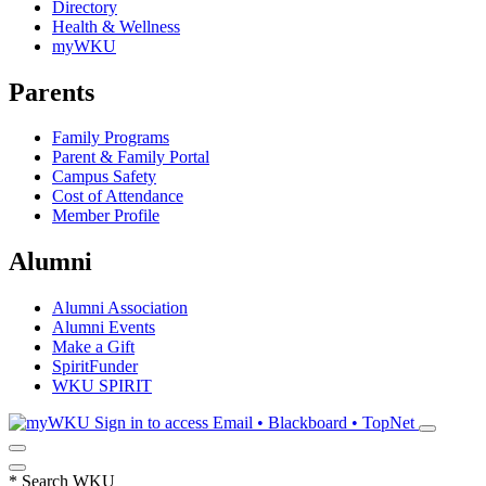
Directory
Health & Wellness
myWKU
Parents
Family Programs
Parent & Family Portal
Campus Safety
Cost of Attendance
Member Profile
Alumni
Alumni Association
Alumni Events
Make a Gift
SpiritFunder
WKU SPIRIT
Sign in to access
Email • Blackboard • TopNet
*
Search WKU