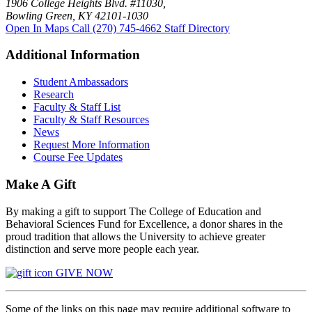
1906 College Heights Blvd. #11030,
Bowling Green, KY 42101-1030
Open In Maps
Call (270) 745-4662
Staff Directory
Additional Information
Student Ambassadors
Research
Faculty & Staff List
Faculty & Staff Resources
News
Request More Information
Course Fee Updates
Make A Gift
By making a gift to support The College of Education and
Behavioral Sciences Fund for Excellence, a donor shares in the
proud tradition that allows the University to achieve greater
distinction and serve more people each year.
GIVE NOW
Some of the links on this page may require additional software to