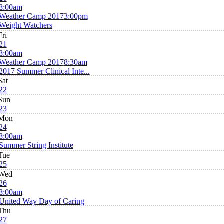
8:00am
Weather Camp 2017
3:00pm
Weight Watchers
Fri
21
8:00am
Weather Camp 2017
8:30am
2017 Summer Clinical Inte...
Sat
22
Sun
23
Mon
24
8:00am
Summer String Institute
Tue
25
Wed
26
8:00am
United Way Day of Caring
Thu
27