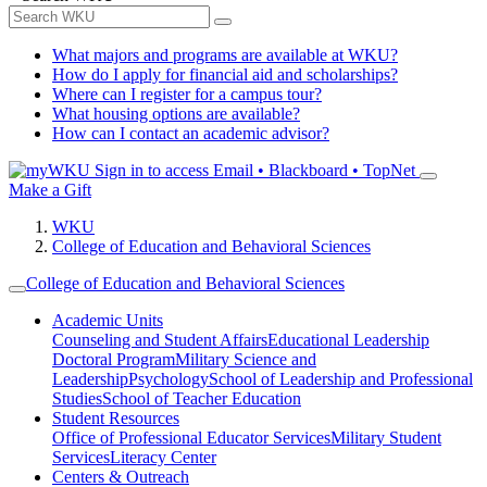
What majors and programs are available at WKU?
How do I apply for financial aid and scholarships?
Where can I register for a campus tour?
What housing options are available?
How can I contact an academic advisor?
Sign in to access
Email • Blackboard • TopNet
Make a Gift
WKU
College of Education and Behavioral Sciences
College of Education and Behavioral Sciences
Academic Units
Counseling and Student Affairs
Educational Leadership
Doctoral Program
Military Science and
Leadership
Psychology
School of Leadership and Professional
Studies
School of Teacher Education
Student Resources
Office of Professional Educator Services
Military Student
Services
Literacy Center
Centers & Outreach