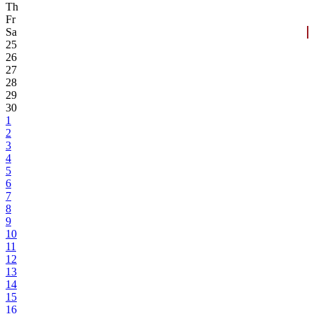
Th
Fr
Sa
25
26
27
28
29
30
1
2
3
4
5
6
7
8
9
10
11
12
13
14
15
16