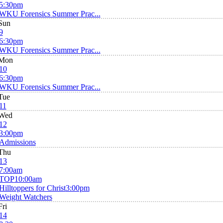
5:30pm
WKU Forensics Summer Prac...
Sun
9
6:30pm
WKU Forensics Summer Prac...
Mon
10
6:30pm
WKU Forensics Summer Prac...
Tue
11
Wed
12
3:00pm
Admissions
Thu
13
7:00am
TOP
10:00am
Hilltoppers for Christ
3:00pm
Weight Watchers
Fri
14