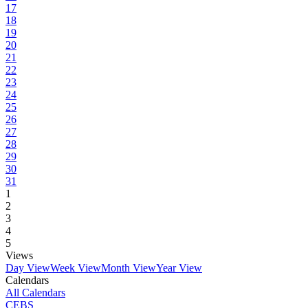
17
18
19
20
21
22
23
24
25
26
27
28
29
30
31
1
2
3
4
5
Views
Day View
Week View
Month View
Year View
Calendars
All Calendars
CEBS