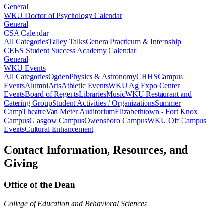
General
WKU Doctor of Psychology Calendar
General
CSA Calendar
All Categories
Talley Talks
General
Practicum & Internship
CEBS Student Success Academy Calendar
General
WKU Events
All Categories
Ogden
Physics & Astronomy
CHHS
Campus
Events
Alumni
Arts
Athletic Events
WKU Ag Expo Center
Events
Board of Regents
Libraries
Music
WKU Restaurant and
Catering Group
Student Activities / Organizations
Summer
Camp
Theatre
Van Meter Auditorium
Elizabethtown - Fort Knox
Campus
Glasgow Campus
Owensboro Campus
WKU Off Campus
Events
Cultural Enhancement
Contact Information, Resources, and
Giving
Office of the Dean
College of Education and Behavioral Sciences