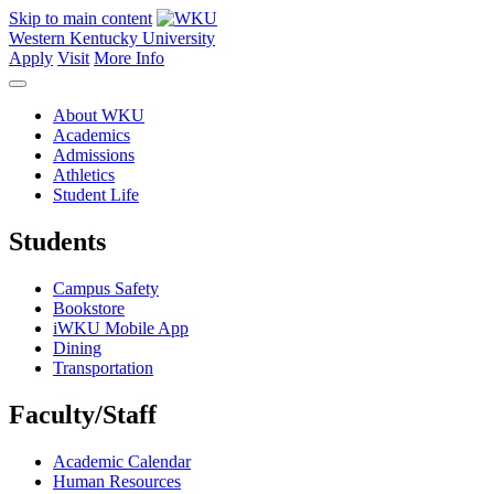
Skip to main content
Western Kentucky University
Apply
Visit
More Info
About WKU
Academics
Admissions
Athletics
Student Life
Students
Campus Safety
Bookstore
iWKU Mobile App
Dining
Transportation
Faculty/Staff
Academic Calendar
Human Resources