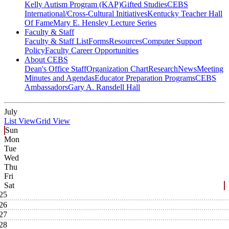
Kelly Autism Program (KAP)
Gifted Studies
CEBS
International/Cross-Cultural Initiatives
Kentucky Teacher Hall
Of Fame
Mary E. Hensley Lecture Series
Faculty & Staff
Faculty & Staff List
Forms
Resources
Computer Support
Policy
Faculty Career Opportunities
About CEBS
Dean's Office Staff
Organization Chart
Research
News
Meeting
Minutes and Agendas
Educator Preparation Programs
CEBS
Ambassador‎s
Gary A. Ransdell Hall
July
List View
Grid View
Sun
Mon
Tue
Wed
Thu
Fri
Sat
25
26
27
28