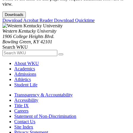
view.
Downloads
Download Acrobat Reader
Download Quicktime
Western Kentucky University
1906 College Heights Blvd.
Bowling Green, KY 42101
Search WKU
About WKU
Academics
Admissions
Athletics
Student Life
Transparency & Accountability
Accessibility
Title IX
Careers
Statement of Non-Discrimination
Contact Us
Site Index
Privacy Statement