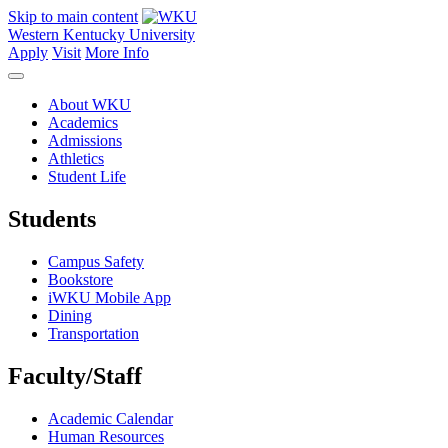
Skip to main content
Western Kentucky University
Apply
Visit
More Info
About WKU
Academics
Admissions
Athletics
Student Life
Students
Campus Safety
Bookstore
iWKU Mobile App
Dining
Transportation
Faculty/Staff
Academic Calendar
Human Resources