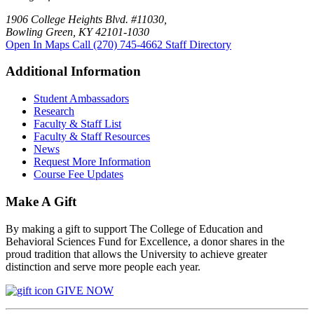
1906 College Heights Blvd. #11030,
Bowling Green, KY 42101-1030
Open In Maps
Call (270) 745-4662
Staff Directory
Additional Information
Student Ambassadors
Research
Faculty & Staff List
Faculty & Staff Resources
News
Request More Information
Course Fee Updates
Make A Gift
By making a gift to support The College of Education and
Behavioral Sciences Fund for Excellence, a donor shares in the
proud tradition that allows the University to achieve greater
distinction and serve more people each year.
GIVE NOW