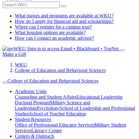
What majors and programs are available at WKU?
How do I apply for financial aid and scholarships?
Where can I register for a campus tour?
What housing options are available?
How can I contact an academic advisor?
Sign in to access
Email • Blackboard • TopNet
Make a Gift
WKU
College of Education and Behavioral Sciences
College of Education and Behavioral Sciences
Academic Units
Counseling and Student Affairs
Educational Leadership
Doctoral Program
Military Science and
Leadership
Psychology
School of Leadership and Professional
Studies
School of Teacher Education
Student Resources
Office of Professional Educator Services
Military Student
Services
Literacy Center
Centers & Outreach