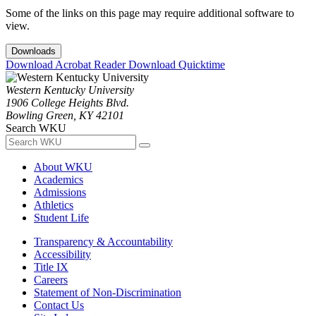
Some of the links on this page may require additional software to
view.
Downloads
Download Acrobat Reader
Download Quicktime
Western Kentucky University
1906 College Heights Blvd.
Bowling Green, KY 42101
Search WKU
About WKU
Academics
Admissions
Athletics
Student Life
Transparency & Accountability
Accessibility
Title IX
Careers
Statement of Non-Discrimination
Contact Us