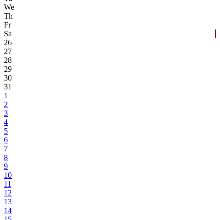
We
Th
Fr
Sa
26
27
28
29
30
31
1
2
3
4
5
6
7
8
9
10
11
12
13
14
15