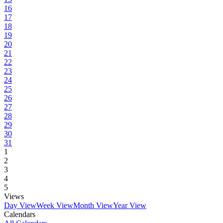
16
17
18
19
20
21
22
23
24
25
26
27
28
29
30
31
1
2
3
4
5
Views
Day View
Week View
Month View
Year View
Calendars