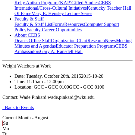
Kelly Autism Program (KAP)
Gifted Studies
CEBS
International/Cross-Cultural Initiatives
Kentucky Teacher Hall
Of Fame
Mary E. Hensley Lecture Series
Faculty & Staff
Faculty & Staff List
Forms
Resources
Computer Support
Policy
Faculty Career Opportunities
About CEBS
Dean's Office Staff
Organization Chart
Research
News
Meeting
Minutes and Agendas
Educator Preparation Programs
CEBS
Ambassador‎s
Gary A. Ransdell Hall
Weight Watchers at Work
Date:
Tuesday, October 20th, 2015
2015-10-20
Time:
11:15am
- 12:00pm
Location:
GCC - GCC 0100
GCC - GCC 0100
Contact:
Wade Pinkard wade.pinkard@wku.edu
Back to Events
Current Month -
August
Su
Mo
Tu