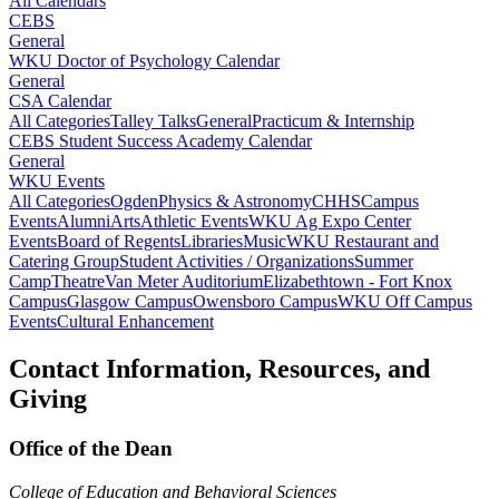
All Calendars
CEBS
General
WKU Doctor of Psychology Calendar
General
CSA Calendar
All Categories
Talley Talks
General
Practicum & Internship
CEBS Student Success Academy Calendar
General
WKU Events
All Categories
Ogden
Physics & Astronomy
CHHS
Campus
Events
Alumni
Arts
Athletic Events
WKU Ag Expo Center
Events
Board of Regents
Libraries
Music
WKU Restaurant and
Catering Group
Student Activities / Organizations
Summer
Camp
Theatre
Van Meter Auditorium
Elizabethtown - Fort Knox
Campus
Glasgow Campus
Owensboro Campus
WKU Off Campus
Events
Cultural Enhancement
Contact Information, Resources, and
Giving
Office of the Dean
College of Education and Behavioral Sciences