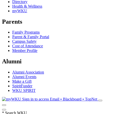
Directory
Health & Wellness
myWKU
Parents
Family Programs
Parent & Family Portal
Campus Safety
Cost of Attendance
Member Profile
Alumni
Alumni Association
Alumni Events
Make a Gift
SpiritFunder
WKU SPIRIT
Sign in to access
Email • Blackboard • TopNet
*
Search WKU