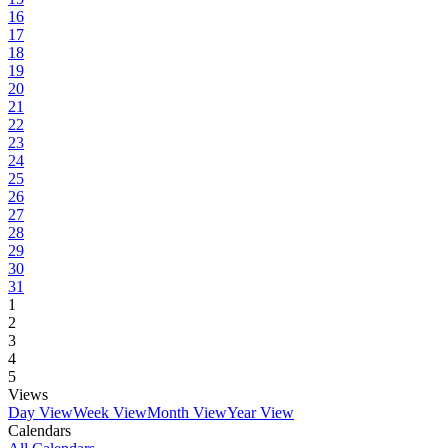
16
17
18
19
20
21
22
23
24
25
26
27
28
29
30
31
1
2
3
4
5
Views
Day View
Week View
Month View
Year View
Calendars