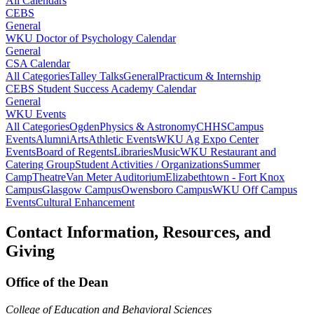
All Calendars
CEBS
General
WKU Doctor of Psychology Calendar
General
CSA Calendar
All Categories
Talley Talks
General
Practicum & Internship
CEBS Student Success Academy Calendar
General
WKU Events
All Categories
Ogden
Physics & Astronomy
CHHS
Campus
Events
Alumni
Arts
Athletic Events
WKU Ag Expo Center
Events
Board of Regents
Libraries
Music
WKU Restaurant and
Catering Group
Student Activities / Organizations
Summer
Camp
Theatre
Van Meter Auditorium
Elizabethtown - Fort Knox
Campus
Glasgow Campus
Owensboro Campus
WKU Off Campus
Events
Cultural Enhancement
Contact Information, Resources, and
Giving
Office of the Dean
College of Education and Behavioral Sciences