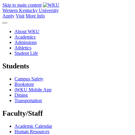
Skip to main content
Western Kentucky University
Apply
Visit
More Info
About WKU
Academics
Admissions
Athletics
Student Life
Students
Campus Safety
Bookstore
iWKU Mobile App
Dining
Transportation
Faculty/Staff
Academic Calendar
Human Resources