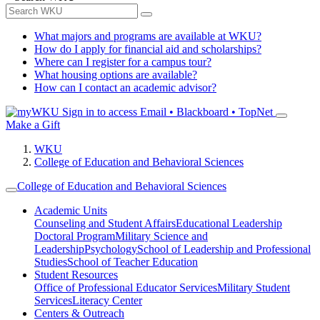
What majors and programs are available at WKU?
How do I apply for financial aid and scholarships?
Where can I register for a campus tour?
What housing options are available?
How can I contact an academic advisor?
Sign in to access
Email • Blackboard • TopNet
Make a Gift
WKU
College of Education and Behavioral Sciences
College of Education and Behavioral Sciences
Academic Units
Counseling and Student Affairs
Educational Leadership
Doctoral Program
Military Science and
Leadership
Psychology
School of Leadership and Professional
Studies
School of Teacher Education
Student Resources
Office of Professional Educator Services
Military Student
Services
Literacy Center
Centers & Outreach