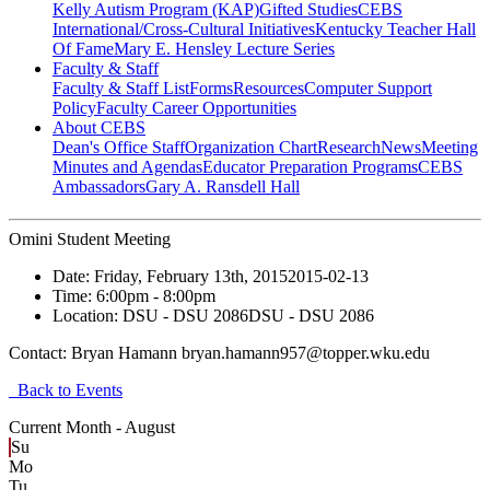
Kelly Autism Program (KAP)
Gifted Studies
CEBS
International/Cross-Cultural Initiatives
Kentucky Teacher Hall
Of Fame
Mary E. Hensley Lecture Series
Faculty & Staff
Faculty & Staff List
Forms
Resources
Computer Support
Policy
Faculty Career Opportunities
About CEBS
Dean's Office Staff
Organization Chart
Research
News
Meeting
Minutes and Agendas
Educator Preparation Programs
CEBS
Ambassador‎s
Gary A. Ransdell Hall
Omini Student Meeting
Date:
Friday, February 13th, 2015
2015-02-13
Time:
6:00pm
- 8:00pm
Location:
DSU - DSU 2086
DSU - DSU 2086
Contact:
Bryan Hamann bryan.hamann957@topper.wku.edu
Back to Events
Current Month -
August
Su
Mo
Tu