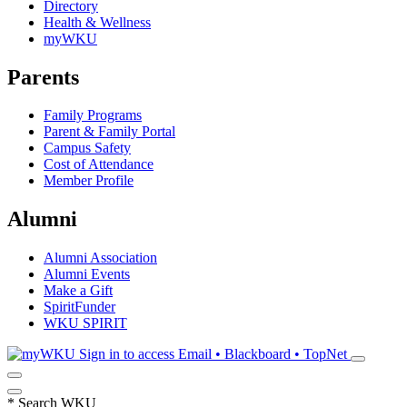
Directory
Health & Wellness
myWKU
Parents
Family Programs
Parent & Family Portal
Campus Safety
Cost of Attendance
Member Profile
Alumni
Alumni Association
Alumni Events
Make a Gift
SpiritFunder
WKU SPIRIT
Sign in to access
Email • Blackboard • TopNet
*
Search WKU