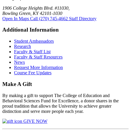
1906 College Heights Blvd. #11030,
Bowling Green, KY 42101-1030
Open In Maps
Call (270) 745-4662
Staff Directory
Additional Information
Student Ambassadors
Research
Faculty & Staff List
Faculty & Staff Resources
News
Request More Information
Course Fee Updates
Make A Gift
By making a gift to support The College of Education and
Behavioral Sciences Fund for Excellence, a donor shares in the
proud tradition that allows the University to achieve greater
distinction and serve more people each year.
GIVE NOW