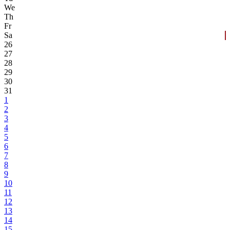
We
Th
Fr
Sa
26
27
28
29
30
31
1
2
3
4
5
6
7
8
9
10
11
12
13
14
15