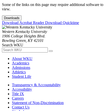
Some of the links on this page may require additional software to
view.
Downloads
Download Acrobat Reader
Download Quicktime
Western Kentucky University
1906 College Heights Blvd.
Bowling Green, KY 42101
Search WKU
About WKU
Academics
Admissions
Athletics
Student Life
Transparency & Accountability
Accessibility
Title IX
Careers
Statement of Non-Discrimination
Contact Us