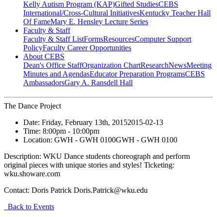
Kelly Autism Program (KAP)
Gifted Studies
CEBS
International/Cross-Cultural Initiatives
Kentucky Teacher Hall
Of Fame
Mary E. Hensley Lecture Series
Faculty & Staff
Faculty & Staff List
Forms
Resources
Computer Support
Policy
Faculty Career Opportunities
About CEBS
Dean's Office Staff
Organization Chart
Research
News
Meeting
Minutes and Agendas
Educator Preparation Programs
CEBS
Ambassador‎s
Gary A. Ransdell Hall
The Dance Project
Date:
Friday, February 13th, 2015
2015-02-13
Time:
8:00pm
- 10:00pm
Location:
GWH - GWH 0100
GWH - GWH 0100
Description:
WKU Dance students choreograph and perform
original pieces with unique stories and styles! Ticketing:
wku.showare.com
Contact:
Doris Patrick Doris.Patrick@wku.edu
Back to Events