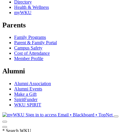
Directory
Health & Wellness
myWKU
Parents
Family Programs
Parent & Family Portal
Campus Safety
Cost of Attendance
Member Profile
Alumni
Alumni Association
Alumni Events
Make a Gift
SpiritFunder
WKU SPIRIT
Sign in to access
Email • Blackboard • TopNet
*
Search WKU