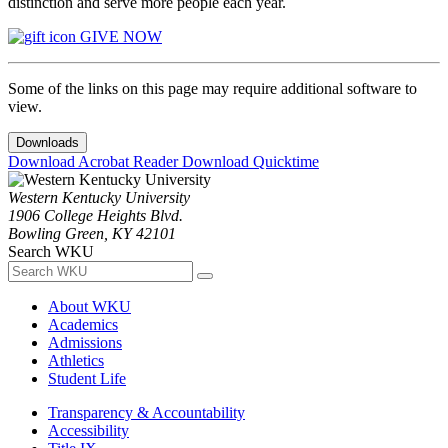
distinction and serve more people each year.
GIVE NOW
Some of the links on this page may require additional software to
view.
Downloads
Download Acrobat Reader
Download Quicktime
Western Kentucky University
1906 College Heights Blvd.
Bowling Green, KY 42101
Search WKU
About WKU
Academics
Admissions
Athletics
Student Life
Transparency & Accountability
Accessibility