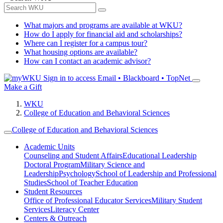
What majors and programs are available at WKU?
How do I apply for financial aid and scholarships?
Where can I register for a campus tour?
What housing options are available?
How can I contact an academic advisor?
Sign in to access
Email • Blackboard • TopNet
Make a Gift
WKU
College of Education and Behavioral Sciences
College of Education and Behavioral Sciences
Academic Units
Counseling and Student Affairs
Educational Leadership
Doctoral Program
Military Science and
Leadership
Psychology
School of Leadership and Professional
Studies
School of Teacher Education
Student Resources
Office of Professional Educator Services
Military Student
Services
Literacy Center
Centers & Outreach