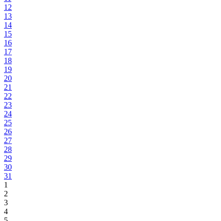
12
13
14
15
16
17
18
19
20
21
22
23
24
25
26
27
28
29
30
31
1
2
3
4
5