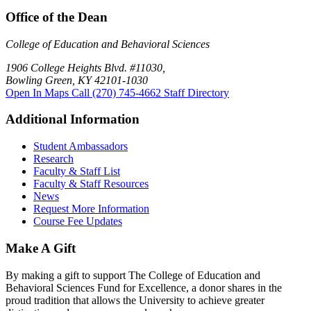
Office of the Dean
College of Education and Behavioral Sciences
1906 College Heights Blvd. #11030,
Bowling Green, KY 42101-1030
Open In Maps
Call (270) 745-4662
Staff Directory
Additional Information
Student Ambassadors
Research
Faculty & Staff List
Faculty & Staff Resources
News
Request More Information
Course Fee Updates
Make A Gift
By making a gift to support The College of Education and
Behavioral Sciences Fund for Excellence, a donor shares in the
proud tradition that allows the University to achieve greater