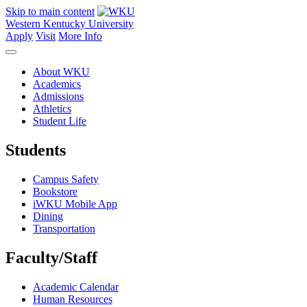
Skip to main content
Western Kentucky University
Apply
Visit
More Info
About WKU
Academics
Admissions
Athletics
Student Life
Students
Campus Safety
Bookstore
iWKU Mobile App
Dining
Transportation
Faculty/Staff
Academic Calendar
Human Resources