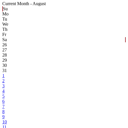
Current Month -
August
Su
Mo
Tu
We
Th
Fr
Sa
26
27
28
29
30
31
1
2
3
4
5
6
7
8
9
10
11