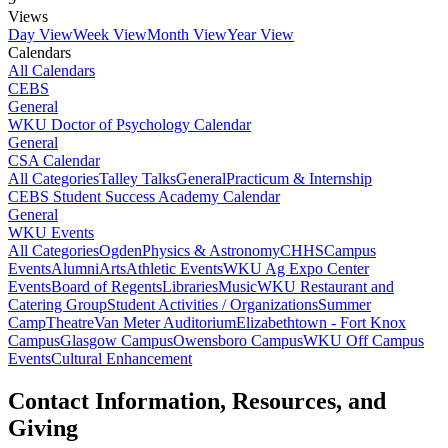
Views
Day View
Week View
Month View
Year View
Calendars
All Calendars
CEBS
General
WKU Doctor of Psychology Calendar
General
CSA Calendar
All Categories
Talley Talks
General
Practicum & Internship
CEBS Student Success Academy Calendar
General
WKU Events
All Categories
Ogden
Physics & Astronomy
CHHS
Campus
Events
Alumni
Arts
Athletic Events
WKU Ag Expo Center
Events
Board of Regents
Libraries
Music
WKU Restaurant and
Catering Group
Student Activities / Organizations
Summer
Camp
Theatre
Van Meter Auditorium
Elizabethtown - Fort Knox
Campus
Glasgow Campus
Owensboro Campus
WKU Off Campus
Events
Cultural Enhancement
Contact Information, Resources, and
Giving