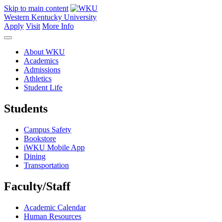
Skip to main content
Western Kentucky University
Apply
Visit
More Info
About WKU
Academics
Admissions
Athletics
Student Life
Students
Campus Safety
Bookstore
iWKU Mobile App
Dining
Transportation
Faculty/Staff
Academic Calendar
Human Resources