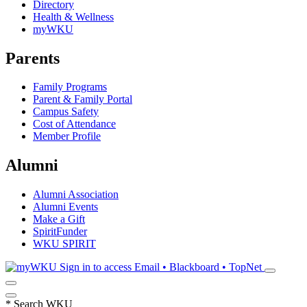
Directory
Health & Wellness
myWKU
Parents
Family Programs
Parent & Family Portal
Campus Safety
Cost of Attendance
Member Profile
Alumni
Alumni Association
Alumni Events
Make a Gift
SpiritFunder
WKU SPIRIT
Sign in to access
Email • Blackboard • TopNet
*
Search WKU