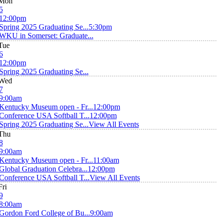
Mon
5
12:00pm
Spring 2025 Graduating Se...
5:30pm
WKU in Somerset: Graduate...
Tue
6
12:00pm
Spring 2025 Graduating Se...
Wed
7
9:00am
Kentucky Museum open - Fr...
12:00pm
Conference USA Softball T...
12:00pm
Spring 2025 Graduating Se...
View All Events
Thu
8
9:00am
Kentucky Museum open - Fr...
11:00am
Global Graduation Celebra...
12:00pm
Conference USA Softball T...
View All Events
Fri
9
8:00am
Gordon Ford College of Bu...
9:00am