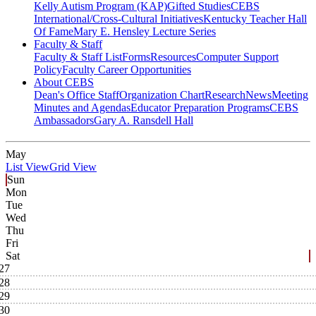
Kelly Autism Program (KAP)
Gifted Studies
CEBS
International/Cross-Cultural Initiatives
Kentucky Teacher Hall
Of Fame
Mary E. Hensley Lecture Series
Faculty & Staff
Faculty & Staff List
Forms
Resources
Computer Support
Policy
Faculty Career Opportunities
About CEBS
Dean's Office Staff
Organization Chart
Research
News
Meeting
Minutes and Agendas
Educator Preparation Programs
CEBS
Ambassador‎s
Gary A. Ransdell Hall
May
List View
Grid View
Sun
Mon
Tue
Wed
Thu
Fri
Sat
27
28
29
30