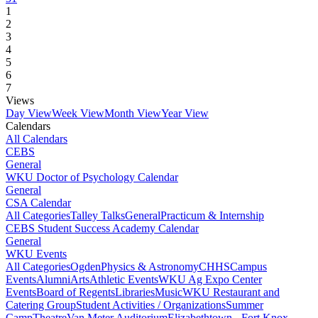
1
2
3
4
5
6
7
Views
Day View
Week View
Month View
Year View
Calendars
All Calendars
CEBS
General
WKU Doctor of Psychology Calendar
General
CSA Calendar
All Categories
Talley Talks
General
Practicum & Internship
CEBS Student Success Academy Calendar
General
WKU Events
All Categories
Ogden
Physics & Astronomy
CHHS
Campus
Events
Alumni
Arts
Athletic Events
WKU Ag Expo Center
Events
Board of Regents
Libraries
Music
WKU Restaurant and
Catering Group
Student Activities / Organizations
Summer
Camp
Theatre
Van Meter Auditorium
Elizabethtown - Fort Knox