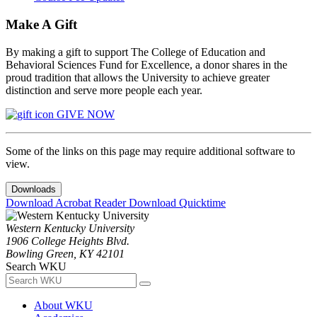
Make A Gift
By making a gift to support The College of Education and
Behavioral Sciences Fund for Excellence, a donor shares in the
proud tradition that allows the University to achieve greater
distinction and serve more people each year.
GIVE NOW
Some of the links on this page may require additional software to
view.
Downloads
Download Acrobat Reader
Download Quicktime
Western Kentucky University
1906 College Heights Blvd.
Bowling Green, KY 42101
Search WKU
About WKU