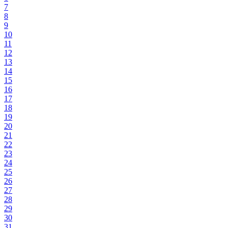
7
8
9
10
11
12
13
14
15
16
17
18
19
20
21
22
23
24
25
26
27
28
29
30
31