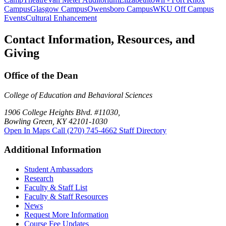
Campus
Glasgow Campus
Owensboro Campus
WKU Off Campus
Events
Cultural Enhancement
Contact Information, Resources, and
Giving
Office of the Dean
College of Education and Behavioral Sciences
1906 College Heights Blvd. #11030,
Bowling Green, KY 42101-1030
Open In Maps
Call (270) 745-4662
Staff Directory
Additional Information
Student Ambassadors
Research
Faculty & Staff List
Faculty & Staff Resources
News
Request More Information
Course Fee Updates