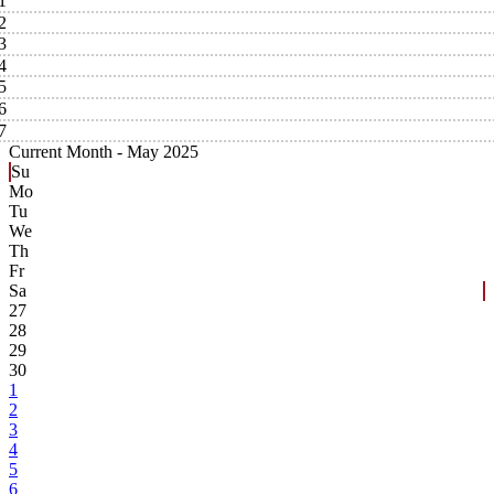
1
2
3
4
5
6
7
Current Month -
May 2025
Su
Mo
Tu
We
Th
Fr
Sa
27
28
29
30
1
2
3
4
5
6