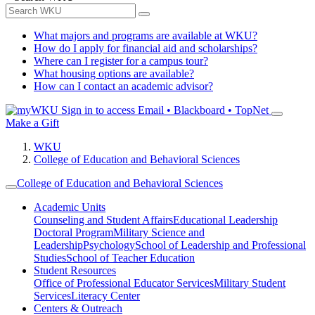
What majors and programs are available at WKU?
How do I apply for financial aid and scholarships?
Where can I register for a campus tour?
What housing options are available?
How can I contact an academic advisor?
Sign in to access
Email • Blackboard • TopNet
Make a Gift
WKU
College of Education and Behavioral Sciences
College of Education and Behavioral Sciences
Academic Units
Counseling and Student Affairs
Educational Leadership
Doctoral Program
Military Science and
Leadership
Psychology
School of Leadership and Professional
Studies
School of Teacher Education
Student Resources
Office of Professional Educator Services
Military Student
Services
Literacy Center
Centers & Outreach