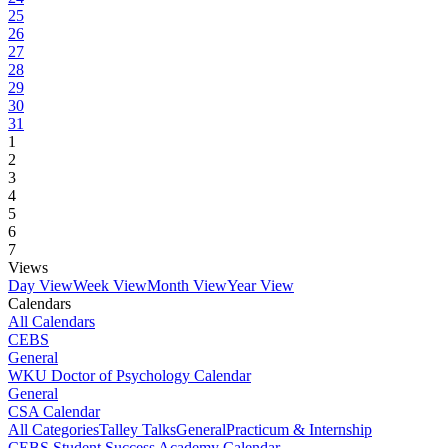
25
26
27
28
29
30
31
1
2
3
4
5
6
7
Views
Day View
Week View
Month View
Year View
Calendars
All Calendars
CEBS
General
WKU Doctor of Psychology Calendar
General
CSA Calendar
All Categories
Talley Talks
General
Practicum & Internship
CEBS Student Success Academy Calendar