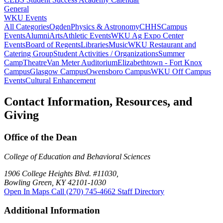
General
WKU Events
All Categories
Ogden
Physics & Astronomy
CHHS
Campus
Events
Alumni
Arts
Athletic Events
WKU Ag Expo Center
Events
Board of Regents
Libraries
Music
WKU Restaurant and
Catering Group
Student Activities / Organizations
Summer
Camp
Theatre
Van Meter Auditorium
Elizabethtown - Fort Knox
Campus
Glasgow Campus
Owensboro Campus
WKU Off Campus
Events
Cultural Enhancement
Contact Information, Resources, and
Giving
Office of the Dean
College of Education and Behavioral Sciences
1906 College Heights Blvd. #11030,
Bowling Green, KY 42101-1030
Open In Maps
Call (270) 745-4662
Staff Directory
Additional Information