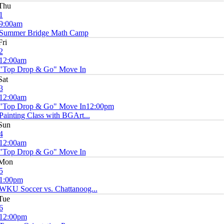
Thu
1
9:00am
Summer Bridge Math Camp
Fri
2
12:00am
"Top Drop & Go" Move In
Sat
3
12:00am
"Top Drop & Go" Move In
12:00pm
Painting Class with BGArt...
Sun
4
12:00am
"Top Drop & Go" Move In
Mon
5
1:00pm
WKU Soccer vs. Chattanoog...
Tue
6
12:00pm