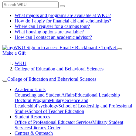
What majors and programs are available at WKU?
How do I apply for financial aid and scholarships?
Where can I register for a campus tour?
What housing options are available?
How can I contact an academic advisor?
Sign in to access
Email • Blackboard • TopNet
Make a Gift
WKU
College of Education and Behavioral Sciences
College of Education and Behavioral Sciences
Academic Units
Counseling and Student Affairs
Educational Leadership
Doctoral Program
Military Science and
Leadership
Psychology
School of Leadership and Professional
Studies
School of Teacher Education
Student Resources
Office of Professional Educator Services
Military Student
Services
Literacy Center
Centers & Outreach