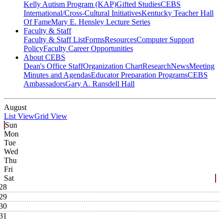
Kelly Autism Program (KAP)
Gifted Studies
CEBS
International/Cross-Cultural Initiatives
Kentucky Teacher Hall
Of Fame
Mary E. Hensley Lecture Series
Faculty & Staff
Faculty & Staff List
Forms
Resources
Computer Support
Policy
Faculty Career Opportunities
About CEBS
Dean's Office Staff
Organization Chart
Research
News
Meeting
Minutes and Agendas
Educator Preparation Programs
CEBS
Ambassador‎s
Gary A. Ransdell Hall
August
List View
Grid View
Sun
Mon
Tue
Wed
Thu
Fri
Sat
28
29
30
31