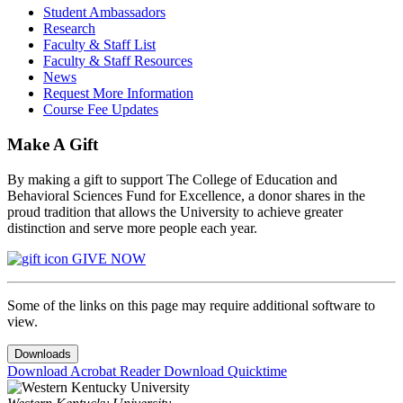
Student Ambassadors
Research
Faculty & Staff List
Faculty & Staff Resources
News
Request More Information
Course Fee Updates
Make A Gift
By making a gift to support The College of Education and
Behavioral Sciences Fund for Excellence, a donor shares in the
proud tradition that allows the University to achieve greater
distinction and serve more people each year.
GIVE NOW
Some of the links on this page may require additional software to
view.
Downloads
Download Acrobat Reader
Download Quicktime