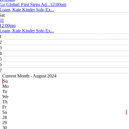
Go Global: First Steps Ad...
12:00pm
Loam, Kate Kinder Solo Ex...
Sat
31
12:00pm
Loam, Kate Kinder Solo Ex...
1
2
3
4
5
6
7
Current Month -
August 2024
Su
Mo
Tu
We
Th
Fr
Sa
28
29
30