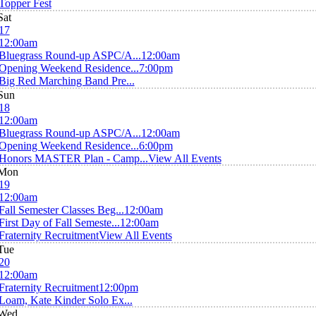
Topper Fest
Sat
17
12:00am
Bluegrass Round-up ASPC/A...
12:00am
Opening Weekend Residence...
7:00pm
Big Red Marching Band Pre...
Sun
18
12:00am
Bluegrass Round-up ASPC/A...
12:00am
Opening Weekend Residence...
6:00pm
Honors MASTER Plan - Camp...
View All Events
Mon
19
12:00am
Fall Semester Classes Beg...
12:00am
First Day of Fall Semeste...
12:00am
Fraternity Recruitment
View All Events
Tue
20
12:00am
Fraternity Recruitment
12:00pm
Loam, Kate Kinder Solo Ex...
Wed