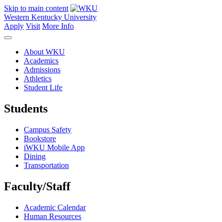
Skip to main content
Western Kentucky University
Apply
Visit
More Info
About WKU
Academics
Admissions
Athletics
Student Life
Students
Campus Safety
Bookstore
iWKU Mobile App
Dining
Transportation
Faculty/Staff
Academic Calendar
Human Resources