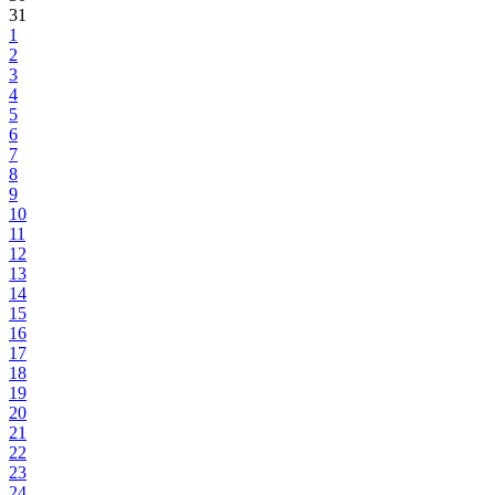
31
1
2
3
4
5
6
7
8
9
10
11
12
13
14
15
16
17
18
19
20
21
22
23
24