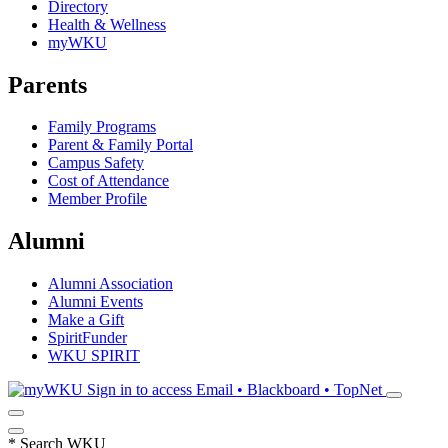
Directory
Health & Wellness
myWKU
Parents
Family Programs
Parent & Family Portal
Campus Safety
Cost of Attendance
Member Profile
Alumni
Alumni Association
Alumni Events
Make a Gift
SpiritFunder
WKU SPIRIT
Sign in to access
Email • Blackboard • TopNet
*
Search WKU