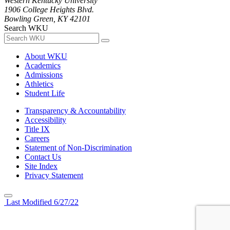
Western Kentucky University
1906 College Heights Blvd.
Bowling Green, KY 42101
Search WKU
About WKU
Academics
Admissions
Athletics
Student Life
Transparency & Accountability
Accessibility
Title IX
Careers
Statement of Non-Discrimination
Contact Us
Site Index
Privacy Statement
Last Modified 6/27/22