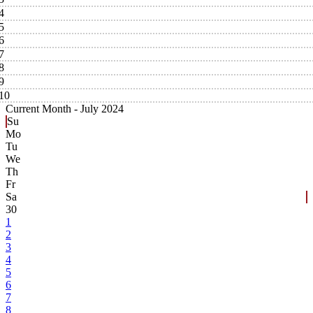
4
5
6
7
8
9
10
Current Month -
July 2024
Su
Mo
Tu
We
Th
Fr
Sa
30
1
2
3
4
5
6
7
8