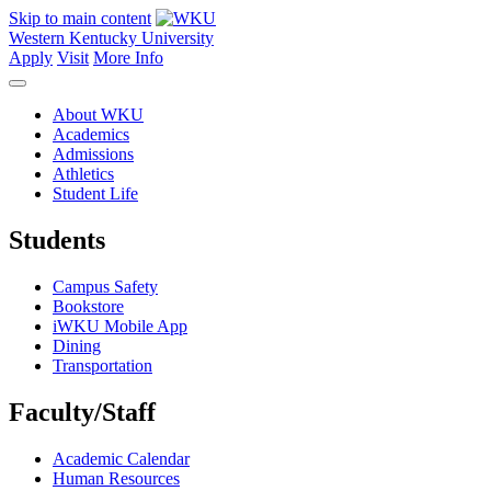
Skip to main content
Western Kentucky University
Apply
Visit
More Info
About WKU
Academics
Admissions
Athletics
Student Life
Students
Campus Safety
Bookstore
iWKU Mobile App
Dining
Transportation
Faculty/Staff
Academic Calendar
Human Resources