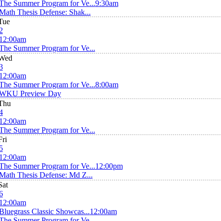
The Summer Program for Ve...
9:30am
Math Thesis Defense: Shak...
Tue
2
12:00am
The Summer Program for Ve...
Wed
3
12:00am
The Summer Program for Ve...
8:00am
WKU Preview Day
Thu
4
12:00am
The Summer Program for Ve...
Fri
5
12:00am
The Summer Program for Ve...
12:00pm
Math Thesis Defense: Md Z...
Sat
6
12:00am
Bluegrass Classic Showcas...
12:00am
The Summer Program for Ve...