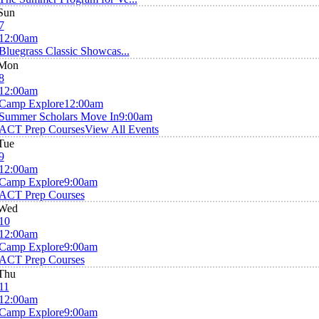
Sun
7
12:00am
Bluegrass Classic Showcas...
Mon
8
12:00am
Camp Explore
12:00am
Summer Scholars Move In
9:00am
ACT Prep Courses
View All Events
Tue
9
12:00am
Camp Explore
9:00am
ACT Prep Courses
Wed
10
12:00am
Camp Explore
9:00am
ACT Prep Courses
Thu
11
12:00am
Camp Explore
9:00am