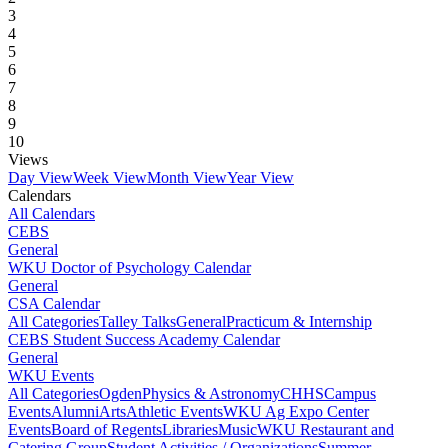
3
4
5
6
7
8
9
10
Views
Day View
Week View
Month View
Year View
Calendars
All Calendars
CEBS
General
WKU Doctor of Psychology Calendar
General
CSA Calendar
All Categories
Talley Talks
General
Practicum & Internship
CEBS Student Success Academy Calendar
General
WKU Events
All Categories
Ogden
Physics & Astronomy
CHHS
Campus
Events
Alumni
Arts
Athletic Events
WKU Ag Expo Center
Events
Board of Regents
Libraries
Music
WKU Restaurant and
Catering Group
Student Activities / Organizations
Summer