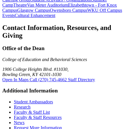
Camp
Theatre
Van Meter Auditorium
Elizabethtown - Fort Knox
Campus
Glasgow Campus
Owensboro Campus
WKU Off Campus
Events
Cultural Enhancement
Contact Information, Resources, and
Giving
Office of the Dean
College of Education and Behavioral Sciences
1906 College Heights Blvd. #11030,
Bowling Green, KY 42101-1030
Open In Maps
Call (270) 745-4662
Staff Directory
Additional Information
Student Ambassadors
Research
Faculty & Staff List
Faculty & Staff Resources
News
Request More Information