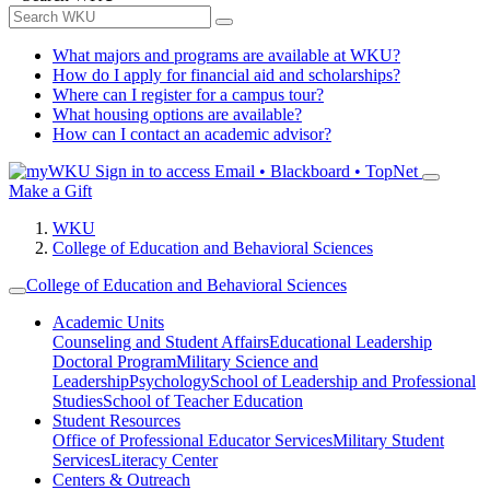
What majors and programs are available at WKU?
How do I apply for financial aid and scholarships?
Where can I register for a campus tour?
What housing options are available?
How can I contact an academic advisor?
Sign in to access
Email • Blackboard • TopNet
Make a Gift
WKU
College of Education and Behavioral Sciences
College of Education and Behavioral Sciences
Academic Units
Counseling and Student Affairs
Educational Leadership
Doctoral Program
Military Science and
Leadership
Psychology
School of Leadership and Professional
Studies
School of Teacher Education
Student Resources
Office of Professional Educator Services
Military Student
Services
Literacy Center
Centers & Outreach