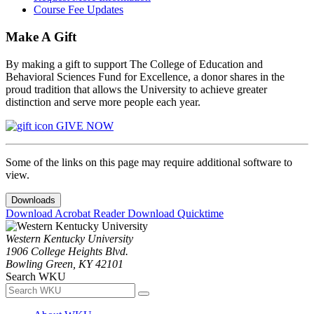
Course Fee Updates
Make A Gift
By making a gift to support The College of Education and
Behavioral Sciences Fund for Excellence, a donor shares in the
proud tradition that allows the University to achieve greater
distinction and serve more people each year.
GIVE NOW
Some of the links on this page may require additional software to
view.
Downloads
Download Acrobat Reader
Download Quicktime
Western Kentucky University
1906 College Heights Blvd.
Bowling Green, KY 42101
Search WKU