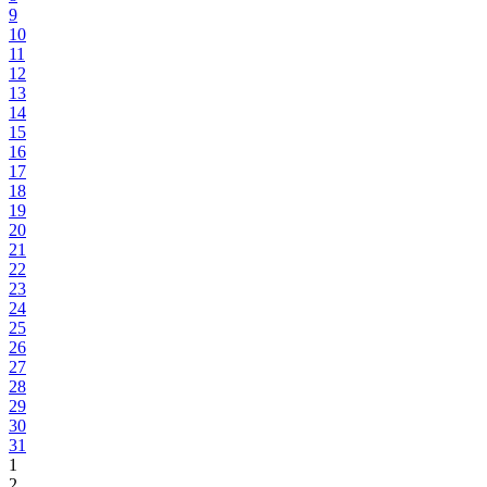
9
10
11
12
13
14
15
16
17
18
19
20
21
22
23
24
25
26
27
28
29
30
31
1
2