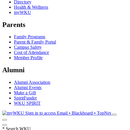
Directory
Health & Wellness
myWKU
Parents
Family Programs
Parent & Family Portal
Campus Safety
Cost of Attendance
Member Profile
Alumni
Alumni Association
Alumni Events
Make a Gift
SpiritFunder
WKU SPIRIT
Sign in to access
Email • Blackboard • TopNet
*
Search WKU