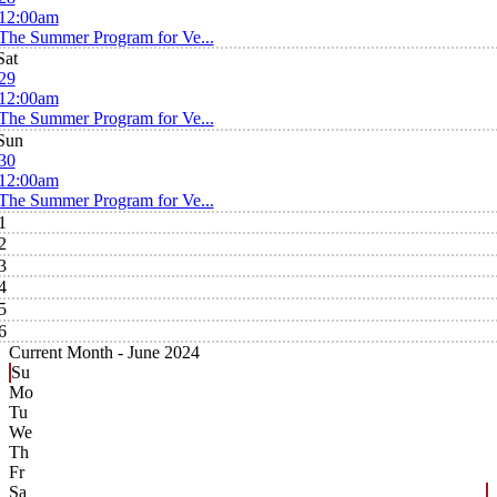
12:00am
The Summer Program for Ve...
Sat
29
12:00am
The Summer Program for Ve...
Sun
30
12:00am
The Summer Program for Ve...
1
2
3
4
5
6
Current Month -
June 2024
Su
Mo
Tu
We
Th
Fr
Sa