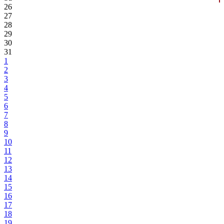
26
27
28
29
30
31
1
2
3
4
5
6
7
8
9
10
11
12
13
14
15
16
17
18
19