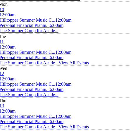
Mon
10
12:00am
Hilltopper Summer Music C...
12:00am
Personal Financial Planni...
6:00am
The Summer Camp for Acade...
Tue
11
12:00am
Hilltopper Summer Music C...
12:00am
Personal Financial Planni...
6:00am
The Summer Camp for Acade...
View All Events
Wed
12
12:00am
Hilltopper Summer Music C...
12:00am
Personal Financial Planni...
6:00am
The Summer Camp for Acade...
Thu
13
12:00am
Hilltopper Summer Music C...
12:00am
Personal Financial Planni...
6:00am
The Summer Camp for Acade...
View All Events