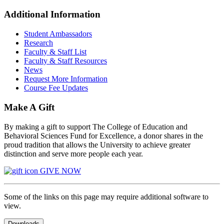
Additional Information
Student Ambassadors
Research
Faculty & Staff List
Faculty & Staff Resources
News
Request More Information
Course Fee Updates
Make A Gift
By making a gift to support The College of Education and
Behavioral Sciences Fund for Excellence, a donor shares in the
proud tradition that allows the University to achieve greater
distinction and serve more people each year.
GIVE NOW
Some of the links on this page may require additional software to
view.
Downloads