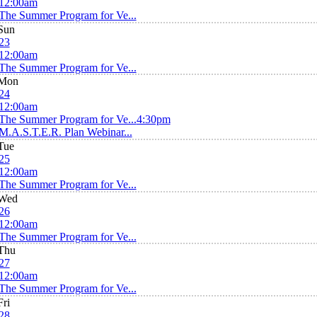
12:00am
The Summer Program for Ve...
Sun
23
12:00am
The Summer Program for Ve...
Mon
24
12:00am
The Summer Program for Ve...
4:30pm
M.A.S.T.E.R. Plan Webinar...
Tue
25
12:00am
The Summer Program for Ve...
Wed
26
12:00am
The Summer Program for Ve...
Thu
27
12:00am
The Summer Program for Ve...
Fri
28