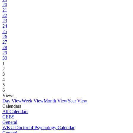
20
21
22
23
24
25
26
27
28
29
30
1
2
3
4
5
6
Views
Day View
Week View
Month View
Year View
Calendars
All Calendars
CEBS
General
WKU Doctor of Psychology Calendar
General