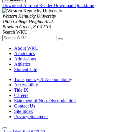
Download Acrobat Reader
Download Quicktime
Western Kentucky University
1906 College Heights Blvd.
Bowling Green, KY 42101
Search WKU
About WKU
Academics
Admissions
Athletics
Student Life
Transparency & Accountability
Accessibility
Title IX
Careers
Statement of Non-Discrimination
Contact Us
Site Index
Privacy Statement
Last Modified 6/27/22