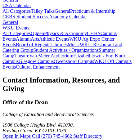
CSA Calendar
All Categories
Talley Talks
General
Practicum & Internship
CEBS Student Success Academy Calendar
General
WKU Events
All Categories
Ogden
Physics & Astronomy
CHHS
Campus
Events
Alumni
Arts
Athletic Events
WKU Ag Expo Center
Events
Board of Regents
Libraries
Music
WKU Restaurant and
Catering Group
Student Activities / Organizations
Summer
Camp
Theatre
Van Meter Auditorium
Elizabethtown - Fort Knox
Campus
Glasgow Campus
Owensboro Campus
WKU Off Campus
Events
Cultural Enhancement
Contact Information, Resources, and
Giving
Office of the Dean
College of Education and Behavioral Sciences
1906 College Heights Blvd. #11030,
Bowling Green, KY 42101-1030
Open In Maps
Call (270) 745-4662
Staff Directory