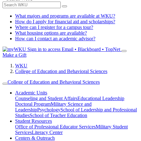
What majors and programs are available at WKU?
How do I apply for financial aid and scholarships?
Where can I register for a campus tour?
What housing options are available?
How can I contact an academic advisor?
Sign in to access
Email • Blackboard • TopNet
Make a Gift
WKU
College of Education and Behavioral Sciences
College of Education and Behavioral Sciences
Academic Units
Counseling and Student Affairs
Educational Leadership
Doctoral Program
Military Science and
Leadership
Psychology
School of Leadership and Professional
Studies
School of Teacher Education
Student Resources
Office of Professional Educator Services
Military Student
Services
Literacy Center
Centers & Outreach