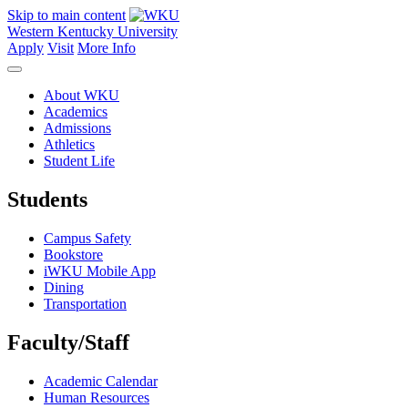
Skip to main content
Western Kentucky University
Apply
Visit
More Info
About WKU
Academics
Admissions
Athletics
Student Life
Students
Campus Safety
Bookstore
iWKU Mobile App
Dining
Transportation
Faculty/Staff
Academic Calendar
Human Resources