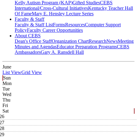
Kelly Autism Program (KAP)
Gifted Studies
CEBS
International/Cross-Cultural Initiatives
Kentucky Teacher Hall
Of Fame
Mary E. Hensley Lecture Series
Faculty & Staff
Faculty & Staff List
Forms
Resources
Computer Support
Policy
Faculty Career Opportunities
About CEBS
Dean's Office Staff
Organization Chart
Research
News
Meeting
Minutes and Agendas
Educator Preparation Programs
CEBS
Ambassador‎s
Gary A. Ransdell Hall
June
List View
Grid View
Sun
Mon
Tue
Wed
Thu
Fri
Sat
26
27
28
29