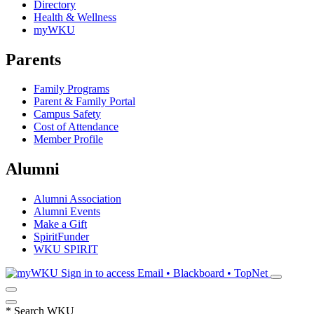
Directory
Health & Wellness
myWKU
Parents
Family Programs
Parent & Family Portal
Campus Safety
Cost of Attendance
Member Profile
Alumni
Alumni Association
Alumni Events
Make a Gift
SpiritFunder
WKU SPIRIT
Sign in to access
Email • Blackboard • TopNet
*
Search WKU