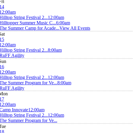
Fri
14
12:00am
Hilltop String Festival 2...
12:00am
Hilltopper Summer Music C...
6:00am
The Summer Camp for Acade...
View All Events
Sat
15
12:00am
Hilltop String Festival 2...
8:00am
RuFF Agility
Sun
16
12:00am
Hilltop String Festival 2...
12:00am
The Summer Program for Ve...
8:00am
RuFF Agility
Mon
17
12:00am
Camp Innovate
12:00am
Hilltop String Festival 2...
12:00am
The Summer Program for Ve...
Tue
18