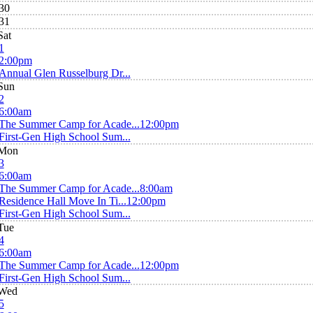
30
31
Sat
1
2:00pm
Annual Glen Russelburg Dr...
Sun
2
6:00am
The Summer Camp for Acade...
12:00pm
First-Gen High School Sum...
Mon
3
6:00am
The Summer Camp for Acade...
8:00am
Residence Hall Move In Ti...
12:00pm
First-Gen High School Sum...
Tue
4
6:00am
The Summer Camp for Acade...
12:00pm
First-Gen High School Sum...
Wed
5