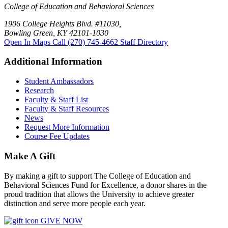
College of Education and Behavioral Sciences
1906 College Heights Blvd. #11030,
Bowling Green, KY 42101-1030
Open In Maps
Call (270) 745-4662
Staff Directory
Additional Information
Student Ambassadors
Research
Faculty & Staff List
Faculty & Staff Resources
News
Request More Information
Course Fee Updates
Make A Gift
By making a gift to support The College of Education and
Behavioral Sciences Fund for Excellence, a donor shares in the
proud tradition that allows the University to achieve greater
distinction and serve more people each year.
GIVE NOW