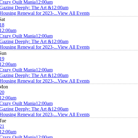
Crazy Quilt Mania
12:00am
Gazing Deeply: The Art &
12:00am
Housing Renewal for 2023-...
View All Events
Sat
18
12:00am
Crazy Quilt Mania
12:00am
Gazing Deeply: The Art &
12:00am
Housing Renewal for 2023-...
View All Events
Sun
19
12:00am
Crazy Quilt Mania
12:00am
Gazing Deeply: The Art &
12:00am
Housing Renewal for 2023-...
View All Events
Mon
20
12:00am
Crazy Quilt Mania
12:00am
Gazing Deeply: The Art &
12:00am
Housing Renewal for 2023-...
View All Events
Tue
21
12:00am
Crazy Quilt Mania
12:00am