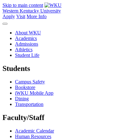
Skip to main content
Western Kentucky University
Apply
Visit
More Info
About WKU
Academics
Admissions
Athletics
Student Life
Students
Campus Safety
Bookstore
iWKU Mobile App
Dining
Transportation
Faculty/Staff
Academic Calendar
Human Resources