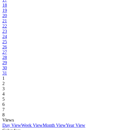
18
19
20
21
22
23
24
25
26
27
28
29
30
31
1
2
3
4
5
6
7
8
Views
Day View
Week View
Month View
Year View