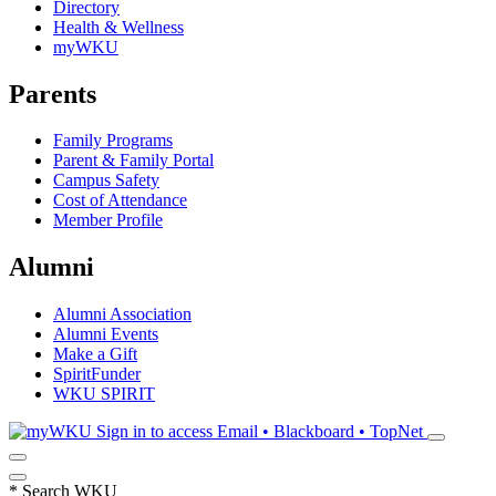
Directory
Health & Wellness
myWKU
Parents
Family Programs
Parent & Family Portal
Campus Safety
Cost of Attendance
Member Profile
Alumni
Alumni Association
Alumni Events
Make a Gift
SpiritFunder
WKU SPIRIT
Sign in to access
Email • Blackboard • TopNet
*
Search WKU