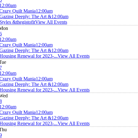
12:00am
Crazy Quilt Mania
12:00am
Gazing Deeply: The Art &
12:00am
Styles &thegistofit
View All Events
Mon
6
12:00am
Crazy Quilt Mania
12:00am
Gazing Deeply: The Art &
12:00am
Housing Renewal for 2023-...
View All Events
Tue
7
12:00am
Crazy Quilt Mania
12:00am
Gazing Deeply: The Art &
12:00am
Housing Renewal for 2023-...
View All Events
Wed
8
12:00am
Crazy Quilt Mania
12:00am
Gazing Deeply: The Art &
12:00am
Housing Renewal for 2023-...
View All Events
Thu
9