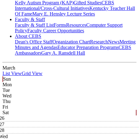
Kelly Autism Program (KAP)
Gifted Studies
CEBS
International/Cross-Cultural Initiatives
Kentucky Teacher Hall
Of Fame
Mary E. Hensley Lecture Series
Faculty & Staff
Faculty & Staff List
Forms
Resources
Computer Support
Policy
Faculty Career Opportunities
About CEBS
Dean's Office Staff
Organization Chart
Research
News
Meeting
Minutes and Agendas
Educator Preparation Programs
CEBS
Ambassador‎s
Gary A. Ransdell Hall
March
List View
Grid View
Sun
Mon
Tue
Wed
Thu
Fri
Sat
26
27
28
Wed