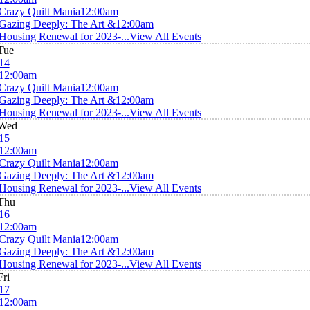
Crazy Quilt Mania
12:00am
Gazing Deeply: The Art &
12:00am
Housing Renewal for 2023-...
View All Events
Tue
14
12:00am
Crazy Quilt Mania
12:00am
Gazing Deeply: The Art &
12:00am
Housing Renewal for 2023-...
View All Events
Wed
15
12:00am
Crazy Quilt Mania
12:00am
Gazing Deeply: The Art &
12:00am
Housing Renewal for 2023-...
View All Events
Thu
16
12:00am
Crazy Quilt Mania
12:00am
Gazing Deeply: The Art &
12:00am
Housing Renewal for 2023-...
View All Events
Fri
17
12:00am