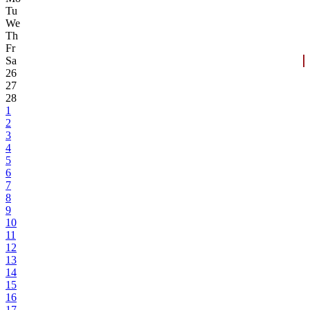
Tu
We
Th
Fr
Sa
26
27
28
1
2
3
4
5
6
7
8
9
10
11
12
13
14
15
16
17