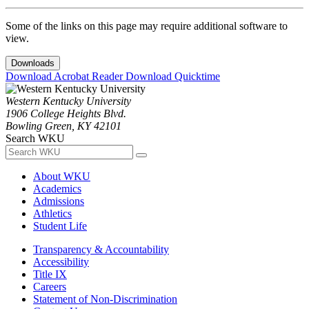
Some of the links on this page may require additional software to
view.
Downloads
Download Acrobat Reader
Download Quicktime
Western Kentucky University
1906 College Heights Blvd.
Bowling Green, KY 42101
Search WKU
About WKU
Academics
Admissions
Athletics
Student Life
Transparency & Accountability
Accessibility
Title IX
Careers
Statement of Non-Discrimination