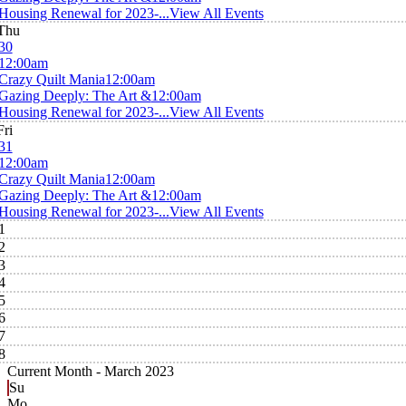
Housing Renewal for 2023-...
View All Events
Thu
30
12:00am
Crazy Quilt Mania
12:00am
Gazing Deeply: The Art &
12:00am
Housing Renewal for 2023-...
View All Events
Fri
31
12:00am
Crazy Quilt Mania
12:00am
Gazing Deeply: The Art &
12:00am
Housing Renewal for 2023-...
View All Events
1
2
3
4
5
6
7
8
Current Month -
March 2023
Su
Mo