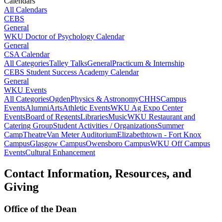
Calendars
All Calendars
CEBS
General
WKU Doctor of Psychology Calendar
General
CSA Calendar
All Categories
Talley Talks
General
Practicum & Internship
CEBS Student Success Academy Calendar
General
WKU Events
All Categories
Ogden
Physics & Astronomy
CHHS
Campus
Events
Alumni
Arts
Athletic Events
WKU Ag Expo Center
Events
Board of Regents
Libraries
Music
WKU Restaurant and
Catering Group
Student Activities / Organizations
Summer
Camp
Theatre
Van Meter Auditorium
Elizabethtown - Fort Knox
Campus
Glasgow Campus
Owensboro Campus
WKU Off Campus
Events
Cultural Enhancement
Contact Information, Resources, and
Giving
Office of the Dean