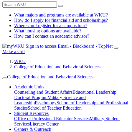
What majors and programs are available at WKU?
How do I apply for financial aid and scholarships?
Where can I register for a campus tour?
What housing options are available?
How can I contact an academic advisor?
Sign in to access
Email • Blackboard • TopNet
Make a Gift
WKU
College of Education and Behavioral Sciences
College of Education and Behavioral Sciences
Academic Units
Counseling and Student Affairs
Educational Leadership
Doctoral Program
Military Science and
Leadership
Psychology
School of Leadership and Professional
Studies
School of Teacher Education
Student Resources
Office of Professional Educator Services
Military Student
Services
Literacy Center
Centers & Outreach