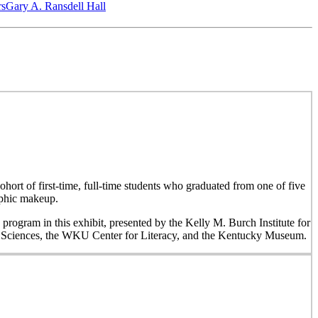
‎s
Gary A. Ransdell Hall
hort of first-time, full-time students who graduated from one of five
aphic makeup.
 program in this exhibit, presented by the Kelly M. Burch Institute for
al Sciences, the WKU Center for Literacy, and the Kentucky Museum.