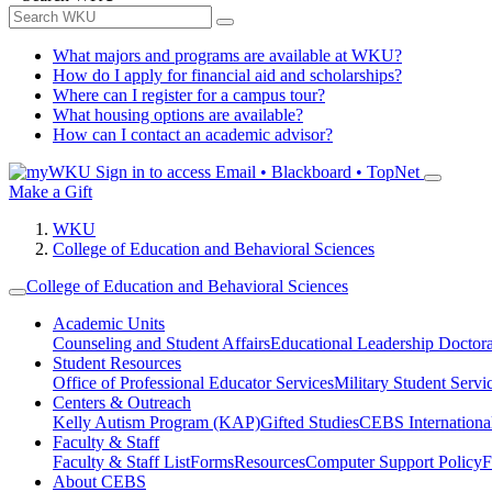
What majors and programs are available at WKU?
How do I apply for financial aid and scholarships?
Where can I register for a campus tour?
What housing options are available?
How can I contact an academic advisor?
Sign in to access
Email • Blackboard • TopNet
Make a Gift
WKU
College of Education and Behavioral Sciences
College of Education and Behavioral Sciences
Academic Units
Counseling and Student Affairs
Educational Leadership Doctor
Student Resources
Office of Professional Educator Services
Military Student Servi
Centers & Outreach
Kelly Autism Program (KAP)
Gifted Studies
CEBS International/
Faculty & Staff
Faculty & Staff List
Forms
Resources
Computer Support Policy
F
About CEBS