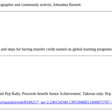
tographer and community activist, Johnalma Barnett.
d steps for having transfer credit earned on global learning program
d Pep Rally. Proceeds benefit Junior Achievement. Takeout only. Pep 
m/for/jaosck/event/854921/?_ga=2.246134340.1395394683.166007276