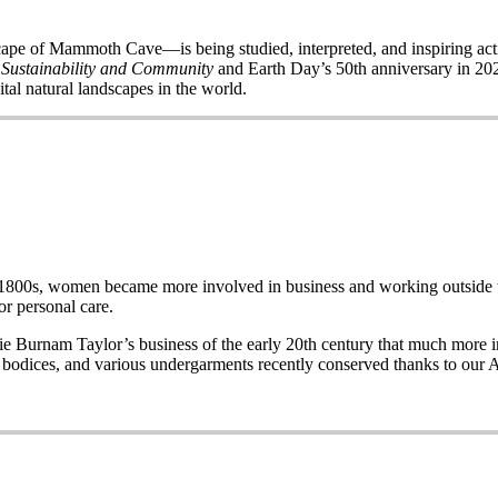
of Mammoth Cave—is being studied, interpreted, and inspiring acti
 Sustainability and Community
and Earth Day’s 50
th
anniversary in 2020
ital natural landscapes in the world.
e late 1800s, women became more involved in business and working out
r personal care.
Burnam Taylor’s business of the early 20th century that much more imp
wo bodices, and various undergarments recently conserved thanks to our 