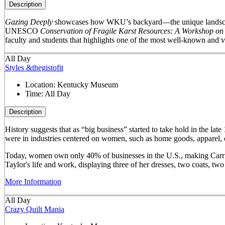
Description
Gazing Deeply
showcases how WKU’s backyard—the unique landscape 
UNESCO
Conservation of Fragile Karst Resources: A Workshop on
faculty and students that highlights one of the most well-known and v
All Day
Styles &thegistofit
Location:
Kentucky Museum
Time:
All Day
Description
History suggests that as “big business” started to take hold in th
were in industries centered on women, such as home goods, apparel, o
Today, women own only 40% of businesses in the U.S., making Carrie 
Taylor's life and work, displaying three of her dresses, two coats, t
More Information
All Day
Crazy Quilt Mania