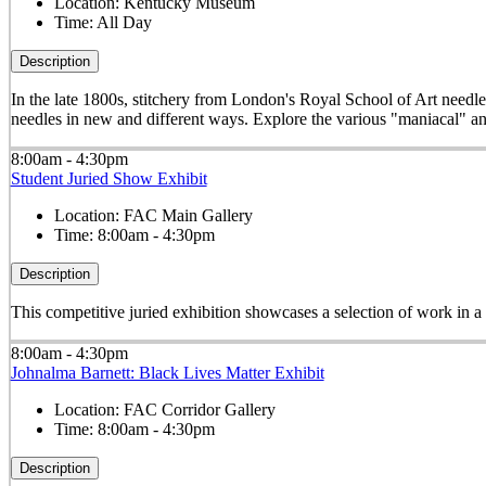
Location:
Kentucky Museum
Time:
All Day
Description
In the late 1800s, stitchery from London's Royal School of Art needle
needles in new and different ways. Explore the various "maniacal" an
8:00am - 4:30pm
Student Juried Show Exhibit
Location:
FAC Main Gallery
Time:
8:00am - 4:30pm
Description
This competitive juried exhibition showcases a selection of work in 
8:00am - 4:30pm
Johnalma Barnett: Black Lives Matter Exhibit
Location:
FAC Corridor Gallery
Time:
8:00am - 4:30pm
Description