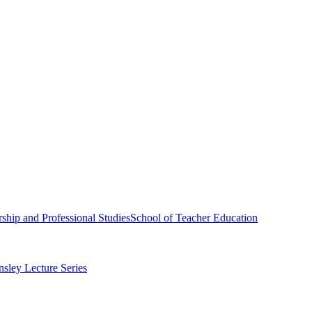
ship and Professional Studies
School of Teacher Education
sley Lecture Series