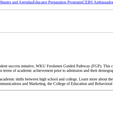
Minutes and Agendas
Educator Preparation Programs
CEBS Ambassador
a student success intiative, WKU Freshmen Guided Pathway (FGP). This co
n terms of academic achievement prior to admission and their demogr
nd academic shifts between high school and college. Learn more about the
Communications and Marketing, the College of Education and Behavior