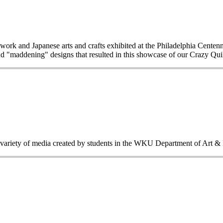
work and Japanese arts and crafts exhibited at the Philadelphia Centen
d "maddening" designs that resulted in this showcase of our Crazy Quilt
a variety of media created by students in the WKU Department of Art &