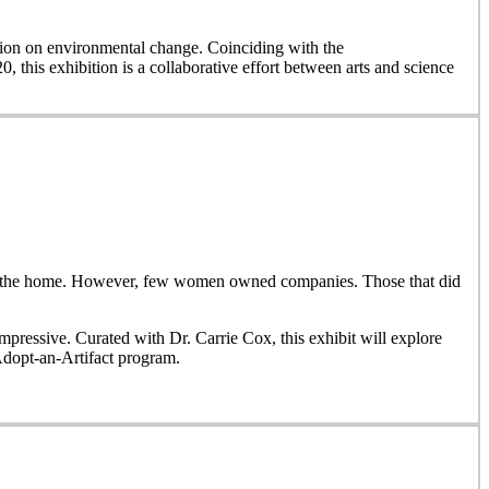
on on environmental change. Coinciding with the
, this exhibition is a collaborative effort between arts and science
side the home. However, few women owned companies. Those that did
ressive. Curated with Dr. Carrie Cox, this exhibit will explore
Adopt-an-Artifact program.