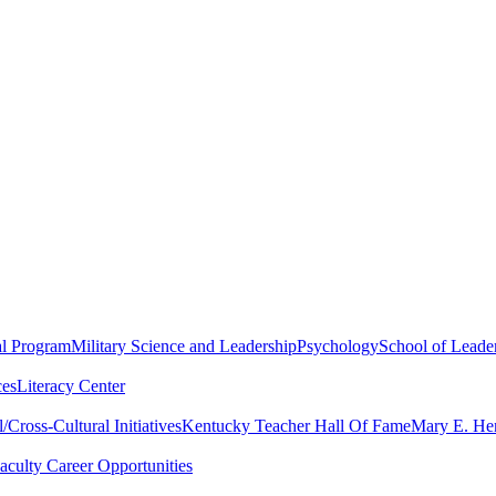
al Program
Military Science and Leadership
Psychology
School of Leader
ces
Literacy Center
Cross-Cultural Initiatives
Kentucky Teacher Hall Of Fame
Mary E. Hen
aculty Career Opportunities