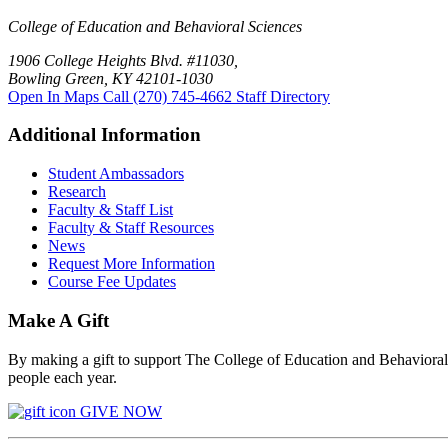
College of Education and Behavioral Sciences
1906 College Heights Blvd. #11030,
Bowling Green, KY 42101-1030
Open In Maps
Call (270) 745-4662
Staff Directory
Additional Information
Student Ambassadors
Research
Faculty & Staff List
Faculty & Staff Resources
News
Request More Information
Course Fee Updates
Make A Gift
By making a gift to support The College of Education and Behavioral S
people each year.
GIVE NOW