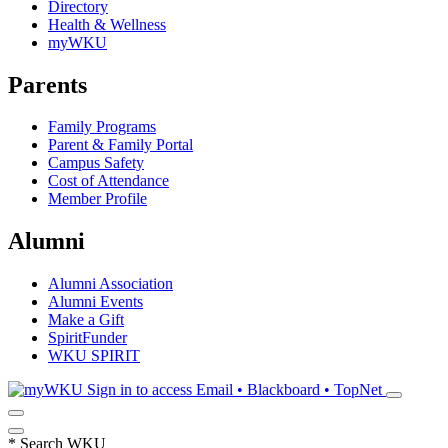
Directory
Health & Wellness
myWKU
Parents
Family Programs
Parent & Family Portal
Campus Safety
Cost of Attendance
Member Profile
Alumni
Alumni Association
Alumni Events
Make a Gift
SpiritFunder
WKU SPIRIT
Sign in to access
Email • Blackboard • TopNet
*
Search WKU