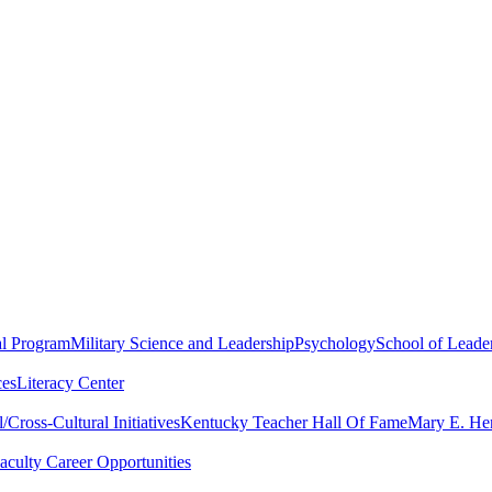
al Program
Military Science and Leadership
Psychology
School of Leader
ces
Literacy Center
Cross-Cultural Initiatives
Kentucky Teacher Hall Of Fame
Mary E. Hen
aculty Career Opportunities