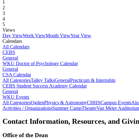
1
2
3
4
5
Views
Day View
Week View
Month View
Year View
Calendars
All Calendars
CEBS
General
WKU Doctor of Psychology Calendar
General
CSA Calendar
All Categories
Talley Talks
General
Practicum & Internship
CEBS Student Success Academy Calendar
General
WKU Events
All Categories
Ogden
Physics & Astronomy
CHHS
Campus Events
Alu
Activities / Organizations
Summer Camp
Theatre
Van Meter Auditoriu
Contact Information, Resources, and Givi
Office of the Dean