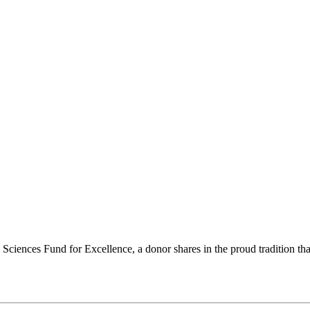
ciences Fund for Excellence, a donor shares in the proud tradition that