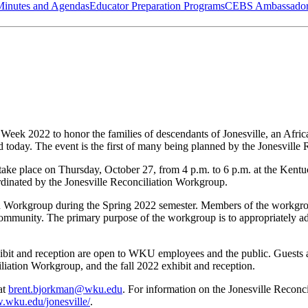
Minutes and Agendas
Educator Preparation Programs
CEBS Ambassador
eek 2022 to honor the families of descendants of Jonesville, an Afri
 today. The event is the first of many being planned by the Jonesville
take place on Thursday, October 27, from 4 p.m. to 6 p.m. at the Kent
rdinated by the Jonesville Reconciliation Workgroup.
tion Workgroup during the Spring 2022 semester. Members of the wor
munity. The primary purpose of the workgroup is to appropriately addr
exhibit and reception are open to WKU employees and the public. Guests
iliation Workgroup, and the fall 2022 exhibit and reception.
at
brent.bjorkman@wku.edu
. For information on the Jonesville Recon
.wku.edu/jonesville/
.