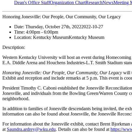
Dean's Office Staff
Organization Chart
Research
News
Meeting 
Honoring Jonesville: Our People, Our Community, Our Legacy
Date:
Thursday, October 27th, 2022
2022-10-27
Time:
4:00pm
- 6:00pm
Location:
Kentucky Museum
Kentucky Museum
Description:
Western Kentucky University will host an event during Homecoming W
E.A. Diddle Arena and
Houchens Industries-L.T. Smith Stadium
stand
Honoring Jonesville: Our People, Our Community, Our Legacy
will 
Exhibit and reception and include remarks at 5 p.m. This event is coo
President Timothy C. Caboni established the Jonesville Reconcilia
Jonesville, and individuals from the Bowling Green/Warren County com
neighborhood.
In addition to families of Jonesville descendants being invited, the 
information can also be found about Jonesville, the Jonesville Reconc
For information about the Jonesville exhibit, contact Brent Bjorkman 
at
Saundra.ardrey@wku.edu
. Details can also be found at
https://www