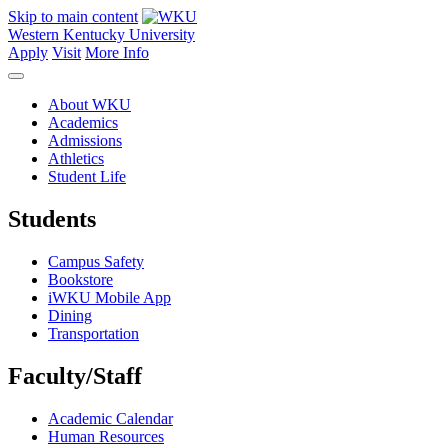
Skip to main content
Western Kentucky University
Apply
Visit
More Info
About WKU
Academics
Admissions
Athletics
Student Life
Students
Campus Safety
Bookstore
iWKU Mobile App
Dining
Transportation
Faculty/Staff
Academic Calendar
Human Resources