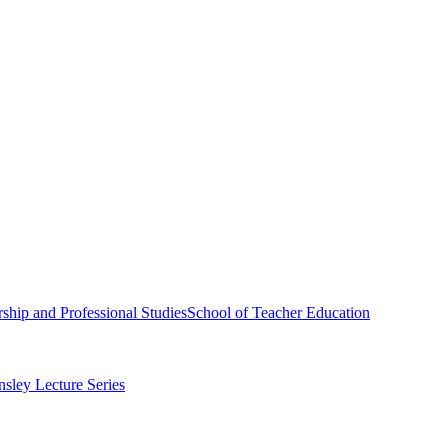
ship and Professional Studies
School of Teacher Education
sley Lecture Series