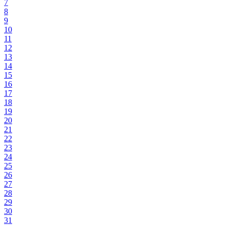
7
8
9
10
11
12
13
14
15
16
17
18
19
20
21
22
23
24
25
26
27
28
29
30
31