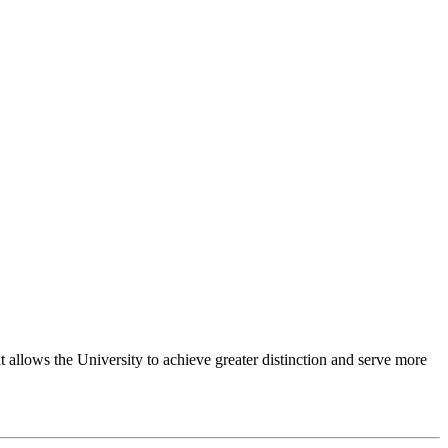
 allows the University to achieve greater distinction and serve more