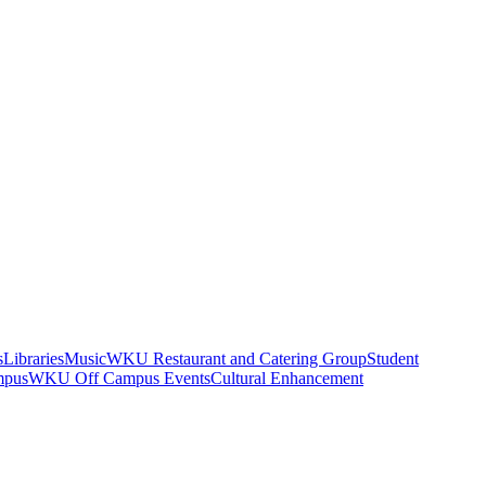
s
Libraries
Music
WKU Restaurant and Catering Group
Student
mpus
WKU Off Campus Events
Cultural Enhancement