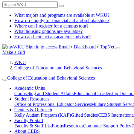
What majors and programs are available at WKU?
How do I apply for financial aid and scholarships?
Where can I register for a campus tour?
What housing options are available?
How can I contact an academic advisor?
Sign in to access
Email • Blackboard • TopNet
Make a Gift
WKU
College of Education and Behavioral Sciences
College of Education and Behavioral Sciences
Academic Units
Counseling and Student Affairs
Educational Leadership Doctor
Student Resources
Office of Professional Educator Services
Military Student Servi
Centers & Outreach
Kelly Autism Program (KAP)
Gifted Studies
CEBS International/
Faculty & Staff
Faculty & Staff List
Forms
Resources
Computer Support Policy
F
About CEBS