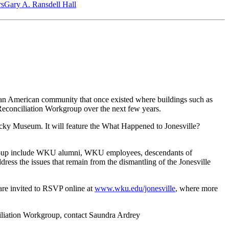
‎s
Gary A. Ransdell Hall
can American community that once existed where buildings such as
 Reconciliation Workgroup over the next few years.
ucky Museum. It will feature the What Happened to Jonesville?
kgroup include WKU alumni, WKU employees, descendants of
ess the issues that remain from the dismantling of the Jonesville
 are invited to RSVP online at
www.wku.edu/jonesville
, where more
ciliation Workgroup, contact Saundra Ardrey