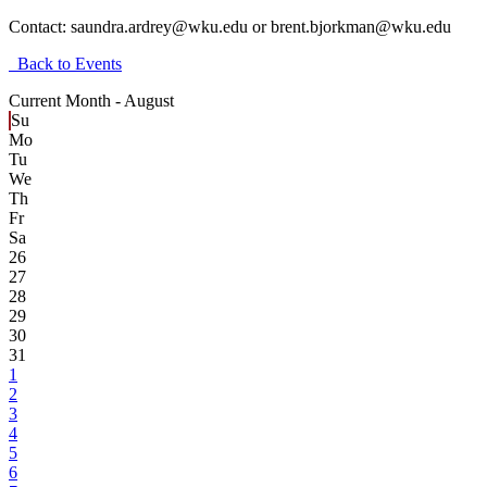
Contact:
saundra.ardrey@wku.edu or brent.bjorkman@wku.edu
Back to Events
Current Month -
August
Su
Mo
Tu
We
Th
Fr
Sa
26
27
28
29
30
31
1
2
3
4
5
6