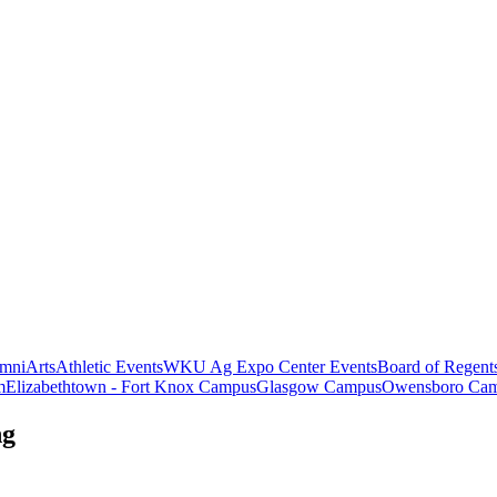
mni
Arts
Athletic Events
WKU Ag Expo Center Events
Board of Regent
m
Elizabethtown - Fort Knox Campus
Glasgow Campus
Owensboro Ca
ng