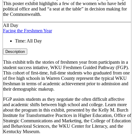
This poster exhibit highlights a few of the women who have held
political office and had “a seat at the table” in decision making for
the Commonwealth.
All Day
Facing the Freshmen Year
Time:
All Day
Description
This exhibit tells the stories of freshmen year from participants in a
student success intiative, WKU Freshmen Guided Pathway (FGP).
This cohort of first-time, full-time students who graduated from one
of five high schools in Warren County represent the typical WKU
freshman in terms of academic achievement prior to admission and
their demographic makeup.
FGP assists students as they negotiate the often difficult affective
and academic shifts between high school and college. Learn more
about the program in this exhibit, presented by the Kelly M. Burch
Institute for Transformative Practices in Higher Education, Office of
Strategic Communications and Marketing, the College of Education
and Behavioral Sciences, the WKU Center for Literacy, and the
Kentucky Museum.