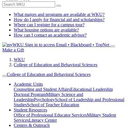
What majors and programs are available at WKU?
How do I apply for financial aid and scholarships?
Where can I register for a campus tour?
What housing options are available?
How can I contact an academic advisor?
Sign in to access
Email • Blackboard • TopNet
Make a Gift
WKU
College of Education and Behavioral Sciences
College of Education and Behavioral Sciences
Academic Units
Counseling and Student Affairs
Educational Leadership
Doctoral Program
Military Science and
Leadership
Psychology
School of Leadership and Professional
Studies
School of Teacher Education
Student Resources
Office of Professional Educator Services
Military Student
Services
Literacy Center
Centers & Outreach