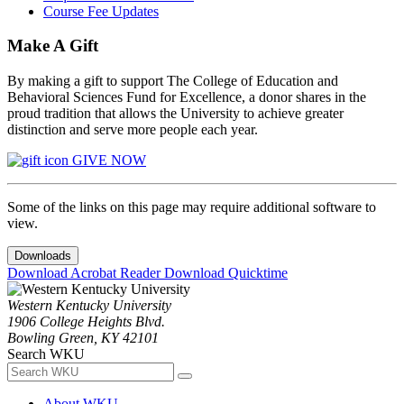
Course Fee Updates
Make A Gift
By making a gift to support The College of Education and
Behavioral Sciences Fund for Excellence, a donor shares in the
proud tradition that allows the University to achieve greater
distinction and serve more people each year.
GIVE NOW
Some of the links on this page may require additional software to
view.
Downloads
Download Acrobat Reader
Download Quicktime
Western Kentucky University
1906 College Heights Blvd.
Bowling Green, KY 42101
Search WKU
About WKU