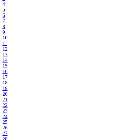
4
5
6
7
8
9
10
11
12
13
14
15
16
17
18
19
20
21
22
23
24
25
26
27
28