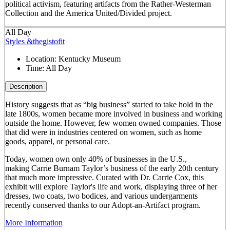
political activism, featuring artifacts from the Rather-Westerman
Collection and the America United/Divided project.
All Day
Styles &thegistofit
Location:
Kentucky Museum
Time:
All Day
Description
History suggests that as “big business” started to take hold in the
late 1800s, women became more involved in business and working
outside the home. However, few women owned companies. Those
that did were in industries centered on women, such as home
goods, apparel, or personal care.
Today, women own only 40% of businesses in the U.S.,
making Carrie Burnam Taylor’s business of the early 20th century
that much more impressive. Curated with Dr. Carrie Cox, this
exhibit will explore Taylor's life and work, displaying three of her
dresses, two coats, two bodices, and various undergarments
recently conserved thanks to our Adopt-an-Artifact program.
More Information