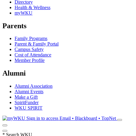
Directory
Health & Wellness
myWKU
Parents
Family Programs
Parent & Family Portal
Campus Safety
Cost of Attendance
Member Profile
Alumni
Alumni Association
Alumni Events
Make a Gift
SpiritFunder
WKU SPIRIT
Sign in to access
Email • Blackboard • TopNet
*
Search WKU