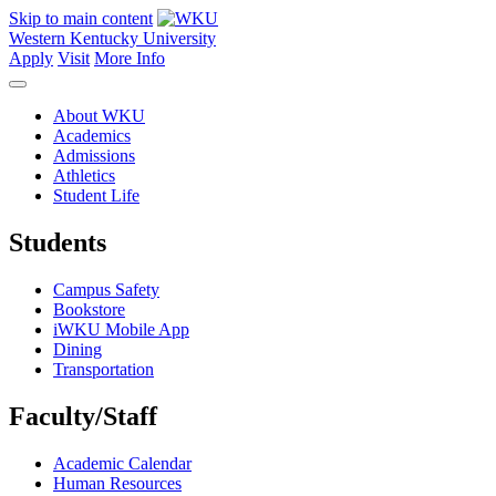
Skip to main content
Western Kentucky University
Apply
Visit
More Info
About WKU
Academics
Admissions
Athletics
Student Life
Students
Campus Safety
Bookstore
iWKU Mobile App
Dining
Transportation
Faculty/Staff
Academic Calendar
Human Resources