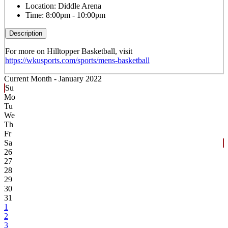
Location:
Diddle Arena
Time:
8:00pm - 10:00pm
Description
For more on Hilltopper Basketball, visit
https://wkusports.com/sports/mens-basketball
Current Month -
January 2022
Su
Mo
Tu
We
Th
Fr
Sa
26
27
28
29
30
31
1
2
3