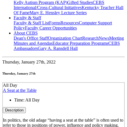
Kelly Autism Program (KAP)
Gifted Studies
CEBS
International/Cross-Cultural Initiatives
Kentucky Teacher Hall
Of Fame
Mary E. Hensley Lecture Series
Faculty & Staff
Faculty & Staff List
Forms
Resources
Computer Support
Policy
Faculty Career Opportunities
About CEBS
Dean's Office Staff
Organization Chart
Research
News
Meeting
Minutes and Agendas
Educator Preparation Programs
CEBS
Ambassador‎s
Gary A. Ransdell Hall
Thursday,
January 27th, 2022
Thursday, January 27th
All Day
A Seat at the Table
Time:
All Day
Description
In politics, the old adage “having a seat at the table” is often used to
refer to those in positions of power, influence and policy making.