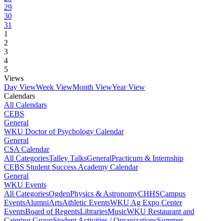
29
30
31
1
2
3
4
5
Views
Day View
Week View
Month View
Year View
Calendars
All Calendars
CEBS
General
WKU Doctor of Psychology Calendar
General
CSA Calendar
All Categories
Talley Talks
General
Practicum & Internship
CEBS Student Success Academy Calendar
General
WKU Events
All Categories
Ogden
Physics & Astronomy
CHHS
Campus
Events
Alumni
Arts
Athletic Events
WKU Ag Expo Center
Events
Board of Regents
Libraries
Music
WKU Restaurant and
Catering Group
Student Activities / Organizations
Summer