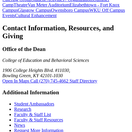
Camp
Theatre
Van Meter Auditorium
Elizabethtown - Fort Knox
Campus
Glasgow Campus
Owensboro Campus
WKU Off Campus
Events
Cultural Enhancement
Contact Information, Resources, and
Giving
Office of the Dean
College of Education and Behavioral Sciences
1906 College Heights Blvd. #11030,
Bowling Green, KY 42101-1030
Open In Maps
Call (270) 745-4662
Staff Directory
Additional Information
Student Ambassadors
Research
Faculty & Staff List
Faculty & Staff Resources
News
Request More Information