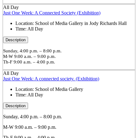
All Day
Just One Week: A Connected Society (Exhibition)
Location:
School of Media Gallery in Jody Richards Hall
Time:
All Day
Description
Sunday, 4:00 p.m. – 8:00 p.m.
M-W 9:00 a.m. – 9:00 p.m.
Th-F 9:00 a.m. – 4:00 p.m.
All Day
Just One Week: A connected society. (Exhibition)
Location:
School of Media Gallery
Time:
All Day
Description
Sunday, 4:00 p.m. – 8:00 p.m.
M-W 9:00 a.m. – 9:00 p.m.
Th-F 9:00 a.m. – 4:00 p.m.