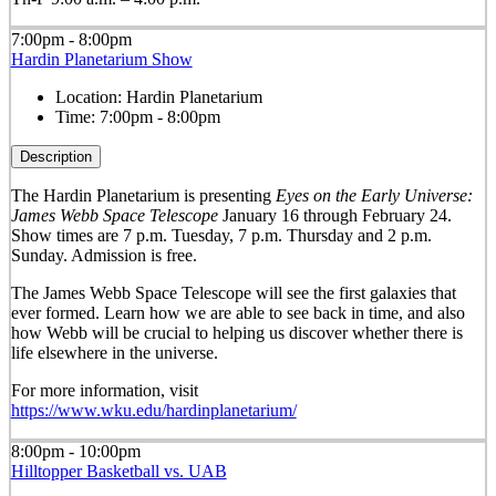
7:00pm - 8:00pm
Hardin Planetarium Show
Location:
Hardin Planetarium
Time:
7:00pm - 8:00pm
Description
The Hardin Planetarium is presenting
Eyes on the Early Universe:
James Webb Space Telescope
January 16 through February 24.
Show times are 7 p.m. Tuesday, 7 p.m. Thursday and 2 p.m.
Sunday. Admission is free.
The James Webb Space Telescope will see the first galaxies that
ever formed. Learn how we are able to see back in time, and also
how Webb will be crucial to helping us discover whether there is
life elsewhere in the universe.
For more information, visit
https://www.wku.edu/hardinplanetarium/
8:00pm - 10:00pm
Hilltopper Basketball vs. UAB