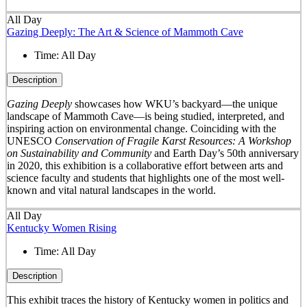
All Day
Gazing Deeply: The Art & Science of Mammoth Cave
Time:
All Day
Description
Gazing Deeply
showcases how WKU’s backyard—the unique
landscape of Mammoth Cave—is being studied, interpreted, and
inspiring action on environmental change. Coinciding with the
UNESCO
Conservation of Fragile Karst Resources: A Workshop
on Sustainability and Community
and Earth Day’s 50
th
anniversary
in 2020, this exhibition is a collaborative effort between arts and
science faculty and students that highlights one of the most well-
known and vital natural landscapes in the world.
All Day
Kentucky Women Rising
Time:
All Day
Description
This exhibit traces the history of Kentucky women in politics and