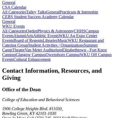
General
CSA Calendar
All Categories
Talley Talks
General
Practicum & Internship
CEBS Student Success Academy Calendar
General
WKU Events
All Categories
Ogden
Physics & Astronomy
CHHS
Campus
Events
Alumni
Arts
Athletic Events
WKU Ag Expo Center
Events
Board of Regents
Libraries
Music
WKU Restaurant and
Catering Group
Student Activities / Organizations
Summer
Camp
Theatre
Van Meter Auditorium
Elizabethtown - Fort Knox
Campus
Glasgow Campus
Owensboro Campus
WKU Off Campus
Events
Cultural Enhancement
Contact Information, Resources, and
Giving
Office of the Dean
College of Education and Behavioral Sciences
1906 College Heights Blvd. #11030,
Bowling Green, KY 42101-1030