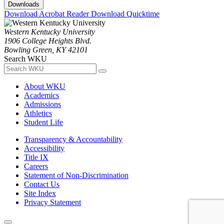
Downloads
Download Acrobat Reader
Download Quicktime
Western Kentucky University
1906 College Heights Blvd.
Bowling Green, KY 42101
Search WKU
About WKU
Academics
Admissions
Athletics
Student Life
Transparency & Accountability
Accessibility
Title IX
Careers
Statement of Non-Discrimination
Contact Us
Site Index
Privacy Statement