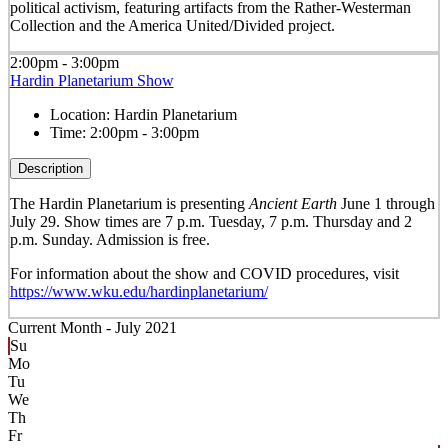
political activism, featuring artifacts from the Rather-Westerman
Collection and the America United/Divided project.
2:00pm - 3:00pm
Hardin Planetarium Show
Location:
Hardin Planetarium
Time:
2:00pm - 3:00pm
Description
The Hardin Planetarium is presenting
Ancient Earth
June 1 through
July 29. Show times are 7 p.m. Tuesday, 7 p.m. Thursday and 2
p.m. Sunday. Admission is free.
For information about the show and COVID procedures, visit
https://www.wku.edu/hardinplanetarium/
Current Month -
July 2021
Su
Mo
Tu
We
Th
Fr