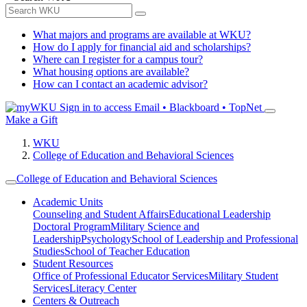
What majors and programs are available at WKU?
How do I apply for financial aid and scholarships?
Where can I register for a campus tour?
What housing options are available?
How can I contact an academic advisor?
Sign in to access
Email • Blackboard • TopNet
Make a Gift
WKU
College of Education and Behavioral Sciences
College of Education and Behavioral Sciences
Academic Units
Counseling and Student Affairs
Educational Leadership
Doctoral Program
Military Science and
Leadership
Psychology
School of Leadership and Professional
Studies
School of Teacher Education
Student Resources
Office of Professional Educator Services
Military Student
Services
Literacy Center
Centers & Outreach