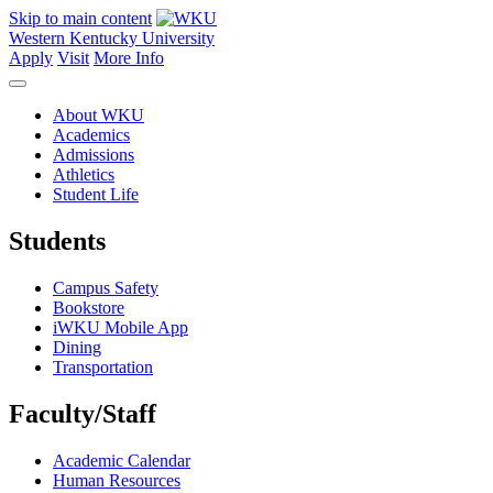
Skip to main content
Western Kentucky University
Apply
Visit
More Info
About WKU
Academics
Admissions
Athletics
Student Life
Students
Campus Safety
Bookstore
iWKU Mobile App
Dining
Transportation
Faculty/Staff
Academic Calendar
Human Resources