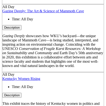
All Day
Gazing Deeply: The Art & Science of Mammoth Cave
Time:
All Day
Description
Gazing Deeply
showcases how WKU’s backyard—the unique
landscape of Mammoth Cave—is being studied, interpreted, and
inspiring action on environmental change. Coinciding with the
UNESCO
Conservation of Fragile Karst Resources: A Workshop
on Sustainability and Community
and Earth Day’s 50
th
anniversary
in 2020, this exhibition is a collaborative effort between arts and
science faculty and students that highlights one of the most well-
known and vital natural landscapes in the world.
All Day
Kentucky Women Rising
Time:
All Day
Description
This exhibit traces the history of Kentucky women in politics and