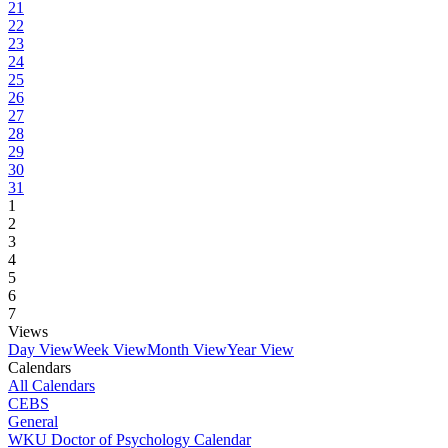
21
22
23
24
25
26
27
28
29
30
31
1
2
3
4
5
6
7
Views
Day View
Week View
Month View
Year View
Calendars
All Calendars
CEBS
General
WKU Doctor of Psychology Calendar