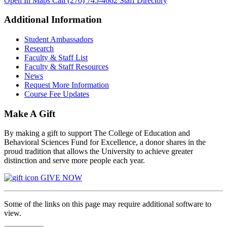
Open In Maps
Call (270) 745-4662
Staff Directory
Additional Information
Student Ambassadors
Research
Faculty & Staff List
Faculty & Staff Resources
News
Request More Information
Course Fee Updates
Make A Gift
By making a gift to support The College of Education and
Behavioral Sciences Fund for Excellence, a donor shares in the
proud tradition that allows the University to achieve greater
distinction and serve more people each year.
GIVE NOW
Some of the links on this page may require additional software to
view.