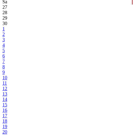
Sa
27
28
29
30
1
2
3
4
5
6
7
8
9
10
11
12
13
14
15
16
17
18
19
20