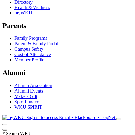
Directory
Health & Wellness
myWKU
Parents
Family Programs
Parent & Family Portal
Campus Safety
Cost of Attendance
Member Profile
Alumni
Alumni Association
Alumni Events
Make a Gift
SpiritFunder
WKU SPIRIT
Sign in to access
Email • Blackboard • TopNet
*
Search WKU