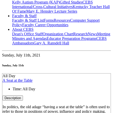
Kelly Autism Program (KAP)
Gifted Studies
CEBS
International/Cross-Cultural Initiatives
Kentucky Teacher Hall
Of Fame
Mary E. Hensley Lecture Series
Faculty & Staff
Faculty & Staff List
Forms
Resources
Computer Support
Policy
Faculty Career Opportunities
About CEBS
Dean's Office Staff
Organization Chart
Research
News
Meeting
Minutes and Agendas
Educator Preparation Programs
CEBS
Ambassador‎s
Gary A. Ransdell Hall
Sunday,
July 11th, 2021
Sunday, July 11th
All Day
A Seat at the Table
Time:
All Day
Description
In politics, the old adage “having a seat at the table” is often used to
refer to those in positions of power, influence and policy making.