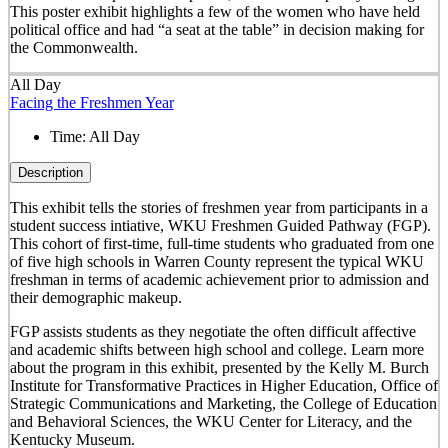
This poster exhibit highlights a few of the women who have held
political office and had “a seat at the table” in decision making for
the Commonwealth.
All Day
Facing the Freshmen Year
Time:
All Day
Description
This exhibit tells the stories of freshmen year from participants in a
student success intiative, WKU Freshmen Guided Pathway (FGP).
This cohort of first-time, full-time students who graduated from one
of five high schools in Warren County represent the typical WKU
freshman in terms of academic achievement prior to admission and
their demographic makeup.
FGP assists students as they negotiate the often difficult affective
and academic shifts between high school and college. Learn more
about the program in this exhibit, presented by the Kelly M. Burch
Institute for Transformative Practices in Higher Education, Office of
Strategic Communications and Marketing, the College of Education
and Behavioral Sciences, the WKU Center for Literacy, and the
Kentucky Museum.