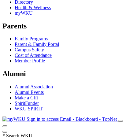
Directory
Health & Wellness
myWKU
Parents
Family Programs
Parent & Family Portal
Campus Safety
Cost of Attendance
Member Profile
Alumni
Alumni Association
Alumni Events
Make a Gift
SpiritFunder
WKU SPIRIT
Sign in to access
Email • Blackboard • TopNet
*
Search WKU