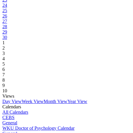
24
25
26
27
28
29
30
1
2
3
4
5
6
7
8
9
10
Views
Day View
Week View
Month View
Year View
Calendars
All Calendars
CEBS
General
WKU Doctor of Psychology Calendar