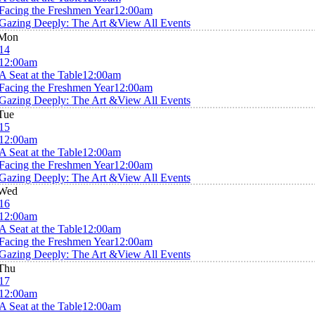
Facing the Freshmen Year
12:00am
Gazing Deeply: The Art &
View All Events
Mon
14
12:00am
A Seat at the Table
12:00am
Facing the Freshmen Year
12:00am
Gazing Deeply: The Art &
View All Events
Tue
15
12:00am
A Seat at the Table
12:00am
Facing the Freshmen Year
12:00am
Gazing Deeply: The Art &
View All Events
Wed
16
12:00am
A Seat at the Table
12:00am
Facing the Freshmen Year
12:00am
Gazing Deeply: The Art &
View All Events
Thu
17
12:00am
A Seat at the Table
12:00am