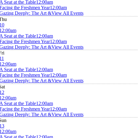
A Seat at the Table
12:00am
Facing the Freshmen Year
12:00am
Gazing Deeply: The Art &
View All Events
Thu
10
12:00am
A Seat at the Table
12:00am
Facing the Freshmen Year
12:00am
Gazing Deeply: The Art &
View All Events
Fri
11
12:00am
A Seat at the Table
12:00am
Facing the Freshmen Year
12:00am
Gazing Deeply: The Art &
View All Events
Sat
12
12:00am
A Seat at the Table
12:00am
Facing the Freshmen Year
12:00am
Gazing Deeply: The Art &
View All Events
Sun
13
12:00am
A Seat at the Table
12:00am