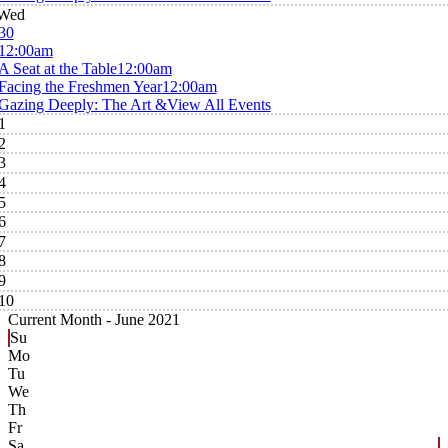
Wed
30
12:00am
A Seat at the Table
12:00am
Facing the Freshmen Year
12:00am
Gazing Deeply: The Art &
View All Events
1
2
3
4
5
6
7
8
9
10
Current Month -
June 2021
Su
Mo
Tu
We
Th
Fr
Sa