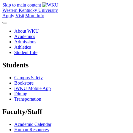
Skip to main content
Western Kentucky University
Apply
Visit
More Info
About WKU
Academics
Admissions
Athletics
Student Life
Students
Campus Safety
Bookstore
iWKU Mobile App
Dining
Transportation
Faculty/Staff
Academic Calendar
Human Resources