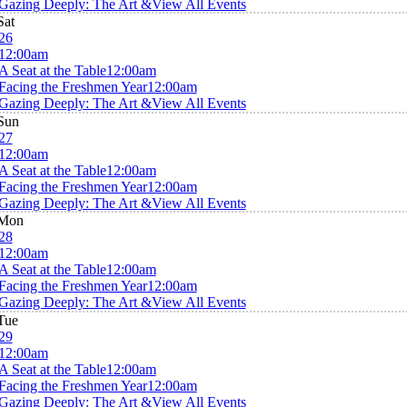
Gazing Deeply: The Art &
View All Events
Sat
26
12:00am
A Seat at the Table
12:00am
Facing the Freshmen Year
12:00am
Gazing Deeply: The Art &
View All Events
Sun
27
12:00am
A Seat at the Table
12:00am
Facing the Freshmen Year
12:00am
Gazing Deeply: The Art &
View All Events
Mon
28
12:00am
A Seat at the Table
12:00am
Facing the Freshmen Year
12:00am
Gazing Deeply: The Art &
View All Events
Tue
29
12:00am
A Seat at the Table
12:00am
Facing the Freshmen Year
12:00am
Gazing Deeply: The Art &
View All Events