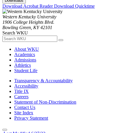
Downloads
Download Acrobat Reader
Download Quicktime
Western Kentucky University
1906 College Heights Blvd.
Bowling Green, KY 42101
Search WKU
About WKU
Academics
Admissions
Athletics
Student Life
Transparency & Accountability
Accessibility
Title IX
Careers
Statement of Non-Discrimination
Contact Us
Site Index
Privacy Statement