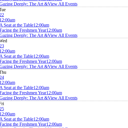
Gazing Deeply: The Art &
View All Events
Tue
22
12:00am
A Seat at the Table
12:00am
Facing the Freshmen Year
12:00am
Gazing Deeply: The Art &
View All Events
Wed
23
12:00am
A Seat at the Table
12:00am
Facing the Freshmen Year
12:00am
Gazing Deeply: The Art &
View All Events
Thu
24
12:00am
A Seat at the Table
12:00am
Facing the Freshmen Year
12:00am
Gazing Deeply: The Art &
View All Events
Fri
25
12:00am
A Seat at the Table
12:00am
Facing the Freshmen Year
12:00am