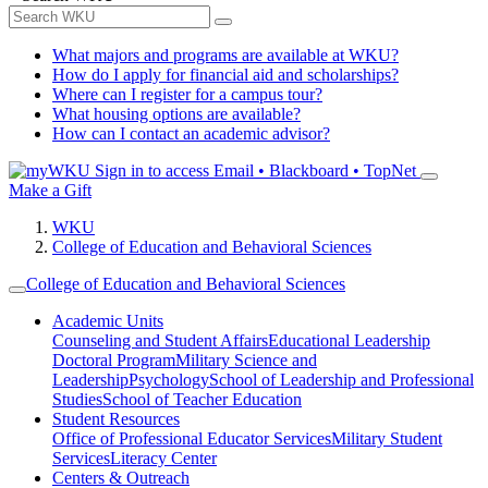
What majors and programs are available at WKU?
How do I apply for financial aid and scholarships?
Where can I register for a campus tour?
What housing options are available?
How can I contact an academic advisor?
Sign in to access
Email • Blackboard • TopNet
Make a Gift
WKU
College of Education and Behavioral Sciences
College of Education and Behavioral Sciences
Academic Units
Counseling and Student Affairs
Educational Leadership
Doctoral Program
Military Science and
Leadership
Psychology
School of Leadership and Professional
Studies
School of Teacher Education
Student Resources
Office of Professional Educator Services
Military Student
Services
Literacy Center
Centers & Outreach