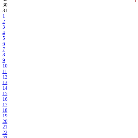
30
31
1
2
3
4
5
6
7
8
9
10
11
12
13
14
15
16
17
18
19
20
21
22
23