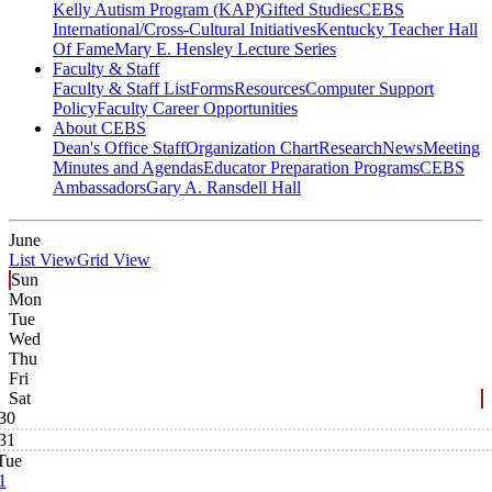
Kelly Autism Program (KAP)
Gifted Studies
CEBS
International/Cross-Cultural Initiatives
Kentucky Teacher Hall
Of Fame
Mary E. Hensley Lecture Series
Faculty & Staff
Faculty & Staff List
Forms
Resources
Computer Support
Policy
Faculty Career Opportunities
About CEBS
Dean's Office Staff
Organization Chart
Research
News
Meeting
Minutes and Agendas
Educator Preparation Programs
CEBS
Ambassador‎s
Gary A. Ransdell Hall
June
List View
Grid View
Sun
Mon
Tue
Wed
Thu
Fri
Sat
30
31
Tue
1