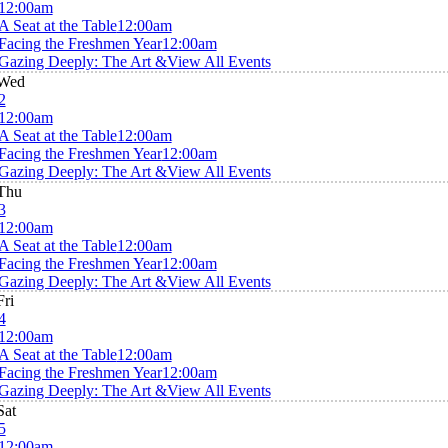
12:00am
A Seat at the Table
12:00am
Facing the Freshmen Year
12:00am
Gazing Deeply: The Art &
View All Events
Wed
2
12:00am
A Seat at the Table
12:00am
Facing the Freshmen Year
12:00am
Gazing Deeply: The Art &
View All Events
Thu
3
12:00am
A Seat at the Table
12:00am
Facing the Freshmen Year
12:00am
Gazing Deeply: The Art &
View All Events
Fri
4
12:00am
A Seat at the Table
12:00am
Facing the Freshmen Year
12:00am
Gazing Deeply: The Art &
View All Events
Sat
5
12:00am