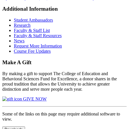
Additional Information
Student Ambassadors
Research
Faculty & Staff List
Faculty & Staff Resources
News
Request More Information
Course Fee Updates
Make A Gift
By making a gift to support The College of Education and
Behavioral Sciences Fund for Excellence, a donor shares in the
proud tradition that allows the University to achieve greater
distinction and serve more people each year.
GIVE NOW
Some of the links on this page may require additional software to
view.