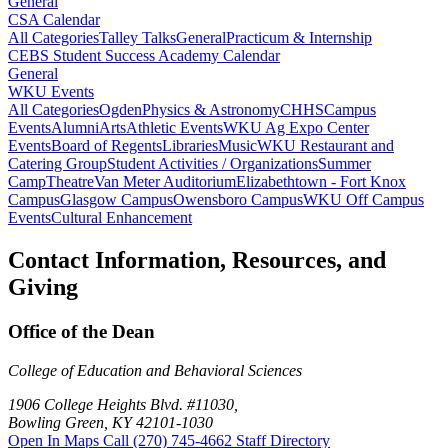
General
CSA Calendar
All Categories
Talley Talks
General
Practicum & Internship
CEBS Student Success Academy Calendar
General
WKU Events
All Categories
Ogden
Physics & Astronomy
CHHS
Campus
Events
Alumni
Arts
Athletic Events
WKU Ag Expo Center
Events
Board of Regents
Libraries
Music
WKU Restaurant and
Catering Group
Student Activities / Organizations
Summer
Camp
Theatre
Van Meter Auditorium
Elizabethtown - Fort Knox
Campus
Glasgow Campus
Owensboro Campus
WKU Off Campus
Events
Cultural Enhancement
Contact Information, Resources, and
Giving
Office of the Dean
College of Education and Behavioral Sciences
1906 College Heights Blvd. #11030,
Bowling Green, KY 42101-1030
Open In Maps
Call (270) 745-4662
Staff Directory