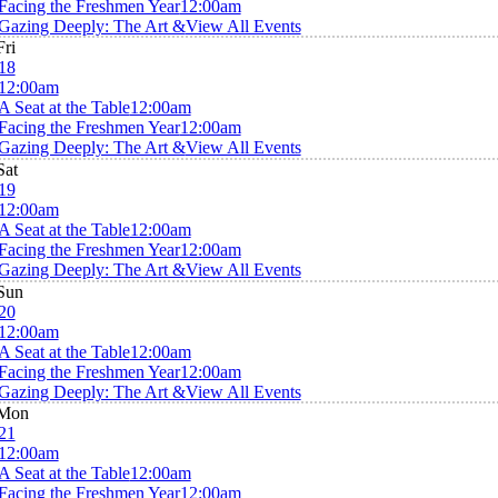
Facing the Freshmen Year
12:00am
Gazing Deeply: The Art &
View All Events
Fri
18
12:00am
A Seat at the Table
12:00am
Facing the Freshmen Year
12:00am
Gazing Deeply: The Art &
View All Events
Sat
19
12:00am
A Seat at the Table
12:00am
Facing the Freshmen Year
12:00am
Gazing Deeply: The Art &
View All Events
Sun
20
12:00am
A Seat at the Table
12:00am
Facing the Freshmen Year
12:00am
Gazing Deeply: The Art &
View All Events
Mon
21
12:00am
A Seat at the Table
12:00am
Facing the Freshmen Year
12:00am