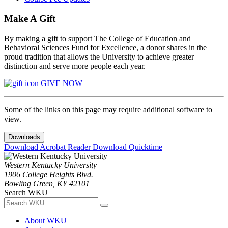
Make A Gift
By making a gift to support The College of Education and
Behavioral Sciences Fund for Excellence, a donor shares in the
proud tradition that allows the University to achieve greater
distinction and serve more people each year.
GIVE NOW
Some of the links on this page may require additional software to
view.
Downloads
Download Acrobat Reader
Download Quicktime
Western Kentucky University
1906 College Heights Blvd.
Bowling Green, KY 42101
Search WKU
About WKU