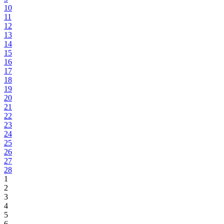
10
11
12
13
14
15
16
17
18
19
20
21
22
23
24
25
26
27
28
1
2
3
4
5
6