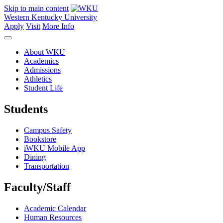
Skip to main content
Western Kentucky University
Apply
Visit
More Info
About WKU
Academics
Admissions
Athletics
Student Life
Students
Campus Safety
Bookstore
iWKU Mobile App
Dining
Transportation
Faculty/Staff
Academic Calendar
Human Resources