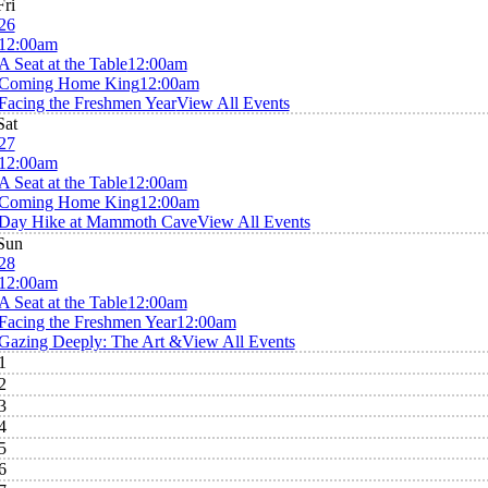
Fri
26
12:00am
A Seat at the Table
12:00am
Coming Home King
12:00am
Facing the Freshmen Year
View All Events
Sat
27
12:00am
A Seat at the Table
12:00am
Coming Home King
12:00am
Day Hike at Mammoth Cave
View All Events
Sun
28
12:00am
A Seat at the Table
12:00am
Facing the Freshmen Year
12:00am
Gazing Deeply: The Art &
View All Events
1
2
3
4
5
6