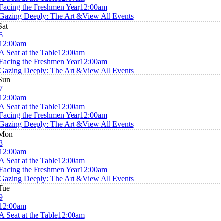
Facing the Freshmen Year
12:00am
Gazing Deeply: The Art &
View All Events
Sat
6
12:00am
A Seat at the Table
12:00am
Facing the Freshmen Year
12:00am
Gazing Deeply: The Art &
View All Events
Sun
7
12:00am
A Seat at the Table
12:00am
Facing the Freshmen Year
12:00am
Gazing Deeply: The Art &
View All Events
Mon
8
12:00am
A Seat at the Table
12:00am
Facing the Freshmen Year
12:00am
Gazing Deeply: The Art &
View All Events
Tue
9
12:00am
A Seat at the Table
12:00am