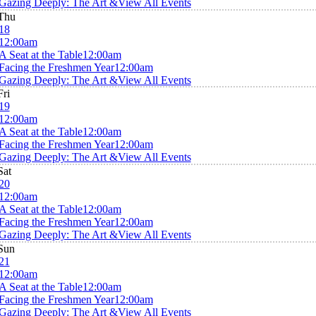
Gazing Deeply: The Art &
View All Events
Thu
18
12:00am
A Seat at the Table
12:00am
Facing the Freshmen Year
12:00am
Gazing Deeply: The Art &
View All Events
Fri
19
12:00am
A Seat at the Table
12:00am
Facing the Freshmen Year
12:00am
Gazing Deeply: The Art &
View All Events
Sat
20
12:00am
A Seat at the Table
12:00am
Facing the Freshmen Year
12:00am
Gazing Deeply: The Art &
View All Events
Sun
21
12:00am
A Seat at the Table
12:00am
Facing the Freshmen Year
12:00am
Gazing Deeply: The Art &
View All Events