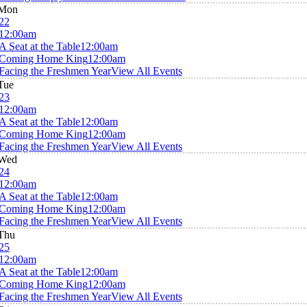
Mon
22
12:00am
A Seat at the Table
12:00am
Coming Home King
12:00am
Facing the Freshmen Year
View All Events
Tue
23
12:00am
A Seat at the Table
12:00am
Coming Home King
12:00am
Facing the Freshmen Year
View All Events
Wed
24
12:00am
A Seat at the Table
12:00am
Coming Home King
12:00am
Facing the Freshmen Year
View All Events
Thu
25
12:00am
A Seat at the Table
12:00am
Coming Home King
12:00am
Facing the Freshmen Year
View All Events