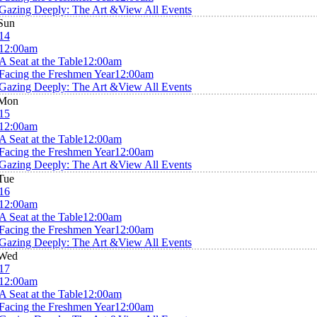
Gazing Deeply: The Art &
View All Events
Sun
14
12:00am
A Seat at the Table
12:00am
Facing the Freshmen Year
12:00am
Gazing Deeply: The Art &
View All Events
Mon
15
12:00am
A Seat at the Table
12:00am
Facing the Freshmen Year
12:00am
Gazing Deeply: The Art &
View All Events
Tue
16
12:00am
A Seat at the Table
12:00am
Facing the Freshmen Year
12:00am
Gazing Deeply: The Art &
View All Events
Wed
17
12:00am
A Seat at the Table
12:00am
Facing the Freshmen Year
12:00am