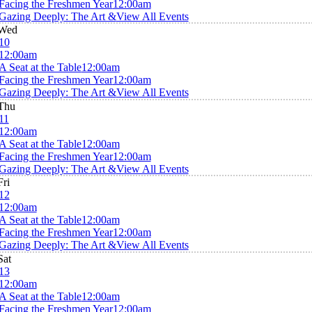
Facing the Freshmen Year
12:00am
Gazing Deeply: The Art &
View All Events
Wed
10
12:00am
A Seat at the Table
12:00am
Facing the Freshmen Year
12:00am
Gazing Deeply: The Art &
View All Events
Thu
11
12:00am
A Seat at the Table
12:00am
Facing the Freshmen Year
12:00am
Gazing Deeply: The Art &
View All Events
Fri
12
12:00am
A Seat at the Table
12:00am
Facing the Freshmen Year
12:00am
Gazing Deeply: The Art &
View All Events
Sat
13
12:00am
A Seat at the Table
12:00am
Facing the Freshmen Year
12:00am