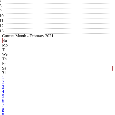
7
8
9
10
11
12
13
Current Month -
February 2021
Su
Mo
Tu
We
Th
Fr
Sa
31
1
2
3
4
5
6
7
8
9