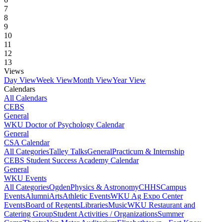
7
8
9
10
11
12
13
Views
Day View
Week View
Month View
Year View
Calendars
All Calendars
CEBS
General
WKU Doctor of Psychology Calendar
General
CSA Calendar
All Categories
Talley Talks
General
Practicum & Internship
CEBS Student Success Academy Calendar
General
WKU Events
All Categories
Ogden
Physics & Astronomy
CHHS
Campus
Events
Alumni
Arts
Athletic Events
WKU Ag Expo Center
Events
Board of Regents
Libraries
Music
WKU Restaurant and
Catering Group
Student Activities / Organizations
Summer