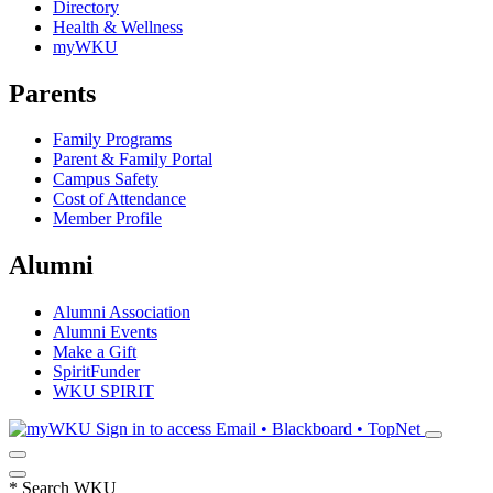
Directory
Health & Wellness
myWKU
Parents
Family Programs
Parent & Family Portal
Campus Safety
Cost of Attendance
Member Profile
Alumni
Alumni Association
Alumni Events
Make a Gift
SpiritFunder
WKU SPIRIT
Sign in to access
Email • Blackboard • TopNet
*
Search WKU