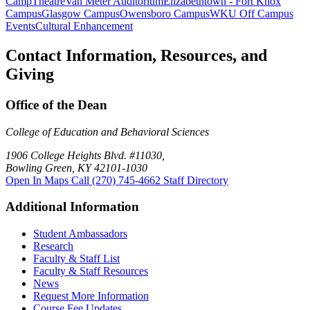
Camp
Theatre
Van Meter Auditorium
Elizabethtown - Fort Knox
Campus
Glasgow Campus
Owensboro Campus
WKU Off Campus
Events
Cultural Enhancement
Contact Information, Resources, and
Giving
Office of the Dean
College of Education and Behavioral Sciences
1906 College Heights Blvd. #11030,
Bowling Green, KY 42101-1030
Open In Maps
Call (270) 745-4662
Staff Directory
Additional Information
Student Ambassadors
Research
Faculty & Staff List
Faculty & Staff Resources
News
Request More Information
Course Fee Updates