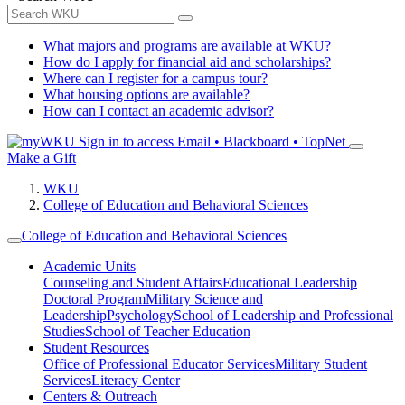
What majors and programs are available at WKU?
How do I apply for financial aid and scholarships?
Where can I register for a campus tour?
What housing options are available?
How can I contact an academic advisor?
Sign in to access
Email • Blackboard • TopNet
Make a Gift
WKU
College of Education and Behavioral Sciences
College of Education and Behavioral Sciences
Academic Units
Counseling and Student Affairs
Educational Leadership
Doctoral Program
Military Science and
Leadership
Psychology
School of Leadership and Professional
Studies
School of Teacher Education
Student Resources
Office of Professional Educator Services
Military Student
Services
Literacy Center
Centers & Outreach