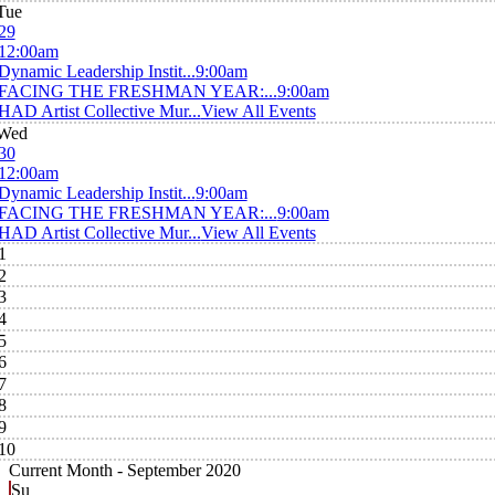
Tue
29
12:00am
Dynamic Leadership Instit...
9:00am
FACING THE FRESHMAN YEAR:...
9:00am
HAD Artist Collective Mur...
View All Events
Wed
30
12:00am
Dynamic Leadership Instit...
9:00am
FACING THE FRESHMAN YEAR:...
9:00am
HAD Artist Collective Mur...
View All Events
1
2
3
4
5
6
7
8
9
10
Current Month -
September 2020
Su