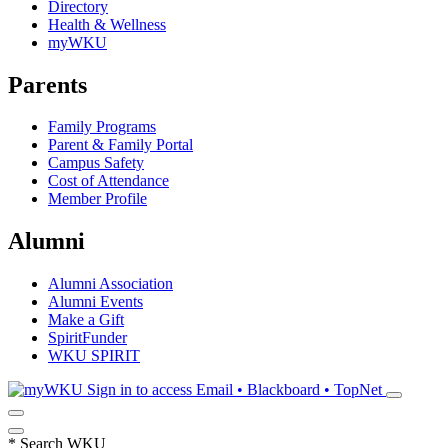
Directory
Health & Wellness
myWKU
Parents
Family Programs
Parent & Family Portal
Campus Safety
Cost of Attendance
Member Profile
Alumni
Alumni Association
Alumni Events
Make a Gift
SpiritFunder
WKU SPIRIT
Sign in to access
Email • Blackboard • TopNet
*
Search WKU