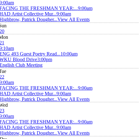
9:00am
FACING THE FRESHMAN YEAR:...
9:00am
HAD Artist Collective Mur...
9:00am
Highbrow, Patrick Dougher...
View All Events
Sun
20
Mon
21
9:10am
ENG 493 Guest Poetry Read...
10:00am
WKU Blood Drive
3:00pm
English Club Meeting
Tue
22
9:00am
FACING THE FRESHMAN YEAR:...
9:00am
HAD Artist Collective Mur...
9:00am
Highbrow, Patrick Dougher...
View All Events
Wed
23
9:00am
FACING THE FRESHMAN YEAR:...
9:00am
HAD Artist Collective Mur...
9:00am
Highbrow, Patrick Dougher...
View All Events