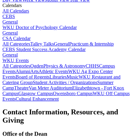
Calendars
All Calendars
CEBS
General
WKU Doctor of Psychology Calendar
General
CSA Calendar
All Categories
Talley Talks
General
Practicum & Internship
CEBS Student Success Academy Calendar
General
WKU Events
All Categories
Ogden
Physics & Astronomy
CHHS
Campus
Events
Alumni
Arts
Athletic Events
WKU Ag Expo Center
Events
Board of Regents
Libraries
Music
WKU Restaurant and
Catering Group
Student Activities / Organizations
Summer
Camp
Theatre
Van Meter Auditorium
Elizabethtown - Fort Knox
Campus
Glasgow Campus
Owensboro Campus
WKU Off Campus
Events
Cultural Enhancement
Contact Information, Resources, and
Giving
Office of the Dean