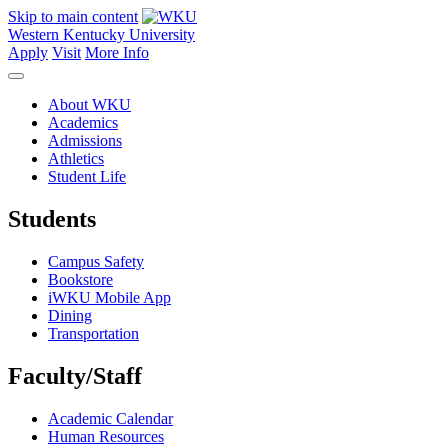
Skip to main content
Western Kentucky University
Apply
Visit
More Info
About WKU
Academics
Admissions
Athletics
Student Life
Students
Campus Safety
Bookstore
iWKU Mobile App
Dining
Transportation
Faculty/Staff
Academic Calendar
Human Resources