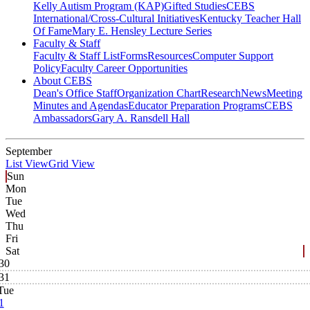
Kelly Autism Program (KAP)
Gifted Studies
CEBS
International/Cross-Cultural Initiatives
Kentucky Teacher Hall
Of Fame
Mary E. Hensley Lecture Series
Faculty & Staff
Faculty & Staff List
Forms
Resources
Computer Support
Policy
Faculty Career Opportunities
About CEBS
Dean's Office Staff
Organization Chart
Research
News
Meeting
Minutes and Agendas
Educator Preparation Programs
CEBS
Ambassador‎s
Gary A. Ransdell Hall
September
List View
Grid View
Sun
Mon
Tue
Wed
Thu
Fri
Sat
30
31
Tue
1