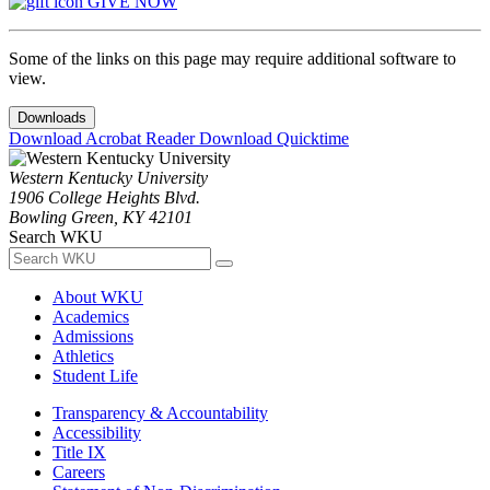
GIVE NOW
Some of the links on this page may require additional software to
view.
Downloads
Download Acrobat Reader
Download Quicktime
Western Kentucky University
1906 College Heights Blvd.
Bowling Green, KY 42101
Search WKU
About WKU
Academics
Admissions
Athletics
Student Life
Transparency & Accountability
Accessibility
Title IX
Careers