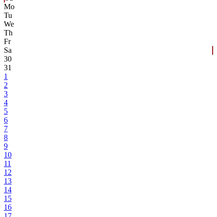
Mo
Tu
We
Th
Fr
Sa
30
31
1
2
3
4
5
6
7
8
9
10
11
12
13
14
15
16
17