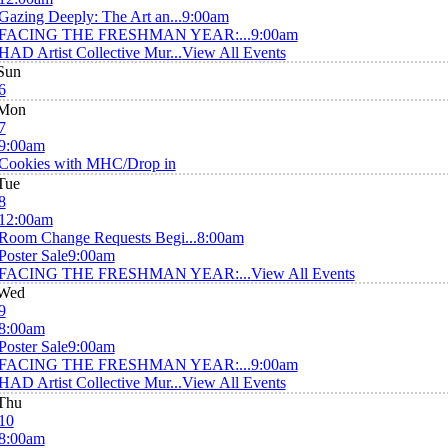
Gazing Deeply: The Art an...
9:00am
FACING THE FRESHMAN YEAR:...
9:00am
HAD Artist Collective Mur...
View All Events
Sun
6
Mon
7
9:00am
Cookies with MHC/Drop in
Tue
8
12:00am
Room Change Requests Begi...
8:00am
Poster Sale
9:00am
FACING THE FRESHMAN YEAR:...
View All Events
Wed
9
8:00am
Poster Sale
9:00am
FACING THE FRESHMAN YEAR:...
9:00am
HAD Artist Collective Mur...
View All Events
Thu
10
8:00am