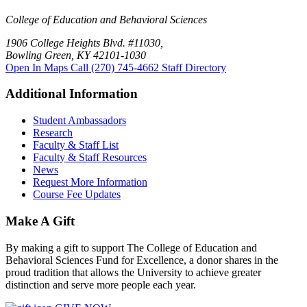
College of Education and Behavioral Sciences
1906 College Heights Blvd. #11030,
Bowling Green, KY 42101-1030
Open In Maps
Call (270) 745-4662
Staff Directory
Additional Information
Student Ambassadors
Research
Faculty & Staff List
Faculty & Staff Resources
News
Request More Information
Course Fee Updates
Make A Gift
By making a gift to support The College of Education and
Behavioral Sciences Fund for Excellence, a donor shares in the
proud tradition that allows the University to achieve greater
distinction and serve more people each year.