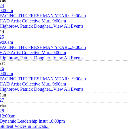
Thu
24
9:00am
FACING THE FRESHMAN YEAR:...
9:00am
HAD Artist Collective Mur...
9:00am
Highbrow, Patrick Dougher...
View All Events
Fri
25
9:00am
FACING THE FRESHMAN YEAR:...
9:00am
HAD Artist Collective Mur...
9:00am
Highbrow, Patrick Dougher...
View All Events
Sat
26
9:00am
FACING THE FRESHMAN YEAR:...
9:00am
HAD Artist Collective Mur...
9:00am
Highbrow, Patrick Dougher...
View All Events
Sun
27
Mon
28
12:00am
Dynamic Leadership Instit...
6:00pm
Student Voices in Educati...