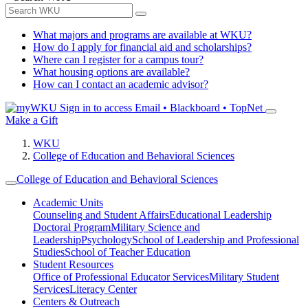
What majors and programs are available at WKU?
How do I apply for financial aid and scholarships?
Where can I register for a campus tour?
What housing options are available?
How can I contact an academic advisor?
Sign in to access
Email • Blackboard • TopNet
Make a Gift
WKU
College of Education and Behavioral Sciences
College of Education and Behavioral Sciences
Academic Units
Counseling and Student Affairs
Educational Leadership
Doctoral Program
Military Science and
Leadership
Psychology
School of Leadership and Professional
Studies
School of Teacher Education
Student Resources
Office of Professional Educator Services
Military Student
Services
Literacy Center
Centers & Outreach