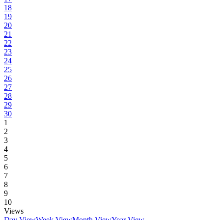
18
19
20
21
22
23
24
25
26
27
28
29
30
1
2
3
4
5
6
7
8
9
10
Views
Day View
Week View
Month View
Year View