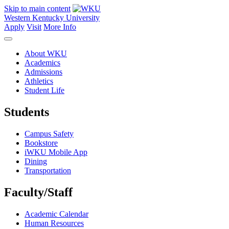
Skip to main content
Western Kentucky University
Apply
Visit
More Info
About WKU
Academics
Admissions
Athletics
Student Life
Students
Campus Safety
Bookstore
iWKU Mobile App
Dining
Transportation
Faculty/Staff
Academic Calendar
Human Resources