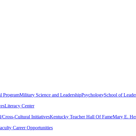
al Program
Military Science and Leadership
Psychology
School of Leader
ces
Literacy Center
Cross-Cultural Initiatives
Kentucky Teacher Hall Of Fame
Mary E. Hen
aculty Career Opportunities