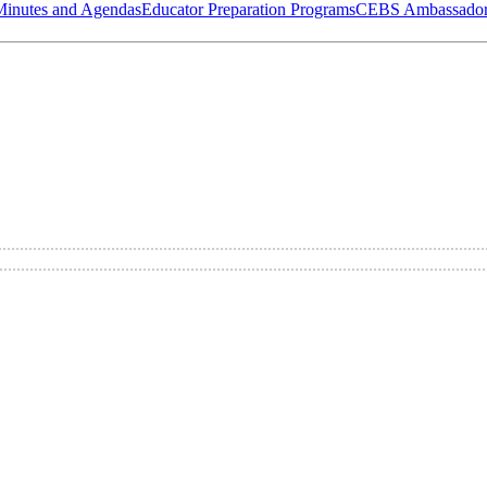
Minutes and Agendas
Educator Preparation Programs
CEBS Ambassador