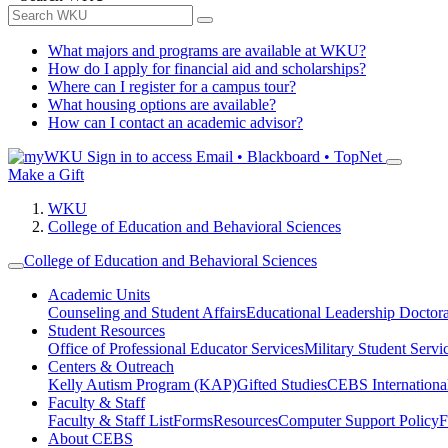
What majors and programs are available at WKU?
How do I apply for financial aid and scholarships?
Where can I register for a campus tour?
What housing options are available?
How can I contact an academic advisor?
Sign in to access
Email • Blackboard • TopNet
Make a Gift
WKU
College of Education and Behavioral Sciences
College of Education and Behavioral Sciences
Academic Units
Counseling and Student Affairs
Educational Leadership Doctor
Student Resources
Office of Professional Educator Services
Military Student Servi
Centers & Outreach
Kelly Autism Program (KAP)
Gifted Studies
CEBS International/
Faculty & Staff
Faculty & Staff List
Forms
Resources
Computer Support Policy
F
About CEBS