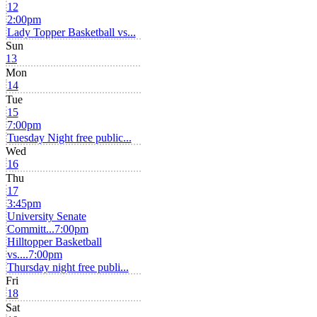
12
2:00pm
Lady Topper Basketball vs...
Sun
13
Mon
14
Tue
15
7:00pm
Tuesday Night free public...
Wed
16
Thu
17
3:45pm
University Senate
Committ...
7:00pm
Hilltopper Basketball
vs....
7:00pm
Thursday night free publi...
Fri
18
Sat