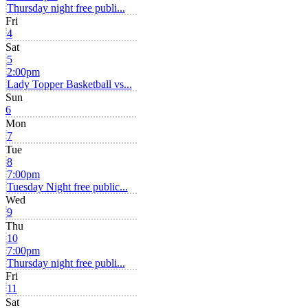
Thursday night free publi...
Fri
4
Sat
5
2:00pm
Lady Topper Basketball vs...
Sun
6
Mon
7
Tue
8
7:00pm
Tuesday Night free public...
Wed
9
Thu
10
7:00pm
Thursday night free publi...
Fri
11
Sat