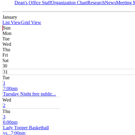
Dean's Office Staff
Organization Chart
Research
News
Meeting 
January
List View
Grid View
Sun
Mon
Tue
Wed
Thu
Fri
Sat
30
31
Tue
1
7:00pm
Tuesday Night free public...
Wed
2
Thu
3
6:00pm
Lady Topper Basketball
vs...
7:00pm