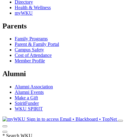
Directory
Health & Wellness
myWKU
Parents
Family Programs
Parent & Family Portal
Campus Safety
Cost of Attendance
Member Profile
Alumni
Alumni Association
Alumni Events
Make a Gift
SpiritFunder
WKU SPIRIT
Sign in to access
Email • Blackboard • TopNet
*
Search WKU