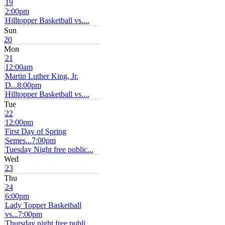
19
2:00pm
Hilltopper Basketball vs....
Sun
20
Mon
21
12:00am
Martin Luther King, Jr.
D...
8:00pm
Hilltopper Basketball vs....
Tue
22
12:00pm
First Day of Spring
Semes...
7:00pm
Tuesday Night free public...
Wed
23
Thu
24
6:00pm
Lady Topper Basketball
vs...
7:00pm
Thursday night free publi...