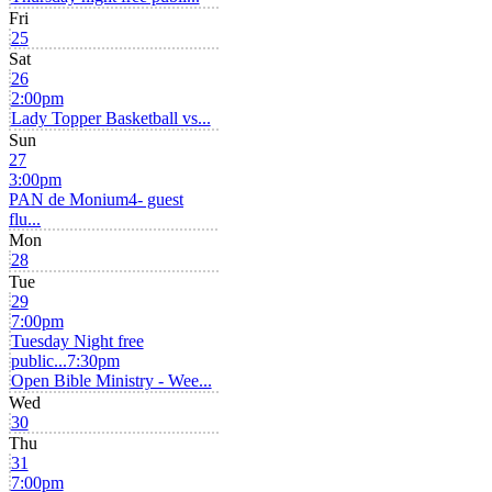
Fri
25
Sat
26
2:00pm
Lady Topper Basketball vs...
Sun
27
3:00pm
PAN de Monium4- guest
flu...
Mon
28
Tue
29
7:00pm
Tuesday Night free
public...
7:30pm
Open Bible Ministry - Wee...
Wed
30
Thu
31
7:00pm