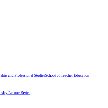
ship and Professional Studies
School of Teacher Education
sley Lecture Series