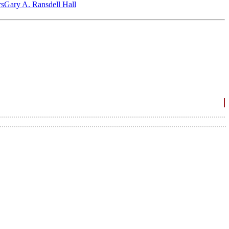
‎s
Gary A. Ransdell Hall