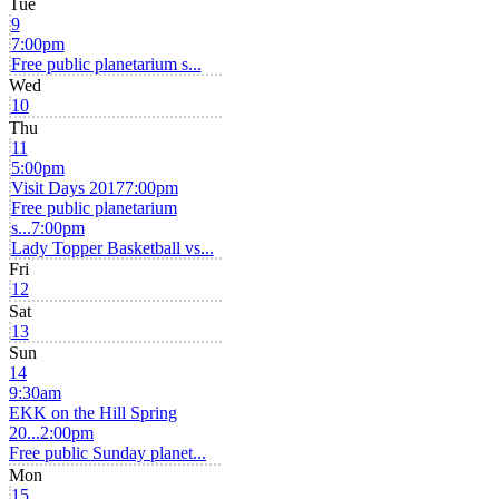
Tue
9
7:00pm
Free public planetarium s...
Wed
10
Thu
11
5:00pm
Visit Days 2017
7:00pm
Free public planetarium
s...
7:00pm
Lady Topper Basketball vs...
Fri
12
Sat
13
Sun
14
9:30am
EKK on the Hill Spring
20...
2:00pm
Free public Sunday planet...
Mon
15