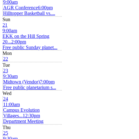
9:00am
AGR Conference
6:00pm
Hilltopper Basketball vs....
Sun
21
9:00am
EKK on the Hill Spring
20...
2:00pm
Free public Sunday planet...
Mon
22
Tue
23
9:30am
Midtown (Vendor)
7:00pm
Free public planetarium s...
Wed
24
11:00am
Campus Evolution
Villages...
12:30pm
Department Meeting
Thu
25
9:30am