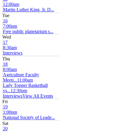
12:00am
Martin Luther King, Jr. D...
Tue
16
7:00pm
Free public planetarium s...
Wed
17
8:30am
Interviews
Thu
18
8:00am
Agriculture Faculty
Meeti...
11:00am
Lady Topper Basketball
vs...
12:30pm
Interviews
View All Events
Fri
19
1:00pm
National Society of Leade...
Sat
20