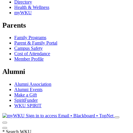
Directory
Health & Wellness
myWKU
Parents
Family Programs
Parent & Family Portal
Campus Safety
Cost of Attendance
Member Profile
Alumni
Alumni Association
Alumni Events
Make a Gift
SpiritFunder
WKU SPIRIT
Sign in to access
Email • Blackboard • TopNet
*
Search WKU