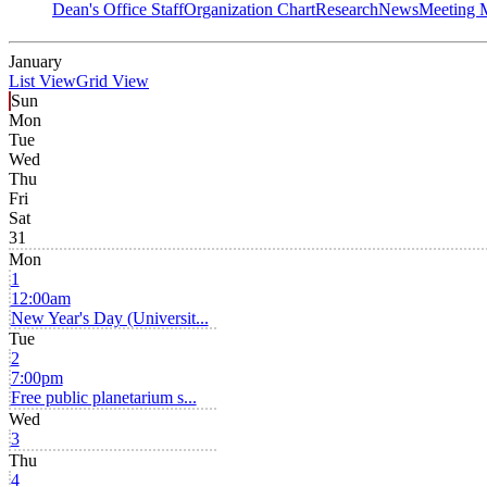
Dean's Office Staff
Organization Chart
Research
News
Meeting 
January
List View
Grid View
Sun
Mon
Tue
Wed
Thu
Fri
Sat
31
Mon
1
12:00am
New Year's Day (Universit...
Tue
2
7:00pm
Free public planetarium s...
Wed
3
Thu
4