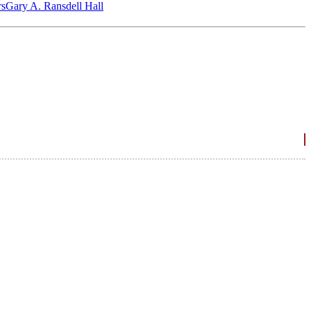
‎s
Gary A. Ransdell Hall