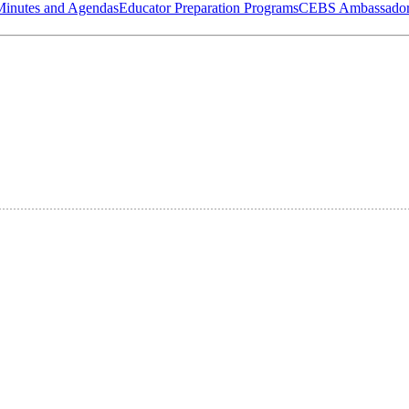
Minutes and Agendas
Educator Preparation Programs
CEBS Ambassador