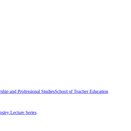
ship and Professional Studies
School of Teacher Education
sley Lecture Series