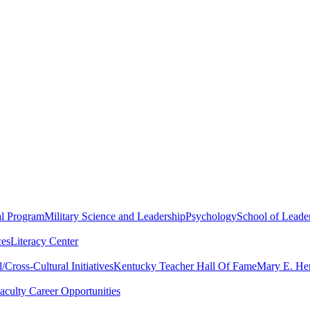
al Program
Military Science and Leadership
Psychology
School of Leader
ces
Literacy Center
Cross-Cultural Initiatives
Kentucky Teacher Hall Of Fame
Mary E. Hen
aculty Career Opportunities