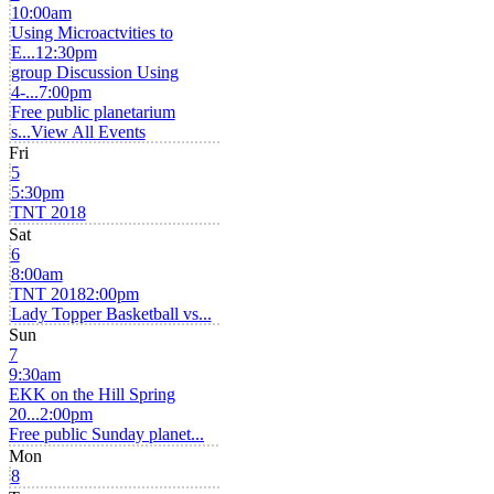
10:00am
Using Microactvities to
E...
12:30pm
group Discussion Using
4-...
7:00pm
Free public planetarium
s...
View All Events
Fri
5
5:30pm
TNT 2018
Sat
6
8:00am
TNT 2018
2:00pm
Lady Topper Basketball vs...
Sun
7
9:30am
EKK on the Hill Spring
20...
2:00pm
Free public Sunday planet...
Mon
8