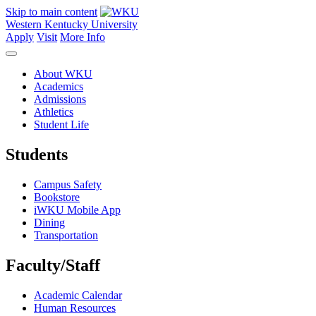
Skip to main content
Western Kentucky University
Apply
Visit
More Info
About WKU
Academics
Admissions
Athletics
Student Life
Students
Campus Safety
Bookstore
iWKU Mobile App
Dining
Transportation
Faculty/Staff
Academic Calendar
Human Resources