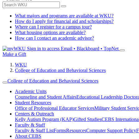
What majors and programs are available at WKU?
How do I apply for financial aid and scholarships?
Where can I register for a campus tour?
What housing options are available?
How can I contact an academic advisor?
Sign in to access
Email • Blackboard • TopNet
Make a Gift
WKU
College of Education and Behavioral Sciences
College of Education and Behavioral Sciences
Academic Units
Counseling and Student Affairs
Educational Leadership Doctor
Student Resources
Office of Professional Educator Services
Military Student Servi
Centers & Outreach
Kelly Autism Program (KAP)
Gifted Studies
CEBS International/
Faculty & Staff
Faculty & Staff List
Forms
Resources
Computer Support Policy
F
About CEBS