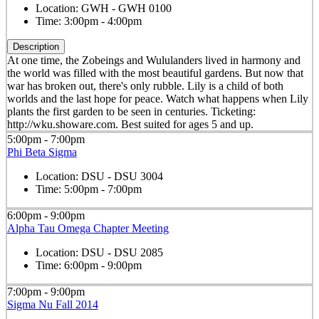
Location:
GWH - GWH 0100
Time:
3:00pm - 4:00pm
Description
At one time, the Zobeings and Wululanders lived in harmony and
the world was filled with the most beautiful gardens. But now that
war has broken out, there's only rubble. Lily is a child of both
worlds and the last hope for peace. Watch what happens when Lily
plants the first garden to be seen in centuries. Ticketing:
http://wku.showare.com. Best suited for ages 5 and up.
5:00pm - 7:00pm
Phi Beta Sigma
Location:
DSU - DSU 3004
Time:
5:00pm - 7:00pm
6:00pm - 9:00pm
Alpha Tau Omega Chapter Meeting
Location:
DSU - DSU 2085
Time:
6:00pm - 9:00pm
7:00pm - 9:00pm
Sigma Nu Fall 2014