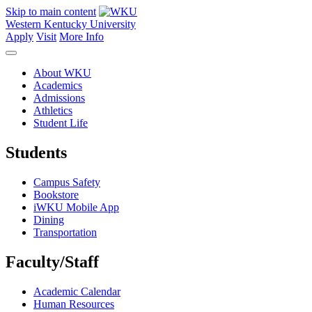
Skip to main content
Western Kentucky University
Apply
Visit
More Info
About WKU
Academics
Admissions
Athletics
Student Life
Students
Campus Safety
Bookstore
iWKU Mobile App
Dining
Transportation
Faculty/Staff
Academic Calendar
Human Resources