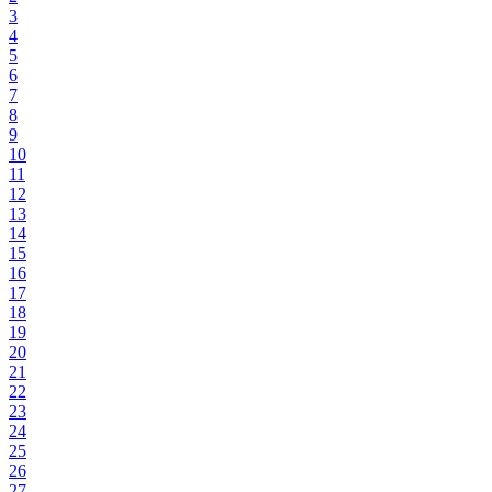
3
4
5
6
7
8
9
10
11
12
13
14
15
16
17
18
19
20
21
22
23
24
25
26
27