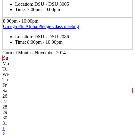
Location:
DSU - DSU 3005
Time:
7:00pm - 9:00pm
8:00pm - 10:00pm
Omega Phi Alpha Pledge Class meeting
Location:
DSU - DSU 2086
Time:
8:00pm - 10:00pm
Current Month -
November 2014
Su
Mo
Tu
We
Th
Fr
Sa
26
27
28
29
30
31
1
2