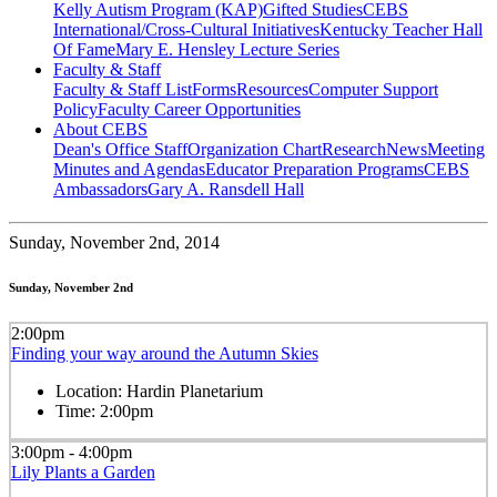
Kelly Autism Program (KAP)
Gifted Studies
CEBS
International/Cross-Cultural Initiatives
Kentucky Teacher Hall
Of Fame
Mary E. Hensley Lecture Series
Faculty & Staff
Faculty & Staff List
Forms
Resources
Computer Support
Policy
Faculty Career Opportunities
About CEBS
Dean's Office Staff
Organization Chart
Research
News
Meeting
Minutes and Agendas
Educator Preparation Programs
CEBS
Ambassador‎s
Gary A. Ransdell Hall
Sunday,
November 2nd, 2014
Sunday, November 2nd
2:00pm
Finding your way around the Autumn Skies
Location:
Hardin Planetarium
Time:
2:00pm
3:00pm - 4:00pm
Lily Plants a Garden