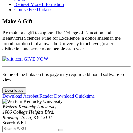
Request More Information
Course Fee Updates
Make A Gift
By making a gift to support The College of Education and
Behavioral Sciences Fund for Excellence, a donor shares in the
proud tradition that allows the University to achieve greater
distinction and serve more people each year.
GIVE NOW
Some of the links on this page may require additional software to
view.
Downloads
Download Acrobat Reader
Download Quicktime
Western Kentucky University
1906 College Heights Blvd.
Bowling Green, KY 42101
Search WKU