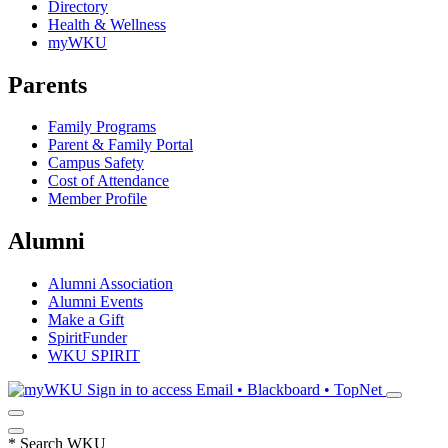
Directory
Health & Wellness
myWKU
Parents
Family Programs
Parent & Family Portal
Campus Safety
Cost of Attendance
Member Profile
Alumni
Alumni Association
Alumni Events
Make a Gift
SpiritFunder
WKU SPIRIT
Sign in to access
Email • Blackboard • TopNet
*
Search WKU