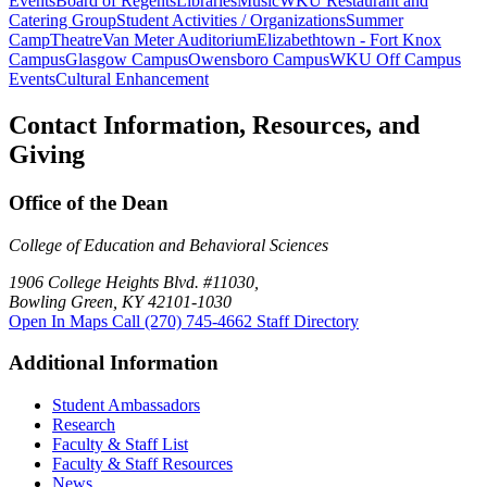
Events
Board of Regents
Libraries
Music
WKU Restaurant and
Catering Group
Student Activities / Organizations
Summer
Camp
Theatre
Van Meter Auditorium
Elizabethtown - Fort Knox
Campus
Glasgow Campus
Owensboro Campus
WKU Off Campus
Events
Cultural Enhancement
Contact Information, Resources, and
Giving
Office of the Dean
College of Education and Behavioral Sciences
1906 College Heights Blvd. #11030,
Bowling Green, KY 42101-1030
Open In Maps
Call (270) 745-4662
Staff Directory
Additional Information
Student Ambassadors
Research
Faculty & Staff List
Faculty & Staff Resources
News