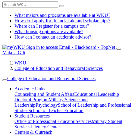
What majors and programs are available at WKU?
How do I apply for financial aid and scholarships?
Where can I register for a campus tour?
What housing options are available?
How can I contact an academic advisor?
Sign in to access
Email • Blackboard • TopNet
Make a Gift
WKU
College of Education and Behavioral Sciences
College of Education and Behavioral Sciences
Academic Units
Counseling and Student Affairs
Educational Leadership
Doctoral Program
Military Science and
Leadership
Psychology
School of Leadership and Professional
Studies
School of Teacher Education
Student Resources
Office of Professional Educator Services
Military Student
Services
Literacy Center
Centers & Outreach