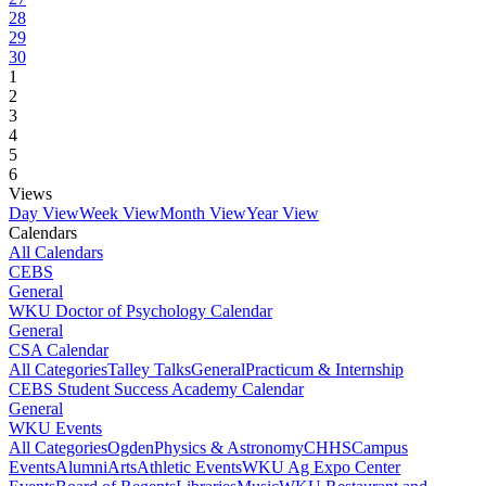
28
29
30
1
2
3
4
5
6
Views
Day View
Week View
Month View
Year View
Calendars
All Calendars
CEBS
General
WKU Doctor of Psychology Calendar
General
CSA Calendar
All Categories
Talley Talks
General
Practicum & Internship
CEBS Student Success Academy Calendar
General
WKU Events
All Categories
Ogden
Physics & Astronomy
CHHS
Campus
Events
Alumni
Arts
Athletic Events
WKU Ag Expo Center